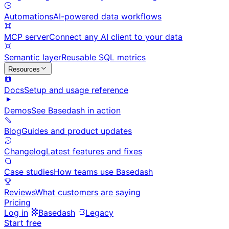
Automations
AI-powered data workflows
MCP server
Connect any AI client to your data
Semantic layer
Reusable SQL metrics
Resources
Docs
Setup and usage reference
Demos
See Basedash in action
Blog
Guides and product updates
Changelog
Latest features and fixes
Case studies
How teams use Basedash
Reviews
What customers are saying
Pricing
Log in
Basedash
Legacy
Start free