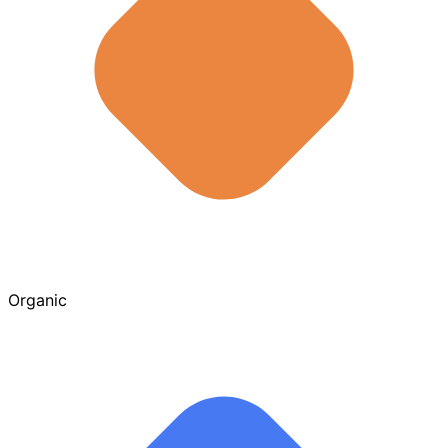
Organic