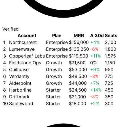
Verified
Account
Plan
MRR
Δ 30d
Seats
1
Northcurrent
Enterprise
$156,000
+4%
2,100
2
Lumenwave
Enterprise
$135,250
-6%
1,800
3
Copperleaf Labs
Enterprise
$119,500
+11%
1,575
4
Fieldstone Ops
Growth
$71,500
0%
1,150
5
Quillbase
Growth
$53,000
+9%
950
6
Verdantly
Growth
$48,500
-3%
775
7
Alderpoint
Growth
$44,000
+7%
725
8
Harborline
Starter
$24,500
+14%
450
9
Driftmark
Starter
$21,000
-8%
350
10
Sablewood
Starter
$18,000
+2%
300