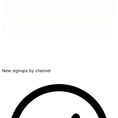
Aug
Nov
Feb
May
New signups by channel