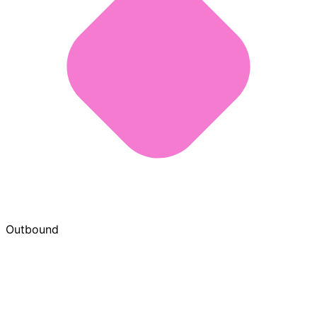
Outbound