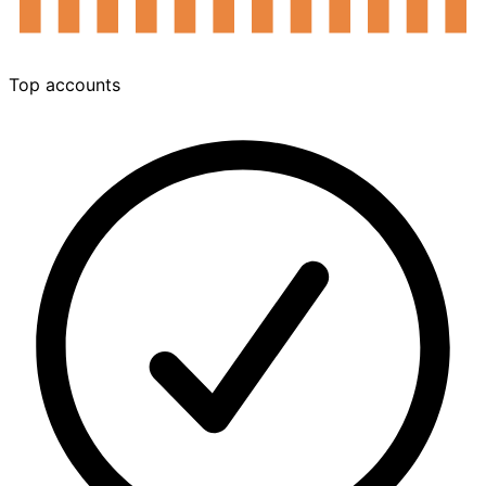
Sep
Nov
Jan
Mar
May
Jul
Top accounts