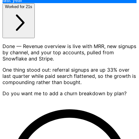
Chat
Build me a dashboard for revenue and signups over the
last year
Worked for 21s
Done — Revenue overview is live with MRR, new signups
by channel, and your top accounts, pulled from
Snowflake and Stripe.
One thing stood out: referral signups are up 33% over
last quarter while paid search flattened, so the growth is
compounding rather than bought.
Do you want me to add a churn breakdown by plan?