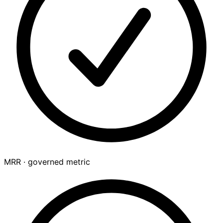
MRR · governed metric