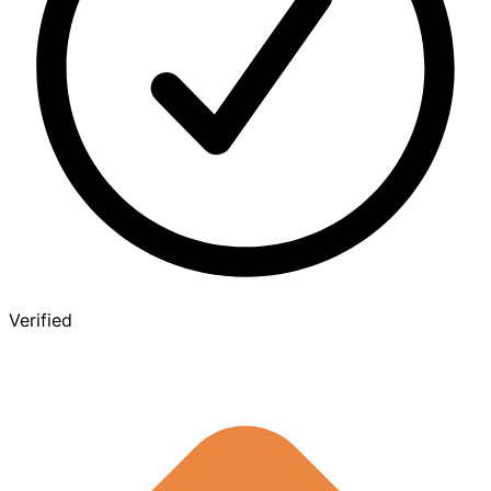
Verified