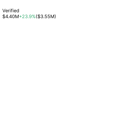
Verified
$4.40M
+23.9%
($3.55M)