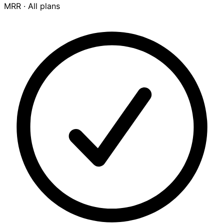
MRR ·
All plans