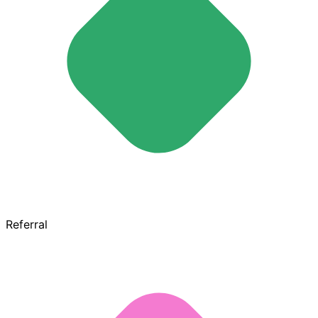
Referral