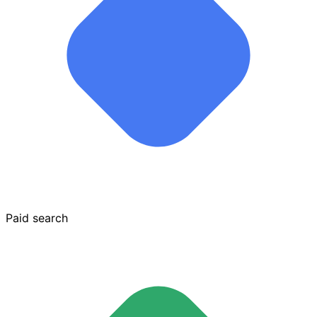
Paid search