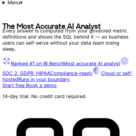
Menu
▾
T
h
e
M
o
s
t
A
c
c
u
r
a
t
e
A
I
A
n
a
l
y
s
t
T
h
e
M
o
s
t
A
c
c
u
r
a
t
e
A
I
A
n
a
l
y
s
t
Every answer is computed from your governed metric
definitions and shows the SQL behind it — so business
users can self-serve without your data team losing
sleep.
Ranked #1 on BI Bench
Most accurate AI analyst
SOC 2, GDPR, HIPAA
Compliance-ready
Cloud or self-
hosted
Runs in your boundary
Start free
Book a demo
14-day trial. No credit card required.