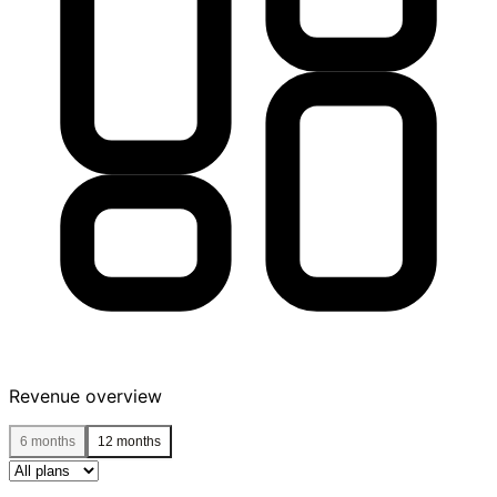
Revenue overview
6 months
12 months