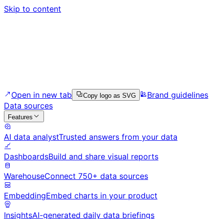
Skip to content
Open in new tab
Brand guidelines
Copy logo as SVG
Data sources
Features
AI data analyst
Trusted answers from your data
Dashboards
Build and share visual reports
Warehouse
Connect 750+ data sources
Embedding
Embed charts in your product
Insights
AI-generated daily data briefings