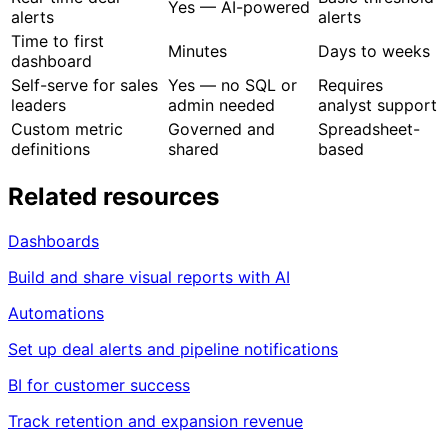
product data
manual joins
Real-time deal
Basic threshold
Yes — AI-powered
alerts
alerts
Time to first
Minutes
Days to weeks
dashboard
Self-serve for sales
Yes — no SQL or
Requires
leaders
admin needed
analyst support
Custom metric
Governed and
Spreadsheet-
definitions
shared
based
Related resources
Dashboards
Build and share visual reports with AI
Automations
Set up deal alerts and pipeline notifications
BI for customer success