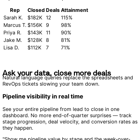
Rep
Closed
Deals
Attainment
Sarah K.
$182K
12
115%
Marcus T.
$156K
9
98%
Priya R.
$143K
11
90%
Jake M.
$128K
8
81%
Lisa D.
$112K
7
71%
A
s
k
y
o
u
r
d
a
t
a
,
c
l
o
s
e
m
o
r
e
d
e
a
l
s
A
s
k
y
o
u
r
d
a
t
a
,
c
l
o
s
e
m
o
r
e
d
e
a
l
s
Natural language queries replace the spreadsheets and
RevOps tickets slowing your team down.
Pipeline visibility in real time
See your entire pipeline from lead to close in one
dashboard. No more end-of-quarter surprises — track
stage progression, deal velocity, and conversion rates as
they happen.
"Show me pipeline value by stage and the week-over-