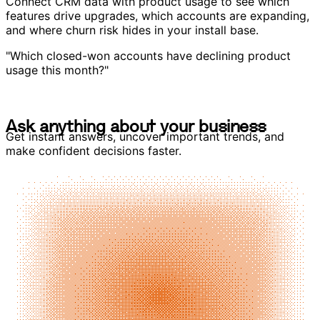
Connect CRM data with product usage to see which
features drive upgrades, which accounts are expanding,
and where churn risk hides in your install base.
"Which closed-won accounts have declining product
usage this month?"
A
s
k
a
n
y
t
h
i
n
g
a
b
o
u
t
y
o
u
r
b
u
s
i
n
e
s
s
A
s
k
a
n
y
t
h
i
n
g
a
b
o
u
t
y
o
u
r
b
u
s
i
n
e
s
s
Get instant answers, uncover important trends, and
make confident decisions faster.