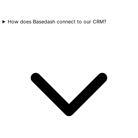
How does Basedash connect to our CRM?