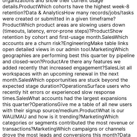
endpoints are causing them?
Operations
Filter paid
organizations and show their current usage
details.
Product
Which cohorts have the highest week-8
retention?
Data & Analytics
How many records/jobs/tasks
were created or submitted in a given timeframe?
Product
Which product areas are slowing users down
(timeouts, latency, error-prone steps)?
Product
Show
retention by cohort and first-usage month.
Sales
Which
accounts are a churn risk?
Engineering
Make table links
open detailed views in our admin tool.
Marketing
Which
geographies are performing best this quarter by pipeline
and closed-won?
Product
Are there any features we
added recently that increased engagement?
Sales
List all
workspaces with an upcoming renewal in the next
month.
Sales
Which opportunities are stuck beyond the
expected stage duration?
Operations
Surface users who
recently hit errors or experienced slow response
times.
Sales
What accounts had the largest expansions
this quarter?
Operations
Give me a table of all new users
with their signup source/medium.
Product
What is our
WAU/MAU and how is it trending?
Marketing
Which
categories or segments contributed the most revenue or