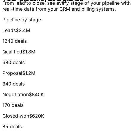
From lead to close, see every stage of your pipeline with
real-time data from your CRM and billing systems.
Pipeline by stage
Leads
$2.4M
1240 deals
Qualified
$1.8M
680 deals
Proposal
$1.2M
340 deals
Negotiation
$840K
170 deals
Closed won
$620K
85 deals