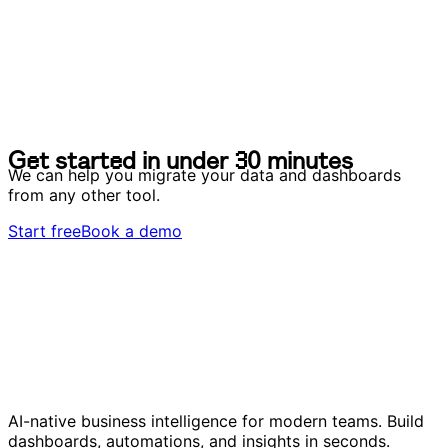
G
e
t
s
t
a
r
t
e
d
i
n
u
n
d
e
r
3
0
m
i
n
u
t
e
s
G
e
t
s
t
a
r
t
e
d
i
n
u
n
d
e
r
3
0
m
i
n
u
t
e
s
We can help you migrate your data and dashboards
from any other tool.
Start free
Book a demo