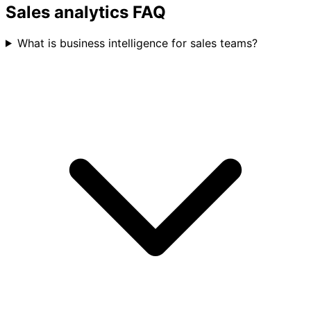
Track retention and expansion revenue
Sales analytics FAQ
What is business intelligence for sales teams?