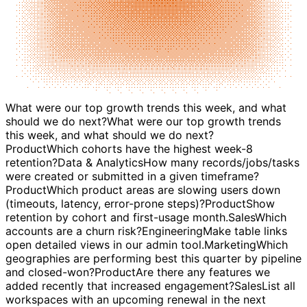
What were our top growth trends this week, and what
should we do next?
Product
Which cohorts have the highest week-8
retention?
Data & Analytics
How many records/jobs/tasks
were created or submitted in a given timeframe?
Product
Which product areas are slowing users down
(timeouts, latency, error-prone steps)?
Product
Show
retention by cohort and first-usage month.
Sales
Which
accounts are a churn risk?
Engineering
Make table links
open detailed views in our admin tool.
Marketing
Which
geographies are performing best this quarter by pipeline
and closed-won?
Product
Are there any features we