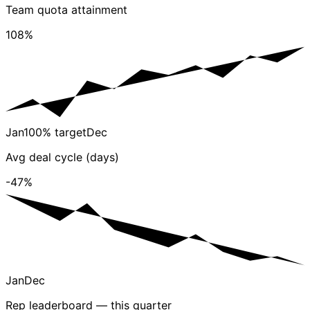
Team quota attainment
108%
Jan
100% target
Dec
Avg deal cycle (days)
-47%
Jan
Dec
Rep leaderboard — this quarter