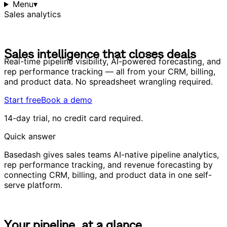
Menu
▾
Sales analytics
S
a
l
e
s
i
n
t
e
l
l
i
g
e
n
c
e
t
h
a
t
c
l
o
s
e
s
d
e
a
l
s
S
a
l
e
s
i
n
t
e
l
l
i
g
e
n
c
e
t
h
a
t
c
l
o
s
e
s
d
e
a
l
s
Real-time pipeline visibility, AI-powered forecasting, and
rep performance tracking — all from your CRM, billing,
and product data. No spreadsheet wrangling required.
Start free
Book a demo
14-day trial, no credit card required.
Quick answer
Basedash gives sales teams AI-native pipeline analytics,
rep performance tracking, and revenue forecasting by
connecting CRM, billing, and product data in one self-
serve platform.
Y
o
u
r
p
i
p
e
l
i
n
e
,
a
t
a
g
l
a
n
c
e
Y
o
u
r
p
i
p
e
l
i
n
e
,
a
t
a
g
l
a
n
c
e