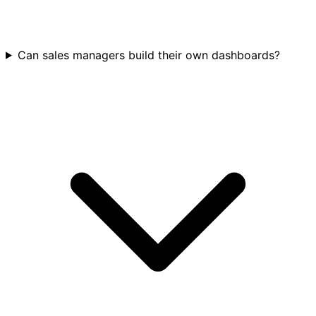
Can sales managers build their own dashboards?