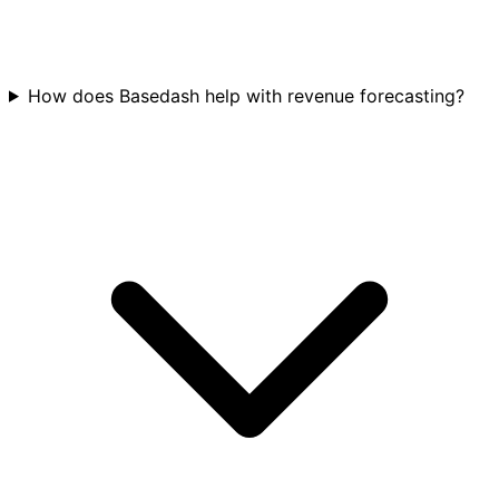
How does Basedash help with revenue forecasting?