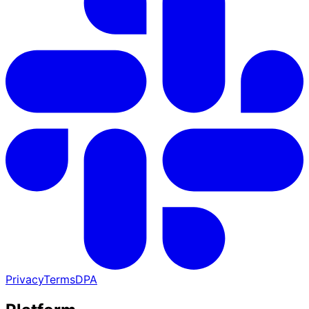
Privacy
Terms
DPA