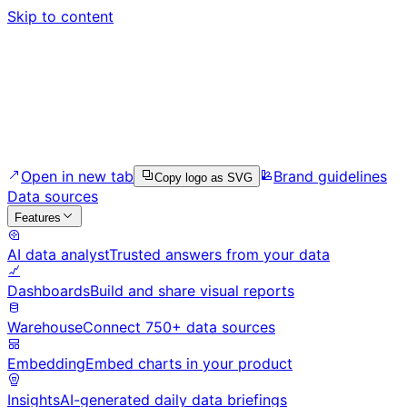
Skip to content
Open in new tab
Brand guidelines
Copy logo as SVG
Data sources
Features
AI data analyst
Trusted answers from your data
Dashboards
Build and share visual reports
Warehouse
Connect 750+ data sources
Embedding
Embed charts in your product
Insights
AI-generated daily data briefings