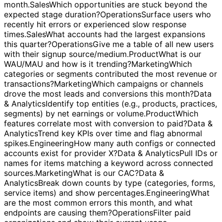
added recently that increased engagement?
Sales
List all
workspaces with an upcoming renewal in the next
month.
Sales
Which opportunities are stuck beyond the
expected stage duration?
Operations
Surface users who
recently hit errors or experienced slow response
times.
Sales
What accounts had the largest expansions
this quarter?
Operations
Give me a table of all new users
with their signup source/medium.
Product
What is our
WAU/MAU and how is it trending?
Marketing
Which
categories or segments contributed the most revenue or
transactions?
Marketing
Which campaigns or channels
drove the most leads and conversions this month?
Data
& Analytics
Identify top entities (e.g., products, practices,
segments) by net earnings or volume.
Product
Which
features correlate most with conversion to paid?
Data &
Analytics
Trend key KPIs over time and flag abnormal
spikes.
Engineering
How many auth configs or connected
accounts exist for provider X?
Data & Analytics
Pull IDs or
names for items matching a keyword across connected
sources.
Marketing
What is our CAC?
Data &
Analytics
Break down counts by type (categories, forms,
service items) and show percentages.
Engineering
What
are the most common errors this month, and what