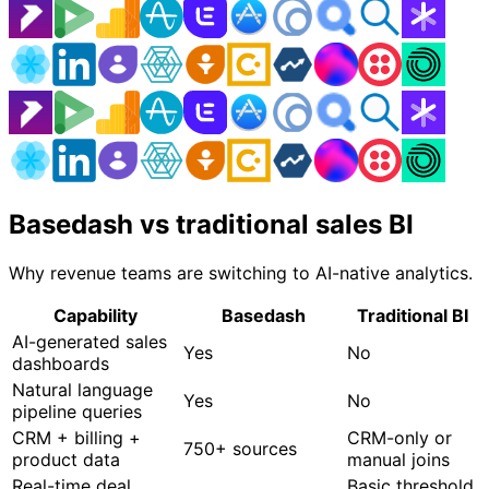
Basedash vs traditional sales BI
Why revenue teams are switching to AI-native analytics.
Capability
Basedash
Traditional BI
AI-generated sales
Yes
No
dashboards
Natural language
Yes
No
pipeline queries
CRM + billing +
CRM-only or
750+ sources