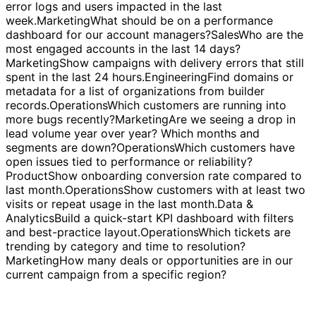
each.
Engineering
Which services or endpoints have the
highest error rates this week?
Engineering
Show recent
error logs and users impacted in the last
week.
Marketing
What should be on a performance
dashboard for our account managers?
Sales
Who are the
most engaged accounts in the last 14 days?
Marketing
Show campaigns with delivery errors that still
spent in the last 24 hours.
Engineering
Find domains or
metadata for a list of organizations from builder
records.
Operations
Which customers are running into
more bugs recently?
Marketing
Are we seeing a drop in
lead volume year over year? Which months and
segments are down?
Operations
Which customers have
open issues tied to performance or reliability?
Product
Show onboarding conversion rate compared to
last month.
Operations
Show customers with at least two
visits or repeat usage in the last month.
Data &
Analytics
Build a quick-start KPI dashboard with filters
and best-practice layout.
Operations
Which tickets are
trending by category and time to resolution?
Marketing
How many deals or opportunities are in our
current campaign from a specific region?