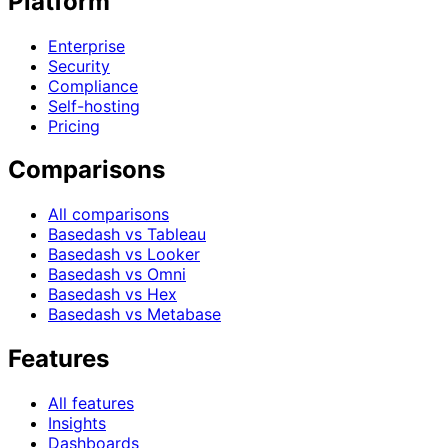
Platform
Enterprise
Security
Compliance
Self-hosting
Pricing
Comparisons
All comparisons
Basedash vs Tableau
Basedash vs Looker
Basedash vs Omni
Basedash vs Hex
Basedash vs Metabase
Features
All features