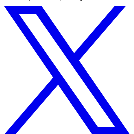
AI-native business intelligence for modern teams. Build
dashboards, automations, and insights in seconds.