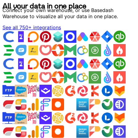
A
l
l
y
o
u
r
d
a
t
a
i
n
o
n
e
p
l
a
c
e
A
l
l
y
o
u
r
d
a
t
a
i
n
o
n
e
p
l
a
c
e
Connect your own warehouse, or use Basedash
Warehouse to visualize all your data in one place.
See all 750+ integrations