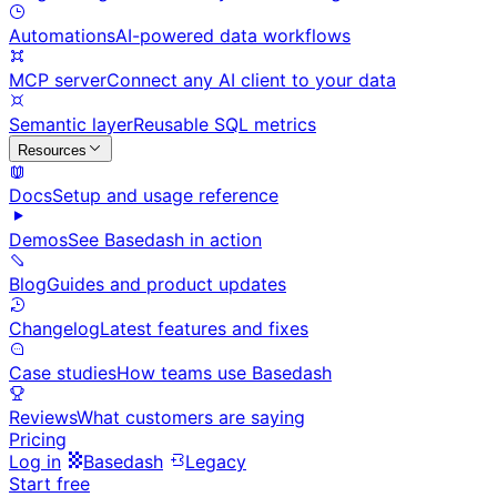
Automations
AI-powered data workflows
MCP server
Connect any AI client to your data
Semantic layer
Reusable SQL metrics
Resources
Docs
Setup and usage reference
Demos
See Basedash in action
Blog
Guides and product updates
Changelog
Latest features and fixes
Case studies
How teams use Basedash
Reviews
What customers are saying
Pricing
Log in
Basedash
Legacy
Start free