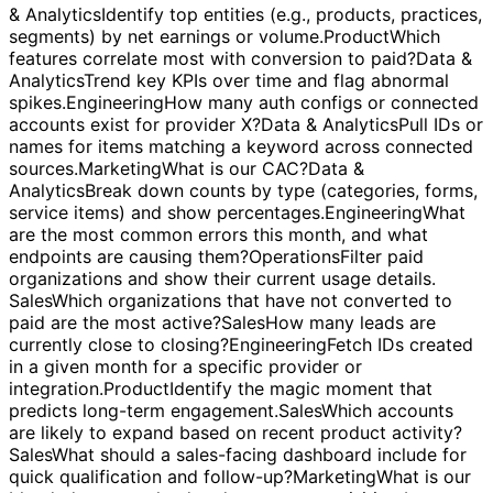
transactions?
Marketing
Which campaigns or channels
drove the most leads and conversions this month?
Data
& Analytics
Identify top entities (e.g., products, practices,
segments) by net earnings or volume.
Product
Which
features correlate most with conversion to paid?
Data &
Analytics
Trend key KPIs over time and flag abnormal
spikes.
Engineering
How many auth configs or connected
accounts exist for provider X?
Data & Analytics
Pull IDs or
names for items matching a keyword across connected
sources.
Marketing
What is our CAC?
Data &
Analytics
Break down counts by type (categories, forms,
service items) and show percentages.
Engineering
What
are the most common errors this month, and what
endpoints are causing them?
Operations
Filter paid
organizations and show their current usage details.
Sales
Which organizations that have not converted to
paid are the most active?
Sales
How many leads are
currently close to closing?
Engineering
Fetch IDs created
in a given month for a specific provider or
integration.
Product
Identify the magic moment that
predicts long-term engagement.
Sales
Which accounts
are likely to expand based on recent product activity?
Sales
What should a sales-facing dashboard include for