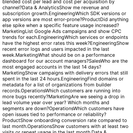
quick qualification and follow-up?
Marketing
What is our
blended cost per lead and cost per acquisition by
channel?
Data & Analytics
Show me revenue and
subscription growth.
Engineering
Which SDK versions or
app versions are most error-prone?
Product
Did anything
else spike when a specific feature usage increased?
Marketing
List Google Ads campaigns and show CPC
trends for each.
Engineering
Which services or endpoints
have the highest error rates this week?
Engineering
Show
recent error logs and users impacted in the last
week.
Marketing
What should be on a performance
dashboard for our account managers?
Sales
Who are the
most engaged accounts in the last 14 days?
Marketing
Show campaigns with delivery errors that still
spent in the last 24 hours.
Engineering
Find domains or
metadata for a list of organizations from builder
records.
Operations
Which customers are running into
more bugs recently?
Marketing
Are we seeing a drop in
lead volume year over year? Which months and
segments are down?
Operations
Which customers have
open issues tied to performance or reliability?
Product
Show onboarding conversion rate compared to