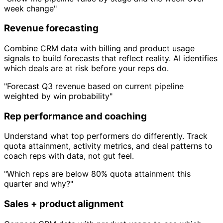
week change"
Revenue forecasting
Combine CRM data with billing and product usage
signals to build forecasts that reflect reality. AI identifies
which deals are at risk before your reps do.
"Forecast Q3 revenue based on current pipeline
weighted by win probability"
Rep performance and coaching
Understand what top performers do differently. Track
quota attainment, activity metrics, and deal patterns to
coach reps with data, not gut feel.
"Which reps are below 80% quota attainment this
quarter and why?"
Sales + product alignment