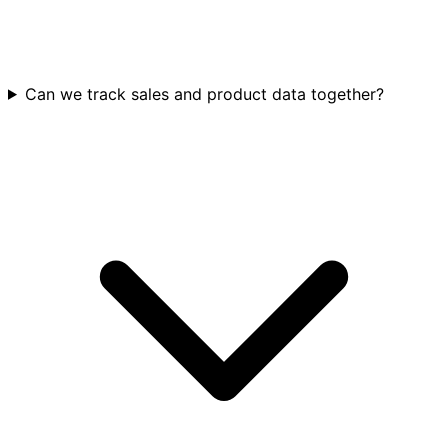
Can we track sales and product data together?