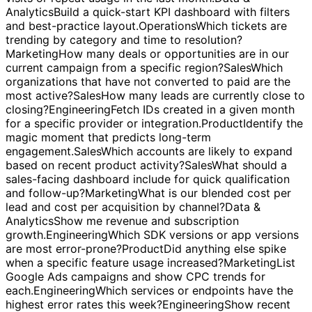
last month.
Operations
Show customers with at least two
visits or repeat usage in the last month.
Data &
Analytics
Build a quick-start KPI dashboard with filters
and best-practice layout.
Operations
Which tickets are
trending by category and time to resolution?
Marketing
How many deals or opportunities are in our
current campaign from a specific region?
Sales
Which
organizations that have not converted to paid are the
most active?
Sales
How many leads are currently close to
closing?
Engineering
Fetch IDs created in a given month
for a specific provider or integration.
Product
Identify the
magic moment that predicts long-term
engagement.
Sales
Which accounts are likely to expand
based on recent product activity?
Sales
What should a
sales-facing dashboard include for quick qualification
and follow-up?
Marketing
What is our blended cost per
lead and cost per acquisition by channel?
Data &
Analytics
Show me revenue and subscription
growth.
Engineering
Which SDK versions or app versions
are most error-prone?
Product
Did anything else spike
when a specific feature usage increased?
Marketing
List
Google Ads campaigns and show CPC trends for