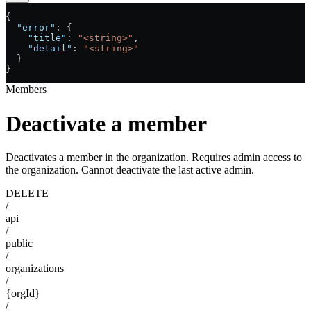
{
  "error"
: {
    "title"
: 
"<string>"
,
    "detail"
: 
"<string>"
  }
}
Members
Deactivate a member
Deactivates a member in the organization. Requires admin access to
the organization. Cannot deactivate the last active admin.
DELETE
/
api
/
public
/
organizations
/
{orgId}
/