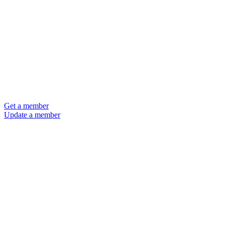
Get a member
Update a member