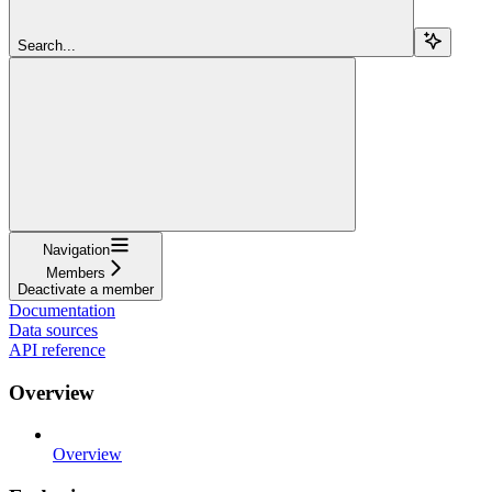
Search...
Navigation
Members
Deactivate a member
Documentation
Data sources
API reference
Overview
Overview