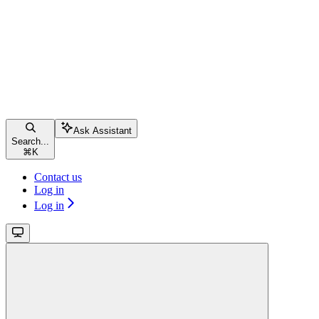
Ask Assistant
Search...
⌘
K
Contact us
Log in
Log in