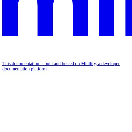
This documentation is built and hosted on Mintlify, a developer
documentation platform
Assistant
Responses
are
generated
using
AI
and