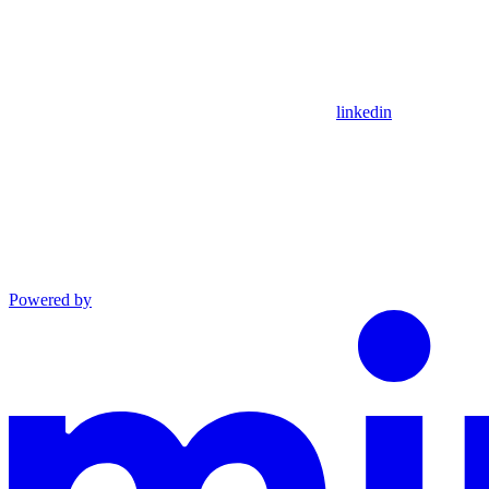
linkedin
Powered by