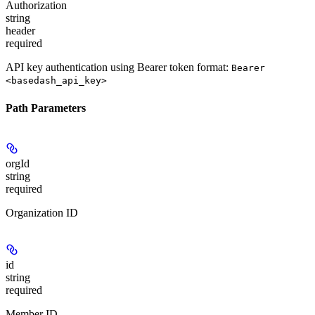
Authorization
string
header
required
API key authentication using Bearer token format:
Bearer
<basedash_api_key>
Path Parameters
orgId
string
required
Organization ID
id
string
required
Member ID