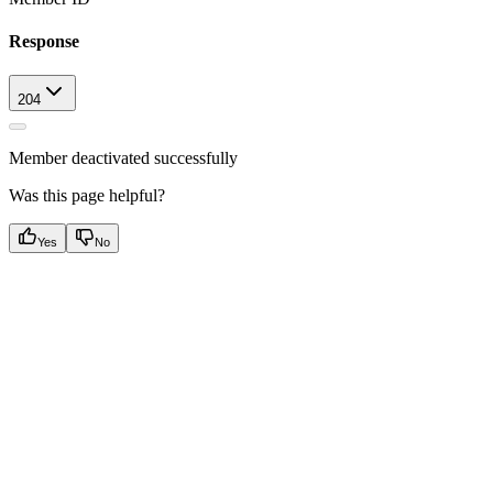
Response
204
Member deactivated successfully
Was this page helpful?
Yes
No