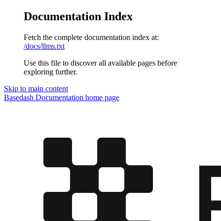
Documentation Index
Fetch the complete documentation index at:
/docs/llms.txt
Use this file to discover all available pages before
exploring further.
Skip to main content
Basedash Documentation
home page