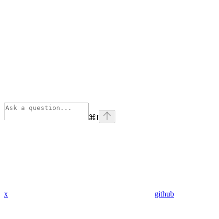
⌘
I
x
github