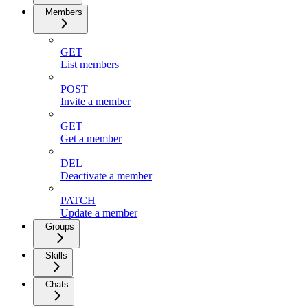
Members
GET
List members
POST
Invite a member
GET
Get a member
DEL
Deactivate a member
PATCH
Update a member
Groups
Skills
Chats