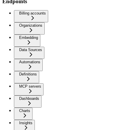
Endpoints
Billing accounts
Organizations
Embedding
Data Sources
Automations
Definitions
MCP servers
Dashboards
Charts
Insights