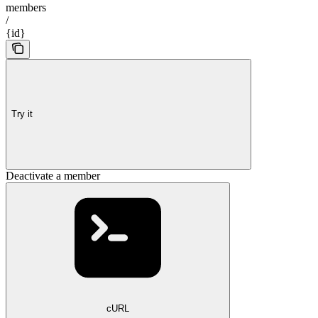
members
/
{id}
Try it
Deactivate a member
cURL