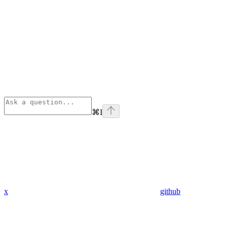
⌘
I
x
github