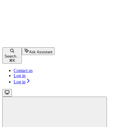
Ask Assistant
Search...
⌘
K
Contact us
Log in
Log in