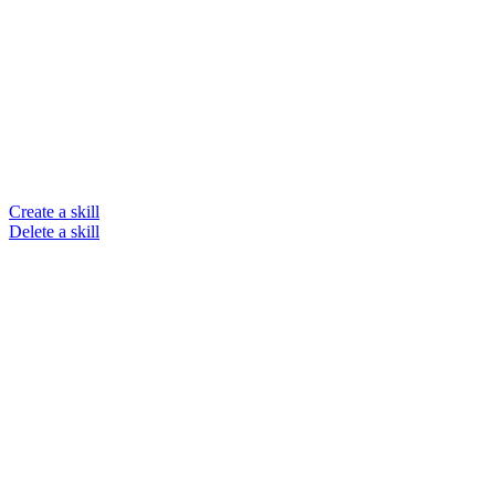
Create a skill
Delete a skill