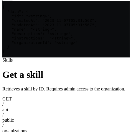
{

  "data": {

    "id": "<string>",

    "createdAt": "2023-11-07T05:31:56Z",

    "updatedAt": "2023-11-07T05:31:56Z",

    "name": "<string>",

    "description": "<string>",

    "instructions": "<string>",

    "organizationId": "<string>"

  }

}
Skills
Get a skill
Retrieves a skill by ID. Requires admin access to the organization.
GET
/
api
/
public
/
organizations