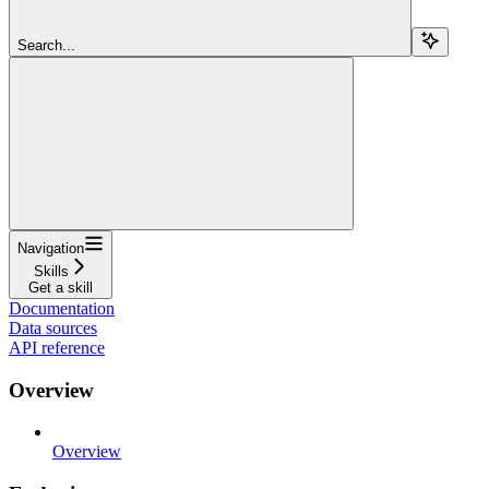
Search...
Navigation
Skills
Get a skill
Documentation
Data sources
API reference
Overview
Overview