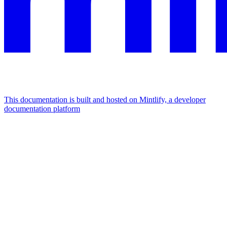
This documentation is built and hosted on Mintlify, a developer
documentation platform
Assistant
Responses
are
generated
using
AI
and
may