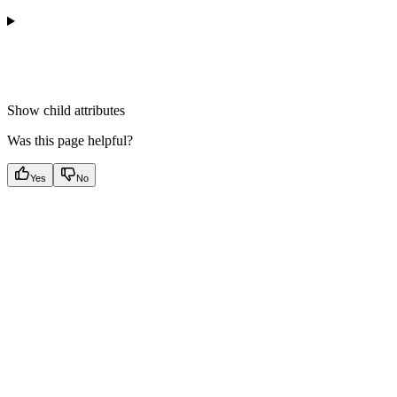
Show
child attributes
Was this page helpful?
Yes
No