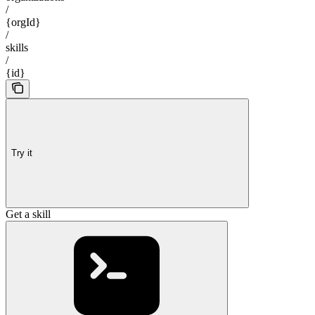
/
{orgId}
/
skills
/
{id}
Try it
Get a skill