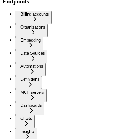
Endpoints
Billing accounts
Organizations
Embedding
Data Sources
Automations
Definitions
MCP servers
Dashboards
Charts
Insights