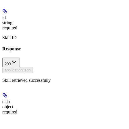
id
string
required
Skill ID
Response
200
application/json
Skill retrieved successfully
data
object
required