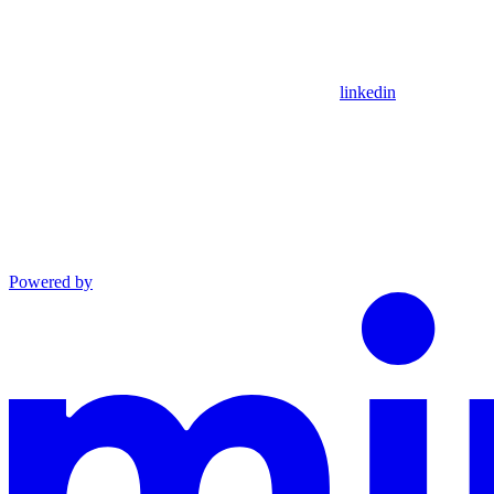
linkedin
Powered by