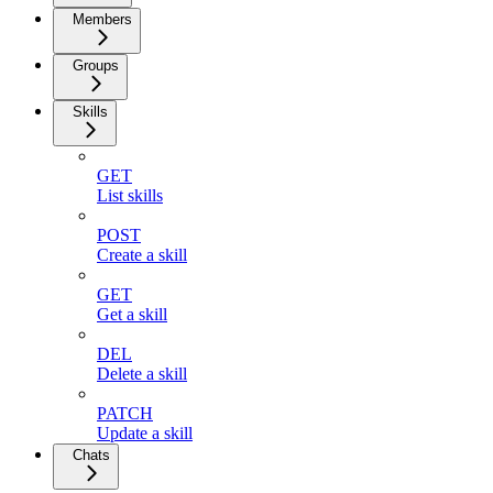
Members
Groups
Skills
GET
List skills
POST
Create a skill
GET
Get a skill
DEL
Delete a skill
PATCH
Update a skill
Chats