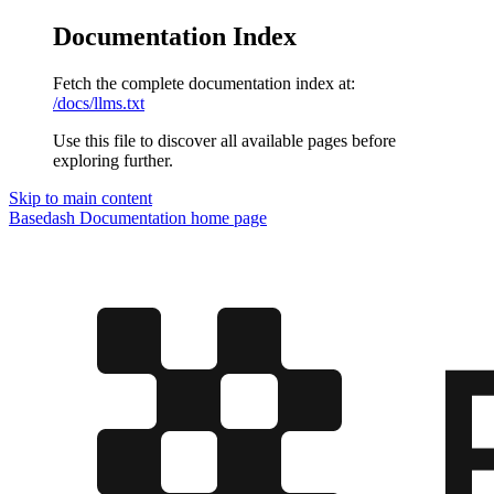
Documentation Index
Fetch the complete documentation index at:
/docs/llms.txt
Use this file to discover all available pages before
exploring further.
Skip to main content
Basedash Documentation
home page