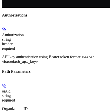
}
Authorizations
Authorization
string
header
required
API key authentication using Bearer token format:
Bearer
<basedash_api_key>
Path Parameters
orgId
string
required
Organization ID