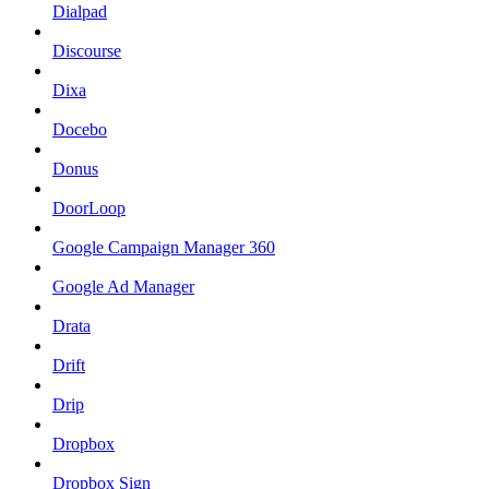
Dialpad
Discourse
Dixa
Docebo
Donus
DoorLoop
Google Campaign Manager 360
Google Ad Manager
Drata
Drift
Drip
Dropbox
Dropbox Sign