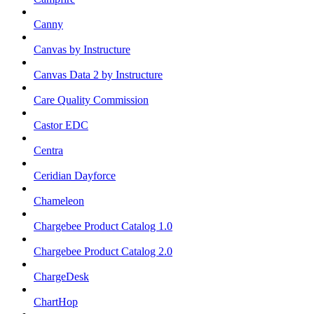
Canny
Canvas by Instructure
Canvas Data 2 by Instructure
Care Quality Commission
Castor EDC
Centra
Ceridian Dayforce
Chameleon
Chargebee Product Catalog 1.0
Chargebee Product Catalog 2.0
ChargeDesk
ChartHop