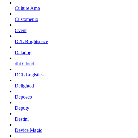
Culture Amp
Customer.io
Cvent
D2L Brightspace
Datadog
dbt Cloud
DCL Logistics
Delighted
Deposco
Deputy
Destini
Device Magic