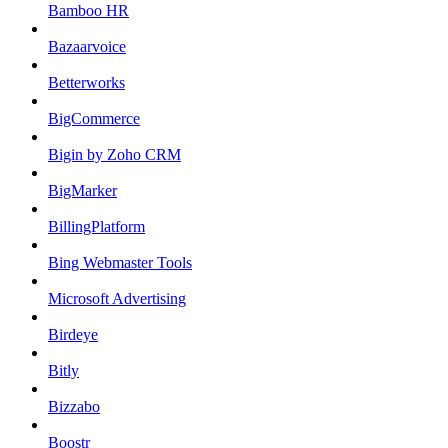
Bamboo HR
Bazaarvoice
Betterworks
BigCommerce
Bigin by Zoho CRM
BigMarker
BillingPlatform
Bing Webmaster Tools
Microsoft Advertising
Birdeye
Bitly
Bizzabo
Boostr