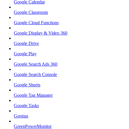
Google Calendar
Google Classroom
Google Cloud Functions
Google Display & Video 360
Google Drive
Google Play
Google Search Ads 360
Google Search Console
Google Sheets
Google Tag Manager
Google Tasks
Gorgias
GreenPowerMonitor