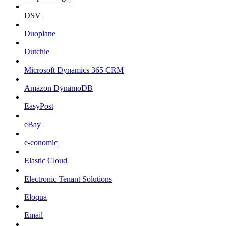
DSV
Duoplane
Dutchie
Microsoft Dynamics 365 CRM
Amazon DynamoDB
EasyPost
eBay
e-conomic
Elastic Cloud
Electronic Tenant Solutions
Eloqua
Email