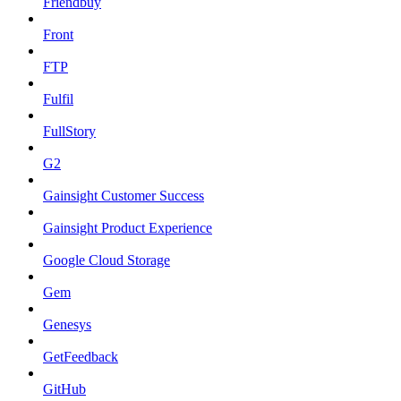
Friendbuy
Front
FTP
Fulfil
FullStory
G2
Gainsight Customer Success
Gainsight Product Experience
Google Cloud Storage
Gem
Genesys
GetFeedback
GitHub