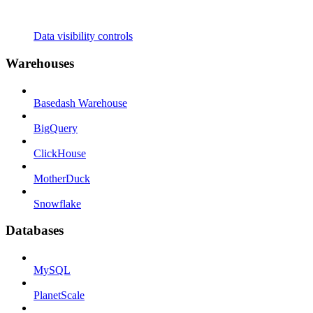
Data visibility controls
Warehouses
Basedash Warehouse
BigQuery
ClickHouse
MotherDuck
Snowflake
Databases
MySQL
PlanetScale