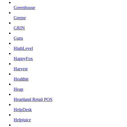
Greenhouse
Grepsr
GRIN
Guru
HighLevel
HappyFox
Harvest
Healthie
Heap
Heartland Retail POS
HelpDesk
Helpjuice