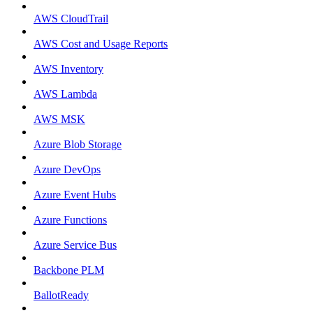
AWS CloudTrail
AWS Cost and Usage Reports
AWS Inventory
AWS Lambda
AWS MSK
Azure Blob Storage
Azure DevOps
Azure Event Hubs
Azure Functions
Azure Service Bus
Backbone PLM
BallotReady