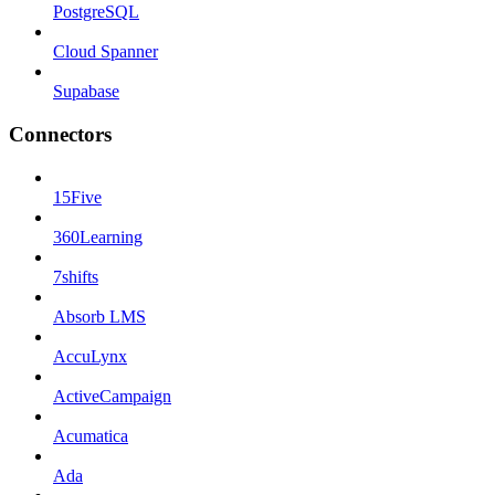
PostgreSQL
Cloud Spanner
Supabase
Connectors
15Five
360Learning
7shifts
Absorb LMS
AccuLynx
ActiveCampaign
Acumatica
Ada