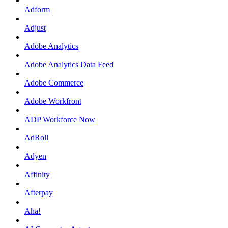
Adform
Adjust
Adobe Analytics
Adobe Analytics Data Feed
Adobe Commerce
Adobe Workfront
ADP Workforce Now
AdRoll
Adyen
Affinity
Afterpay
Aha!