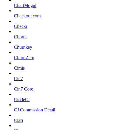
ChartMogul
Checkout.com
Checkr
Chorus
Churnkey
ChurnZero
Cimis
Cin7
Cin7 Core
CircleCI
CJ Commission Detail
Clari