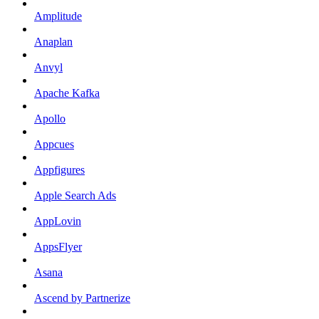
Amplitude
Anaplan
Anvyl
Apache Kafka
Apollo
Appcues
Appfigures
Apple Search Ads
AppLovin
AppsFlyer
Asana
Ascend by Partnerize