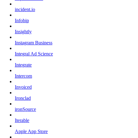
incident.io
Infobip
Insightly
Instagram Business
Integral Ad Science
Integrate
Intercom
Invoiced
Ironclad
ironSource
Iterable
Apple App Store