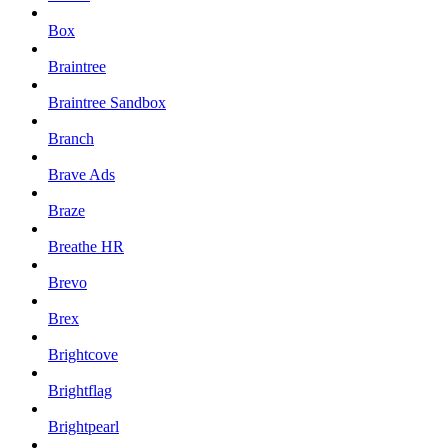
Box
Braintree
Braintree Sandbox
Branch
Brave Ads
Braze
Breathe HR
Brevo
Brex
Brightcove
Brightflag
Brightpearl