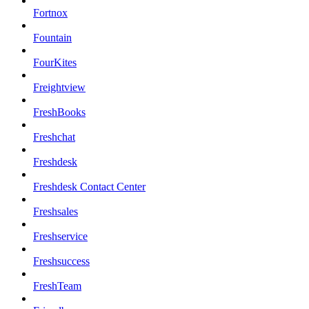
Fortnox
Fountain
FourKites
Freightview
FreshBooks
Freshchat
Freshdesk
Freshdesk Contact Center
Freshsales
Freshservice
Freshsuccess
FreshTeam