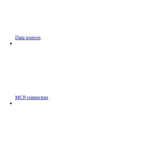
Data sources
MCP connectors