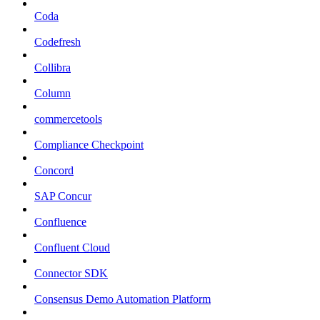
Coda
Codefresh
Collibra
Column
commercetools
Compliance Checkpoint
Concord
SAP Concur
Confluence
Confluent Cloud
Connector SDK
Consensus Demo Automation Platform