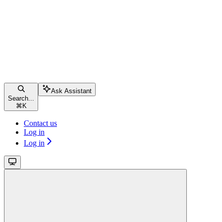
Ask Assistant
Search...
⌘
K
Contact us
Log in
Log in