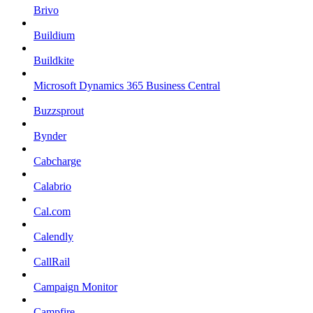
Brivo
Buildium
Buildkite
Microsoft Dynamics 365 Business Central
Buzzsprout
Bynder
Cabcharge
Calabrio
Cal.com
Calendly
CallRail
Campaign Monitor
Campfire