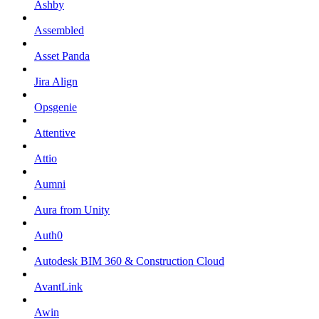
Ashby
Assembled
Asset Panda
Jira Align
Opsgenie
Attentive
Attio
Aumni
Aura from Unity
Auth0
Autodesk BIM 360 & Construction Cloud
AvantLink
Awin