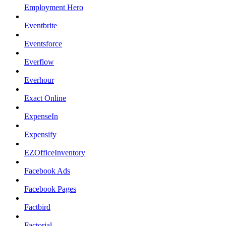
Employment Hero
Eventbrite
Eventsforce
Everflow
Everhour
Exact Online
ExpenseIn
Expensify
EZOfficeInventory
Facebook Ads
Facebook Pages
Factbird
Factorial