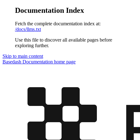
Documentation Index
Fetch the complete documentation index at:
/docs/llms.txt
Use this file to discover all available pages before
exploring further.
Skip to main content
Basedash Documentation
home page