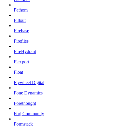
Fathom
Fillout
Firebase
Fireflies
FireHydrant
Flexport
Float
Flywheel Digital
Fone Dynamics
Forethought
Forj Community
Formstack