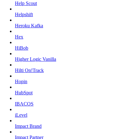
Help Scout
Helpshift
Heroku Kafka
Hex
HiBob
Higher Logic Vanilla
Hilti On!Track
Hopin
HubSpot
IBACOS
iLevel
Impact Brand
Impact Partner