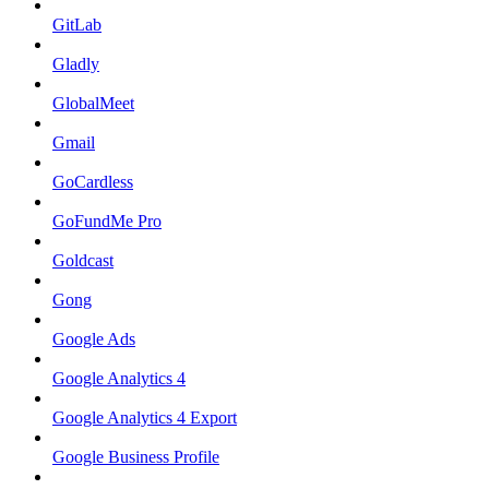
GitLab
Gladly
GlobalMeet
Gmail
GoCardless
GoFundMe Pro
Goldcast
Gong
Google Ads
Google Analytics 4
Google Analytics 4 Export
Google Business Profile