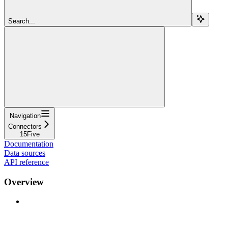
Search...
Navigation
Connectors
15Five
Documentation
Data sources
API reference
Overview