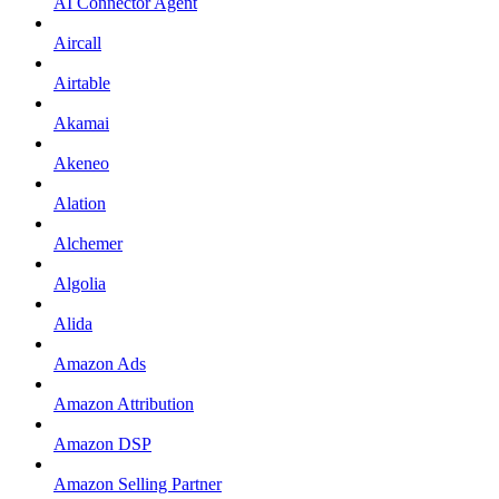
AI Connector Agent
Aircall
Airtable
Akamai
Akeneo
Alation
Alchemer
Algolia
Alida
Amazon Ads
Amazon Attribution
Amazon DSP
Amazon Selling Partner