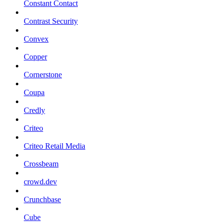
Constant Contact
Contrast Security
Convex
Copper
Cornerstone
Coupa
Credly
Criteo
Criteo Retail Media
Crossbeam
crowd.dev
Crunchbase
Cube