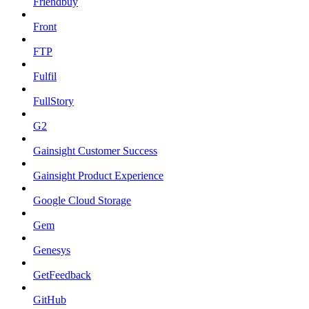
Friendbuy
Front
FTP
Fulfil
FullStory
G2
Gainsight Customer Success
Gainsight Product Experience
Google Cloud Storage
Gem
Genesys
GetFeedback
GitHub