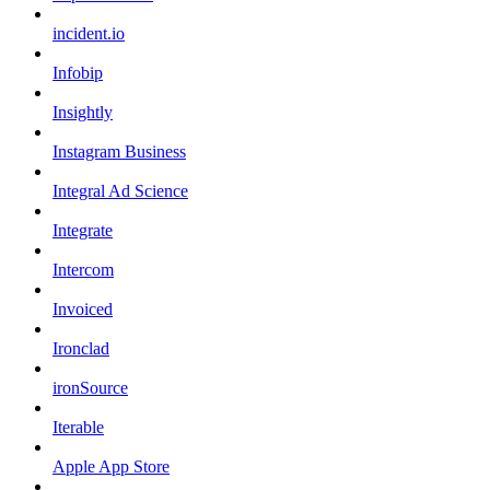
incident.io
Infobip
Insightly
Instagram Business
Integral Ad Science
Integrate
Intercom
Invoiced
Ironclad
ironSource
Iterable
Apple App Store