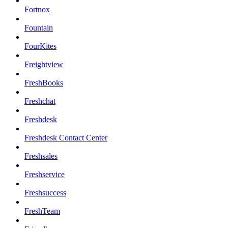
Fortnox
Fountain
FourKites
Freightview
FreshBooks
Freshchat
Freshdesk
Freshdesk Contact Center
Freshsales
Freshservice
Freshsuccess
FreshTeam