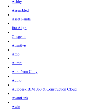
Ashby
Assembled
Asset Panda
Jira Align
Opsgenie
Attentive
Attio
Aumni
Aura from Unity
Auth0
Autodesk BIM 360 & Construction Cloud
AvantLink
Awin