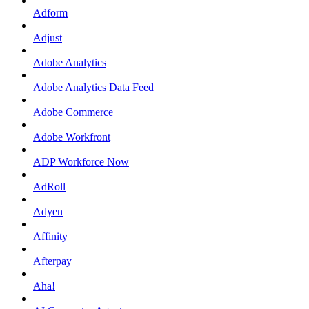
Adform
Adjust
Adobe Analytics
Adobe Analytics Data Feed
Adobe Commerce
Adobe Workfront
ADP Workforce Now
AdRoll
Adyen
Affinity
Afterpay
Aha!