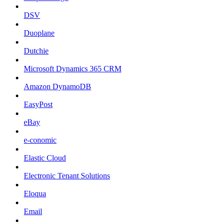
DSV
Duoplane
Dutchie
Microsoft Dynamics 365 CRM
Amazon DynamoDB
EasyPost
eBay
e-conomic
Elastic Cloud
Electronic Tenant Solutions
Eloqua
Email