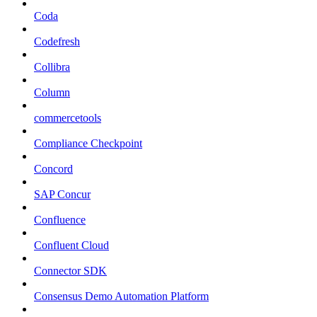
Coda
Codefresh
Collibra
Column
commercetools
Compliance Checkpoint
Concord
SAP Concur
Confluence
Confluent Cloud
Connector SDK
Consensus Demo Automation Platform