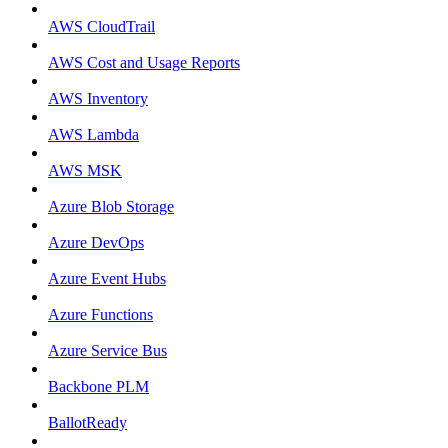
AWS CloudTrail
AWS Cost and Usage Reports
AWS Inventory
AWS Lambda
AWS MSK
Azure Blob Storage
Azure DevOps
Azure Event Hubs
Azure Functions
Azure Service Bus
Backbone PLM
BallotReady