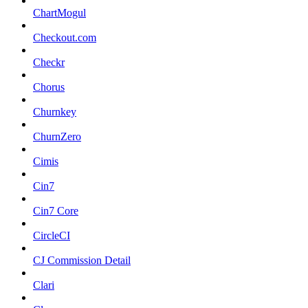
ChartMogul
Checkout.com
Checkr
Chorus
Churnkey
ChurnZero
Cimis
Cin7
Cin7 Core
CircleCI
CJ Commission Detail
Clari