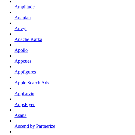
Amplitude
Anaplan
Anvyl
Apache Kafka
Apollo
Appcues
Appfigures
Apple Search Ads
AppLovin
AppsFlyer
Asana
Ascend by Partnerize