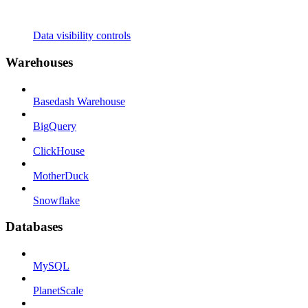
Data visibility controls
Warehouses
Basedash Warehouse
BigQuery
ClickHouse
MotherDuck
Snowflake
Databases
MySQL
PlanetScale