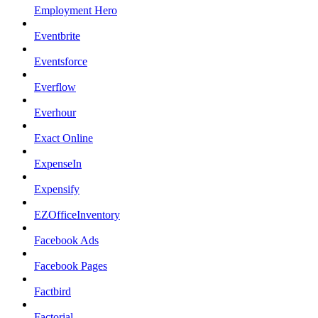
Employment Hero
Eventbrite
Eventsforce
Everflow
Everhour
Exact Online
ExpenseIn
Expensify
EZOfficeInventory
Facebook Ads
Facebook Pages
Factbird
Factorial