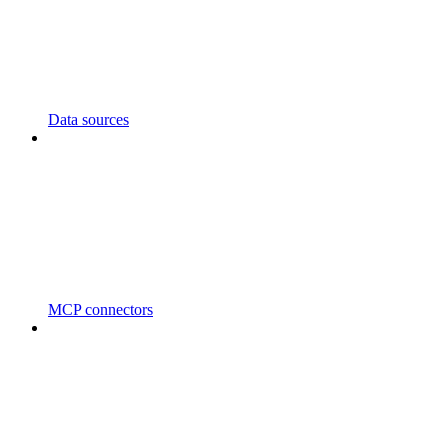
Data sources
MCP connectors