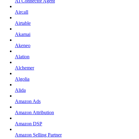
AI Connector Agent
Aircall
Airtable
Akamai
Akeneo
Alation
Alchemer
Algolia
Alida
Amazon Ads
Amazon Attribution
Amazon DSP
Amazon Selling Partner