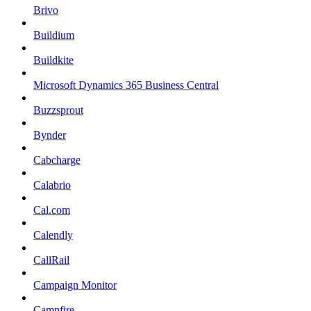
Brivo
Buildium
Buildkite
Microsoft Dynamics 365 Business Central
Buzzsprout
Bynder
Cabcharge
Calabrio
Cal.com
Calendly
CallRail
Campaign Monitor
Campfire