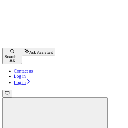
Ask Assistant
Search...
⌘
K
Contact us
Log in
Log in