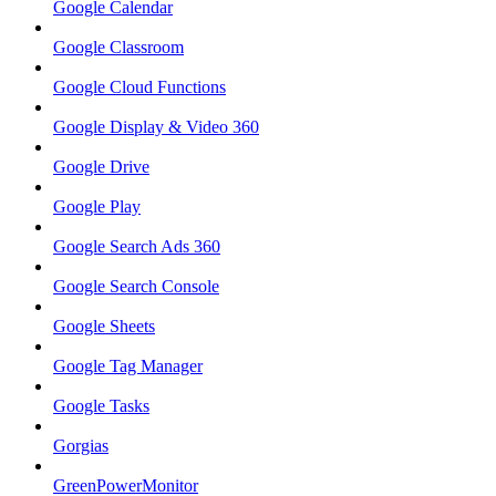
Google Calendar
Google Classroom
Google Cloud Functions
Google Display & Video 360
Google Drive
Google Play
Google Search Ads 360
Google Search Console
Google Sheets
Google Tag Manager
Google Tasks
Gorgias
GreenPowerMonitor