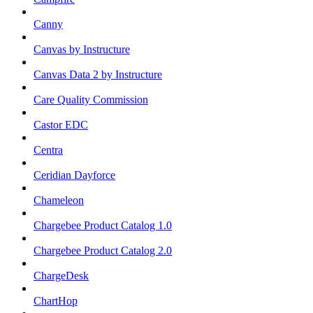
Canny
Canvas by Instructure
Canvas Data 2 by Instructure
Care Quality Commission
Castor EDC
Centra
Ceridian Dayforce
Chameleon
Chargebee Product Catalog 1.0
Chargebee Product Catalog 2.0
ChargeDesk
ChartHop