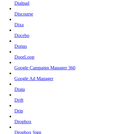
Dialpad
Discourse
Dixa
Docebo
Donus
DoorLoop
Google Campaign Manager 360
Google Ad Manager
Drata
Drift
Drip
Dropbox
Dropbox Sign