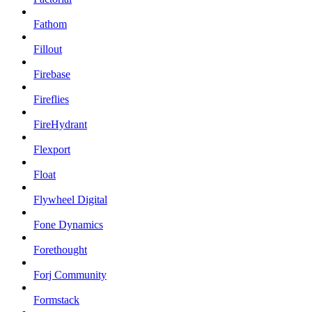
Fathom
Fillout
Firebase
Fireflies
FireHydrant
Flexport
Float
Flywheel Digital
Fone Dynamics
Forethought
Forj Community
Formstack