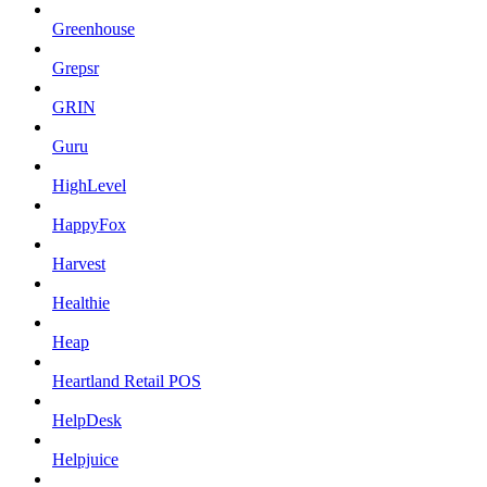
Greenhouse
Grepsr
GRIN
Guru
HighLevel
HappyFox
Harvest
Healthie
Heap
Heartland Retail POS
HelpDesk
Helpjuice