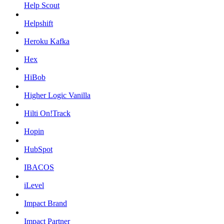
Help Scout
Helpshift
Heroku Kafka
Hex
HiBob
Higher Logic Vanilla
Hilti On!Track
Hopin
HubSpot
IBACOS
iLevel
Impact Brand
Impact Partner