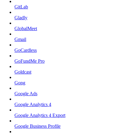
GitLab
Gladly
GlobalMeet
Gmail
GoCardless
GoFundMe Pro
Goldcast
Gong
Google Ads
Google Analytics 4
Google Analytics 4 Export
Google Business Profile