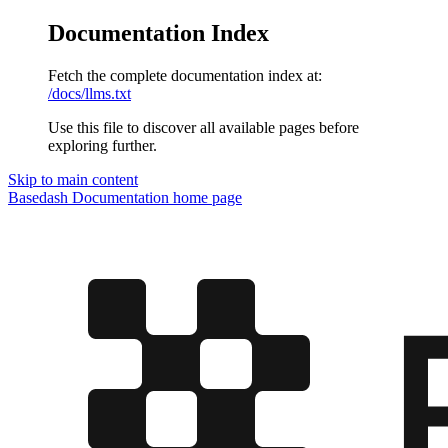
Documentation Index
Fetch the complete documentation index at:
/docs/llms.txt
Use this file to discover all available pages before
exploring further.
Skip to main content
Basedash Documentation
home page