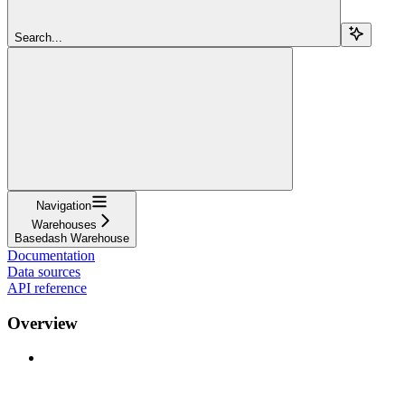
Search...
Navigation
Warehouses
Basedash Warehouse
Documentation
Data sources
API reference
Overview