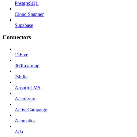
PostgreSQL
Cloud Spanner
Supabase
Connectors
15Five
360Learning
7shifts
Absorb LMS
AccuLynx
ActiveCampaign
Acumatica
Ada