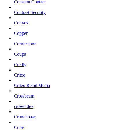
Constant Contact
Contrast Security
Convex
Copper
Cornerstone
Coupa
Credly
Criteo
Criteo Retail Media
Crossbeam
crowd.dev
Crunchbase
Cube