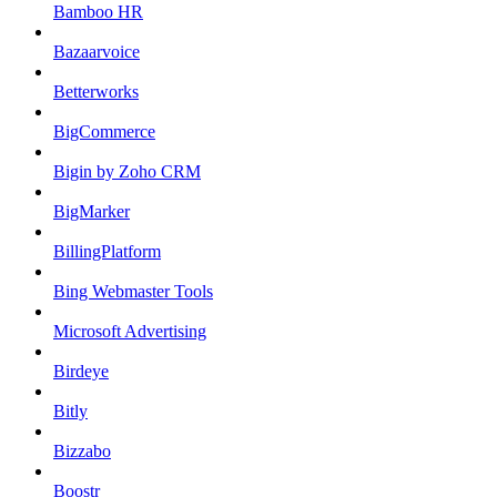
Bamboo HR
Bazaarvoice
Betterworks
BigCommerce
Bigin by Zoho CRM
BigMarker
BillingPlatform
Bing Webmaster Tools
Microsoft Advertising
Birdeye
Bitly
Bizzabo
Boostr