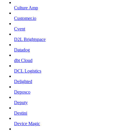
Culture Amp
Customer.io
Cvent
D2L Brightspace
Datadog
dbt Cloud
DCL Logistics
Delighted
Deposco
Deputy
Destini
Device Magic