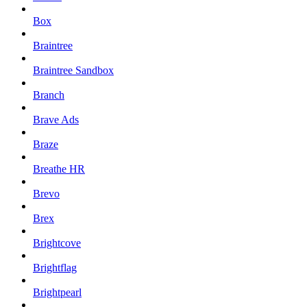
Box
Braintree
Braintree Sandbox
Branch
Brave Ads
Braze
Breathe HR
Brevo
Brex
Brightcove
Brightflag
Brightpearl