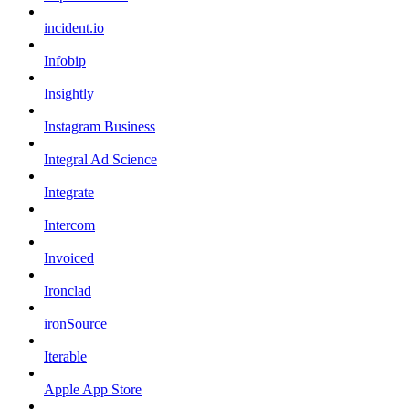
incident.io
Infobip
Insightly
Instagram Business
Integral Ad Science
Integrate
Intercom
Invoiced
Ironclad
ironSource
Iterable
Apple App Store