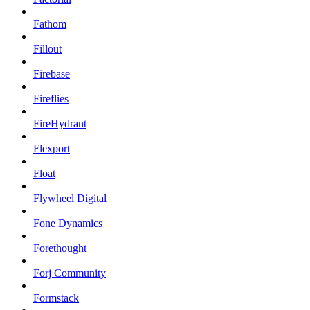
Fathom
Fillout
Firebase
Fireflies
FireHydrant
Flexport
Float
Flywheel Digital
Fone Dynamics
Forethought
Forj Community
Formstack