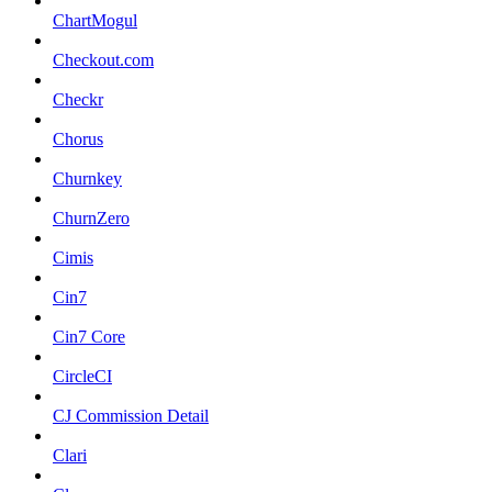
ChartMogul
Checkout.com
Checkr
Chorus
Churnkey
ChurnZero
Cimis
Cin7
Cin7 Core
CircleCI
CJ Commission Detail
Clari