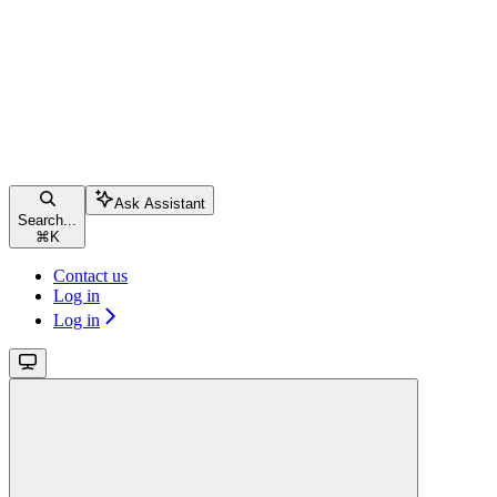
Ask Assistant
Search...
⌘
K
Contact us
Log in
Log in