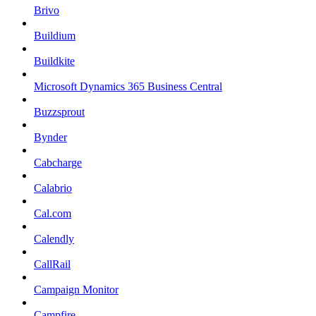
Brivo
Buildium
Buildkite
Microsoft Dynamics 365 Business Central
Buzzsprout
Bynder
Cabcharge
Calabrio
Cal.com
Calendly
CallRail
Campaign Monitor
Campfire