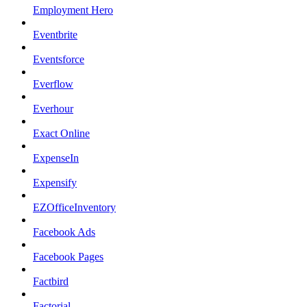
Employment Hero
Eventbrite
Eventsforce
Everflow
Everhour
Exact Online
ExpenseIn
Expensify
EZOfficeInventory
Facebook Ads
Facebook Pages
Factbird
Factorial