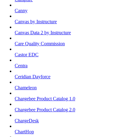
Canny
Canvas by Instructure
Canvas Data 2 by Instructure
Care Quality Commission
Castor EDC
Centra
Ceridian Dayforce
Chameleon
Chargebee Product Catalog 1.0
Chargebee Product Catalog 2.0
ChargeDesk
ChartHop