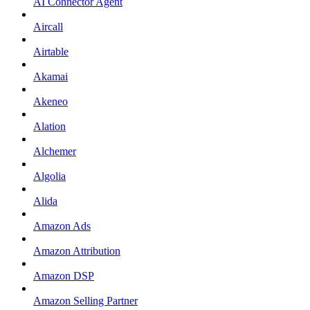
AI Connector Agent
Aircall
Airtable
Akamai
Akeneo
Alation
Alchemer
Algolia
Alida
Amazon Ads
Amazon Attribution
Amazon DSP
Amazon Selling Partner