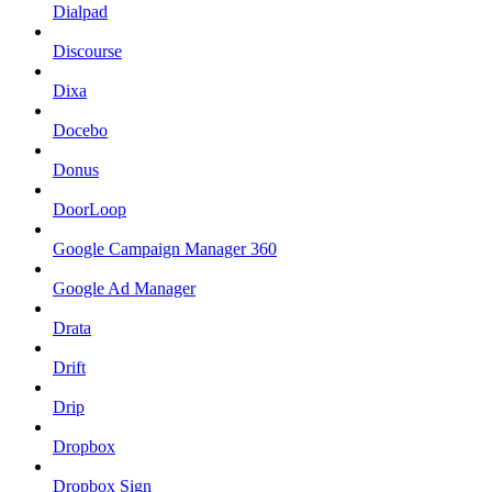
Dialpad
Discourse
Dixa
Docebo
Donus
DoorLoop
Google Campaign Manager 360
Google Ad Manager
Drata
Drift
Drip
Dropbox
Dropbox Sign