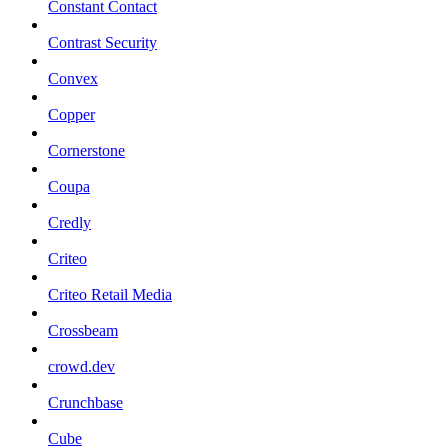
Constant Contact
Contrast Security
Convex
Copper
Cornerstone
Coupa
Credly
Criteo
Criteo Retail Media
Crossbeam
crowd.dev
Crunchbase
Cube