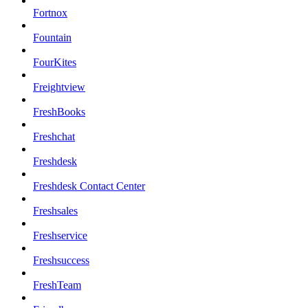
Fortnox
Fountain
FourKites
Freightview
FreshBooks
Freshchat
Freshdesk
Freshdesk Contact Center
Freshsales
Freshservice
Freshsuccess
FreshTeam