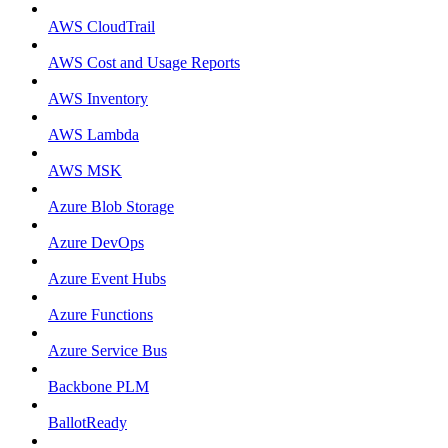
AWS CloudTrail
AWS Cost and Usage Reports
AWS Inventory
AWS Lambda
AWS MSK
Azure Blob Storage
Azure DevOps
Azure Event Hubs
Azure Functions
Azure Service Bus
Backbone PLM
BallotReady