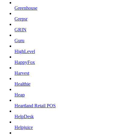
Greenhouse
Grepsr
GRIN
Guru
HighLevel
HappyFox
Harvest
Healthie
Heap
Heartland Retail POS
HelpDesk
Helpjuice