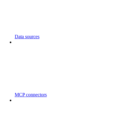
Data sources
MCP connectors