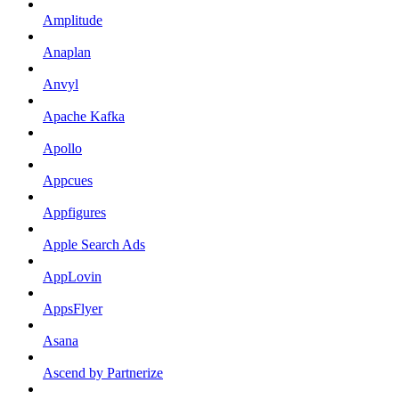
Amplitude
Anaplan
Anvyl
Apache Kafka
Apollo
Appcues
Appfigures
Apple Search Ads
AppLovin
AppsFlyer
Asana
Ascend by Partnerize