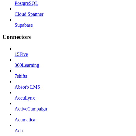
PostgreSQL
Cloud Spanner
Supabase
Connectors
15Five
360Learning
7shifts
Absorb LMS
AccuLynx
ActiveCampaign
Acumatica
Ada