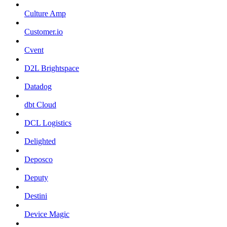
Culture Amp
Customer.io
Cvent
D2L Brightspace
Datadog
dbt Cloud
DCL Logistics
Delighted
Deposco
Deputy
Destini
Device Magic