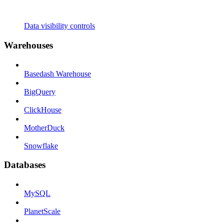
Data visibility controls
Warehouses
Basedash Warehouse
BigQuery
ClickHouse
MotherDuck
Snowflake
Databases
MySQL
PlanetScale