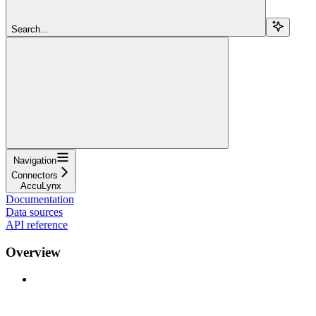
Search...
Navigation
Connectors
AccuLynx
Documentation
Data sources
API reference
Overview