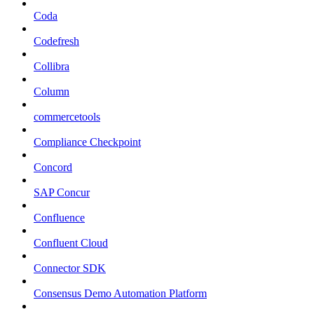
Coda
Codefresh
Collibra
Column
commercetools
Compliance Checkpoint
Concord
SAP Concur
Confluence
Confluent Cloud
Connector SDK
Consensus Demo Automation Platform