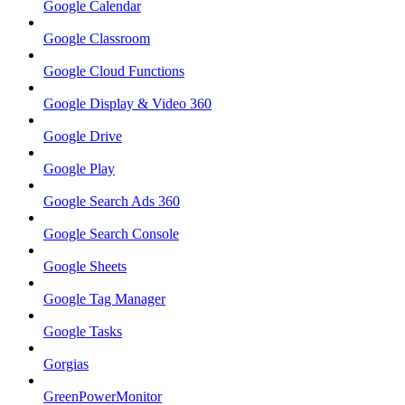
Google Calendar
Google Classroom
Google Cloud Functions
Google Display & Video 360
Google Drive
Google Play
Google Search Ads 360
Google Search Console
Google Sheets
Google Tag Manager
Google Tasks
Gorgias
GreenPowerMonitor