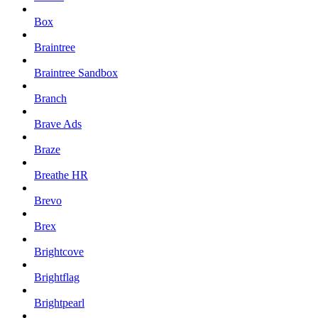
Box
Braintree
Braintree Sandbox
Branch
Brave Ads
Braze
Breathe HR
Brevo
Brex
Brightcove
Brightflag
Brightpearl