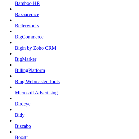
Bamboo HR
Bazaarvoice
Betterworks
BigCommerce
Bigin by Zoho CRM
BigMarker
BillingPlatform
Bing Webmaster Tools
Microsoft Advertising
Birdeye
Bitly
Bizzabo
Boostr