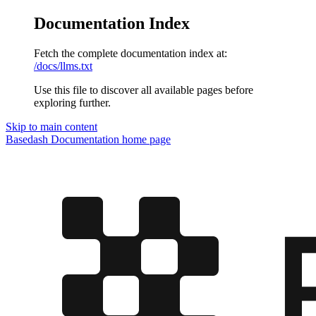
Documentation Index
Fetch the complete documentation index at:
/docs/llms.txt
Use this file to discover all available pages before
exploring further.
Skip to main content
Basedash Documentation
home page