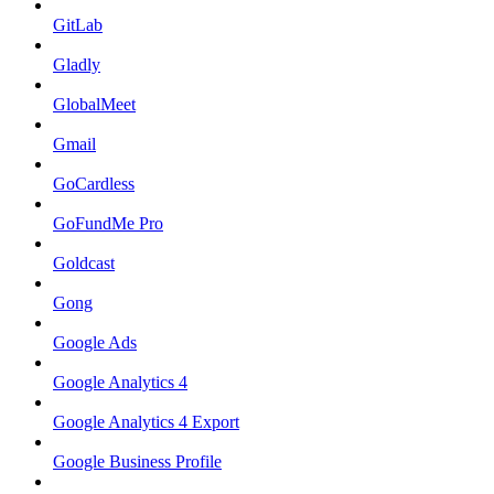
GitLab
Gladly
GlobalMeet
Gmail
GoCardless
GoFundMe Pro
Goldcast
Gong
Google Ads
Google Analytics 4
Google Analytics 4 Export
Google Business Profile