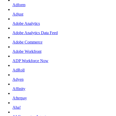
Adform
Adjust
Adobe Analytics
Adobe Analytics Data Feed
Adobe Commerce
Adobe Workfront
ADP Workforce Now
AdRoll
Adyen
Affinity
Afterpay
Aha!