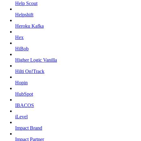
Help Scout
Helpshift
Heroku Kafka
Hex
HiBob
Higher Logic Vanilla
Hilti On!Track
Hopin
HubSpot
IBACOS
iLevel
Impact Brand
Impact Partner