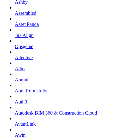
Ashby
Assembled
Asset Panda
Jira Align
Opsgenie
Attentive
Attio
Aumni
Aura from Unity
Auth0
Autodesk BIM 360 & Construction Cloud
AvantLink
Awin