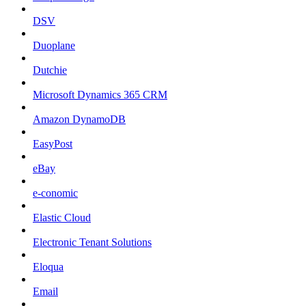
DSV
Duoplane
Dutchie
Microsoft Dynamics 365 CRM
Amazon DynamoDB
EasyPost
eBay
e-conomic
Elastic Cloud
Electronic Tenant Solutions
Eloqua
Email