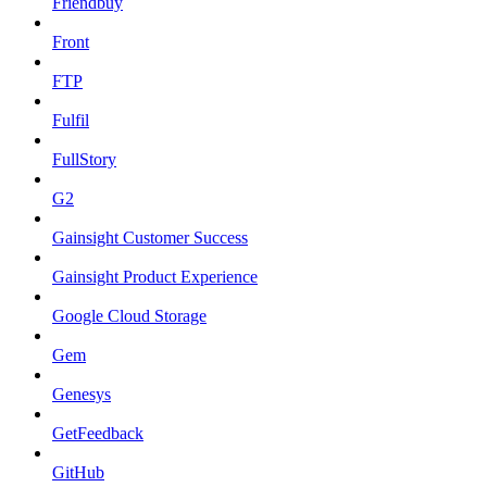
Friendbuy
Front
FTP
Fulfil
FullStory
G2
Gainsight Customer Success
Gainsight Product Experience
Google Cloud Storage
Gem
Genesys
GetFeedback
GitHub