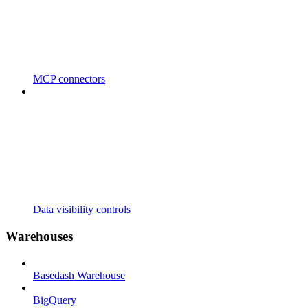
MCP connectors
Data visibility controls
Warehouses
Basedash Warehouse
BigQuery