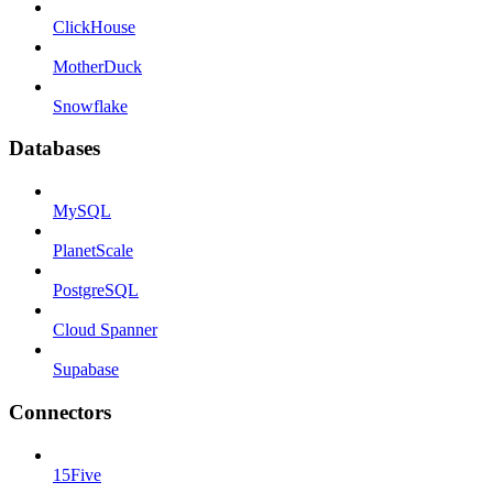
ClickHouse
MotherDuck
Snowflake
Databases
MySQL
PlanetScale
PostgreSQL
Cloud Spanner
Supabase
Connectors
15Five