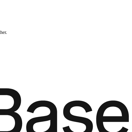
ther.