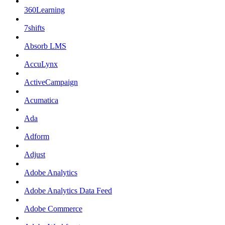
360Learning
7shifts
Absorb LMS
AccuLynx
ActiveCampaign
Acumatica
Ada
Adform
Adjust
Adobe Analytics
Adobe Analytics Data Feed
Adobe Commerce