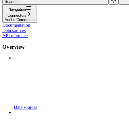
Search...
Navigation
Connectors
Adobe Commerce
Documentation
Data sources
API reference
Overview
Data sources