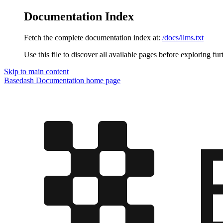
Documentation Index
Fetch the complete documentation index at:
/docs/llms.txt
Use this file to discover all available pages before exploring fur
Skip to main content
Basedash Documentation
home page