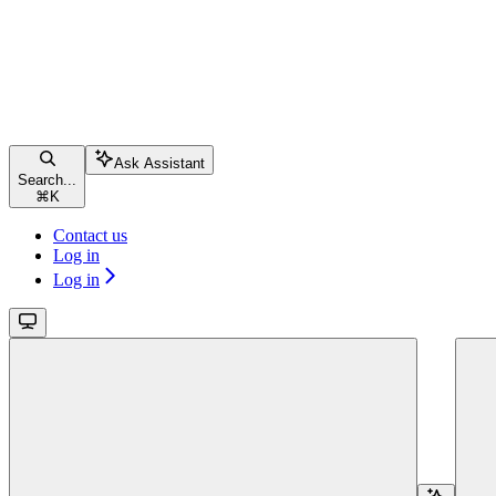
Ask Assistant
Search...
⌘
K
Contact us
Log in
Log in