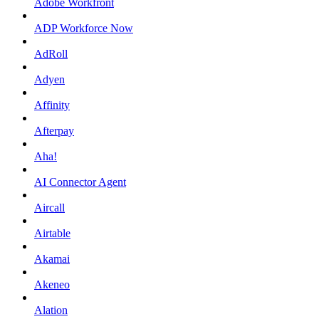
Adobe Workfront
ADP Workforce Now
AdRoll
Adyen
Affinity
Afterpay
Aha!
AI Connector Agent
Aircall
Airtable
Akamai
Akeneo
Alation