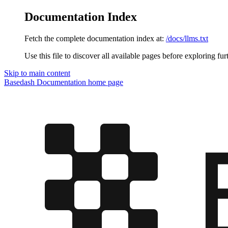
Documentation Index
Fetch the complete documentation index at:
/docs/llms.txt
Use this file to discover all available pages before exploring fur
Skip to main content
Basedash Documentation
home page