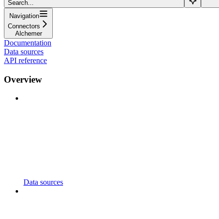
Search...
Navigation
Connectors
Alchemer
Documentation
Data sources
API reference
Overview
Data sources