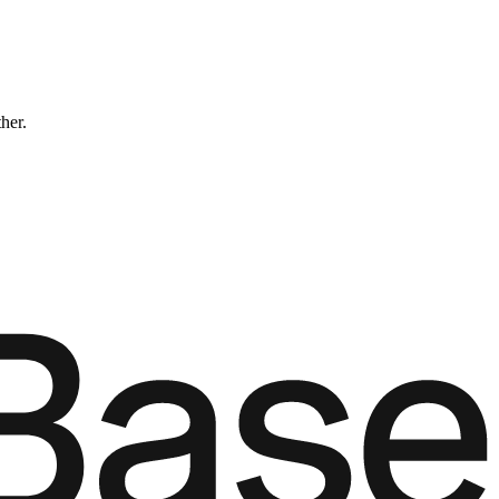
ther.