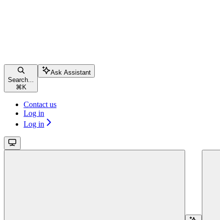
Ask Assistant
Search...
⌘
K
Contact us
Log in
Log in