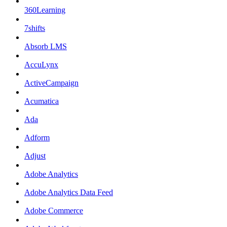
360Learning
7shifts
Absorb LMS
AccuLynx
ActiveCampaign
Acumatica
Ada
Adform
Adjust
Adobe Analytics
Adobe Analytics Data Feed
Adobe Commerce