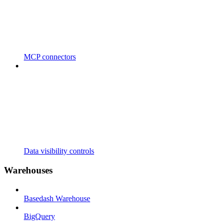
MCP connectors
Data visibility controls
Warehouses
Basedash Warehouse
BigQuery