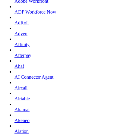
Adobe Workfront
ADP Workforce Now
AdRoll
Adyen
Affinity
Afterpay
Aha!
AI Connector Agent
Aircall
Airtable
Akamai
Akeneo
Alation