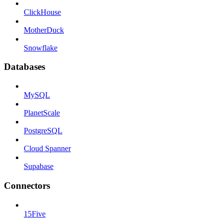
ClickHouse
MotherDuck
Snowflake
Databases
MySQL
PlanetScale
PostgreSQL
Cloud Spanner
Supabase
Connectors
15Five