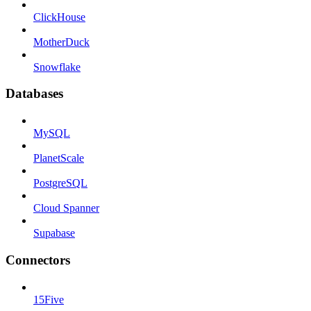
ClickHouse
MotherDuck
Snowflake
Databases
MySQL
PlanetScale
PostgreSQL
Cloud Spanner
Supabase
Connectors
15Five