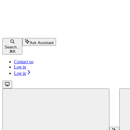
Ask Assistant
Search...
⌘
K
Contact us
Log in
Log in