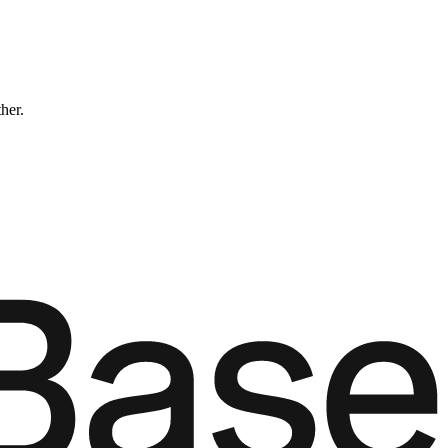
ther.