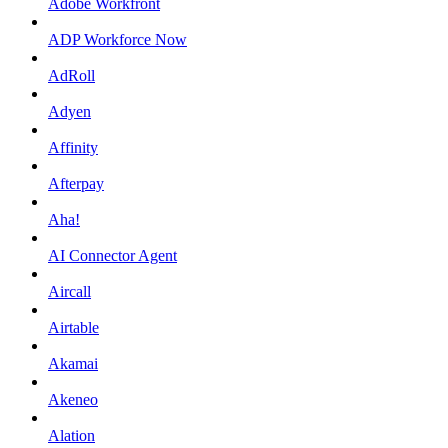
Adobe Workfront
ADP Workforce Now
AdRoll
Adyen
Affinity
Afterpay
Aha!
AI Connector Agent
Aircall
Airtable
Akamai
Akeneo
Alation