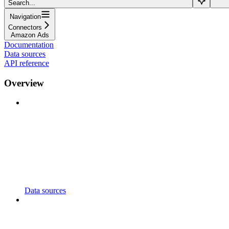
Search...
Navigation
Connectors
Amazon Ads
Documentation
Data sources
API reference
Overview
Data sources