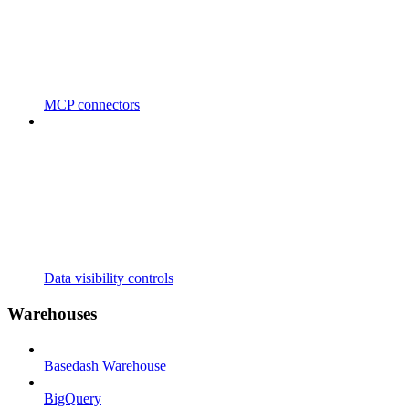
MCP connectors
Data visibility controls
Warehouses
Basedash Warehouse
BigQuery