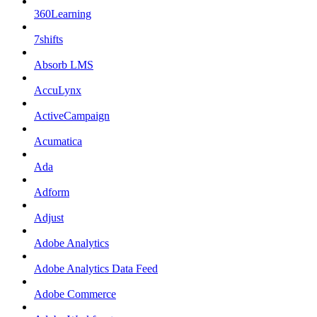
360Learning
7shifts
Absorb LMS
AccuLynx
ActiveCampaign
Acumatica
Ada
Adform
Adjust
Adobe Analytics
Adobe Analytics Data Feed
Adobe Commerce