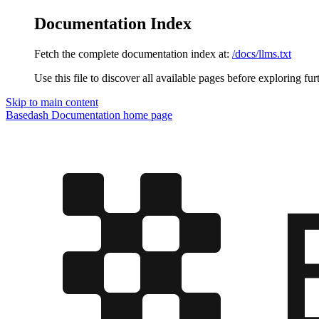
Documentation Index
Fetch the complete documentation index at:
/docs/llms.txt
Use this file to discover all available pages before exploring fur
Skip to main content
Basedash Documentation
home page