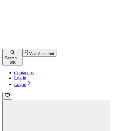
Ask Assistant
Search...
⌘
K
Contact us
Log in
Log in