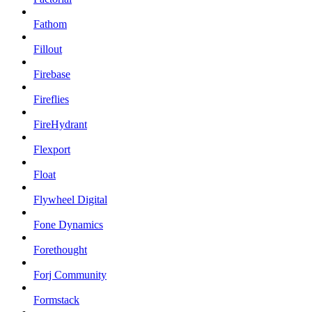
Fathom
Fillout
Firebase
Fireflies
FireHydrant
Flexport
Float
Flywheel Digital
Fone Dynamics
Forethought
Forj Community
Formstack