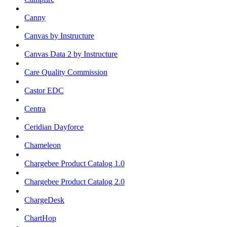
Canny
Canvas by Instructure
Canvas Data 2 by Instructure
Care Quality Commission
Castor EDC
Centra
Ceridian Dayforce
Chameleon
Chargebee Product Catalog 1.0
Chargebee Product Catalog 2.0
ChargeDesk
ChartHop