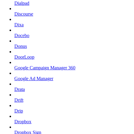
Dialpad
Discourse
Dixa
Docebo
Donus
DoorLoop
Google Campaign Manager 360
Google Ad Manager
Drata
Drift
Drip
Dropbox
Dropbox Sign