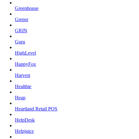
Greenhouse
Grepsr
GRIN
Guru
HighLevel
HappyFox
Harvest
Healthie
Heap
Heartland Retail POS
HelpDesk
Helpjuice