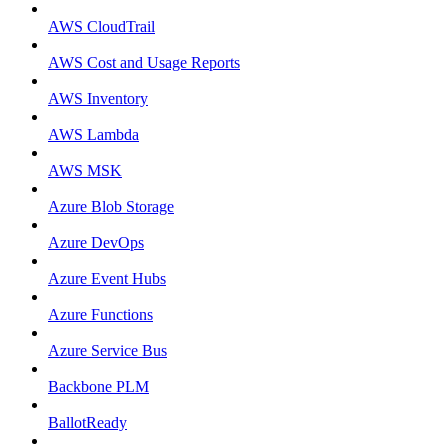
AWS CloudTrail
AWS Cost and Usage Reports
AWS Inventory
AWS Lambda
AWS MSK
Azure Blob Storage
Azure DevOps
Azure Event Hubs
Azure Functions
Azure Service Bus
Backbone PLM
BallotReady