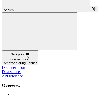
Search...
Navigation
Connectors
Amazon Selling Partner
Documentation
Data sources
API reference
Overview