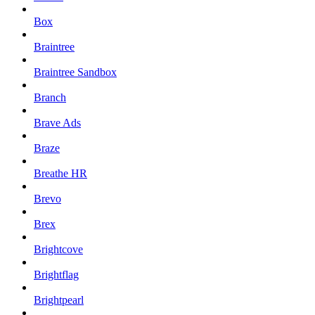
Box
Braintree
Braintree Sandbox
Branch
Brave Ads
Braze
Breathe HR
Brevo
Brex
Brightcove
Brightflag
Brightpearl