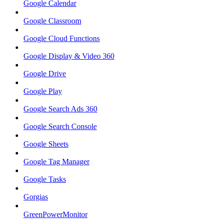
Google Calendar
Google Classroom
Google Cloud Functions
Google Display & Video 360
Google Drive
Google Play
Google Search Ads 360
Google Search Console
Google Sheets
Google Tag Manager
Google Tasks
Gorgias
GreenPowerMonitor