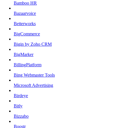
Bamboo HR
Bazaarvoice
Betterworks
BigCommerce
Bigin by Zoho CRM
BigMarker
BillingPlatform
Bing Webmaster Tools
Microsoft Advertising
Birdeye
Bitly
Bizzabo
Boostr