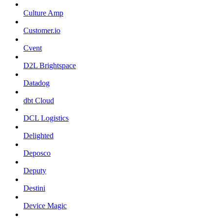
Culture Amp
Customer.io
Cvent
D2L Brightspace
Datadog
dbt Cloud
DCL Logistics
Delighted
Deposco
Deputy
Destini
Device Magic