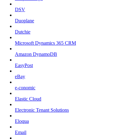
DSV
Duoplane
Dutchie
Microsoft Dynamics 365 CRM
Amazon DynamoDB
EasyPost
eBay
e-conomic
Elastic Cloud
Electronic Tenant Solutions
Eloqua
Email