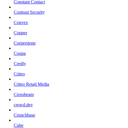
Constant Contact
Contrast Security
Convex
Copper
Cornerstone
Coupa
Credly
Criteo
Criteo Retail Media
Crossbeam
crowd.dev
Crunchbase
Cube