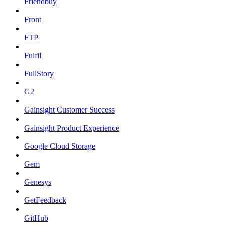
Friendbuy
Front
FTP
Fulfil
FullStory
G2
Gainsight Customer Success
Gainsight Product Experience
Google Cloud Storage
Gem
Genesys
GetFeedback
GitHub