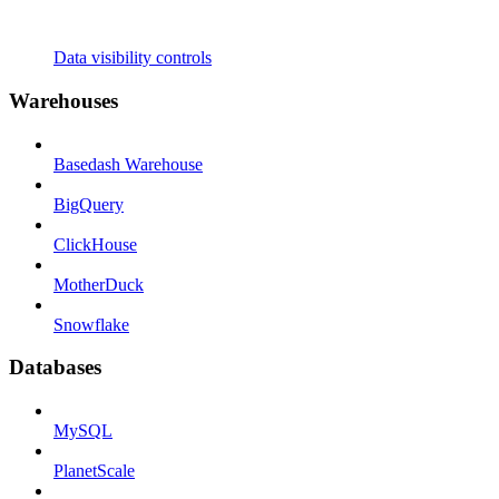
Data visibility controls
Warehouses
Basedash Warehouse
BigQuery
ClickHouse
MotherDuck
Snowflake
Databases
MySQL
PlanetScale