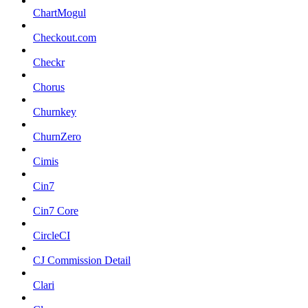
ChartMogul
Checkout.com
Checkr
Chorus
Churnkey
ChurnZero
Cimis
Cin7
Cin7 Core
CircleCI
CJ Commission Detail
Clari