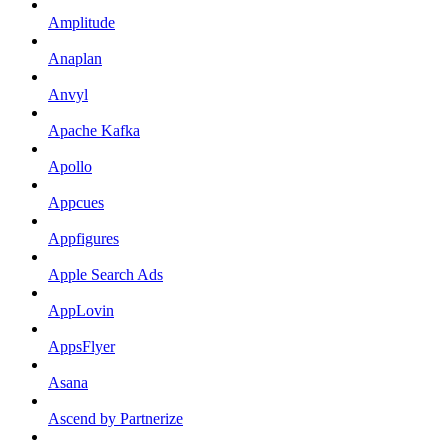
Amplitude
Anaplan
Anvyl
Apache Kafka
Apollo
Appcues
Appfigures
Apple Search Ads
AppLovin
AppsFlyer
Asana
Ascend by Partnerize