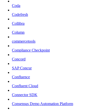
Coda
Codefresh
Collibra
Column
commercetools
Compliance Checkpoint
Concord
SAP Concur
Confluence
Confluent Cloud
Connector SDK
Consensus Demo Automation Platform