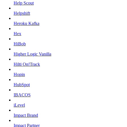
Help Scout
Helpshift
Heroku Kafka
Hex
HiBob
Higher Logic Vanilla
Hilti On!Track
Hopin
HubSpot
IBACOS
iLevel
Impact Brand
Impact Partner