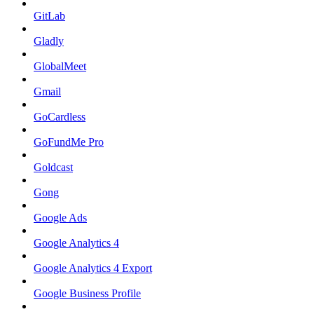
GitLab
Gladly
GlobalMeet
Gmail
GoCardless
GoFundMe Pro
Goldcast
Gong
Google Ads
Google Analytics 4
Google Analytics 4 Export
Google Business Profile