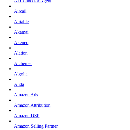
AI Connector Agent
Aircall
Airtable
Akamai
Akeneo
Alation
Alchemer
Algolia
Alida
Amazon Ads
Amazon Attribution
Amazon DSP
Amazon Selling Partner