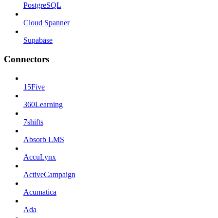
PostgreSQL
Cloud Spanner
Supabase
Connectors
15Five
360Learning
7shifts
Absorb LMS
AccuLynx
ActiveCampaign
Acumatica
Ada