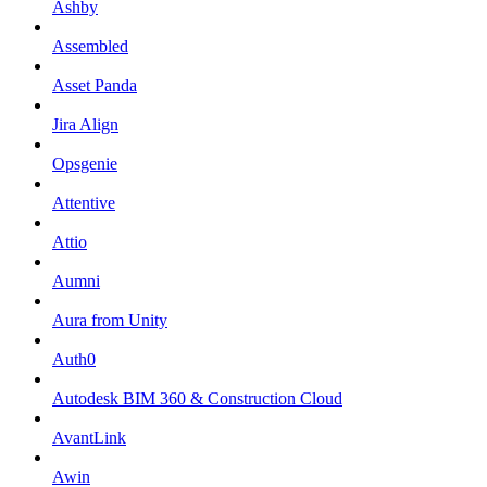
Ashby
Assembled
Asset Panda
Jira Align
Opsgenie
Attentive
Attio
Aumni
Aura from Unity
Auth0
Autodesk BIM 360 & Construction Cloud
AvantLink
Awin