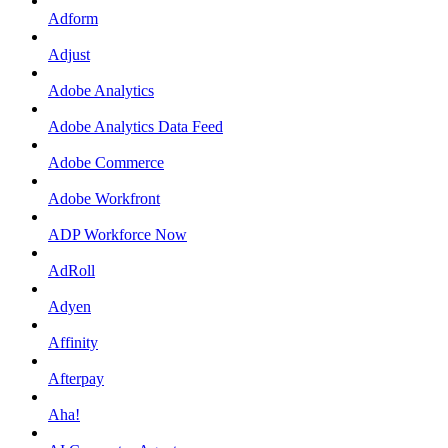
Adform
Adjust
Adobe Analytics
Adobe Analytics Data Feed
Adobe Commerce
Adobe Workfront
ADP Workforce Now
AdRoll
Adyen
Affinity
Afterpay
Aha!