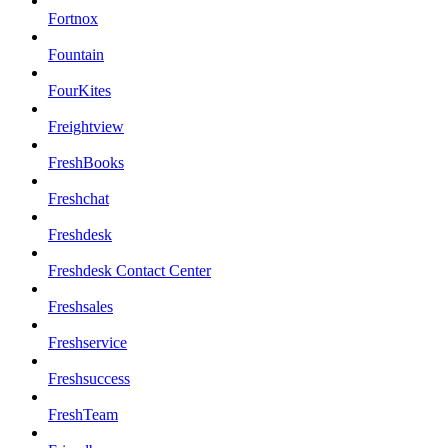
Fortnox
Fountain
FourKites
Freightview
FreshBooks
Freshchat
Freshdesk
Freshdesk Contact Center
Freshsales
Freshservice
Freshsuccess
FreshTeam