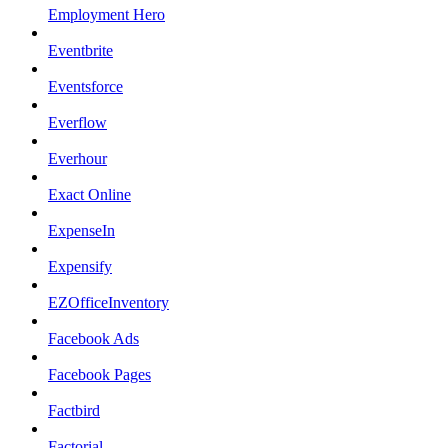
Employment Hero
Eventbrite
Eventsforce
Everflow
Everhour
Exact Online
ExpenseIn
Expensify
EZOfficeInventory
Facebook Ads
Facebook Pages
Factbird
Factorial