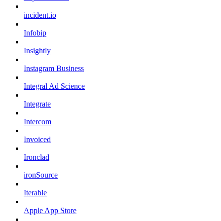
incident.io
Infobip
Insightly
Instagram Business
Integral Ad Science
Integrate
Intercom
Invoiced
Ironclad
ironSource
Iterable
Apple App Store