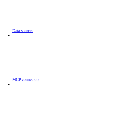
Data sources
MCP connectors