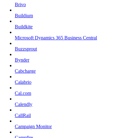
Brivo
Buildium
Buildkite
Microsoft Dynamics 365 Business Central
Buzzsprout
Bynder
Cabcharge
Calabrio
Cal.com
Calendly
CallRail
Campaign Monitor
Campfire