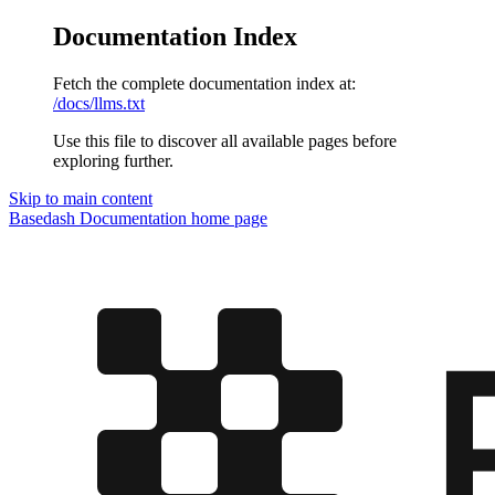
Documentation Index
Fetch the complete documentation index at:
/docs/llms.txt
Use this file to discover all available pages before
exploring further.
Skip to main content
Basedash Documentation
home page