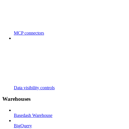
MCP connectors
Data visibility controls
Warehouses
Basedash Warehouse
BigQuery