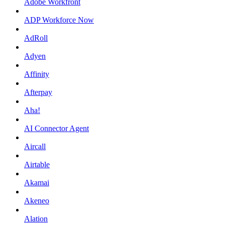
Adobe Workfront
ADP Workforce Now
AdRoll
Adyen
Affinity
Afterpay
Aha!
AI Connector Agent
Aircall
Airtable
Akamai
Akeneo
Alation