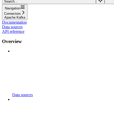
Search...
Navigation
Connectors
Apache Kafka
Documentation
Data sources
API reference
Overview
Data sources