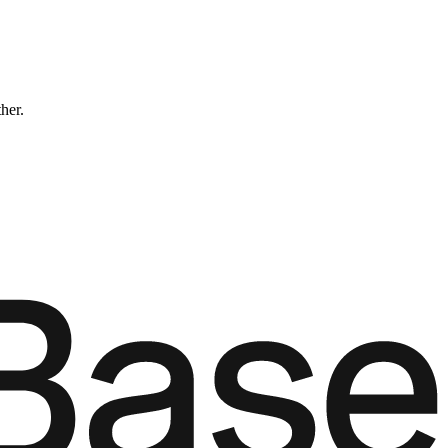
ther.