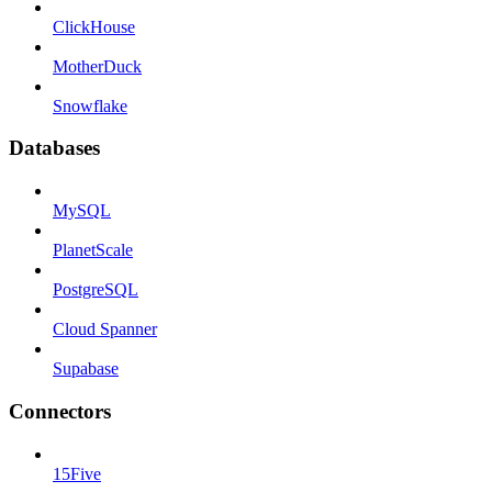
ClickHouse
MotherDuck
Snowflake
Databases
MySQL
PlanetScale
PostgreSQL
Cloud Spanner
Supabase
Connectors
15Five