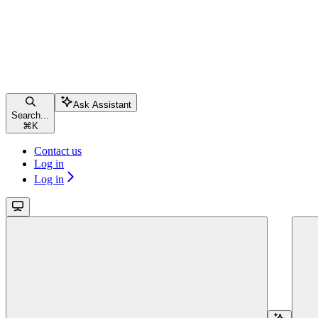
Ask Assistant
Search...
⌘
K
Contact us
Log in
Log in