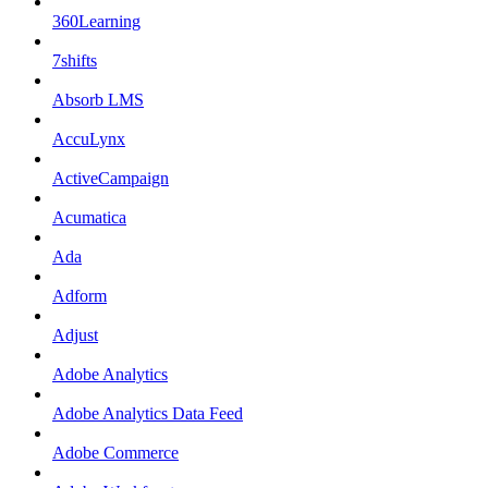
360Learning
7shifts
Absorb LMS
AccuLynx
ActiveCampaign
Acumatica
Ada
Adform
Adjust
Adobe Analytics
Adobe Analytics Data Feed
Adobe Commerce