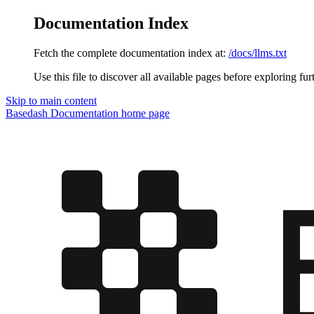
Documentation Index
Fetch the complete documentation index at:
/docs/llms.txt
Use this file to discover all available pages before exploring fur
Skip to main content
Basedash Documentation
home page