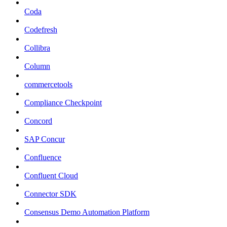
Coda
Codefresh
Collibra
Column
commercetools
Compliance Checkpoint
Concord
SAP Concur
Confluence
Confluent Cloud
Connector SDK
Consensus Demo Automation Platform