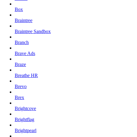
Box
Braintree
Braintree Sandbox
Branch
Brave Ads
Braze
Breathe HR
Brevo
Brex
Brightcove
Brightflag
Brightpearl