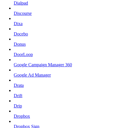
Dialpad
Discourse
Dixa
Docebo
Donus
DoorLoop
Google Campaign Manager 360
Google Ad Manager
Drata
Drift
Drip
Dropbox
Dropbox Sign