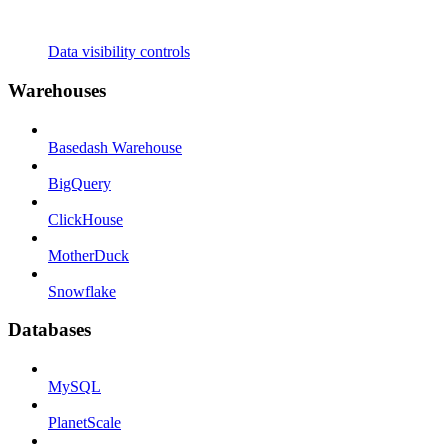
Data visibility controls
Warehouses
Basedash Warehouse
BigQuery
ClickHouse
MotherDuck
Snowflake
Databases
MySQL
PlanetScale