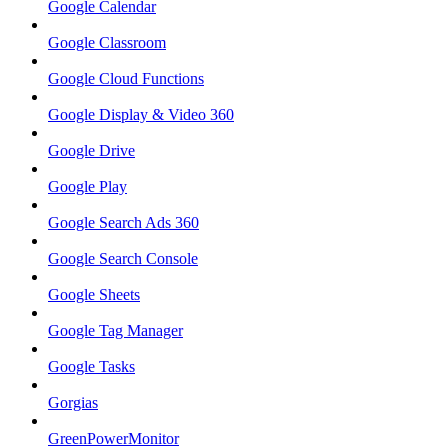
Google Calendar
Google Classroom
Google Cloud Functions
Google Display & Video 360
Google Drive
Google Play
Google Search Ads 360
Google Search Console
Google Sheets
Google Tag Manager
Google Tasks
Gorgias
GreenPowerMonitor