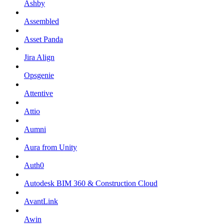
Ashby
Assembled
Asset Panda
Jira Align
Opsgenie
Attentive
Attio
Aumni
Aura from Unity
Auth0
Autodesk BIM 360 & Construction Cloud
AvantLink
Awin