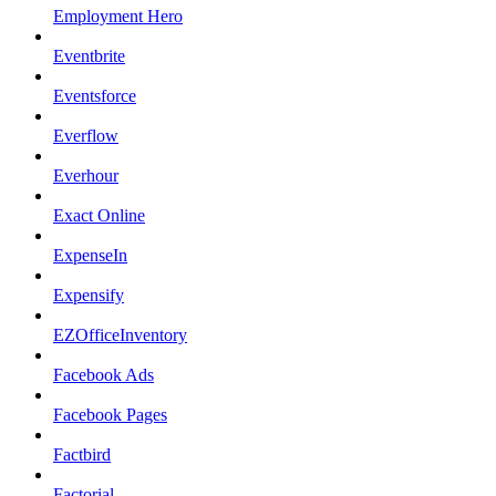
Employment Hero
Eventbrite
Eventsforce
Everflow
Everhour
Exact Online
ExpenseIn
Expensify
EZOfficeInventory
Facebook Ads
Facebook Pages
Factbird
Factorial