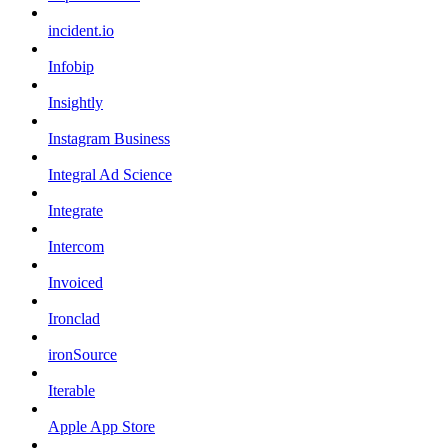
incident.io
Infobip
Insightly
Instagram Business
Integral Ad Science
Integrate
Intercom
Invoiced
Ironclad
ironSource
Iterable
Apple App Store