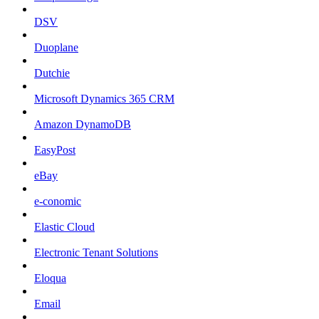
DSV
Duoplane
Dutchie
Microsoft Dynamics 365 CRM
Amazon DynamoDB
EasyPost
eBay
e-conomic
Elastic Cloud
Electronic Tenant Solutions
Eloqua
Email