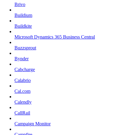
Brivo
Buildium
Buildkite
Microsoft Dynamics 365 Business Central
Buzzsprout
Bynder
Cabcharge
Calabrio
Cal.com
Calendly
CallRail
Campaign Monitor
Campfire