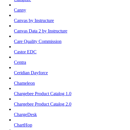
Canny
Canvas by Instructure
Canvas Data 2 by Instructure
Care Quality Commission
Castor EDC
Centra
Ceridian Dayforce
Chameleon
Chargebee Product Catalog 1.0
Chargebee Product Catalog 2.0
ChargeDesk
ChartHop