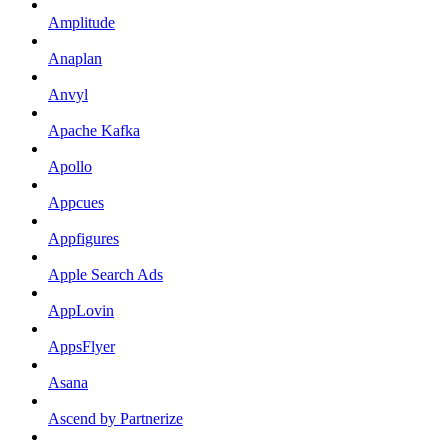
Amplitude
Anaplan
Anvyl
Apache Kafka
Apollo
Appcues
Appfigures
Apple Search Ads
AppLovin
AppsFlyer
Asana
Ascend by Partnerize