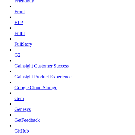
Friendbuy
Front
FTP
Fulfil
FullStory
G2
Gainsight Customer Success
Gainsight Product Experience
Google Cloud Storage
Gem
Genesys
GetFeedback
GitHub