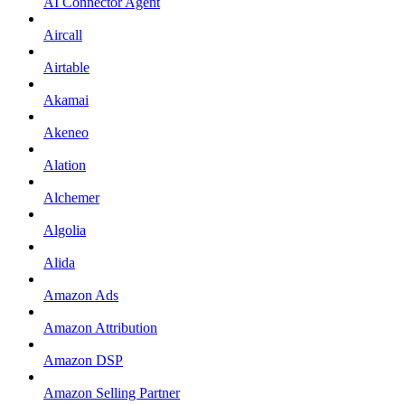
AI Connector Agent
Aircall
Airtable
Akamai
Akeneo
Alation
Alchemer
Algolia
Alida
Amazon Ads
Amazon Attribution
Amazon DSP
Amazon Selling Partner