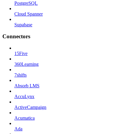
PostgreSQL
Cloud Spanner
Supabase
Connectors
15Five
360Learning
7shifts
Absorb LMS
AccuLynx
ActiveCampaign
Acumatica
Ada