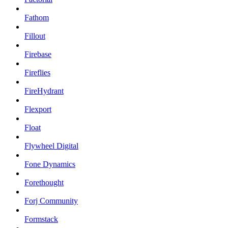
Fathom
Fillout
Firebase
Fireflies
FireHydrant
Flexport
Float
Flywheel Digital
Fone Dynamics
Forethought
Forj Community
Formstack