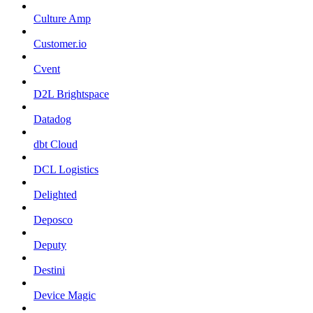
Culture Amp
Customer.io
Cvent
D2L Brightspace
Datadog
dbt Cloud
DCL Logistics
Delighted
Deposco
Deputy
Destini
Device Magic