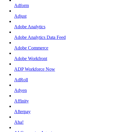
Adform
Adjust
Adobe Analytics
Adobe Analytics Data Feed
Adobe Commerce
Adobe Workfront
ADP Workforce Now
AdRoll
Adyen
Affinity
Afterpay
Aha!