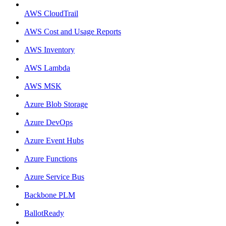
AWS CloudTrail
AWS Cost and Usage Reports
AWS Inventory
AWS Lambda
AWS MSK
Azure Blob Storage
Azure DevOps
Azure Event Hubs
Azure Functions
Azure Service Bus
Backbone PLM
BallotReady