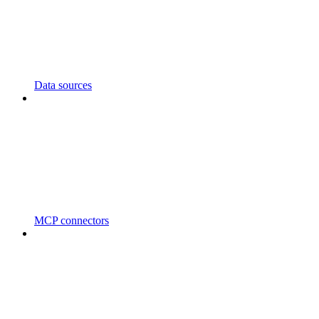
Data sources
MCP connectors