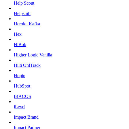
Help Scout
Helpshift
Heroku Kafka
Hex
HiBob
Higher Logic Vanilla
Hilti On!Track
Hopin
HubSpot
IBACOS
iLevel
Impact Brand
Impact Partner