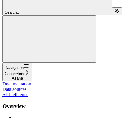
Search...
Navigation
Connectors
Asana
Documentation
Data sources
API reference
Overview