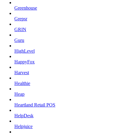
Greenhouse
Grepsr
GRIN
Guru
HighLevel
HappyFox
Harvest
Healthie
Heap
Heartland Retail POS
HelpDesk
Helpjuice