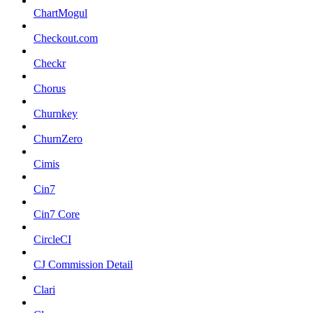
ChartMogul
Checkout.com
Checkr
Chorus
Churnkey
ChurnZero
Cimis
Cin7
Cin7 Core
CircleCI
CJ Commission Detail
Clari