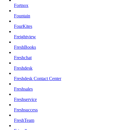
Fortnox
Fountain
FourKites
Freightview
FreshBooks
Freshchat
Freshdesk
Freshdesk Contact Center
Freshsales
Freshservice
Freshsuccess
FreshTeam