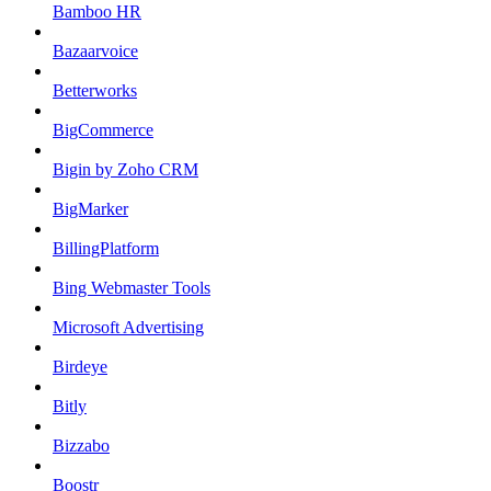
Bamboo HR
Bazaarvoice
Betterworks
BigCommerce
Bigin by Zoho CRM
BigMarker
BillingPlatform
Bing Webmaster Tools
Microsoft Advertising
Birdeye
Bitly
Bizzabo
Boostr