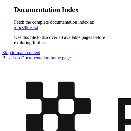
Documentation Index
Fetch the complete documentation index at:
/docs/llms.txt
Use this file to discover all available pages before
exploring further.
Skip to main content
Basedash Documentation
home page