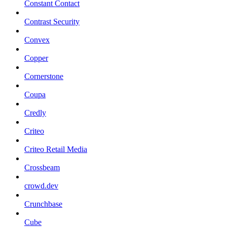
Constant Contact
Contrast Security
Convex
Copper
Cornerstone
Coupa
Credly
Criteo
Criteo Retail Media
Crossbeam
crowd.dev
Crunchbase
Cube