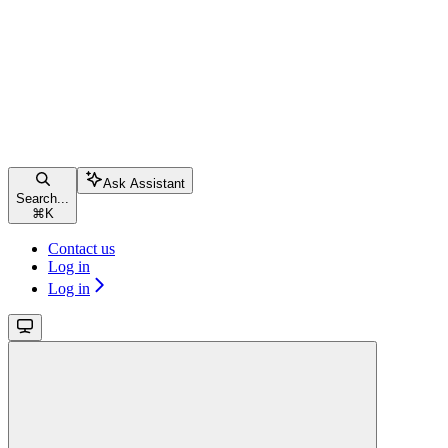
Ask Assistant
Search...
⌘
K
Contact us
Log in
Log in