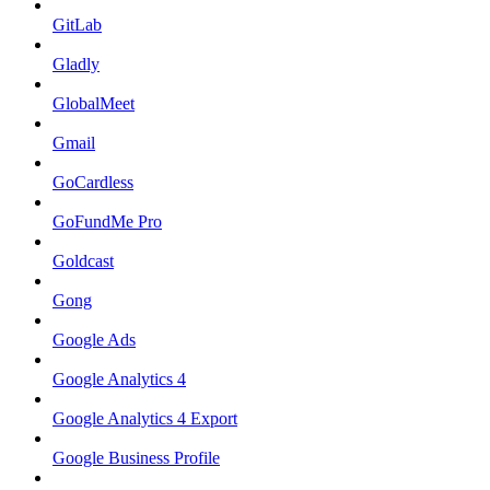
GitLab
Gladly
GlobalMeet
Gmail
GoCardless
GoFundMe Pro
Goldcast
Gong
Google Ads
Google Analytics 4
Google Analytics 4 Export
Google Business Profile