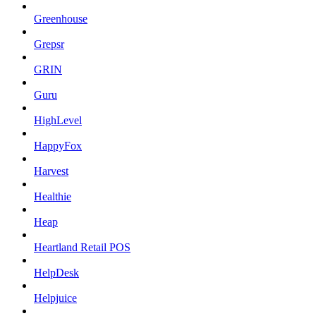
Greenhouse
Grepsr
GRIN
Guru
HighLevel
HappyFox
Harvest
Healthie
Heap
Heartland Retail POS
HelpDesk
Helpjuice