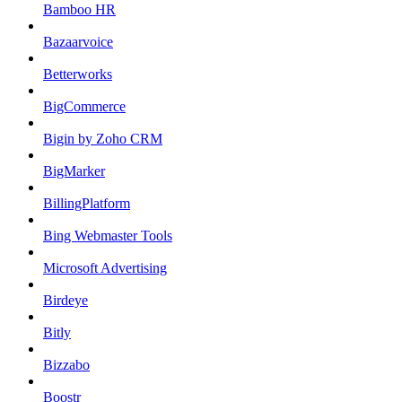
Bamboo HR
Bazaarvoice
Betterworks
BigCommerce
Bigin by Zoho CRM
BigMarker
BillingPlatform
Bing Webmaster Tools
Microsoft Advertising
Birdeye
Bitly
Bizzabo
Boostr