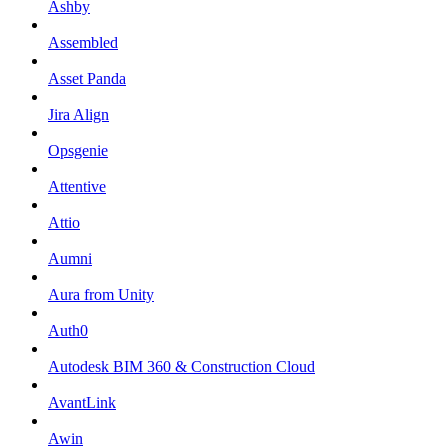
Ashby
Assembled
Asset Panda
Jira Align
Opsgenie
Attentive
Attio
Aumni
Aura from Unity
Auth0
Autodesk BIM 360 & Construction Cloud
AvantLink
Awin