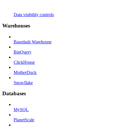
Data visibility controls
Warehouses
Basedash Warehouse
BigQuery
ClickHouse
MotherDuck
Snowflake
Databases
MySQL
PlanetScale