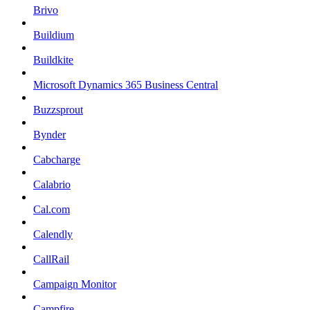
Brivo
Buildium
Buildkite
Microsoft Dynamics 365 Business Central
Buzzsprout
Bynder
Cabcharge
Calabrio
Cal.com
Calendly
CallRail
Campaign Monitor
Campfire