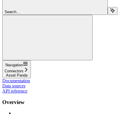
Search...
Navigation
Connectors
Asset Panda
Documentation
Data sources
API reference
Overview