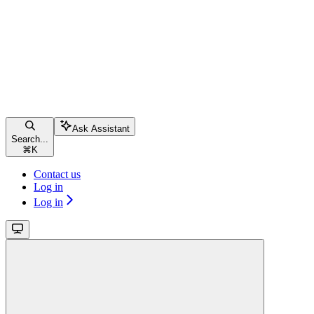
Ask Assistant
Search...
⌘
K
Contact us
Log in
Log in