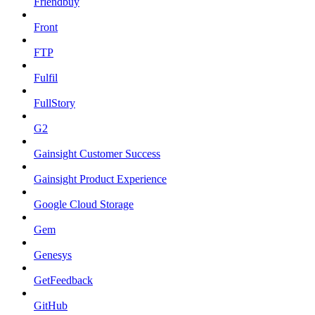
Friendbuy
Front
FTP
Fulfil
FullStory
G2
Gainsight Customer Success
Gainsight Product Experience
Google Cloud Storage
Gem
Genesys
GetFeedback
GitHub