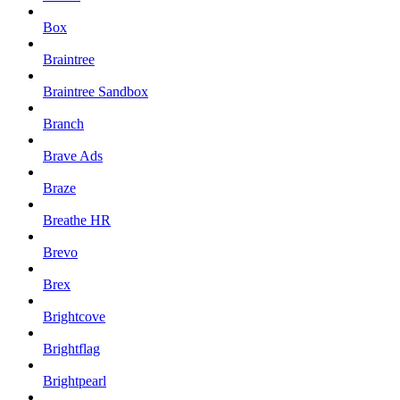
Box
Braintree
Braintree Sandbox
Branch
Brave Ads
Braze
Breathe HR
Brevo
Brex
Brightcove
Brightflag
Brightpearl