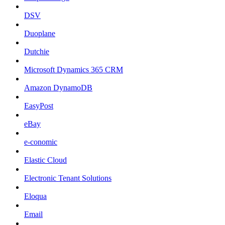
DSV
Duoplane
Dutchie
Microsoft Dynamics 365 CRM
Amazon DynamoDB
EasyPost
eBay
e-conomic
Elastic Cloud
Electronic Tenant Solutions
Eloqua
Email