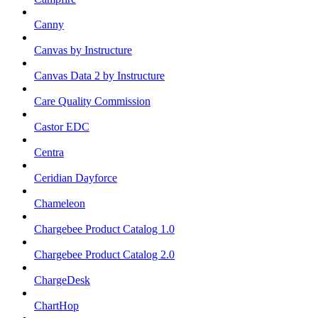
Canny
Canvas by Instructure
Canvas Data 2 by Instructure
Care Quality Commission
Castor EDC
Centra
Ceridian Dayforce
Chameleon
Chargebee Product Catalog 1.0
Chargebee Product Catalog 2.0
ChargeDesk
ChartHop