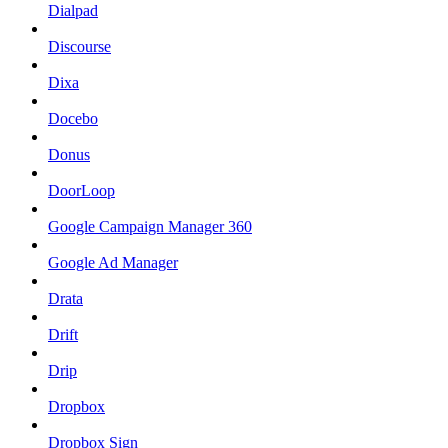
Dialpad
Discourse
Dixa
Docebo
Donus
DoorLoop
Google Campaign Manager 360
Google Ad Manager
Drata
Drift
Drip
Dropbox
Dropbox Sign