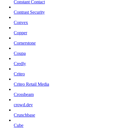
Constant Contact
Contrast Security
Convex
Copper
Cornerstone
Coupa
Credly
Criteo
Criteo Retail Media
Crossbeam
crowd.dev
Crunchbase
Cube