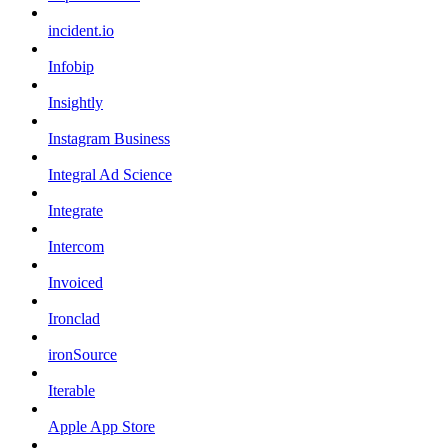
incident.io
Infobip
Insightly
Instagram Business
Integral Ad Science
Integrate
Intercom
Invoiced
Ironclad
ironSource
Iterable
Apple App Store