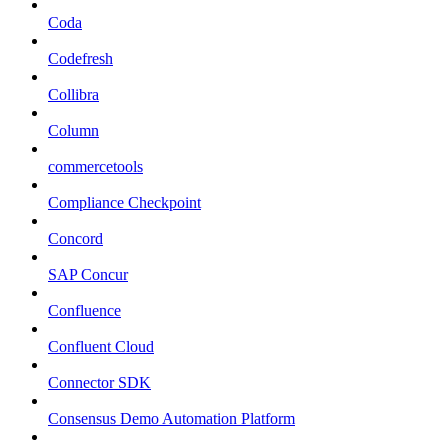
Coda
Codefresh
Collibra
Column
commercetools
Compliance Checkpoint
Concord
SAP Concur
Confluence
Confluent Cloud
Connector SDK
Consensus Demo Automation Platform