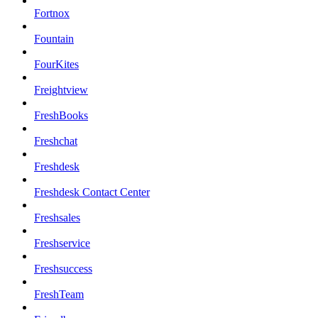
Fortnox
Fountain
FourKites
Freightview
FreshBooks
Freshchat
Freshdesk
Freshdesk Contact Center
Freshsales
Freshservice
Freshsuccess
FreshTeam