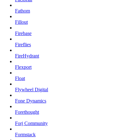
Fathom
Fillout
Firebase
Fireflies
FireHydrant
Flexport
Float
Flywheel Digital
Fone Dynamics
Forethought
Forj Community
Formstack