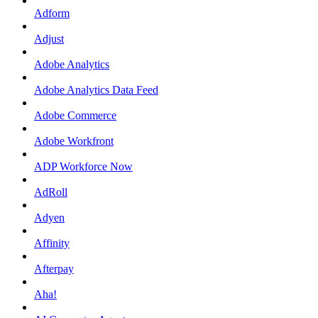
Adform
Adjust
Adobe Analytics
Adobe Analytics Data Feed
Adobe Commerce
Adobe Workfront
ADP Workforce Now
AdRoll
Adyen
Affinity
Afterpay
Aha!