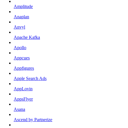
Amplitude
Anaplan
Anvyl
Apache Kafka
Apollo
Appcues
Appfigures
Apple Search Ads
AppLovin
AppsFlyer
Asana
Ascend by Partnerize