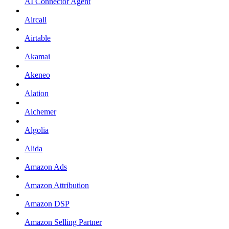
AI Connector Agent
Aircall
Airtable
Akamai
Akeneo
Alation
Alchemer
Algolia
Alida
Amazon Ads
Amazon Attribution
Amazon DSP
Amazon Selling Partner