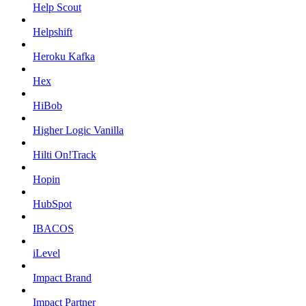
Help Scout
Helpshift
Heroku Kafka
Hex
HiBob
Higher Logic Vanilla
Hilti On!Track
Hopin
HubSpot
IBACOS
iLevel
Impact Brand
Impact Partner