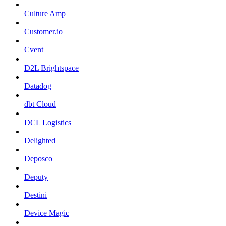
Culture Amp
Customer.io
Cvent
D2L Brightspace
Datadog
dbt Cloud
DCL Logistics
Delighted
Deposco
Deputy
Destini
Device Magic