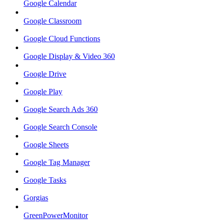
Google Calendar
Google Classroom
Google Cloud Functions
Google Display & Video 360
Google Drive
Google Play
Google Search Ads 360
Google Search Console
Google Sheets
Google Tag Manager
Google Tasks
Gorgias
GreenPowerMonitor