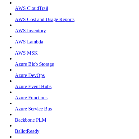
AWS CloudTrail
AWS Cost and Usage Reports
AWS Inventory
AWS Lambda
AWS MSK
Azure Blob Storage
Azure DevOps
Azure Event Hubs
Azure Functions
Azure Service Bus
Backbone PLM
BallotReady