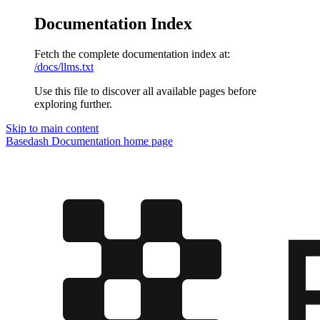
Documentation Index
Fetch the complete documentation index at:
/docs/llms.txt
Use this file to discover all available pages before
exploring further.
Skip to main content
Basedash Documentation
home page