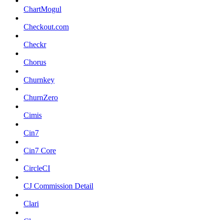
ChartMogul
Checkout.com
Checkr
Chorus
Churnkey
ChurnZero
Cimis
Cin7
Cin7 Core
CircleCI
CJ Commission Detail
Clari