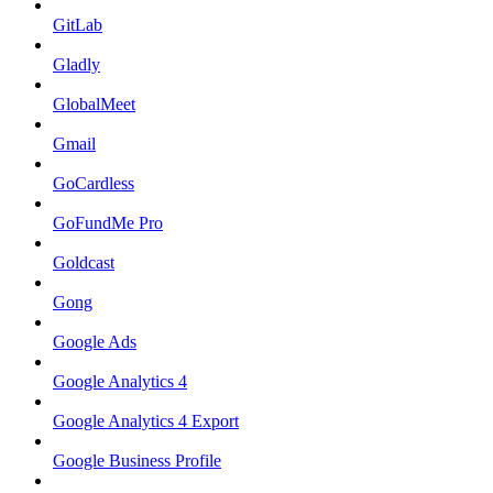
GitLab
Gladly
GlobalMeet
Gmail
GoCardless
GoFundMe Pro
Goldcast
Gong
Google Ads
Google Analytics 4
Google Analytics 4 Export
Google Business Profile