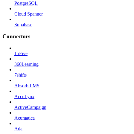
PostgreSQL
Cloud Spanner
Supabase
Connectors
15Five
360Learning
7shifts
Absorb LMS
AccuLynx
ActiveCampaign
Acumatica
Ada