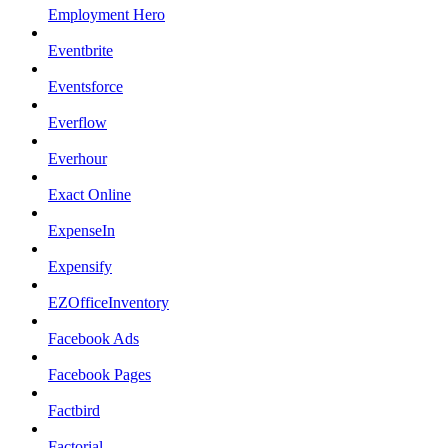
Employment Hero
Eventbrite
Eventsforce
Everflow
Everhour
Exact Online
ExpenseIn
Expensify
EZOfficeInventory
Facebook Ads
Facebook Pages
Factbird
Factorial