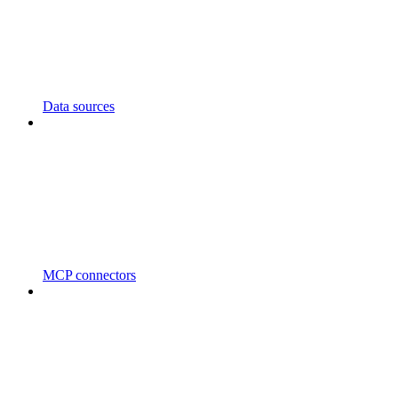
Data sources
MCP connectors