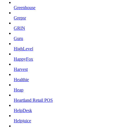
Greenhouse
Grepsr
GRIN
Guru
HighLevel
HappyFox
Harvest
Healthie
Heap
Heartland Retail POS
HelpDesk
Helpjuice