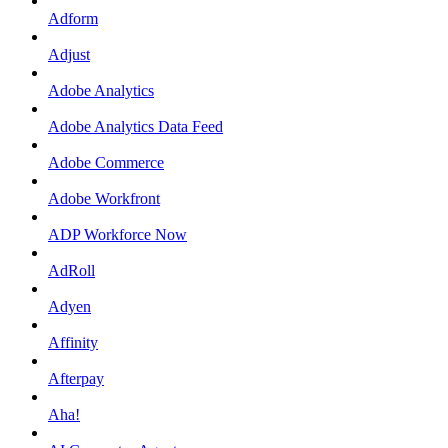
Adform
Adjust
Adobe Analytics
Adobe Analytics Data Feed
Adobe Commerce
Adobe Workfront
ADP Workforce Now
AdRoll
Adyen
Affinity
Afterpay
Aha!