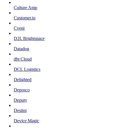
Culture Amp
Customer.io
Cvent
D2L Brightspace
Datadog
dbt Cloud
DCL Logistics
Delighted
Deposco
Deputy
Destini
Device Magic