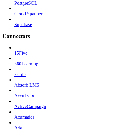
PostgreSQL
Cloud Spanner
Supabase
Connectors
15Five
360Learning
7shifts
Absorb LMS
AccuLynx
ActiveCampaign
Acumatica
Ada