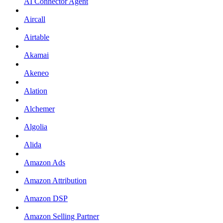
AI Connector Agent
Aircall
Airtable
Akamai
Akeneo
Alation
Alchemer
Algolia
Alida
Amazon Ads
Amazon Attribution
Amazon DSP
Amazon Selling Partner