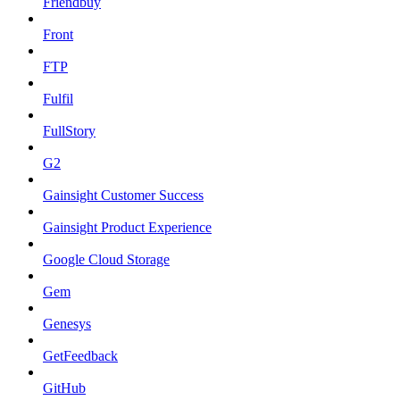
Friendbuy
Front
FTP
Fulfil
FullStory
G2
Gainsight Customer Success
Gainsight Product Experience
Google Cloud Storage
Gem
Genesys
GetFeedback
GitHub