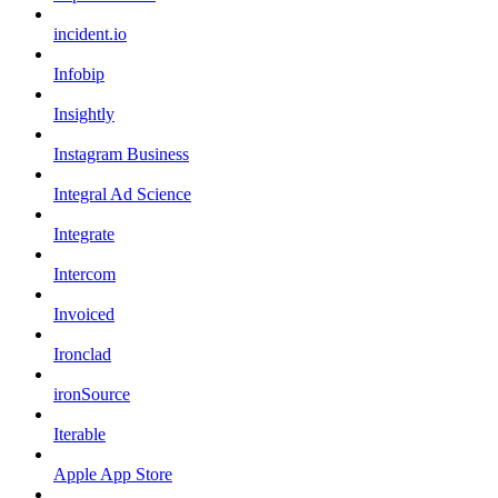
incident.io
Infobip
Insightly
Instagram Business
Integral Ad Science
Integrate
Intercom
Invoiced
Ironclad
ironSource
Iterable
Apple App Store