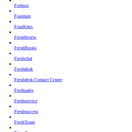
Fortnox
Fountain
FourKites
Freightview
FreshBooks
Freshchat
Freshdesk
Freshdesk Contact Center
Freshsales
Freshservice
Freshsuccess
FreshTeam