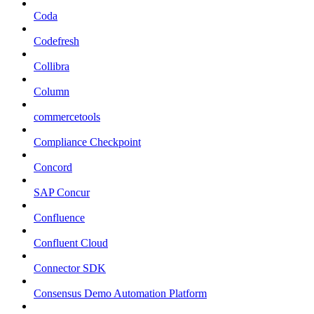
Coda
Codefresh
Collibra
Column
commercetools
Compliance Checkpoint
Concord
SAP Concur
Confluence
Confluent Cloud
Connector SDK
Consensus Demo Automation Platform