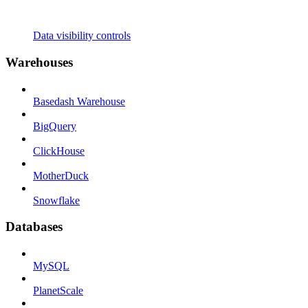
Data visibility controls
Warehouses
Basedash Warehouse
BigQuery
ClickHouse
MotherDuck
Snowflake
Databases
MySQL
PlanetScale