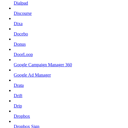
Dialpad
Discourse
Dixa
Docebo
Donus
DoorLoop
Google Campaign Manager 360
Google Ad Manager
Drata
Drift
Drip
Dropbox
Dropbox Sign