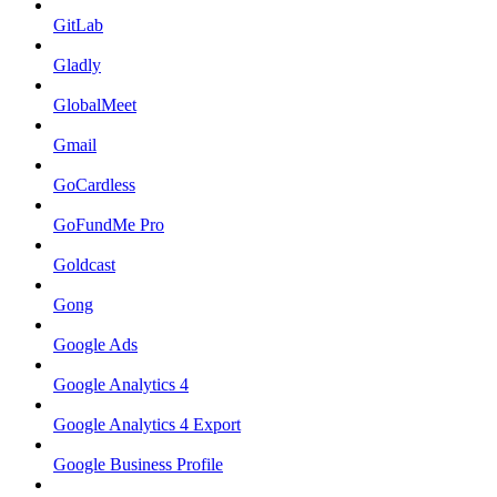
GitLab
Gladly
GlobalMeet
Gmail
GoCardless
GoFundMe Pro
Goldcast
Gong
Google Ads
Google Analytics 4
Google Analytics 4 Export
Google Business Profile