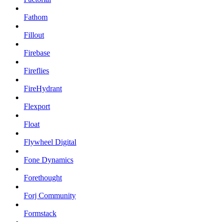
Fathom
Fillout
Firebase
Fireflies
FireHydrant
Flexport
Float
Flywheel Digital
Fone Dynamics
Forethought
Forj Community
Formstack