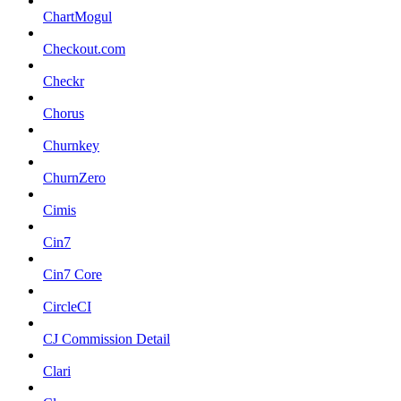
ChartMogul
Checkout.com
Checkr
Chorus
Churnkey
ChurnZero
Cimis
Cin7
Cin7 Core
CircleCI
CJ Commission Detail
Clari