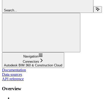
Search...
Navigation
Connectors
Autodesk BIM 360 & Construction Cloud
Documentation
Data sources
API reference
Overview