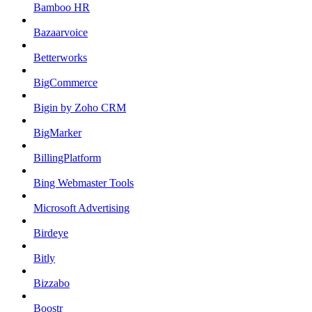
Bamboo HR
Bazaarvoice
Betterworks
BigCommerce
Bigin by Zoho CRM
BigMarker
BillingPlatform
Bing Webmaster Tools
Microsoft Advertising
Birdeye
Bitly
Bizzabo
Boostr