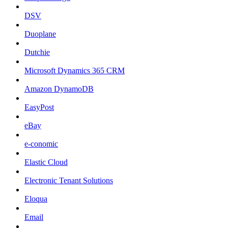
DSV
Duoplane
Dutchie
Microsoft Dynamics 365 CRM
Amazon DynamoDB
EasyPost
eBay
e-conomic
Elastic Cloud
Electronic Tenant Solutions
Eloqua
Email