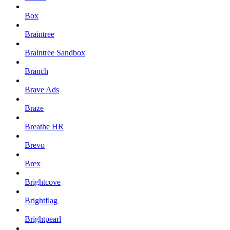
Box
Braintree
Braintree Sandbox
Branch
Brave Ads
Braze
Breathe HR
Brevo
Brex
Brightcove
Brightflag
Brightpearl