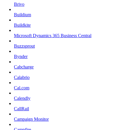
Brivo
Buildium
Buildkite
Microsoft Dynamics 365 Business Central
Buzzsprout
Bynder
Cabcharge
Calabrio
Cal.com
Calendly
CallRail
Campaign Monitor
Campfire