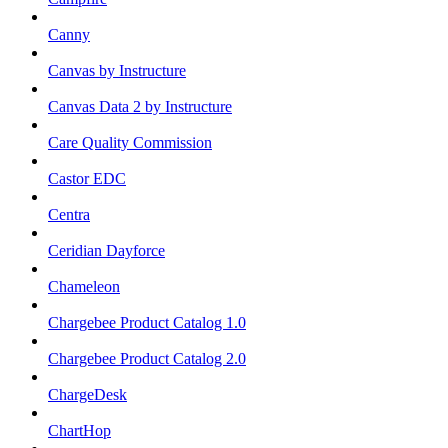
Canny
Canvas by Instructure
Canvas Data 2 by Instructure
Care Quality Commission
Castor EDC
Centra
Ceridian Dayforce
Chameleon
Chargebee Product Catalog 1.0
Chargebee Product Catalog 2.0
ChargeDesk
ChartHop