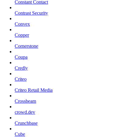
Constant Contact
Contrast Security
Convex
Copper
Cornerstone
Coupa
Credly
Criteo
Criteo Retail Media
Crossbeam
crowd.dev
Crunchbase
Cube