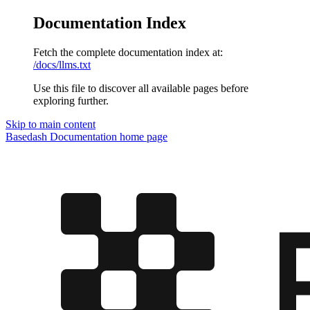
Documentation Index
Fetch the complete documentation index at:
/docs/llms.txt
Use this file to discover all available pages before
exploring further.
Skip to main content
Basedash Documentation
home page