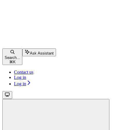
Ask Assistant
Search...
⌘
K
Contact us
Log in
Log in