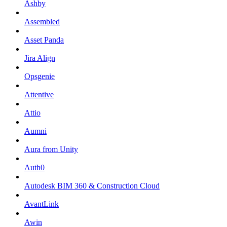
Ashby
Assembled
Asset Panda
Jira Align
Opsgenie
Attentive
Attio
Aumni
Aura from Unity
Auth0
Autodesk BIM 360 & Construction Cloud
AvantLink
Awin