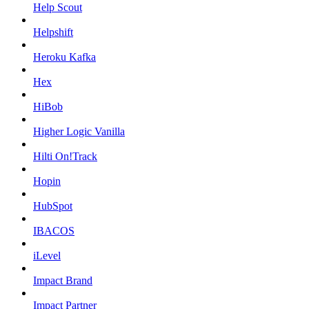
Help Scout
Helpshift
Heroku Kafka
Hex
HiBob
Higher Logic Vanilla
Hilti On!Track
Hopin
HubSpot
IBACOS
iLevel
Impact Brand
Impact Partner