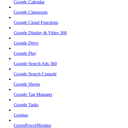
Google Calendar
Google Classroom
Google Cloud Functions
Google Display & Video 360
Google Drive
Google Play
Google Search Ads 360
Google Search Console
Google Sheets
Google Tag Manager
Google Tasks
Gorgias
GreenPowerMonitor