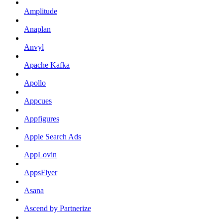
Amplitude
Anaplan
Anvyl
Apache Kafka
Apollo
Appcues
Appfigures
Apple Search Ads
AppLovin
AppsFlyer
Asana
Ascend by Partnerize