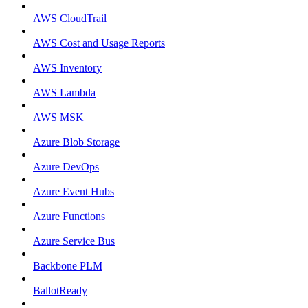
AWS CloudTrail
AWS Cost and Usage Reports
AWS Inventory
AWS Lambda
AWS MSK
Azure Blob Storage
Azure DevOps
Azure Event Hubs
Azure Functions
Azure Service Bus
Backbone PLM
BallotReady