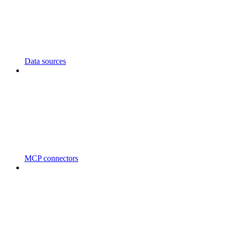
Data sources
MCP connectors