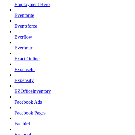
Employment Hero
Eventbrite
Eventsforce
Everflow
Everhour
Exact Online
ExpenseIn
Expensify
EZOfficeInventory
Facebook Ads
Facebook Pages
Factbird
Factorial