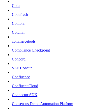
Coda
Codefresh
Collibra
Column
commercetools
Compliance Checkpoint
Concord
SAP Concur
Confluence
Confluent Cloud
Connector SDK
Consensus Demo Automation Platform