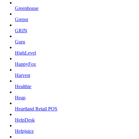
Greenhouse
Grepsr
GRIN
Guru
HighLevel
HappyFox
Harvest
Healthie
Heap
Heartland Retail POS
HelpDesk
Helpjuice