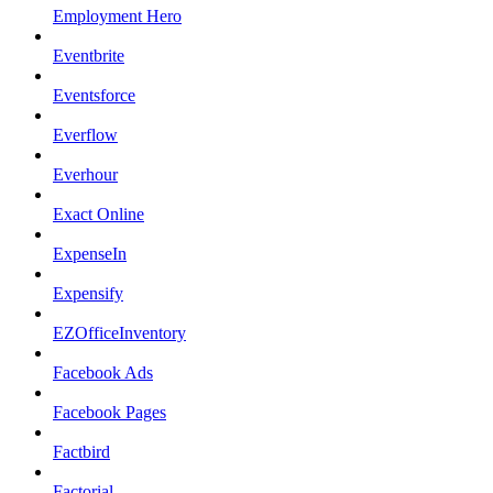
Employment Hero
Eventbrite
Eventsforce
Everflow
Everhour
Exact Online
ExpenseIn
Expensify
EZOfficeInventory
Facebook Ads
Facebook Pages
Factbird
Factorial