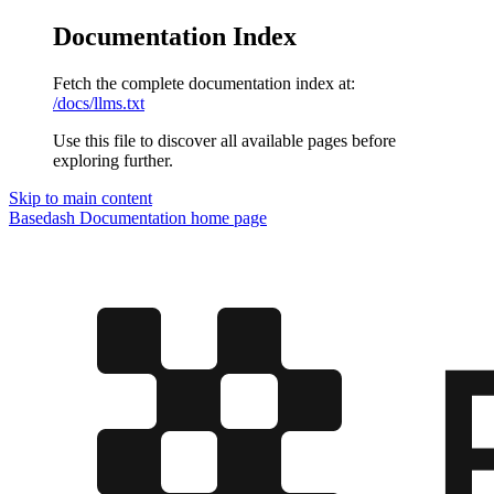
Documentation Index
Fetch the complete documentation index at:
/docs/llms.txt
Use this file to discover all available pages before
exploring further.
Skip to main content
Basedash Documentation
home page