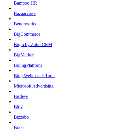
Bamboo HR
Bazaarvoice
Betterworks
BigCommerce
Bigin by Zoho CRM
BigMarker
BillingPlatform
Bing Webmaster Tools
Microsoft Advertising
Birdeye
Bitly
Bizzabo
Boostr