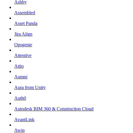
Ashby
Assembled
Asset Panda
Jira Align
Opsgenie
Attentive
Attio
Aumni
Aura from Unity
Auth0
Autodesk BIM 360 & Construction Cloud
AvantLink
Awin