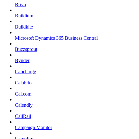
Brivo
Buildium
Buildkite
Microsoft Dynamics 365 Business Central
Buzzsprout
Bynder
Cabcharge
Calabrio
Cal.com
Calendly
CallRail
Campaign Monitor
Campfire