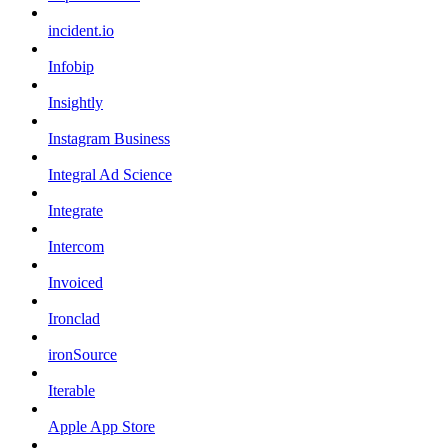
incident.io
Infobip
Insightly
Instagram Business
Integral Ad Science
Integrate
Intercom
Invoiced
Ironclad
ironSource
Iterable
Apple App Store