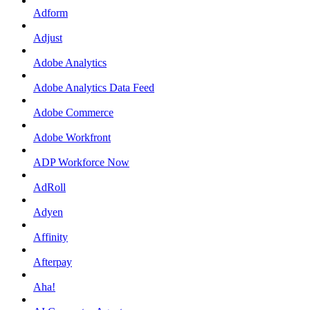
Adform
Adjust
Adobe Analytics
Adobe Analytics Data Feed
Adobe Commerce
Adobe Workfront
ADP Workforce Now
AdRoll
Adyen
Affinity
Afterpay
Aha!