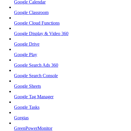
Google Calendar
Google Classroom
Google Cloud Functions
Google Display & Video 360
Google Drive
Google Play
Google Search Ads 360
Google Search Console
Google Sheets
Google Tag Manager
Google Tasks
Gorgias
GreenPowerMonitor