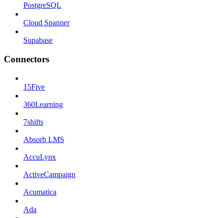
PostgreSQL
Cloud Spanner
Supabase
Connectors
15Five
360Learning
7shifts
Absorb LMS
AccuLynx
ActiveCampaign
Acumatica
Ada