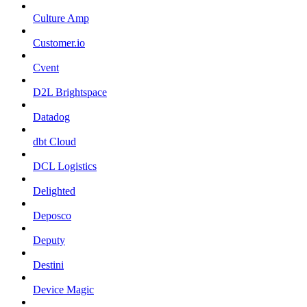
Culture Amp
Customer.io
Cvent
D2L Brightspace
Datadog
dbt Cloud
DCL Logistics
Delighted
Deposco
Deputy
Destini
Device Magic