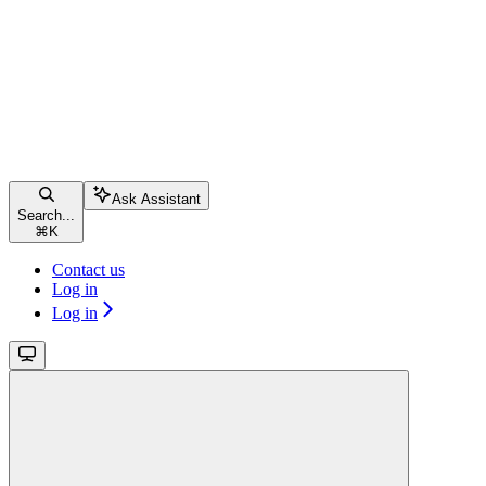
Ask Assistant
Search...
⌘
K
Contact us
Log in
Log in