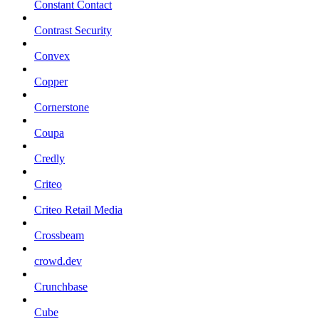
Constant Contact
Contrast Security
Convex
Copper
Cornerstone
Coupa
Credly
Criteo
Criteo Retail Media
Crossbeam
crowd.dev
Crunchbase
Cube