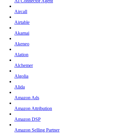
AI Connector Agent
Aircall
Airtable
Akamai
Akeneo
Alation
Alchemer
Algolia
Alida
Amazon Ads
Amazon Attribution
Amazon DSP
Amazon Selling Partner