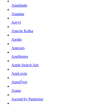
Amplitude
Anaplan
Anvyl
Apache Kafka
Apollo
Appcues
Appfigures
Apple Search Ads
AppLovin
AppsFlyer
Asana
Ascend by Partnerize