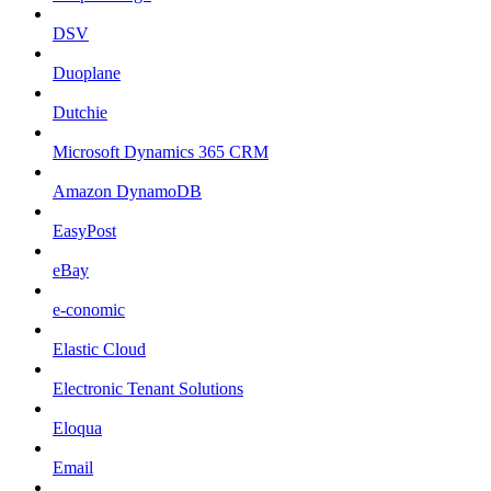
DSV
Duoplane
Dutchie
Microsoft Dynamics 365 CRM
Amazon DynamoDB
EasyPost
eBay
e-conomic
Elastic Cloud
Electronic Tenant Solutions
Eloqua
Email