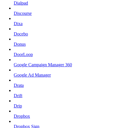
Dialpad
Discourse
Dixa
Docebo
Donus
DoorLoop
Google Campaign Manager 360
Google Ad Manager
Drata
Drift
Drip
Dropbox
Dropbox Sign