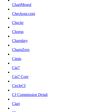
ChartMogul
Checkout.com
Checkr
Chorus
Churnkey
ChurnZero
Cimis
Cin7
Cin7 Core
CircleCI
CJ Commission Detail
Clari