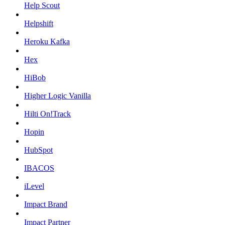
Help Scout
Helpshift
Heroku Kafka
Hex
HiBob
Higher Logic Vanilla
Hilti On!Track
Hopin
HubSpot
IBACOS
iLevel
Impact Brand
Impact Partner