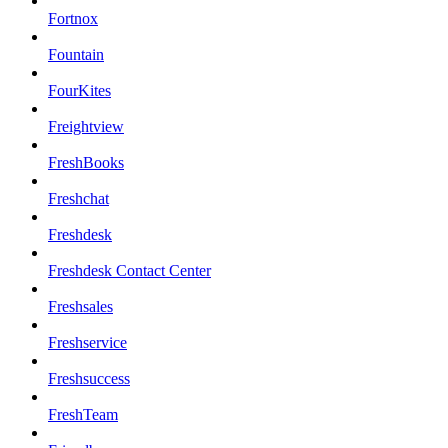
Fortnox
Fountain
FourKites
Freightview
FreshBooks
Freshchat
Freshdesk
Freshdesk Contact Center
Freshsales
Freshservice
Freshsuccess
FreshTeam