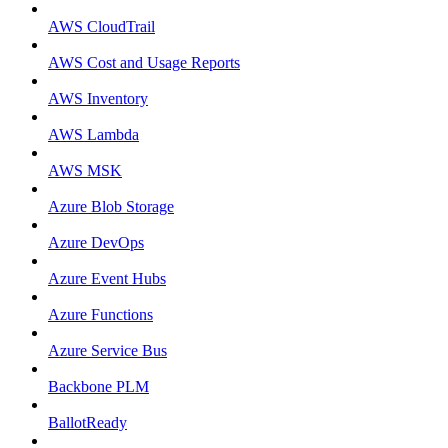
AWS CloudTrail
AWS Cost and Usage Reports
AWS Inventory
AWS Lambda
AWS MSK
Azure Blob Storage
Azure DevOps
Azure Event Hubs
Azure Functions
Azure Service Bus
Backbone PLM
BallotReady