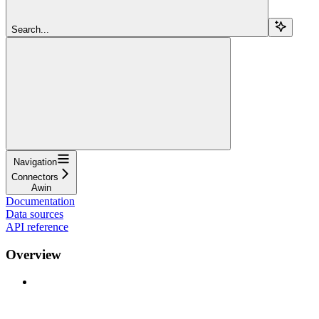
Search...
Navigation
Connectors
Awin
Documentation
Data sources
API reference
Overview