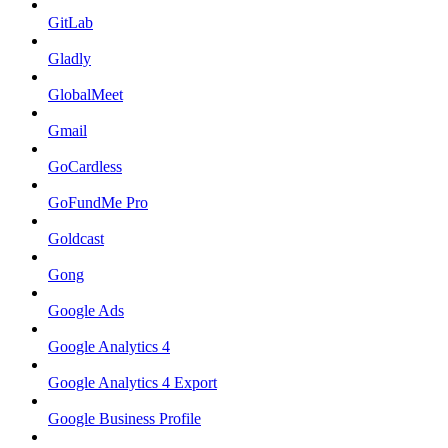
GitLab
Gladly
GlobalMeet
Gmail
GoCardless
GoFundMe Pro
Goldcast
Gong
Google Ads
Google Analytics 4
Google Analytics 4 Export
Google Business Profile