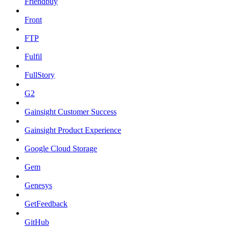
Friendbuy
Front
FTP
Fulfil
FullStory
G2
Gainsight Customer Success
Gainsight Product Experience
Google Cloud Storage
Gem
Genesys
GetFeedback
GitHub