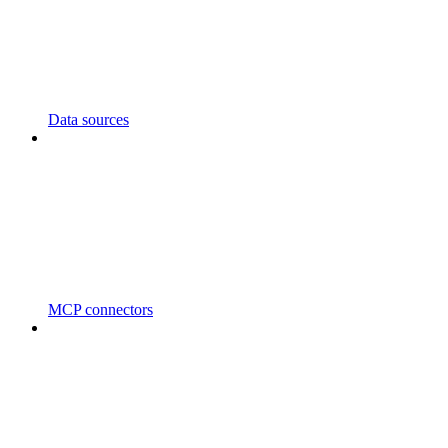
Data sources
MCP connectors