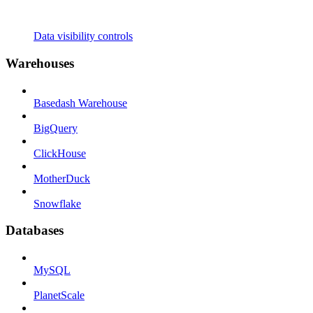
Data visibility controls
Warehouses
Basedash Warehouse
BigQuery
ClickHouse
MotherDuck
Snowflake
Databases
MySQL
PlanetScale