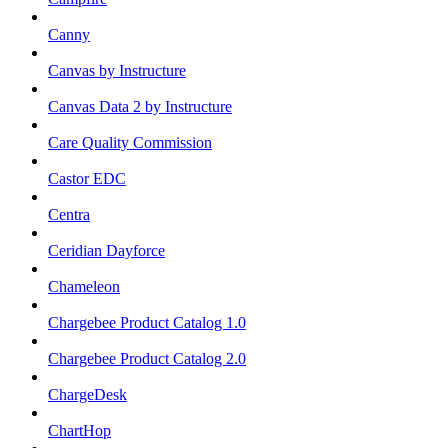
Canny
Canvas by Instructure
Canvas Data 2 by Instructure
Care Quality Commission
Castor EDC
Centra
Ceridian Dayforce
Chameleon
Chargebee Product Catalog 1.0
Chargebee Product Catalog 2.0
ChargeDesk
ChartHop