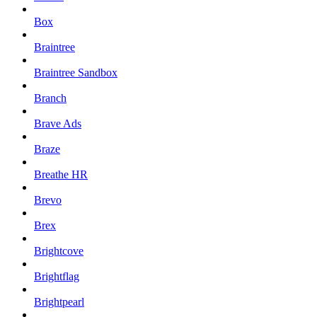
Box
Braintree
Braintree Sandbox
Branch
Brave Ads
Braze
Breathe HR
Brevo
Brex
Brightcove
Brightflag
Brightpearl