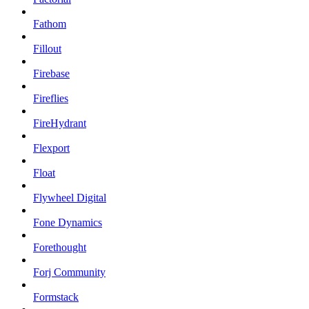
Fathom
Fillout
Firebase
Fireflies
FireHydrant
Flexport
Float
Flywheel Digital
Fone Dynamics
Forethought
Forj Community
Formstack