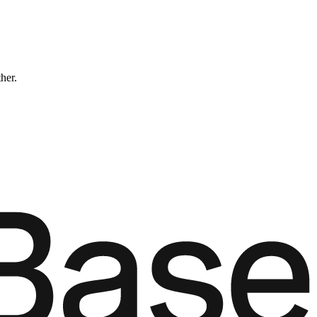
ther.