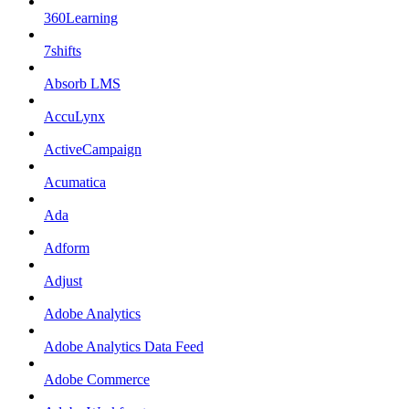
360Learning
7shifts
Absorb LMS
AccuLynx
ActiveCampaign
Acumatica
Ada
Adform
Adjust
Adobe Analytics
Adobe Analytics Data Feed
Adobe Commerce