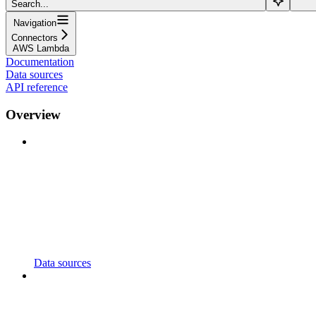
Search...
Navigation
Connectors
AWS Lambda
Documentation
Data sources
API reference
Overview
Data sources