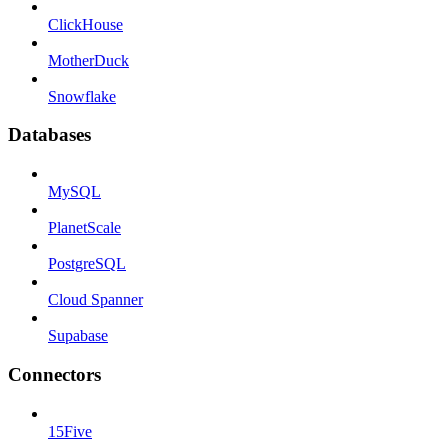
ClickHouse
MotherDuck
Snowflake
Databases
MySQL
PlanetScale
PostgreSQL
Cloud Spanner
Supabase
Connectors
15Five