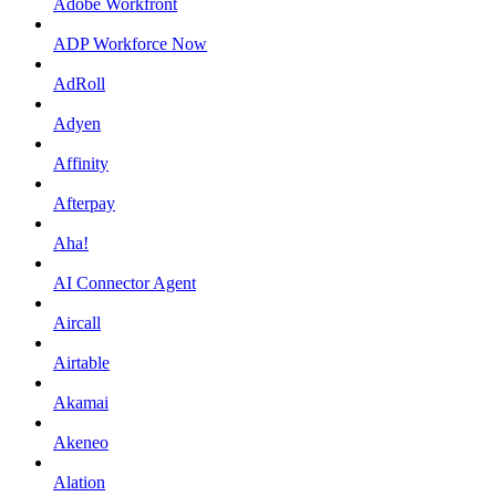
Adobe Workfront
ADP Workforce Now
AdRoll
Adyen
Affinity
Afterpay
Aha!
AI Connector Agent
Aircall
Airtable
Akamai
Akeneo
Alation