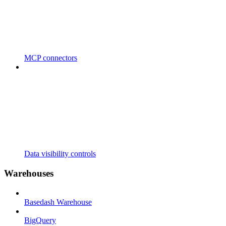
MCP connectors
Data visibility controls
Warehouses
Basedash Warehouse
BigQuery