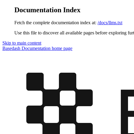
Documentation Index
Fetch the complete documentation index at:
/docs/llms.txt
Use this file to discover all available pages before exploring fur
Skip to main content
Basedash Documentation
home page