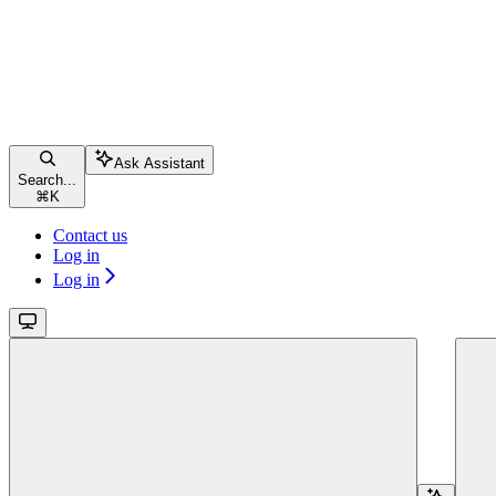
Ask Assistant
Search...
⌘
K
Contact us
Log in
Log in