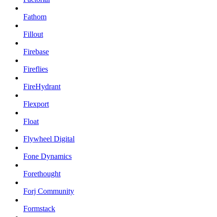
Fathom
Fillout
Firebase
Fireflies
FireHydrant
Flexport
Float
Flywheel Digital
Fone Dynamics
Forethought
Forj Community
Formstack