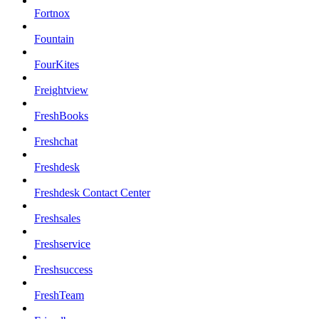
Fortnox
Fountain
FourKites
Freightview
FreshBooks
Freshchat
Freshdesk
Freshdesk Contact Center
Freshsales
Freshservice
Freshsuccess
FreshTeam