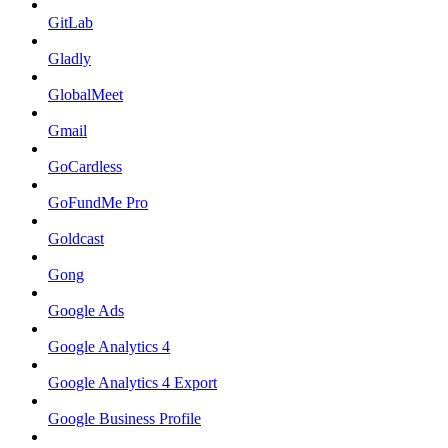
GitLab
Gladly
GlobalMeet
Gmail
GoCardless
GoFundMe Pro
Goldcast
Gong
Google Ads
Google Analytics 4
Google Analytics 4 Export
Google Business Profile