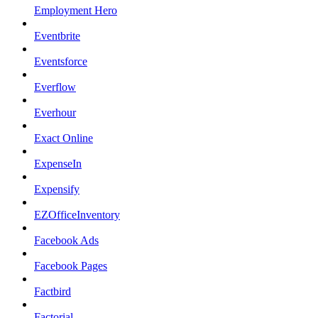
Employment Hero
Eventbrite
Eventsforce
Everflow
Everhour
Exact Online
ExpenseIn
Expensify
EZOfficeInventory
Facebook Ads
Facebook Pages
Factbird
Factorial