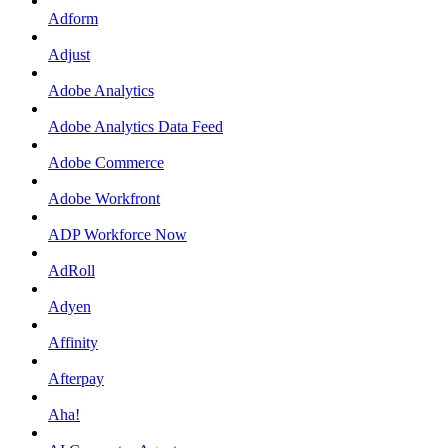
Adform
Adjust
Adobe Analytics
Adobe Analytics Data Feed
Adobe Commerce
Adobe Workfront
ADP Workforce Now
AdRoll
Adyen
Affinity
Afterpay
Aha!