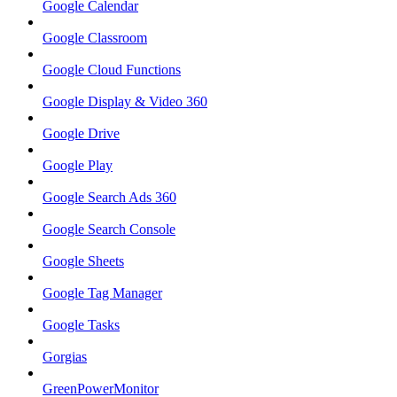
Google Calendar
Google Classroom
Google Cloud Functions
Google Display & Video 360
Google Drive
Google Play
Google Search Ads 360
Google Search Console
Google Sheets
Google Tag Manager
Google Tasks
Gorgias
GreenPowerMonitor