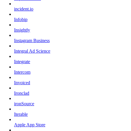
incident.io
Infobip
Insightly
Instagram Business
Integral Ad Science
Integrate
Intercom
Invoiced
Ironclad
ironSource
Iterable
Apple App Store