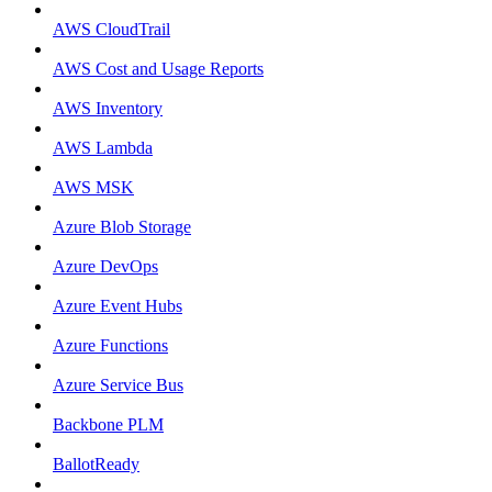
AWS CloudTrail
AWS Cost and Usage Reports
AWS Inventory
AWS Lambda
AWS MSK
Azure Blob Storage
Azure DevOps
Azure Event Hubs
Azure Functions
Azure Service Bus
Backbone PLM
BallotReady