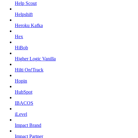
Help Scout
Helpshift
Heroku Kafka
Hex
HiBob
Higher Logic Vanilla
Hilti On!Track
Hopin
HubSpot
IBACOS
iLevel
Impact Brand
Impact Partner