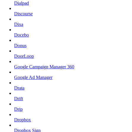
Dialpad
Discourse
Dixa
Docebo
Donus
DoorLoop
Google Campaign Manager 360
Google Ad Manager
Drata
Drift
Drip
Dropbox
Dropbox Sign