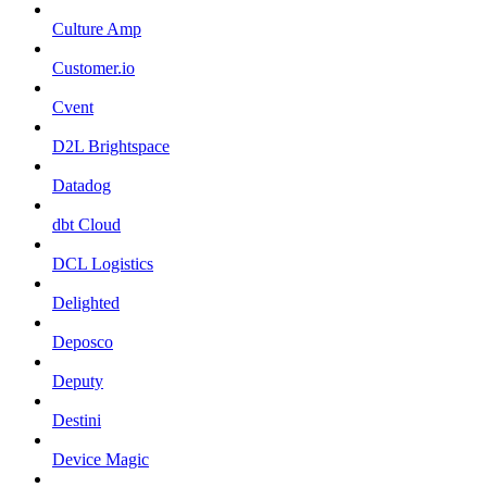
Culture Amp
Customer.io
Cvent
D2L Brightspace
Datadog
dbt Cloud
DCL Logistics
Delighted
Deposco
Deputy
Destini
Device Magic