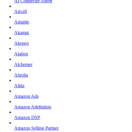
AI Connector Agent
Aircall
Airtable
Akamai
Akeneo
Alation
Alchemer
Algolia
Alida
Amazon Ads
Amazon Attribution
Amazon DSP
Amazon Selling Partner