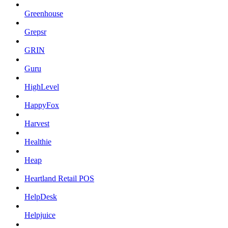
Greenhouse
Grepsr
GRIN
Guru
HighLevel
HappyFox
Harvest
Healthie
Heap
Heartland Retail POS
HelpDesk
Helpjuice