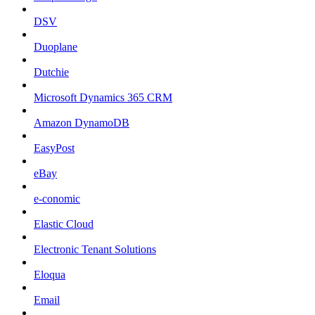
DSV
Duoplane
Dutchie
Microsoft Dynamics 365 CRM
Amazon DynamoDB
EasyPost
eBay
e-conomic
Elastic Cloud
Electronic Tenant Solutions
Eloqua
Email