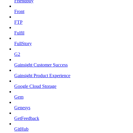
Friendbuy
Front
FTP
Fulfil
FullStory
G2
Gainsight Customer Success
Gainsight Product Experience
Google Cloud Storage
Gem
Genesys
GetFeedback
GitHub