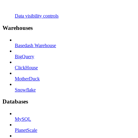
Data visibility controls
Warehouses
Basedash Warehouse
BigQuery
ClickHouse
MotherDuck
Snowflake
Databases
MySQL
PlanetScale