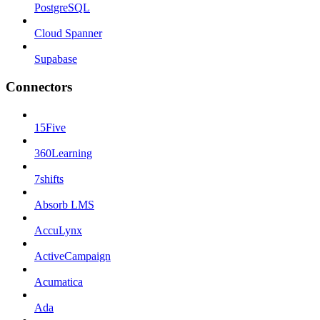
PostgreSQL
Cloud Spanner
Supabase
Connectors
15Five
360Learning
7shifts
Absorb LMS
AccuLynx
ActiveCampaign
Acumatica
Ada