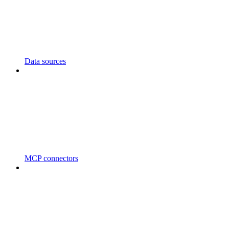
Data sources
MCP connectors