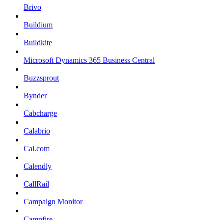
Brivo
Buildium
Buildkite
Microsoft Dynamics 365 Business Central
Buzzsprout
Bynder
Cabcharge
Calabrio
Cal.com
Calendly
CallRail
Campaign Monitor
Campfire