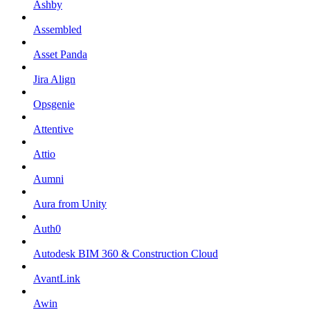
Ashby
Assembled
Asset Panda
Jira Align
Opsgenie
Attentive
Attio
Aumni
Aura from Unity
Auth0
Autodesk BIM 360 & Construction Cloud
AvantLink
Awin