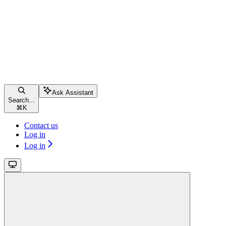
Ask Assistant
Search...
⌘
K
Contact us
Log in
Log in