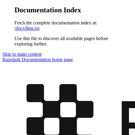
Documentation Index
Fetch the complete documentation index at:
/docs/llms.txt
Use this file to discover all available pages before
exploring further.
Skip to main content
Basedash Documentation
home page