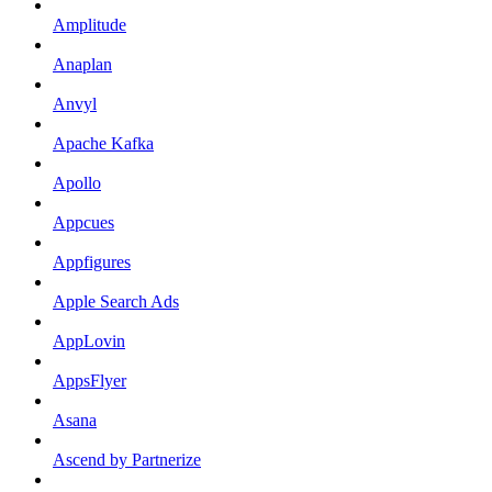
Amplitude
Anaplan
Anvyl
Apache Kafka
Apollo
Appcues
Appfigures
Apple Search Ads
AppLovin
AppsFlyer
Asana
Ascend by Partnerize