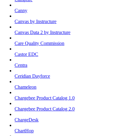
Canny
Canvas by Instructure
Canvas Data 2 by Instructure
Care Quality Commission
Castor EDC
Centra
Ceridian Dayforce
Chameleon
Chargebee Product Catalog 1.0
Chargebee Product Catalog 2.0
ChargeDesk
ChartHop