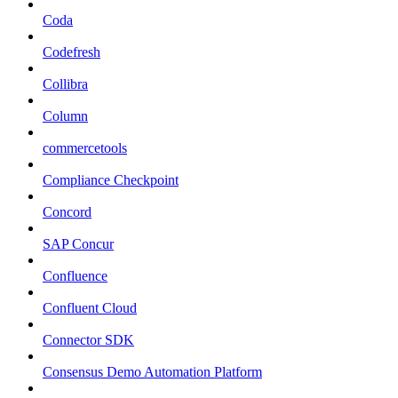
Coda
Codefresh
Collibra
Column
commercetools
Compliance Checkpoint
Concord
SAP Concur
Confluence
Confluent Cloud
Connector SDK
Consensus Demo Automation Platform