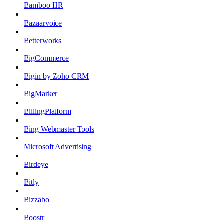
Bamboo HR
Bazaarvoice
Betterworks
BigCommerce
Bigin by Zoho CRM
BigMarker
BillingPlatform
Bing Webmaster Tools
Microsoft Advertising
Birdeye
Bitly
Bizzabo
Boostr