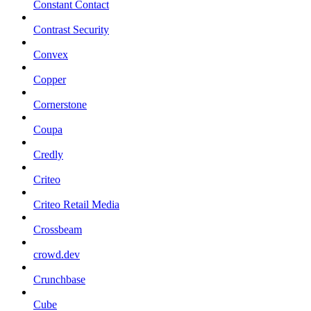
Constant Contact
Contrast Security
Convex
Copper
Cornerstone
Coupa
Credly
Criteo
Criteo Retail Media
Crossbeam
crowd.dev
Crunchbase
Cube