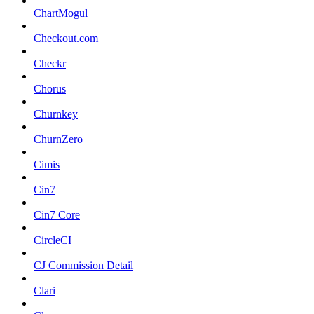
ChartMogul
Checkout.com
Checkr
Chorus
Churnkey
ChurnZero
Cimis
Cin7
Cin7 Core
CircleCI
CJ Commission Detail
Clari