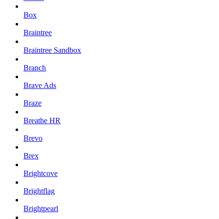
Box
Braintree
Braintree Sandbox
Branch
Brave Ads
Braze
Breathe HR
Brevo
Brex
Brightcove
Brightflag
Brightpearl