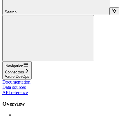
Search...
Navigation
Connectors
Azure DevOps
Documentation
Data sources
API reference
Overview