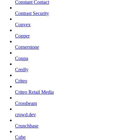
Constant Contact
Contrast Security
Convex
Copper
Cornerstone
Coupa
Credly
Criteo
Criteo Retail Media
Crossbeam
crowd.dev
Crunchbase
Cube