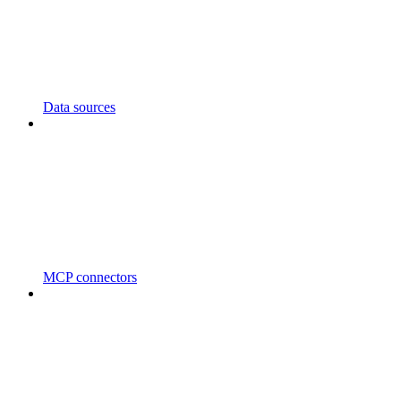
Data sources
MCP connectors