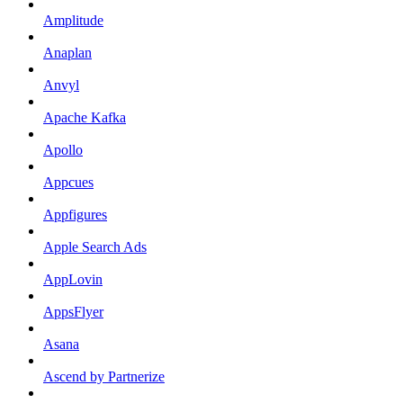
Amplitude
Anaplan
Anvyl
Apache Kafka
Apollo
Appcues
Appfigures
Apple Search Ads
AppLovin
AppsFlyer
Asana
Ascend by Partnerize