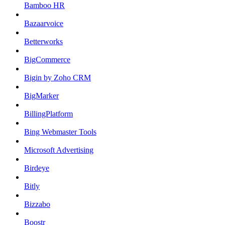
Bamboo HR
Bazaarvoice
Betterworks
BigCommerce
Bigin by Zoho CRM
BigMarker
BillingPlatform
Bing Webmaster Tools
Microsoft Advertising
Birdeye
Bitly
Bizzabo
Boostr