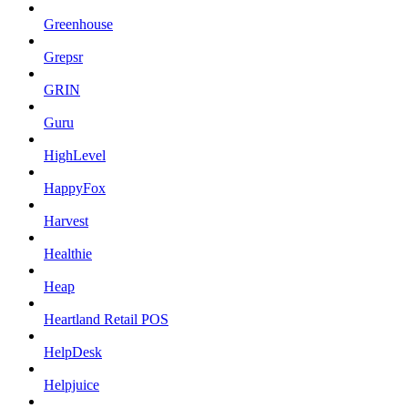
Greenhouse
Grepsr
GRIN
Guru
HighLevel
HappyFox
Harvest
Healthie
Heap
Heartland Retail POS
HelpDesk
Helpjuice