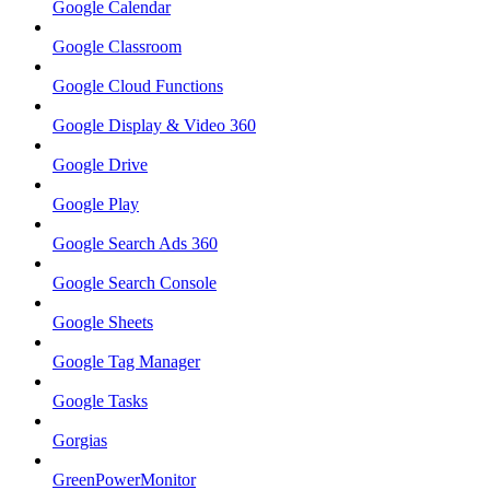
Google Calendar
Google Classroom
Google Cloud Functions
Google Display & Video 360
Google Drive
Google Play
Google Search Ads 360
Google Search Console
Google Sheets
Google Tag Manager
Google Tasks
Gorgias
GreenPowerMonitor