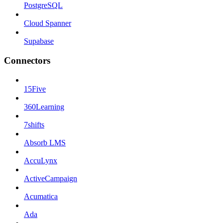
PostgreSQL
Cloud Spanner
Supabase
Connectors
15Five
360Learning
7shifts
Absorb LMS
AccuLynx
ActiveCampaign
Acumatica
Ada