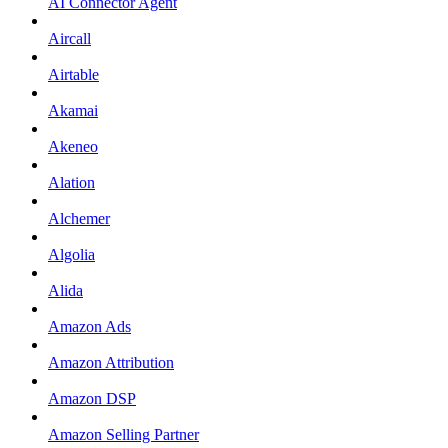
AI Connector Agent
Aircall
Airtable
Akamai
Akeneo
Alation
Alchemer
Algolia
Alida
Amazon Ads
Amazon Attribution
Amazon DSP
Amazon Selling Partner