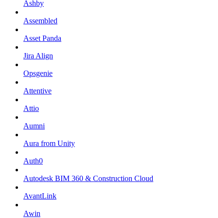
Ashby
Assembled
Asset Panda
Jira Align
Opsgenie
Attentive
Attio
Aumni
Aura from Unity
Auth0
Autodesk BIM 360 & Construction Cloud
AvantLink
Awin