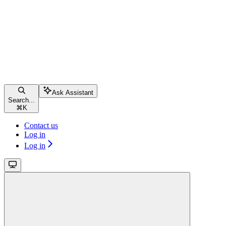
Ask Assistant
Search...
⌘
K
Contact us
Log in
Log in