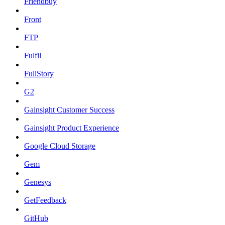
Friendbuy
Front
FTP
Fulfil
FullStory
G2
Gainsight Customer Success
Gainsight Product Experience
Google Cloud Storage
Gem
Genesys
GetFeedback
GitHub