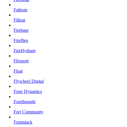
Fathom
Fillout
Firebase
Fireflies
FireHydrant
Flexport
Float
Flywheel Digital
Fone Dynamics
Forethought
Forj Community
Formstack