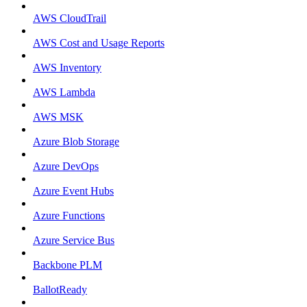
AWS CloudTrail
AWS Cost and Usage Reports
AWS Inventory
AWS Lambda
AWS MSK
Azure Blob Storage
Azure DevOps
Azure Event Hubs
Azure Functions
Azure Service Bus
Backbone PLM
BallotReady