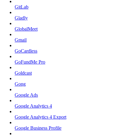
GitLab
Gladly
GlobalMeet
Gmail
GoCardless
GoFundMe Pro
Goldcast
Gong
Google Ads
Google Analytics 4
Google Analytics 4 Export
Google Business Profile