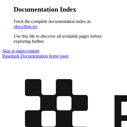
Documentation Index
Fetch the complete documentation index at:
/docs/llms.txt
Use this file to discover all available pages before
exploring further.
Skip to main content
Basedash Documentation
home page