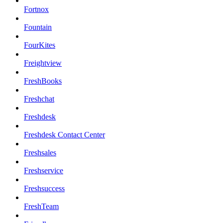
Fortnox
Fountain
FourKites
Freightview
FreshBooks
Freshchat
Freshdesk
Freshdesk Contact Center
Freshsales
Freshservice
Freshsuccess
FreshTeam