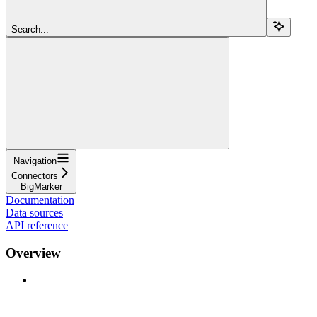
Search...
Navigation
Connectors
BigMarker
Documentation
Data sources
API reference
Overview