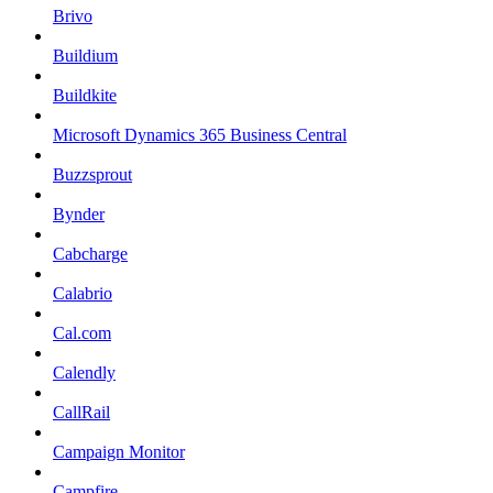
Brivo
Buildium
Buildkite
Microsoft Dynamics 365 Business Central
Buzzsprout
Bynder
Cabcharge
Calabrio
Cal.com
Calendly
CallRail
Campaign Monitor
Campfire