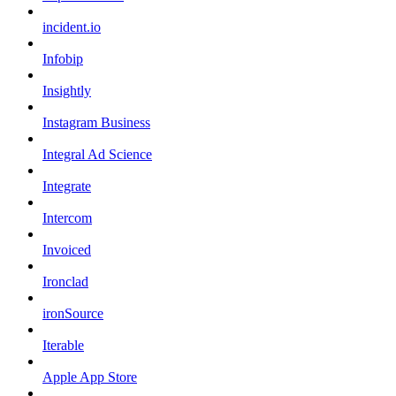
incident.io
Infobip
Insightly
Instagram Business
Integral Ad Science
Integrate
Intercom
Invoiced
Ironclad
ironSource
Iterable
Apple App Store