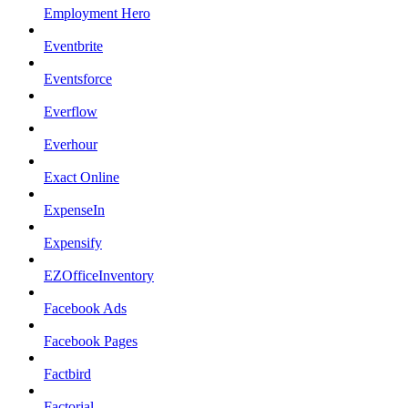
Employment Hero
Eventbrite
Eventsforce
Everflow
Everhour
Exact Online
ExpenseIn
Expensify
EZOfficeInventory
Facebook Ads
Facebook Pages
Factbird
Factorial