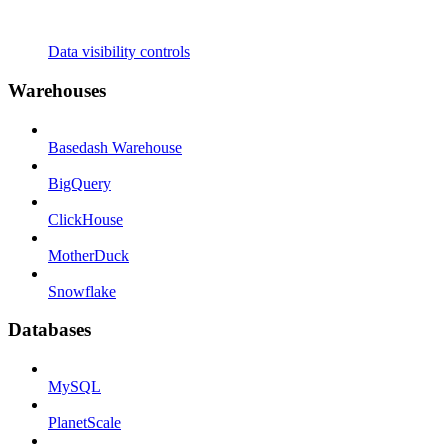
Data visibility controls
Warehouses
Basedash Warehouse
BigQuery
ClickHouse
MotherDuck
Snowflake
Databases
MySQL
PlanetScale