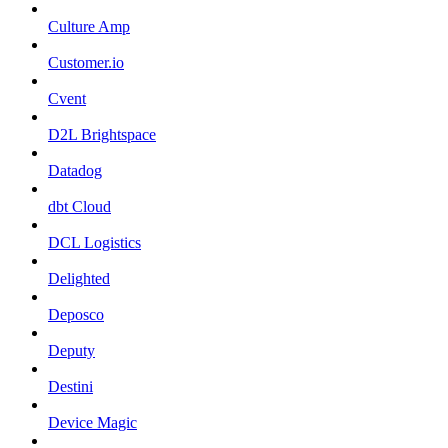
Culture Amp
Customer.io
Cvent
D2L Brightspace
Datadog
dbt Cloud
DCL Logistics
Delighted
Deposco
Deputy
Destini
Device Magic