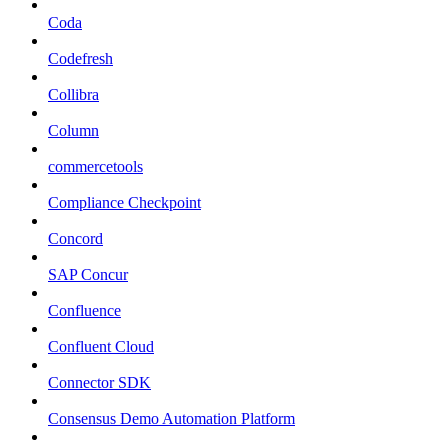
Coda
Codefresh
Collibra
Column
commercetools
Compliance Checkpoint
Concord
SAP Concur
Confluence
Confluent Cloud
Connector SDK
Consensus Demo Automation Platform