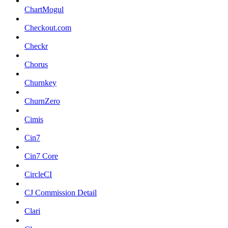
ChartMogul
Checkout.com
Checkr
Chorus
Churnkey
ChurnZero
Cimis
Cin7
Cin7 Core
CircleCI
CJ Commission Detail
Clari