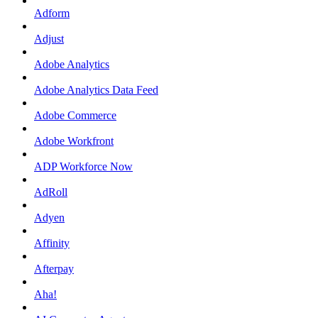
Adform
Adjust
Adobe Analytics
Adobe Analytics Data Feed
Adobe Commerce
Adobe Workfront
ADP Workforce Now
AdRoll
Adyen
Affinity
Afterpay
Aha!