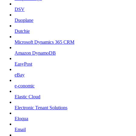
DSV
Duoplane
Dutchie
Microsoft Dynamics 365 CRM
Amazon DynamoDB
EasyPost
eBay
e-conomic
Elastic Cloud
Electronic Tenant Solutions
Eloqua
Email