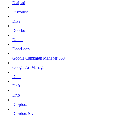
Dialpad
Discourse
Dixa
Docebo
Donus
DoorLoop
Google Campaign Manager 360
Google Ad Manager
Drata
Drift
Drip
Dropbox
Dropbox Sign