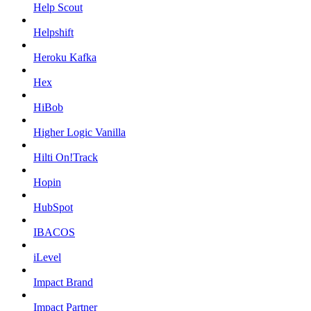
Help Scout
Helpshift
Heroku Kafka
Hex
HiBob
Higher Logic Vanilla
Hilti On!Track
Hopin
HubSpot
IBACOS
iLevel
Impact Brand
Impact Partner