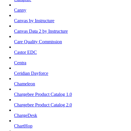
Canny
Canvas by Instructure
Canvas Data 2 by Instructure
Care Quality Commission
Castor EDC
Centra
Ceridian Dayforce
Chameleon
Chargebee Product Catalog 1.0
Chargebee Product Catalog 2.0
ChargeDesk
ChartHop