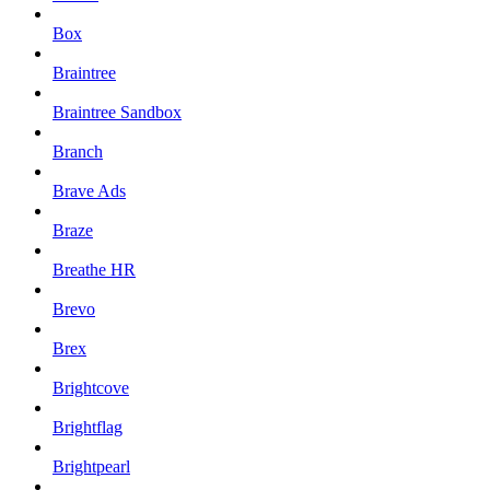
Box
Braintree
Braintree Sandbox
Branch
Brave Ads
Braze
Breathe HR
Brevo
Brex
Brightcove
Brightflag
Brightpearl