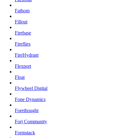
Fathom
Fillout
Firebase
Fireflies
FireHydrant
Flexport
Float
Flywheel Digital
Fone Dynamics
Forethought
Forj Community
Formstack