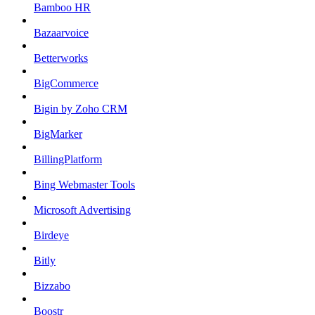
Bamboo HR
Bazaarvoice
Betterworks
BigCommerce
Bigin by Zoho CRM
BigMarker
BillingPlatform
Bing Webmaster Tools
Microsoft Advertising
Birdeye
Bitly
Bizzabo
Boostr