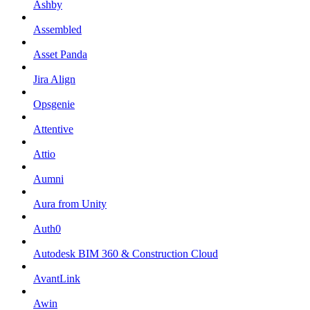
Ashby
Assembled
Asset Panda
Jira Align
Opsgenie
Attentive
Attio
Aumni
Aura from Unity
Auth0
Autodesk BIM 360 & Construction Cloud
AvantLink
Awin