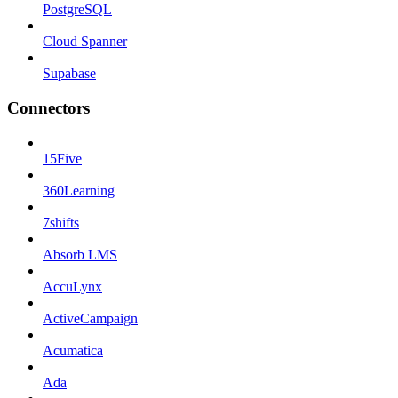
PostgreSQL
Cloud Spanner
Supabase
Connectors
15Five
360Learning
7shifts
Absorb LMS
AccuLynx
ActiveCampaign
Acumatica
Ada