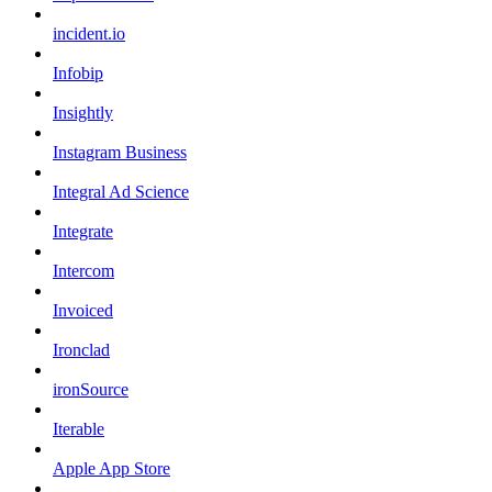
incident.io
Infobip
Insightly
Instagram Business
Integral Ad Science
Integrate
Intercom
Invoiced
Ironclad
ironSource
Iterable
Apple App Store