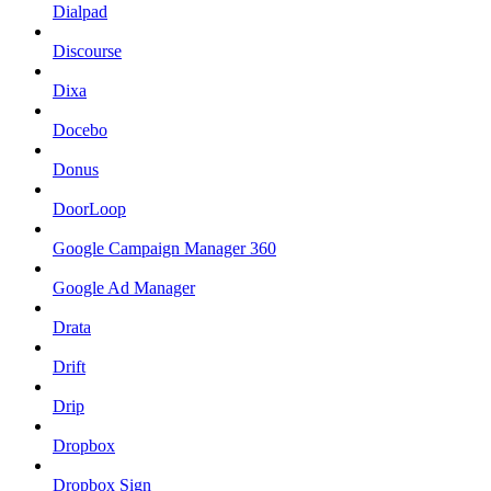
Dialpad
Discourse
Dixa
Docebo
Donus
DoorLoop
Google Campaign Manager 360
Google Ad Manager
Drata
Drift
Drip
Dropbox
Dropbox Sign