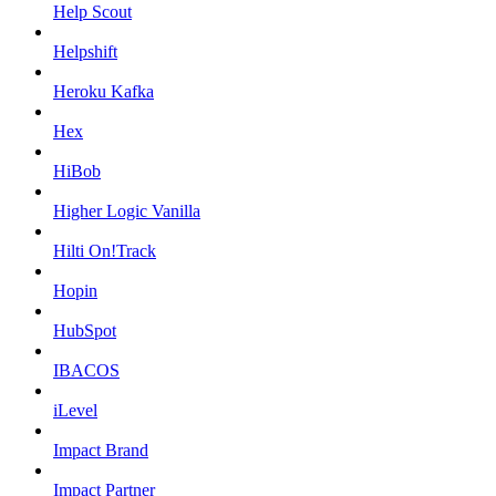
Help Scout
Helpshift
Heroku Kafka
Hex
HiBob
Higher Logic Vanilla
Hilti On!Track
Hopin
HubSpot
IBACOS
iLevel
Impact Brand
Impact Partner