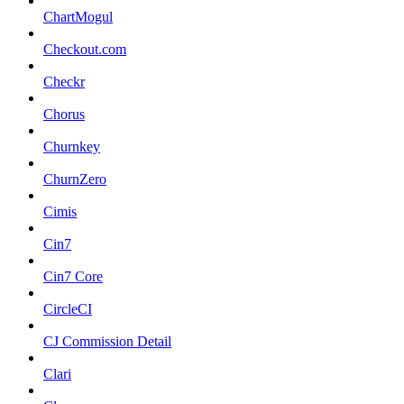
ChartMogul
Checkout.com
Checkr
Chorus
Churnkey
ChurnZero
Cimis
Cin7
Cin7 Core
CircleCI
CJ Commission Detail
Clari