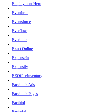
Employment Hero
Eventbrite
Eventsforce
Everflow
Everhour
Exact Online
ExpenseIn
Expensify
EZOfficeInventory
Facebook Ads
Facebook Pages
Factbird
Factorial