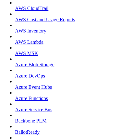
AWS CloudTrail
AWS Cost and Usage Reports
AWS Inventory
AWS Lambda
AWS MSK
Azure Blob Storage
Azure DevOps
Azure Event Hubs
Azure Functions
Azure Service Bus
Backbone PLM
BallotReady