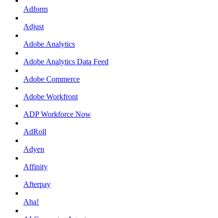
Adform
Adjust
Adobe Analytics
Adobe Analytics Data Feed
Adobe Commerce
Adobe Workfront
ADP Workforce Now
AdRoll
Adyen
Affinity
Afterpay
Aha!