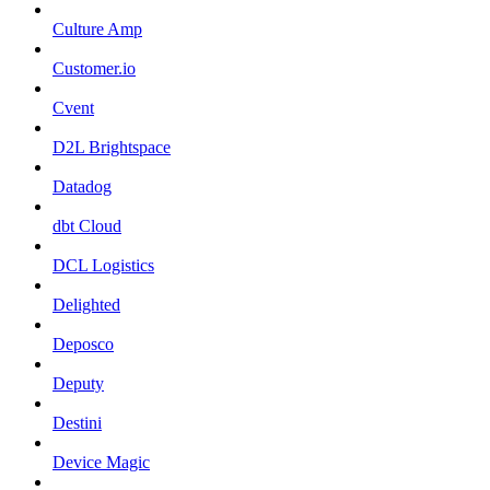
Culture Amp
Customer.io
Cvent
D2L Brightspace
Datadog
dbt Cloud
DCL Logistics
Delighted
Deposco
Deputy
Destini
Device Magic