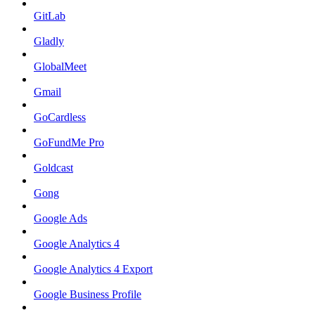
GitLab
Gladly
GlobalMeet
Gmail
GoCardless
GoFundMe Pro
Goldcast
Gong
Google Ads
Google Analytics 4
Google Analytics 4 Export
Google Business Profile