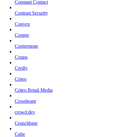
Constant Contact
Contrast Security
Convex
Copper
Cornerstone
Coupa
Credly
Criteo
Criteo Retail Media
Crossbeam
crowd.dev
Crunchbase
Cube