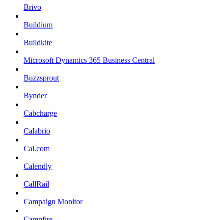
Brivo
Buildium
Buildkite
Microsoft Dynamics 365 Business Central
Buzzsprout
Bynder
Cabcharge
Calabrio
Cal.com
Calendly
CallRail
Campaign Monitor
Campfire