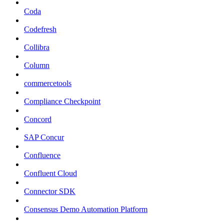
Coda
Codefresh
Collibra
Column
commercetools
Compliance Checkpoint
Concord
SAP Concur
Confluence
Confluent Cloud
Connector SDK
Consensus Demo Automation Platform