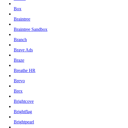
Box
Braintree
Braintree Sandbox
Branch
Brave Ads
Braze
Breathe HR
Brevo
Brex
Brightcove
Brightflag
Brightpearl