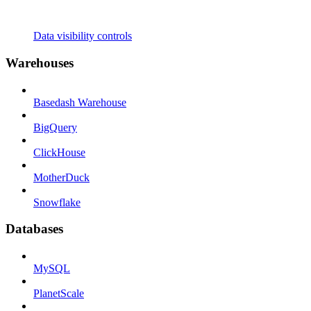
Data visibility controls
Warehouses
Basedash Warehouse
BigQuery
ClickHouse
MotherDuck
Snowflake
Databases
MySQL
PlanetScale