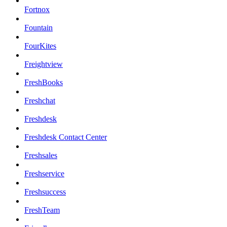
Fortnox
Fountain
FourKites
Freightview
FreshBooks
Freshchat
Freshdesk
Freshdesk Contact Center
Freshsales
Freshservice
Freshsuccess
FreshTeam