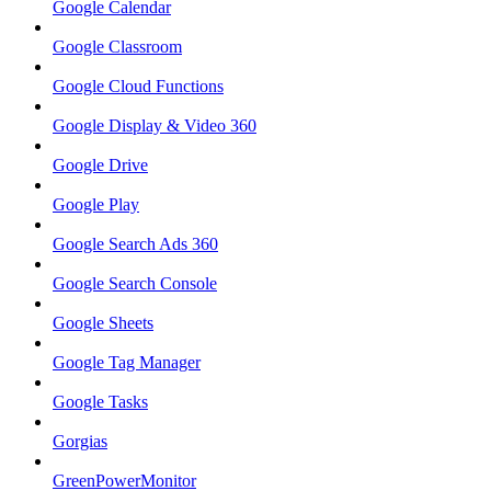
Google Calendar
Google Classroom
Google Cloud Functions
Google Display & Video 360
Google Drive
Google Play
Google Search Ads 360
Google Search Console
Google Sheets
Google Tag Manager
Google Tasks
Gorgias
GreenPowerMonitor