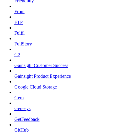
Friendbuy
Front
FTP
Fulfil
FullStory
G2
Gainsight Customer Success
Gainsight Product Experience
Google Cloud Storage
Gem
Genesys
GetFeedback
GitHub