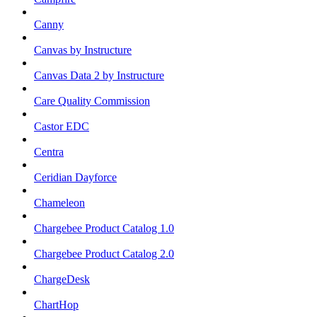
Canny
Canvas by Instructure
Canvas Data 2 by Instructure
Care Quality Commission
Castor EDC
Centra
Ceridian Dayforce
Chameleon
Chargebee Product Catalog 1.0
Chargebee Product Catalog 2.0
ChargeDesk
ChartHop