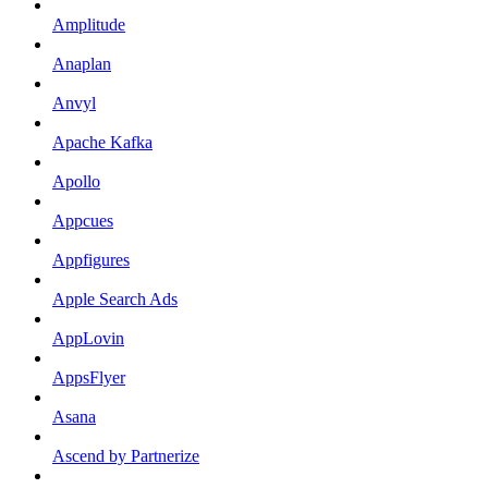
Amplitude
Anaplan
Anvyl
Apache Kafka
Apollo
Appcues
Appfigures
Apple Search Ads
AppLovin
AppsFlyer
Asana
Ascend by Partnerize