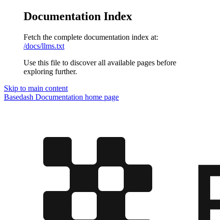
Documentation Index
Fetch the complete documentation index at:
/docs/llms.txt
Use this file to discover all available pages before
exploring further.
Skip to main content
Basedash Documentation
home page