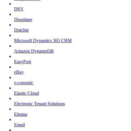
DSV
Duoplane
Dutchie
Microsoft Dynamics 365 CRM
Amazon DynamoDB
EasyPost
eBay
e-conomic
Elastic Cloud
Electronic Tenant Solutions
Eloqua
Email