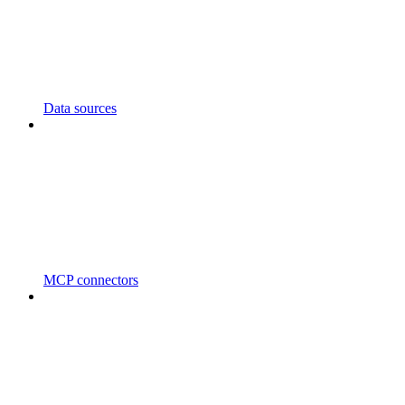
Data sources
MCP connectors