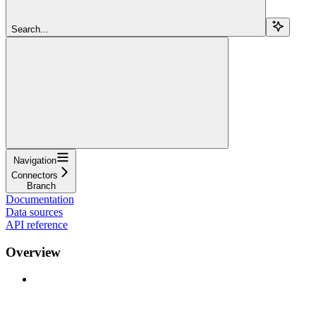
Search...
Navigation
Connectors
Branch
Documentation
Data sources
API reference
Overview