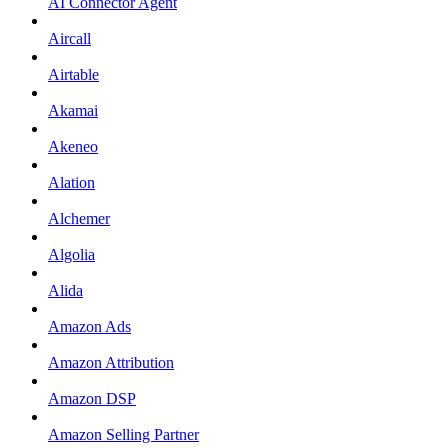
AI Connector Agent
Aircall
Airtable
Akamai
Akeneo
Alation
Alchemer
Algolia
Alida
Amazon Ads
Amazon Attribution
Amazon DSP
Amazon Selling Partner