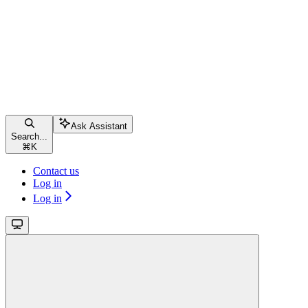
Ask Assistant
Search...
⌘
K
Contact us
Log in
Log in