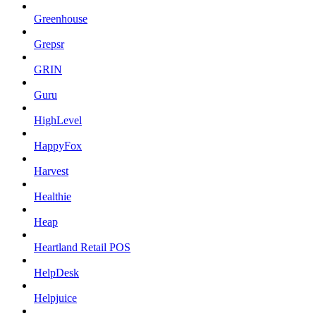
Greenhouse
Grepsr
GRIN
Guru
HighLevel
HappyFox
Harvest
Healthie
Heap
Heartland Retail POS
HelpDesk
Helpjuice