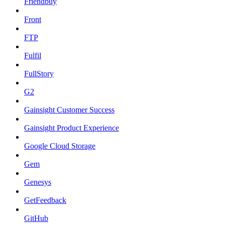
Friendbuy
Front
FTP
Fulfil
FullStory
G2
Gainsight Customer Success
Gainsight Product Experience
Google Cloud Storage
Gem
Genesys
GetFeedback
GitHub