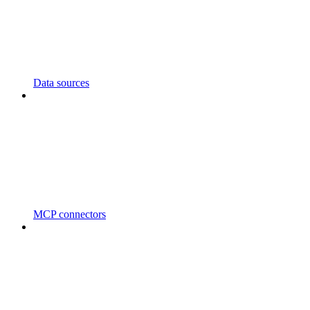
Data sources
MCP connectors