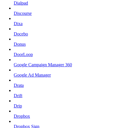
Dialpad
Discourse
Dixa
Docebo
Donus
DoorLoop
Google Campaign Manager 360
Google Ad Manager
Drata
Drift
Drip
Dropbox
Dropbox Sign