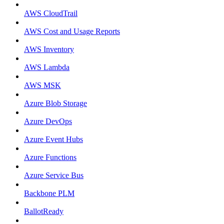
AWS CloudTrail
AWS Cost and Usage Reports
AWS Inventory
AWS Lambda
AWS MSK
Azure Blob Storage
Azure DevOps
Azure Event Hubs
Azure Functions
Azure Service Bus
Backbone PLM
BallotReady