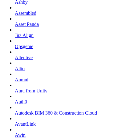
Ashby
Assembled
Asset Panda
Jira Align
Opsgenie
Attentive
Attio
Aumni
Aura from Unity
Auth0
Autodesk BIM 360 & Construction Cloud
AvantLink
Awin