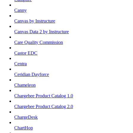
Canny
Canvas by Instructure
Canvas Data 2 by Instructure
Care Quality Commission
Castor EDC
Centra
Ceridian Dayforce
Chameleon
Chargebee Product Catalog 1.0
Chargebee Product Catalog 2.0
ChargeDesk
ChartHop