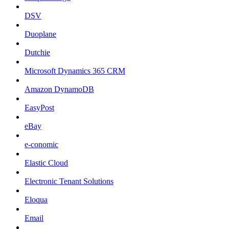
DSV
Duoplane
Dutchie
Microsoft Dynamics 365 CRM
Amazon DynamoDB
EasyPost
eBay
e-conomic
Elastic Cloud
Electronic Tenant Solutions
Eloqua
Email