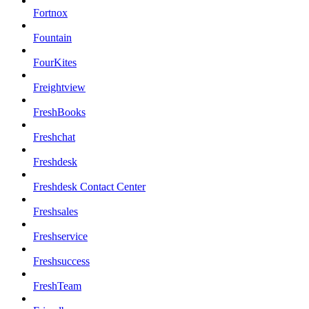
Fortnox
Fountain
FourKites
Freightview
FreshBooks
Freshchat
Freshdesk
Freshdesk Contact Center
Freshsales
Freshservice
Freshsuccess
FreshTeam