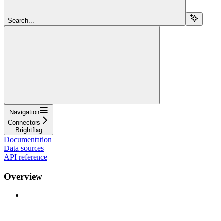
Search...
Navigation
Connectors
Brightflag
Documentation
Data sources
API reference
Overview