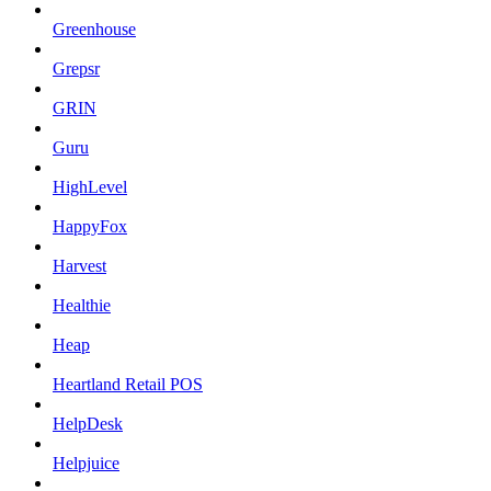
Greenhouse
Grepsr
GRIN
Guru
HighLevel
HappyFox
Harvest
Healthie
Heap
Heartland Retail POS
HelpDesk
Helpjuice