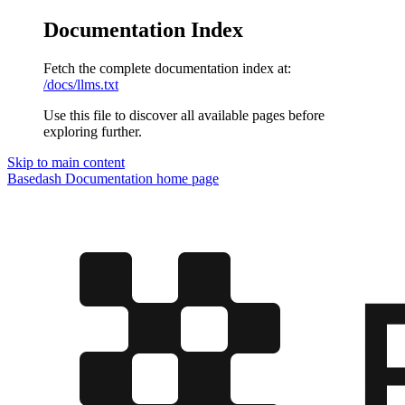
Documentation Index
Fetch the complete documentation index at:
/docs/llms.txt
Use this file to discover all available pages before
exploring further.
Skip to main content
Basedash Documentation
home page