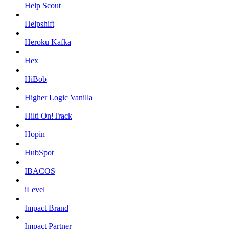
Help Scout
Helpshift
Heroku Kafka
Hex
HiBob
Higher Logic Vanilla
Hilti On!Track
Hopin
HubSpot
IBACOS
iLevel
Impact Brand
Impact Partner