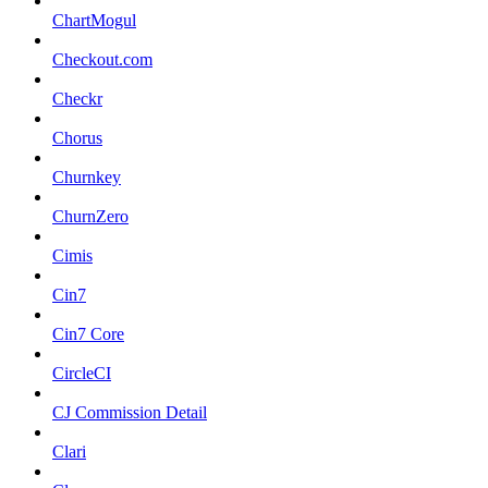
ChartMogul
Checkout.com
Checkr
Chorus
Churnkey
ChurnZero
Cimis
Cin7
Cin7 Core
CircleCI
CJ Commission Detail
Clari