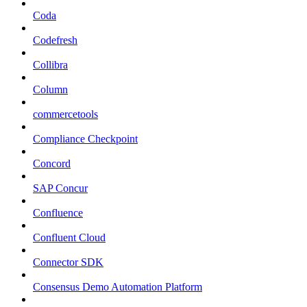
Coda
Codefresh
Collibra
Column
commercetools
Compliance Checkpoint
Concord
SAP Concur
Confluence
Confluent Cloud
Connector SDK
Consensus Demo Automation Platform