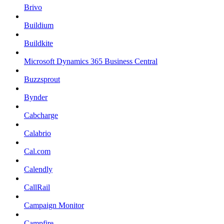
Brivo
Buildium
Buildkite
Microsoft Dynamics 365 Business Central
Buzzsprout
Bynder
Cabcharge
Calabrio
Cal.com
Calendly
CallRail
Campaign Monitor
Campfire