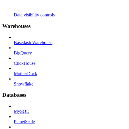
Data visibility controls
Warehouses
Basedash Warehouse
BigQuery
ClickHouse
MotherDuck
Snowflake
Databases
MySQL
PlanetScale