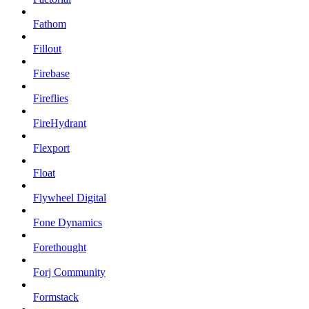
Fathom
Fillout
Firebase
Fireflies
FireHydrant
Flexport
Float
Flywheel Digital
Fone Dynamics
Forethought
Forj Community
Formstack