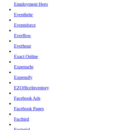
Employment Hero
Eventbrite
Eventsforce
Everflow
Everhour
Exact Online
ExpenseIn
Expensify
EZOfficeInventory
Facebook Ads
Facebook Pages
Factbird
Factorial