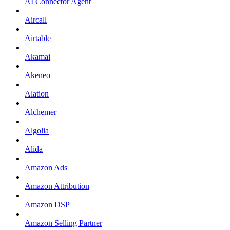
AI Connector Agent
Aircall
Airtable
Akamai
Akeneo
Alation
Alchemer
Algolia
Alida
Amazon Ads
Amazon Attribution
Amazon DSP
Amazon Selling Partner