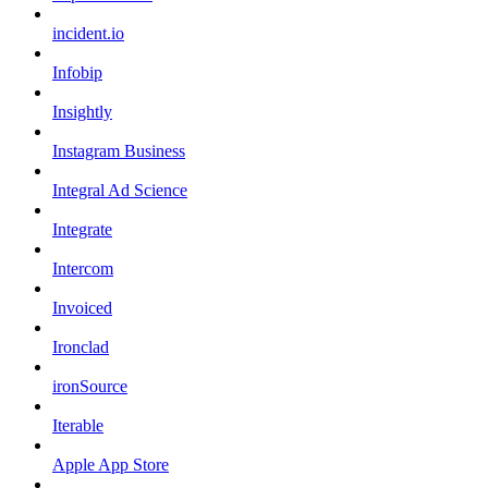
incident.io
Infobip
Insightly
Instagram Business
Integral Ad Science
Integrate
Intercom
Invoiced
Ironclad
ironSource
Iterable
Apple App Store