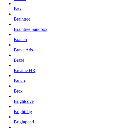
Box
Braintree
Braintree Sandbox
Branch
Brave Ads
Braze
Breathe HR
Brevo
Brex
Brightcove
Brightflag
Brightpearl