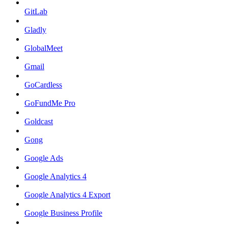
GitLab
Gladly
GlobalMeet
Gmail
GoCardless
GoFundMe Pro
Goldcast
Gong
Google Ads
Google Analytics 4
Google Analytics 4 Export
Google Business Profile