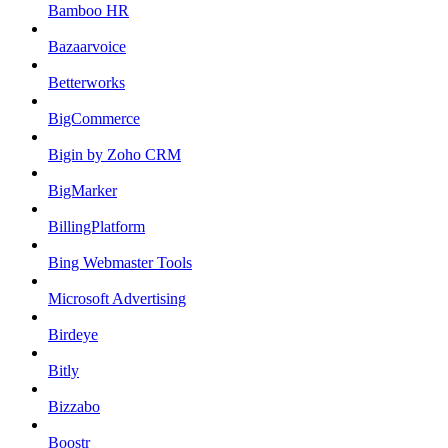
Bamboo HR
Bazaarvoice
Betterworks
BigCommerce
Bigin by Zoho CRM
BigMarker
BillingPlatform
Bing Webmaster Tools
Microsoft Advertising
Birdeye
Bitly
Bizzabo
Boostr