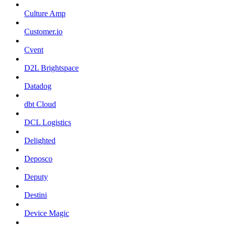
Culture Amp
Customer.io
Cvent
D2L Brightspace
Datadog
dbt Cloud
DCL Logistics
Delighted
Deposco
Deputy
Destini
Device Magic