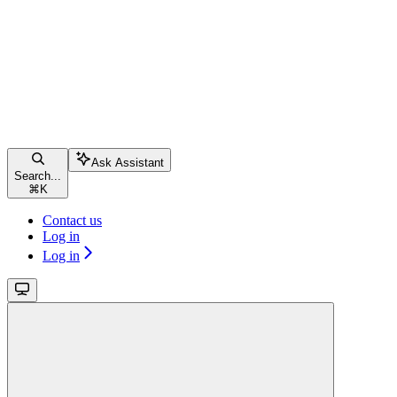
Ask Assistant
Search...
⌘
K
Contact us
Log in
Log in