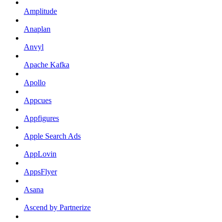
Amplitude
Anaplan
Anvyl
Apache Kafka
Apollo
Appcues
Appfigures
Apple Search Ads
AppLovin
AppsFlyer
Asana
Ascend by Partnerize