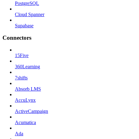
PostgreSQL
Cloud Spanner
Supabase
Connectors
15Five
360Learning
7shifts
Absorb LMS
AccuLynx
ActiveCampaign
Acumatica
Ada