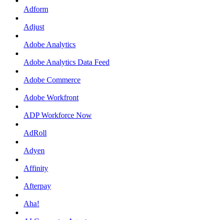
Adform
Adjust
Adobe Analytics
Adobe Analytics Data Feed
Adobe Commerce
Adobe Workfront
ADP Workforce Now
AdRoll
Adyen
Affinity
Afterpay
Aha!