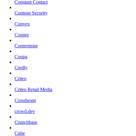
Constant Contact
Contrast Security
Convex
Copper
Cornerstone
Coupa
Credly
Criteo
Criteo Retail Media
Crossbeam
crowd.dev
Crunchbase
Cube