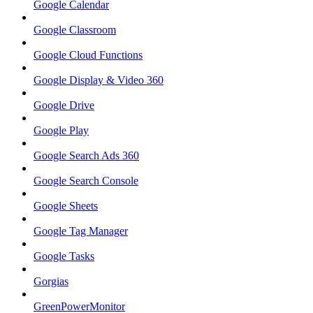
Google Calendar
Google Classroom
Google Cloud Functions
Google Display & Video 360
Google Drive
Google Play
Google Search Ads 360
Google Search Console
Google Sheets
Google Tag Manager
Google Tasks
Gorgias
GreenPowerMonitor