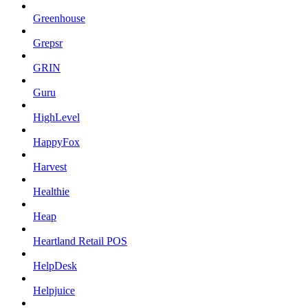
Greenhouse
Grepsr
GRIN
Guru
HighLevel
HappyFox
Harvest
Healthie
Heap
Heartland Retail POS
HelpDesk
Helpjuice