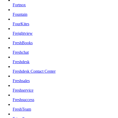
Fortnox
Fountain
FourKites
Freightview
FreshBooks
Freshchat
Freshdesk
Freshdesk Contact Center
Freshsales
Freshservice
Freshsuccess
FreshTeam