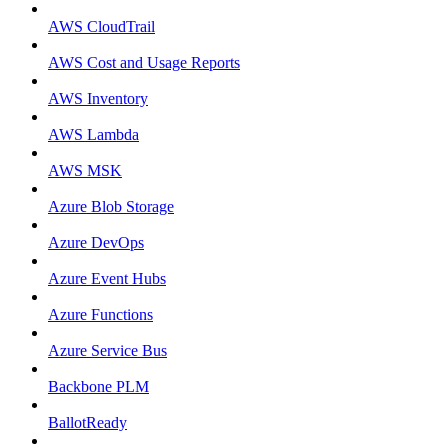
AWS CloudTrail
AWS Cost and Usage Reports
AWS Inventory
AWS Lambda
AWS MSK
Azure Blob Storage
Azure DevOps
Azure Event Hubs
Azure Functions
Azure Service Bus
Backbone PLM
BallotReady