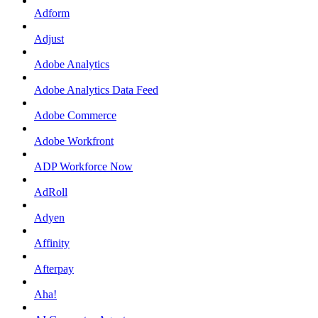
Adform
Adjust
Adobe Analytics
Adobe Analytics Data Feed
Adobe Commerce
Adobe Workfront
ADP Workforce Now
AdRoll
Adyen
Affinity
Afterpay
Aha!