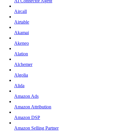
AI Connector Agent
Aircall
Airtable
Akamai
Akeneo
Alation
Alchemer
Algolia
Alida
Amazon Ads
Amazon Attribution
Amazon DSP
Amazon Selling Partner