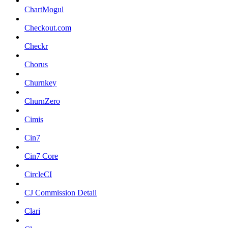
ChartMogul
Checkout.com
Checkr
Chorus
Churnkey
ChurnZero
Cimis
Cin7
Cin7 Core
CircleCI
CJ Commission Detail
Clari