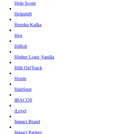
Help Scout
Helpshift
Heroku Kafka
Hex
HiBob
Higher Logic Vanilla
Hilti On!Track
Hopin
HubSpot
IBACOS
iLevel
Impact Brand
Impact Partner