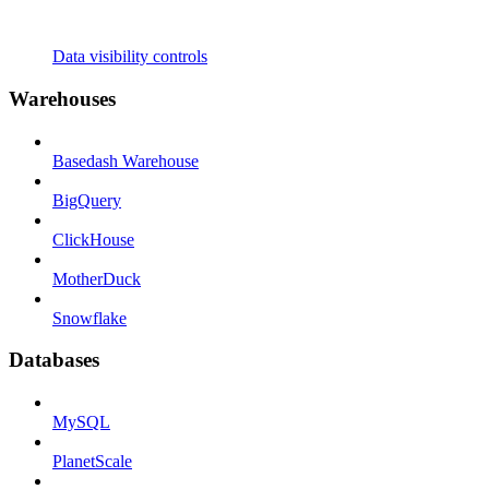
Data visibility controls
Warehouses
Basedash Warehouse
BigQuery
ClickHouse
MotherDuck
Snowflake
Databases
MySQL
PlanetScale