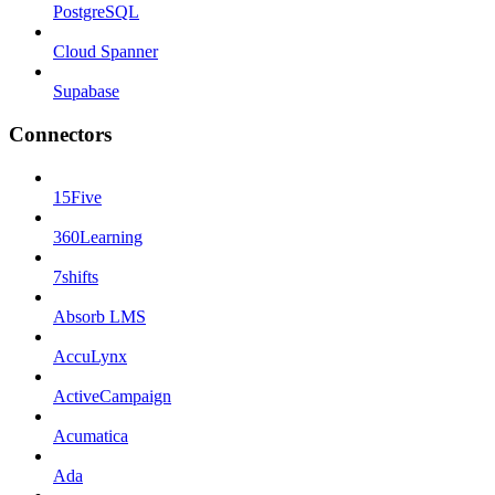
PostgreSQL
Cloud Spanner
Supabase
Connectors
15Five
360Learning
7shifts
Absorb LMS
AccuLynx
ActiveCampaign
Acumatica
Ada