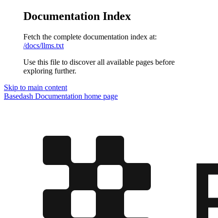
Documentation Index
Fetch the complete documentation index at:
/docs/llms.txt
Use this file to discover all available pages before
exploring further.
Skip to main content
Basedash Documentation
home page