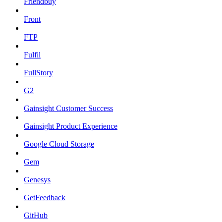
Friendbuy
Front
FTP
Fulfil
FullStory
G2
Gainsight Customer Success
Gainsight Product Experience
Google Cloud Storage
Gem
Genesys
GetFeedback
GitHub