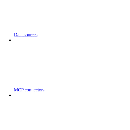
Data sources
MCP connectors