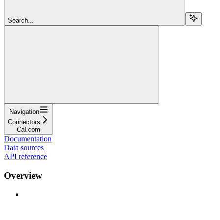
Search...
Navigation
Connectors
Cal.com
Documentation
Data sources
API reference
Overview