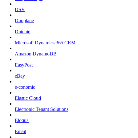
DSV
Duoplane
Dutchie
Microsoft Dynamics 365 CRM
Amazon DynamoDB
EasyPost
eBay
e-conomic
Elastic Cloud
Electronic Tenant Solutions
Eloqua
Email