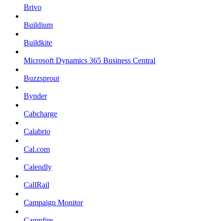
Brivo
Buildium
Buildkite
Microsoft Dynamics 365 Business Central
Buzzsprout
Bynder
Cabcharge
Calabrio
Cal.com
Calendly
CallRail
Campaign Monitor
Campfire