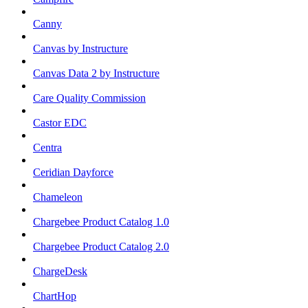
Canny
Canvas by Instructure
Canvas Data 2 by Instructure
Care Quality Commission
Castor EDC
Centra
Ceridian Dayforce
Chameleon
Chargebee Product Catalog 1.0
Chargebee Product Catalog 2.0
ChargeDesk
ChartHop