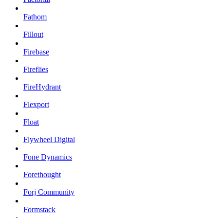
Fathom
Fillout
Firebase
Fireflies
FireHydrant
Flexport
Float
Flywheel Digital
Fone Dynamics
Forethought
Forj Community
Formstack