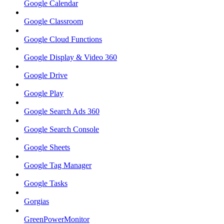
Google Calendar
Google Classroom
Google Cloud Functions
Google Display & Video 360
Google Drive
Google Play
Google Search Ads 360
Google Search Console
Google Sheets
Google Tag Manager
Google Tasks
Gorgias
GreenPowerMonitor