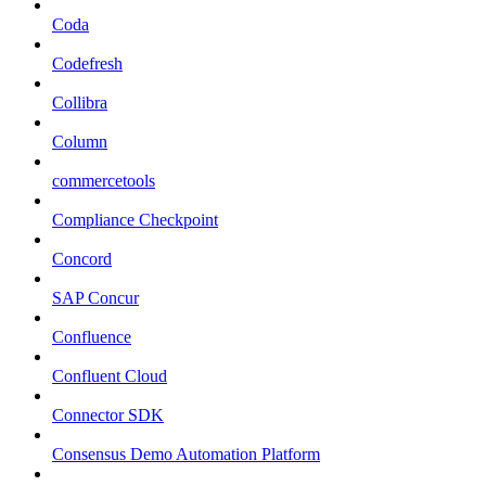
Coda
Codefresh
Collibra
Column
commercetools
Compliance Checkpoint
Concord
SAP Concur
Confluence
Confluent Cloud
Connector SDK
Consensus Demo Automation Platform