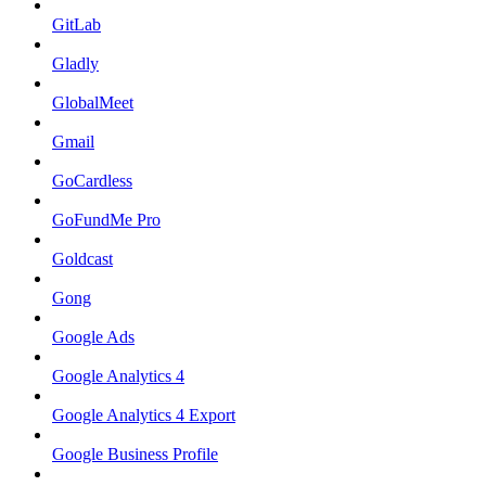
GitLab
Gladly
GlobalMeet
Gmail
GoCardless
GoFundMe Pro
Goldcast
Gong
Google Ads
Google Analytics 4
Google Analytics 4 Export
Google Business Profile