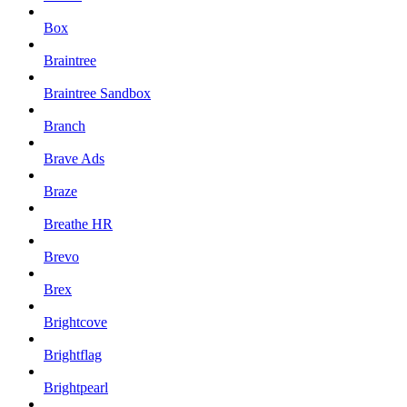
Box
Braintree
Braintree Sandbox
Branch
Brave Ads
Braze
Breathe HR
Brevo
Brex
Brightcove
Brightflag
Brightpearl