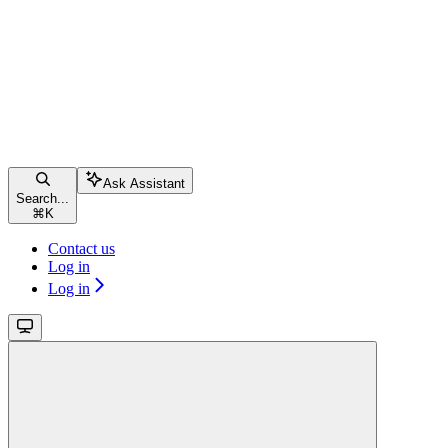
Ask Assistant
Search...
⌘
K
Contact us
Log in
Log in