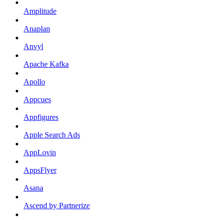
Amplitude
Anaplan
Anvyl
Apache Kafka
Apollo
Appcues
Appfigures
Apple Search Ads
AppLovin
AppsFlyer
Asana
Ascend by Partnerize