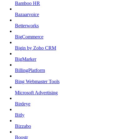
Bamboo HR
Bazaarvoice
Betterworks
BigCommerce
Bigin by Zoho CRM
BigMarker
BillingPlatform
Bing Webmaster Tools
Microsoft Advertising
Birdeye
Bitly
Bizzabo
Boostr