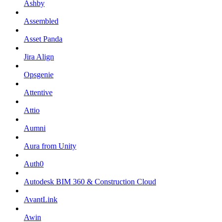
Ashby
Assembled
Asset Panda
Jira Align
Opsgenie
Attentive
Attio
Aumni
Aura from Unity
Auth0
Autodesk BIM 360 & Construction Cloud
AvantLink
Awin