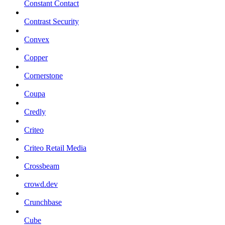
Constant Contact
Contrast Security
Convex
Copper
Cornerstone
Coupa
Credly
Criteo
Criteo Retail Media
Crossbeam
crowd.dev
Crunchbase
Cube