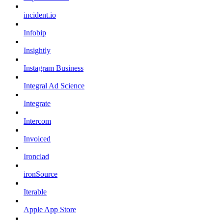
incident.io
Infobip
Insightly
Instagram Business
Integral Ad Science
Integrate
Intercom
Invoiced
Ironclad
ironSource
Iterable
Apple App Store