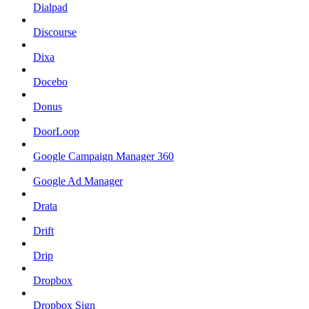
Dialpad
Discourse
Dixa
Docebo
Donus
DoorLoop
Google Campaign Manager 360
Google Ad Manager
Drata
Drift
Drip
Dropbox
Dropbox Sign