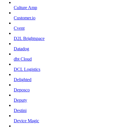
Culture Amp
Customer.io
Cvent
D2L Brightspace
Datadog
dbt Cloud
DCL Logistics
Delighted
Deposco
Deputy
Destini
Device Magic