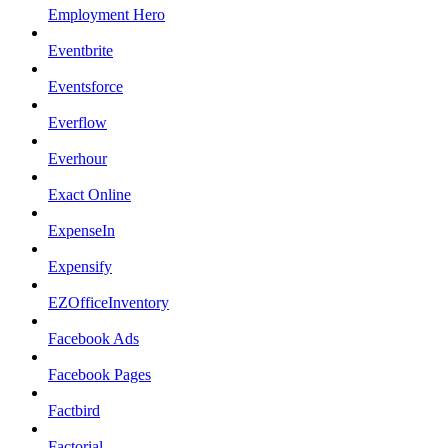
Employment Hero
Eventbrite
Eventsforce
Everflow
Everhour
Exact Online
ExpenseIn
Expensify
EZOfficeInventory
Facebook Ads
Facebook Pages
Factbird
Factorial