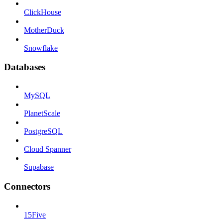
ClickHouse
MotherDuck
Snowflake
Databases
MySQL
PlanetScale
PostgreSQL
Cloud Spanner
Supabase
Connectors
15Five