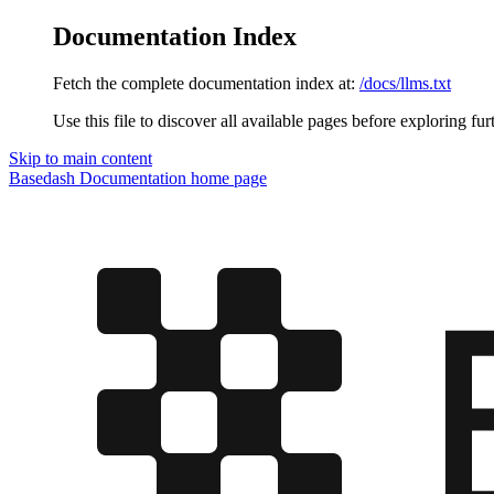
Documentation Index
Fetch the complete documentation index at:
/docs/llms.txt
Use this file to discover all available pages before exploring fur
Skip to main content
Basedash Documentation
home page