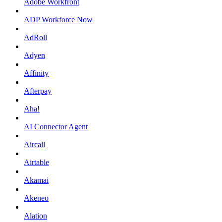
Adobe Workfront
ADP Workforce Now
AdRoll
Adyen
Affinity
Afterpay
Aha!
AI Connector Agent
Aircall
Airtable
Akamai
Akeneo
Alation