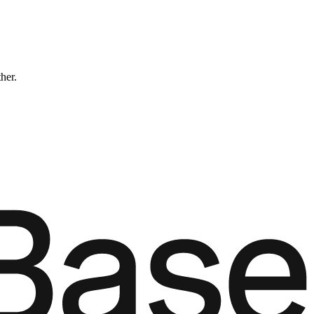
ther.