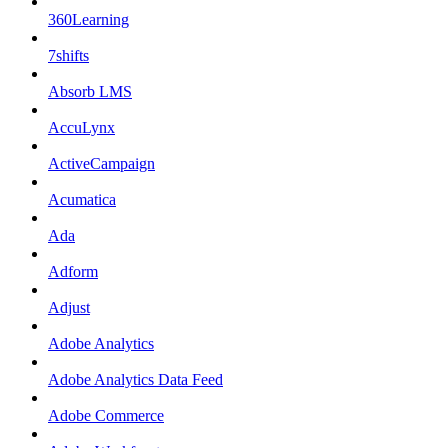
360Learning
7shifts
Absorb LMS
AccuLynx
ActiveCampaign
Acumatica
Ada
Adform
Adjust
Adobe Analytics
Adobe Analytics Data Feed
Adobe Commerce