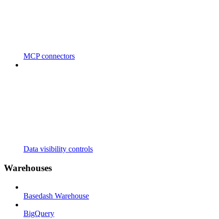
MCP connectors
Data visibility controls
Warehouses
Basedash Warehouse
BigQuery