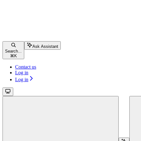
Ask Assistant
Search...
⌘
K
Contact us
Log in
Log in