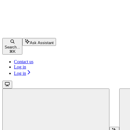
Ask Assistant
Search...
⌘
K
Contact us
Log in
Log in