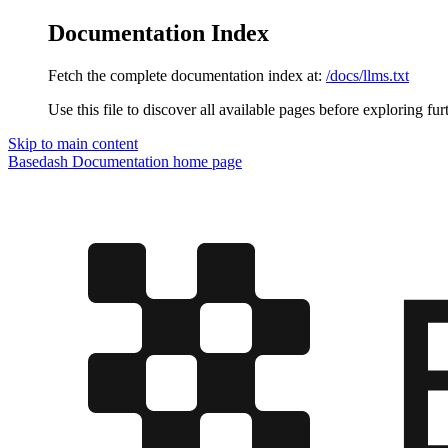
Documentation Index
Fetch the complete documentation index at:
/docs/llms.txt
Use this file to discover all available pages before exploring fur
Skip to main content
Basedash Documentation
home page