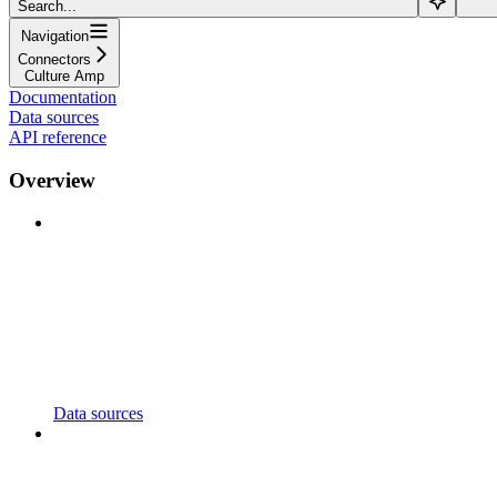
Search...
Navigation
Connectors
Culture Amp
Documentation
Data sources
API reference
Overview
Data sources