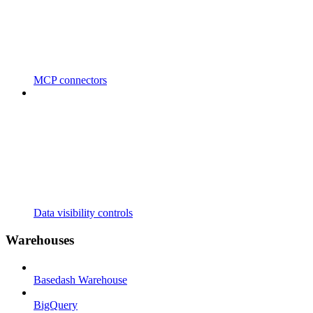
MCP connectors
Data visibility controls
Warehouses
Basedash Warehouse
BigQuery