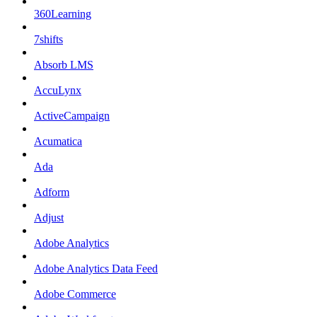
360Learning
7shifts
Absorb LMS
AccuLynx
ActiveCampaign
Acumatica
Ada
Adform
Adjust
Adobe Analytics
Adobe Analytics Data Feed
Adobe Commerce