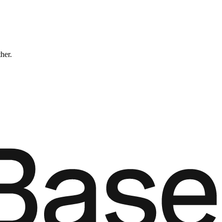
ther.