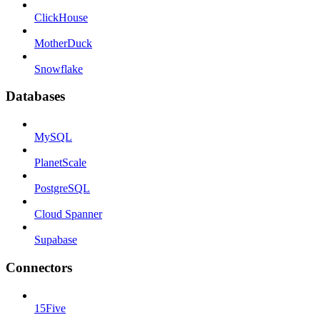
ClickHouse
MotherDuck
Snowflake
Databases
MySQL
PlanetScale
PostgreSQL
Cloud Spanner
Supabase
Connectors
15Five