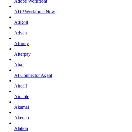
Adobe Workfront
ADP Workforce Now
AdRoll
Adyen
Affinity
Afterpay
Aha!
AI Connector Agent
Aircall
Airtable
Akamai
Akeneo
Alation