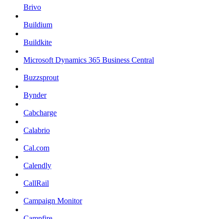
Brivo
Buildium
Buildkite
Microsoft Dynamics 365 Business Central
Buzzsprout
Bynder
Cabcharge
Calabrio
Cal.com
Calendly
CallRail
Campaign Monitor
Campfire