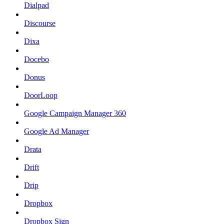
Dialpad
Discourse
Dixa
Docebo
Donus
DoorLoop
Google Campaign Manager 360
Google Ad Manager
Drata
Drift
Drip
Dropbox
Dropbox Sign