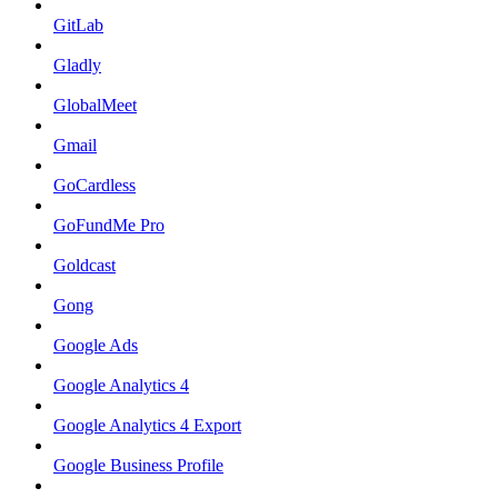
GitLab
Gladly
GlobalMeet
Gmail
GoCardless
GoFundMe Pro
Goldcast
Gong
Google Ads
Google Analytics 4
Google Analytics 4 Export
Google Business Profile