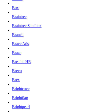
Box
Braintree
Braintree Sandbox
Branch
Brave Ads
Braze
Breathe HR
Brevo
Brex
Brightcove
Brightflag
Brightpearl