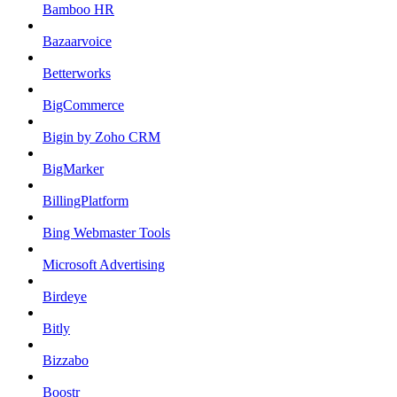
Bamboo HR
Bazaarvoice
Betterworks
BigCommerce
Bigin by Zoho CRM
BigMarker
BillingPlatform
Bing Webmaster Tools
Microsoft Advertising
Birdeye
Bitly
Bizzabo
Boostr