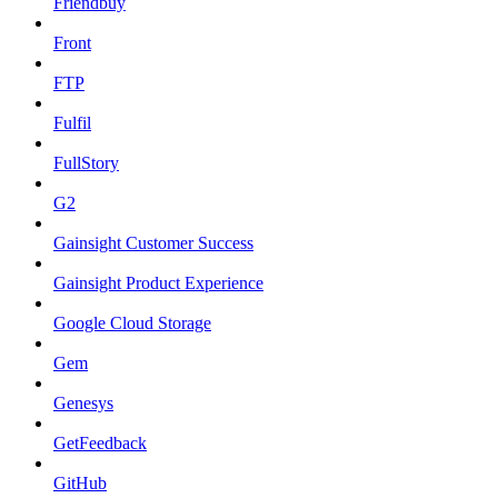
Friendbuy
Front
FTP
Fulfil
FullStory
G2
Gainsight Customer Success
Gainsight Product Experience
Google Cloud Storage
Gem
Genesys
GetFeedback
GitHub