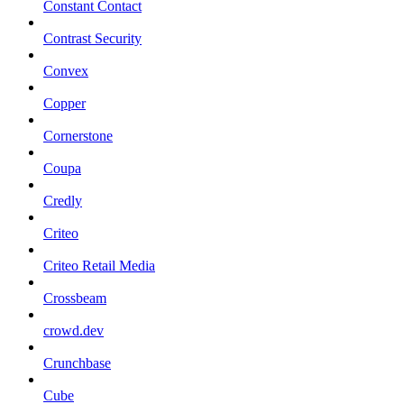
Constant Contact
Contrast Security
Convex
Copper
Cornerstone
Coupa
Credly
Criteo
Criteo Retail Media
Crossbeam
crowd.dev
Crunchbase
Cube