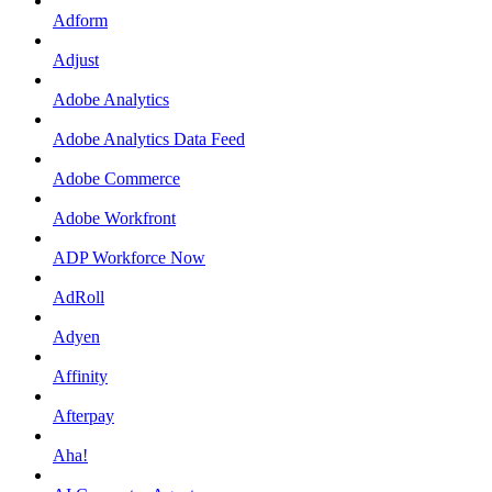
Adform
Adjust
Adobe Analytics
Adobe Analytics Data Feed
Adobe Commerce
Adobe Workfront
ADP Workforce Now
AdRoll
Adyen
Affinity
Afterpay
Aha!