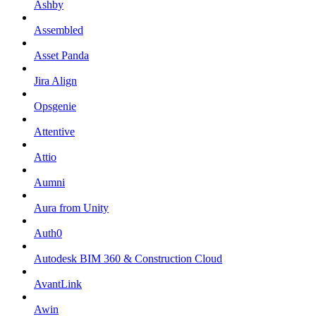
Ashby
Assembled
Asset Panda
Jira Align
Opsgenie
Attentive
Attio
Aumni
Aura from Unity
Auth0
Autodesk BIM 360 & Construction Cloud
AvantLink
Awin