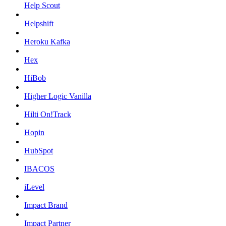
Help Scout
Helpshift
Heroku Kafka
Hex
HiBob
Higher Logic Vanilla
Hilti On!Track
Hopin
HubSpot
IBACOS
iLevel
Impact Brand
Impact Partner