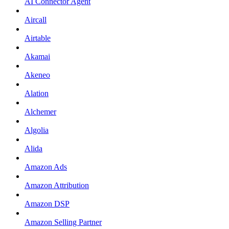
AI Connector Agent
Aircall
Airtable
Akamai
Akeneo
Alation
Alchemer
Algolia
Alida
Amazon Ads
Amazon Attribution
Amazon DSP
Amazon Selling Partner