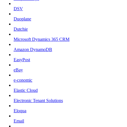
DSV
Duoplane
Dutchie
Microsoft Dynamics 365 CRM
Amazon DynamoDB
EasyPost
eBay
e-conomic
Elastic Cloud
Electronic Tenant Solutions
Eloqua
Email