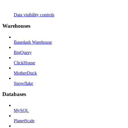
Data visibility controls
Warehouses
Basedash Warehouse
BigQuery
ClickHouse
MotherDuck
Snowflake
Databases
MySQL
PlanetScale