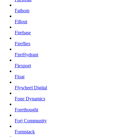
Fathom
Fillout
Firebase
Fireflies
FireHydrant
Flexport
Float
Flywheel Digital
Fone Dynamics
Forethought
Forj Community
Formstack