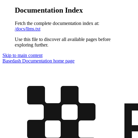
Documentation Index
Fetch the complete documentation index at:
/docs/llms.txt
Use this file to discover all available pages before
exploring further.
Skip to main content
Basedash Documentation
home page