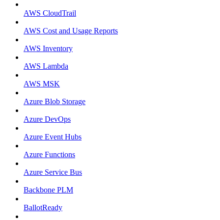
AWS CloudTrail
AWS Cost and Usage Reports
AWS Inventory
AWS Lambda
AWS MSK
Azure Blob Storage
Azure DevOps
Azure Event Hubs
Azure Functions
Azure Service Bus
Backbone PLM
BallotReady