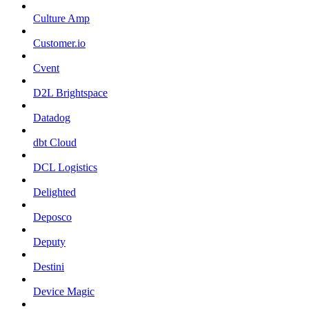
Culture Amp
Customer.io
Cvent
D2L Brightspace
Datadog
dbt Cloud
DCL Logistics
Delighted
Deposco
Deputy
Destini
Device Magic