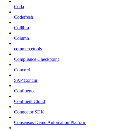
Coda
Codefresh
Collibra
Column
commercetools
Compliance Checkpoint
Concord
SAP Concur
Confluence
Confluent Cloud
Connector SDK
Consensus Demo Automation Platform