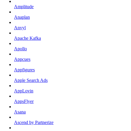
Amplitude
Anaplan
Anvyl
Apache Kafka
Apollo
Appcues
Appfigures
Apple Search Ads
AppLovin
AppsFlyer
Asana
Ascend by Partnerize