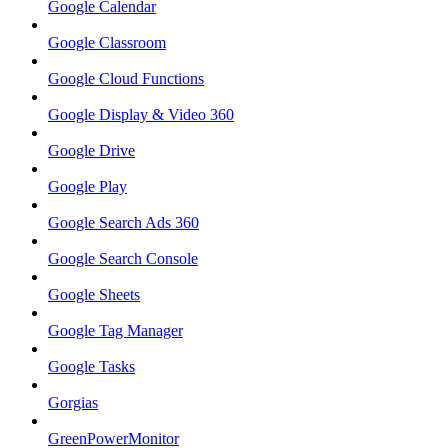
Google Calendar
Google Classroom
Google Cloud Functions
Google Display & Video 360
Google Drive
Google Play
Google Search Ads 360
Google Search Console
Google Sheets
Google Tag Manager
Google Tasks
Gorgias
GreenPowerMonitor