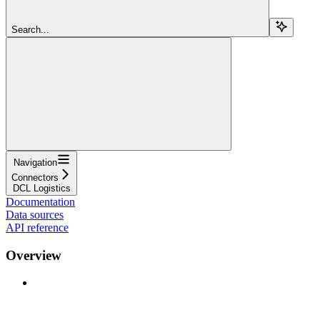
Search...
Navigation
Connectors
DCL Logistics
Documentation
Data sources
API reference
Overview