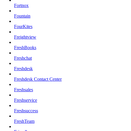
Fortnox
Fountain
FourKites
Freightview
FreshBooks
Freshchat
Freshdesk
Freshdesk Contact Center
Freshsales
Freshservice
Freshsuccess
FreshTeam