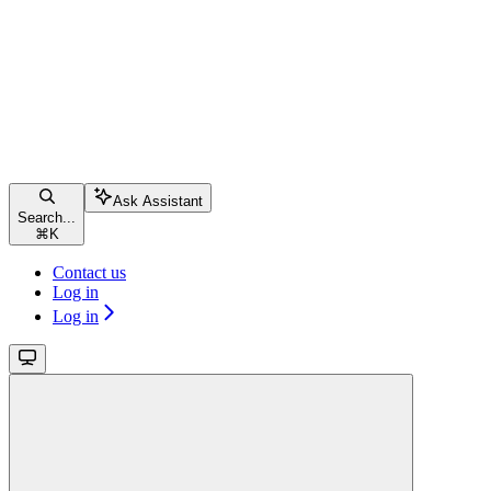
Ask Assistant
Search...
⌘
K
Contact us
Log in
Log in