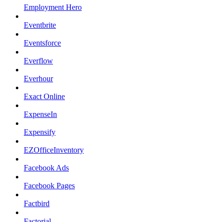
Employment Hero
Eventbrite
Eventsforce
Everflow
Everhour
Exact Online
ExpenseIn
Expensify
EZOfficeInventory
Facebook Ads
Facebook Pages
Factbird
Factorial