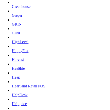
Greenhouse
Grepsr
GRIN
Guru
HighLevel
HappyFox
Harvest
Healthie
Heap
Heartland Retail POS
HelpDesk
Helpjuice