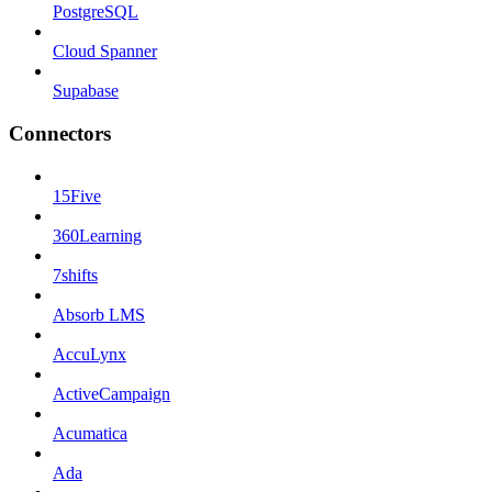
PostgreSQL
Cloud Spanner
Supabase
Connectors
15Five
360Learning
7shifts
Absorb LMS
AccuLynx
ActiveCampaign
Acumatica
Ada