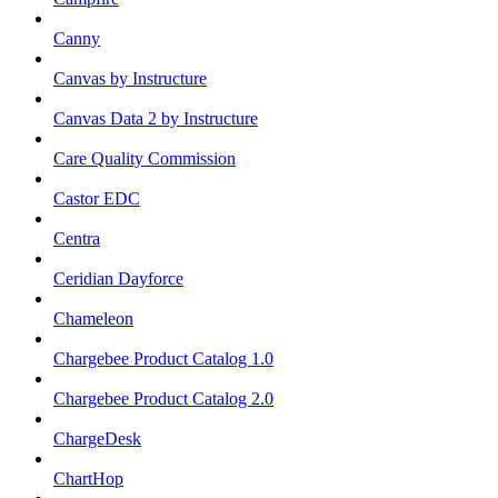
Canny
Canvas by Instructure
Canvas Data 2 by Instructure
Care Quality Commission
Castor EDC
Centra
Ceridian Dayforce
Chameleon
Chargebee Product Catalog 1.0
Chargebee Product Catalog 2.0
ChargeDesk
ChartHop