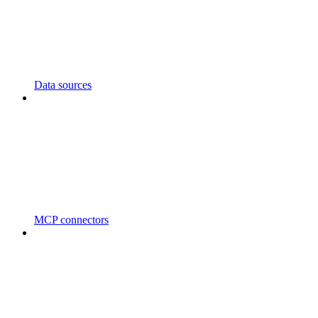
Data sources
MCP connectors