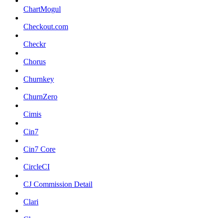
ChartMogul
Checkout.com
Checkr
Chorus
Churnkey
ChurnZero
Cimis
Cin7
Cin7 Core
CircleCI
CJ Commission Detail
Clari