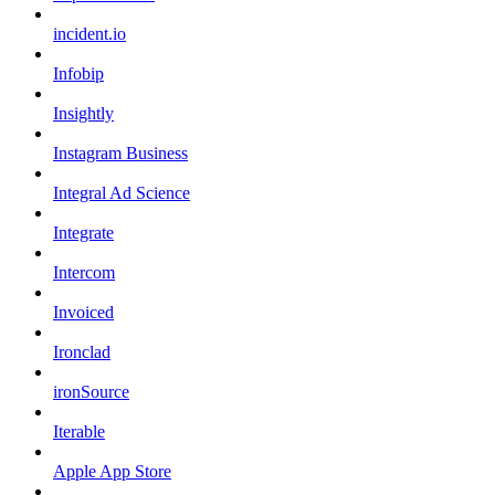
incident.io
Infobip
Insightly
Instagram Business
Integral Ad Science
Integrate
Intercom
Invoiced
Ironclad
ironSource
Iterable
Apple App Store