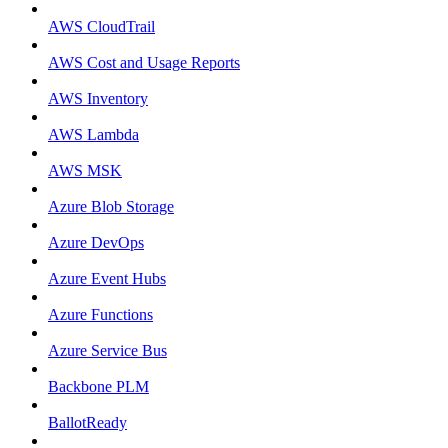
AWS CloudTrail
AWS Cost and Usage Reports
AWS Inventory
AWS Lambda
AWS MSK
Azure Blob Storage
Azure DevOps
Azure Event Hubs
Azure Functions
Azure Service Bus
Backbone PLM
BallotReady