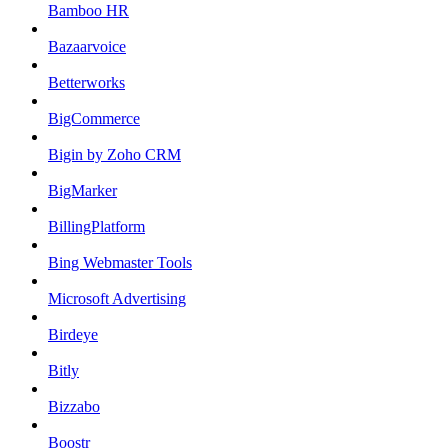
Bamboo HR
Bazaarvoice
Betterworks
BigCommerce
Bigin by Zoho CRM
BigMarker
BillingPlatform
Bing Webmaster Tools
Microsoft Advertising
Birdeye
Bitly
Bizzabo
Boostr