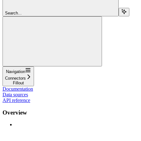
Search...
Navigation
Connectors
Fillout
Documentation
Data sources
API reference
Overview