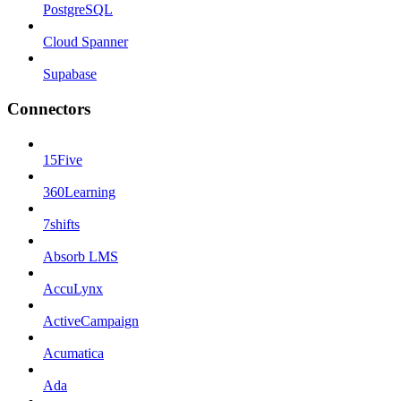
PostgreSQL
Cloud Spanner
Supabase
Connectors
15Five
360Learning
7shifts
Absorb LMS
AccuLynx
ActiveCampaign
Acumatica
Ada