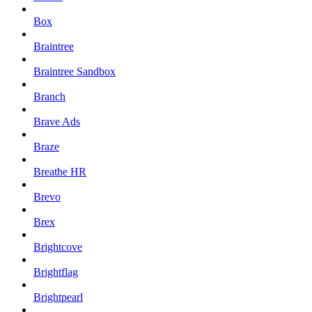
Box
Braintree
Braintree Sandbox
Branch
Brave Ads
Braze
Breathe HR
Brevo
Brex
Brightcove
Brightflag
Brightpearl