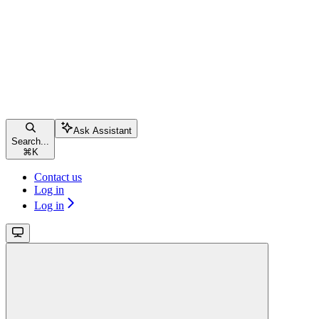
Ask Assistant
Search...
⌘
K
Contact us
Log in
Log in