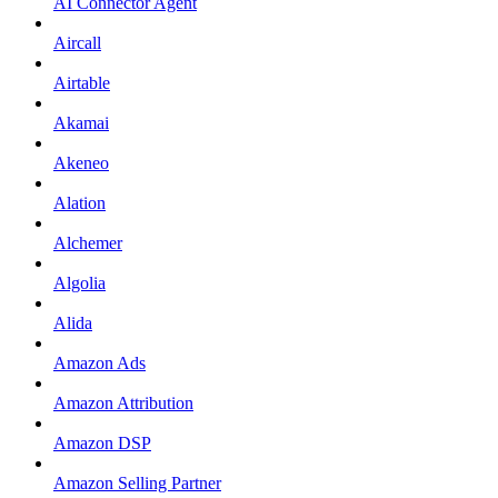
AI Connector Agent
Aircall
Airtable
Akamai
Akeneo
Alation
Alchemer
Algolia
Alida
Amazon Ads
Amazon Attribution
Amazon DSP
Amazon Selling Partner