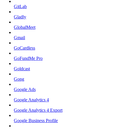
GitLab
Gladly
GlobalMeet
Gmail
GoCardless
GoFundMe Pro
Goldcast
Gong
Google Ads
Google Analytics 4
Google Analytics 4 Export
Google Business Profile