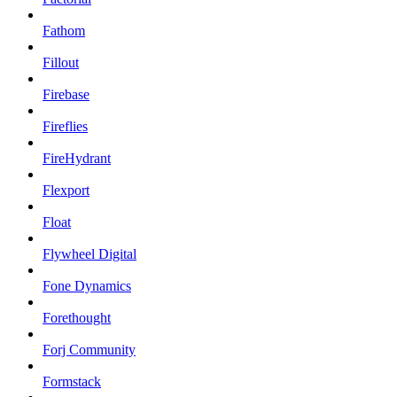
Fathom
Fillout
Firebase
Fireflies
FireHydrant
Flexport
Float
Flywheel Digital
Fone Dynamics
Forethought
Forj Community
Formstack