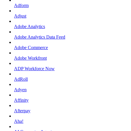
Adform
Adjust
Adobe Analytics
Adobe Analytics Data Feed
Adobe Commerce
Adobe Workfront
ADP Workforce Now
AdRoll
Adyen
Affinity
Afterpay
Aha!