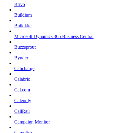
Brivo
Buildium
Buildkite
Microsoft Dynamics 365 Business Central
Buzzsprout
Bynder
Cabcharge
Calabrio
Cal.com
Calendly
CallRail
Campaign Monitor
Campfire