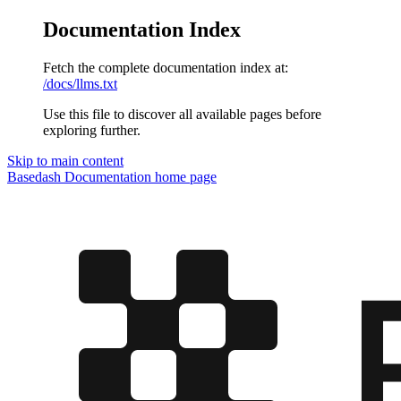
Documentation Index
Fetch the complete documentation index at:
/docs/llms.txt
Use this file to discover all available pages before
exploring further.
Skip to main content
Basedash Documentation
home page