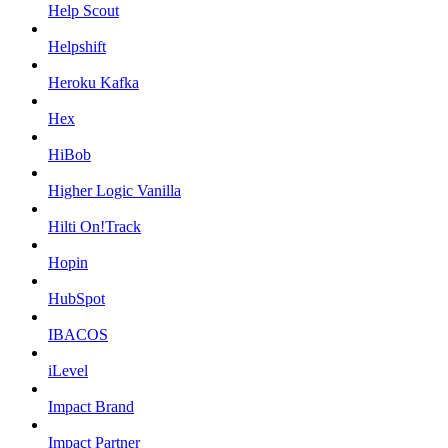
Help Scout
Helpshift
Heroku Kafka
Hex
HiBob
Higher Logic Vanilla
Hilti On!Track
Hopin
HubSpot
IBACOS
iLevel
Impact Brand
Impact Partner