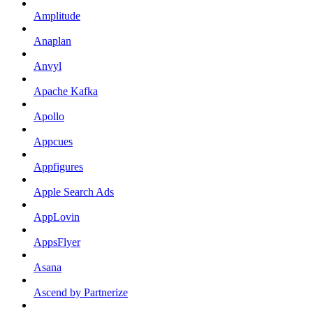
Amplitude
Anaplan
Anvyl
Apache Kafka
Apollo
Appcues
Appfigures
Apple Search Ads
AppLovin
AppsFlyer
Asana
Ascend by Partnerize