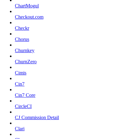
ChartMogul
Checkout.com
Checkr
Chorus
Churnkey
ChurnZero
Cimis
Cin7
Cin7 Core
CircleCI
CJ Commission Detail
Clari