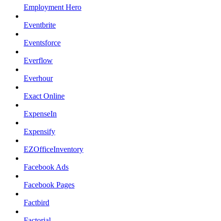
Employment Hero
Eventbrite
Eventsforce
Everflow
Everhour
Exact Online
ExpenseIn
Expensify
EZOfficeInventory
Facebook Ads
Facebook Pages
Factbird
Factorial