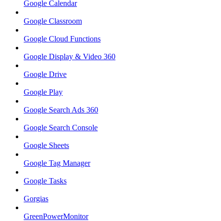
Google Calendar
Google Classroom
Google Cloud Functions
Google Display & Video 360
Google Drive
Google Play
Google Search Ads 360
Google Search Console
Google Sheets
Google Tag Manager
Google Tasks
Gorgias
GreenPowerMonitor