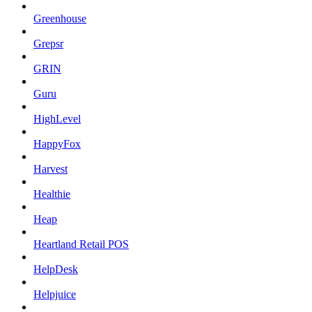
Greenhouse
Grepsr
GRIN
Guru
HighLevel
HappyFox
Harvest
Healthie
Heap
Heartland Retail POS
HelpDesk
Helpjuice