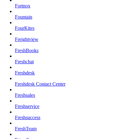
Fortnox
Fountain
FourKites
Freightview
FreshBooks
Freshchat
Freshdesk
Freshdesk Contact Center
Freshsales
Freshservice
Freshsuccess
FreshTeam