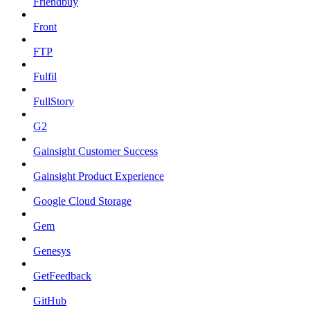
Friendbuy
Front
FTP
Fulfil
FullStory
G2
Gainsight Customer Success
Gainsight Product Experience
Google Cloud Storage
Gem
Genesys
GetFeedback
GitHub