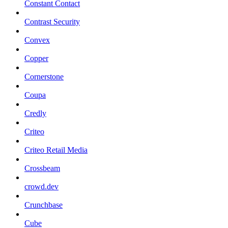
Constant Contact
Contrast Security
Convex
Copper
Cornerstone
Coupa
Credly
Criteo
Criteo Retail Media
Crossbeam
crowd.dev
Crunchbase
Cube