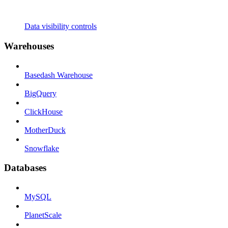
Data visibility controls
Warehouses
Basedash Warehouse
BigQuery
ClickHouse
MotherDuck
Snowflake
Databases
MySQL
PlanetScale