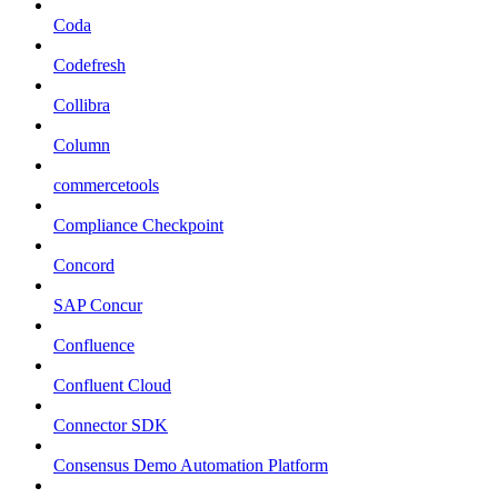
Coda
Codefresh
Collibra
Column
commercetools
Compliance Checkpoint
Concord
SAP Concur
Confluence
Confluent Cloud
Connector SDK
Consensus Demo Automation Platform