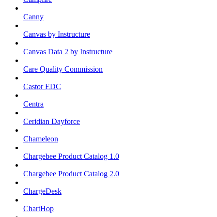
Canny
Canvas by Instructure
Canvas Data 2 by Instructure
Care Quality Commission
Castor EDC
Centra
Ceridian Dayforce
Chameleon
Chargebee Product Catalog 1.0
Chargebee Product Catalog 2.0
ChargeDesk
ChartHop