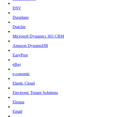
DSV
Duoplane
Dutchie
Microsoft Dynamics 365 CRM
Amazon DynamoDB
EasyPost
eBay
e-conomic
Elastic Cloud
Electronic Tenant Solutions
Eloqua
Email