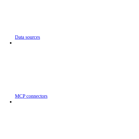
Data sources
MCP connectors