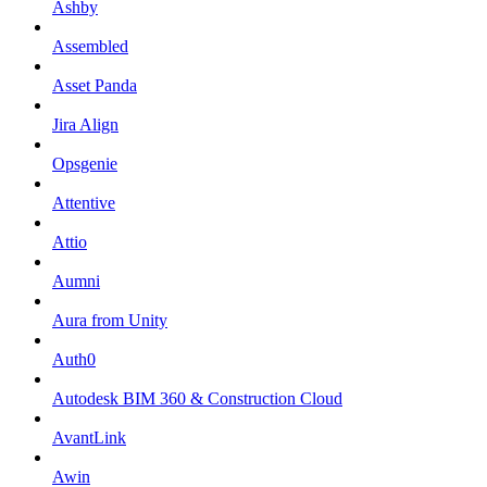
Ashby
Assembled
Asset Panda
Jira Align
Opsgenie
Attentive
Attio
Aumni
Aura from Unity
Auth0
Autodesk BIM 360 & Construction Cloud
AvantLink
Awin