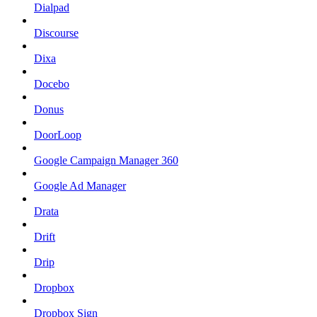
Dialpad
Discourse
Dixa
Docebo
Donus
DoorLoop
Google Campaign Manager 360
Google Ad Manager
Drata
Drift
Drip
Dropbox
Dropbox Sign