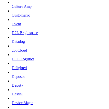
Culture Amp
Customer.io
Cvent
D2L Brightspace
Datadog
dbt Cloud
DCL Logistics
Delighted
Deposco
Deputy
Destini
Device Magic