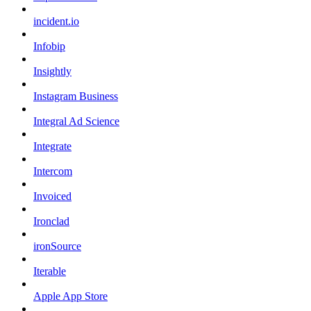
incident.io
Infobip
Insightly
Instagram Business
Integral Ad Science
Integrate
Intercom
Invoiced
Ironclad
ironSource
Iterable
Apple App Store