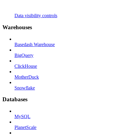
Data visibility controls
Warehouses
Basedash Warehouse
BigQuery
ClickHouse
MotherDuck
Snowflake
Databases
MySQL
PlanetScale