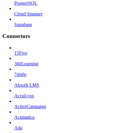
PostgreSQL
Cloud Spanner
Supabase
Connectors
15Five
360Learning
7shifts
Absorb LMS
AccuLynx
ActiveCampaign
Acumatica
Ada