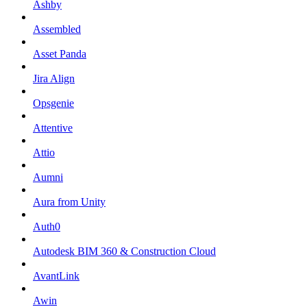
Ashby
Assembled
Asset Panda
Jira Align
Opsgenie
Attentive
Attio
Aumni
Aura from Unity
Auth0
Autodesk BIM 360 & Construction Cloud
AvantLink
Awin