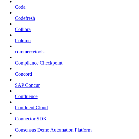
Coda
Codefresh
Collibra
Column
commercetools
Compliance Checkpoint
Concord
SAP Concur
Confluence
Confluent Cloud
Connector SDK
Consensus Demo Automation Platform