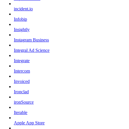
incident.io
Infobip
Insightly
Instagram Business
Integral Ad Science
Integrate
Intercom
Invoiced
Ironclad
ironSource
Iterable
Apple App Store