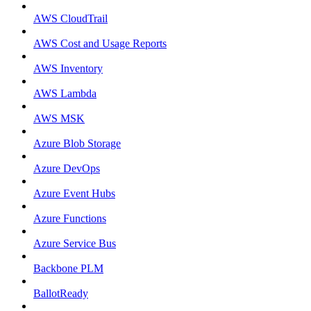
AWS CloudTrail
AWS Cost and Usage Reports
AWS Inventory
AWS Lambda
AWS MSK
Azure Blob Storage
Azure DevOps
Azure Event Hubs
Azure Functions
Azure Service Bus
Backbone PLM
BallotReady