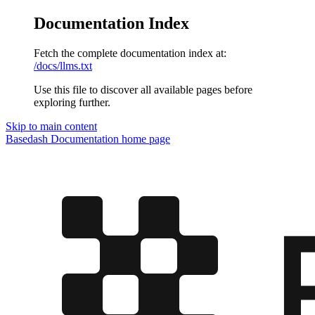
Documentation Index
Fetch the complete documentation index at:
/docs/llms.txt
Use this file to discover all available pages before
exploring further.
Skip to main content
Basedash Documentation
home page