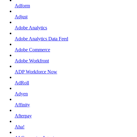
Adform
Adjust
Adobe Analytics
Adobe Analytics Data Feed
Adobe Commerce
Adobe Workfront
ADP Workforce Now
AdRoll
Adyen
Affinity
Afterpay
Aha!