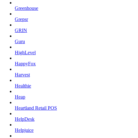
Greenhouse
Grepsr
GRIN
Guru
HighLevel
HappyFox
Harvest
Healthie
Heap
Heartland Retail POS
HelpDesk
Helpjuice