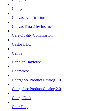
Canny
Canvas by Instructure
Canvas Data 2 by Instructure
Care Quality Commission
Castor EDC
Centra
Ceridian Dayforce
Chameleon
Chargebee Product Catalog 1.0
Chargebee Product Catalog 2.0
ChargeDesk
ChartHop