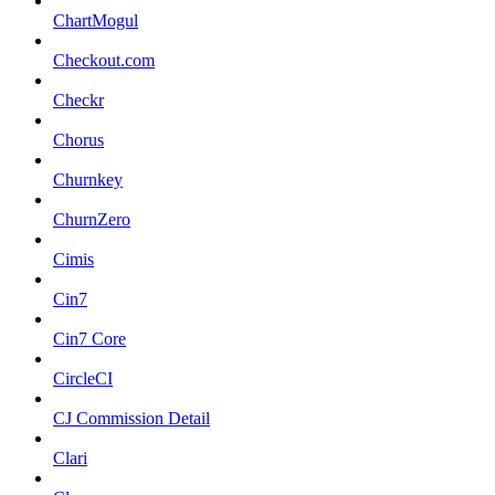
ChartMogul
Checkout.com
Checkr
Chorus
Churnkey
ChurnZero
Cimis
Cin7
Cin7 Core
CircleCI
CJ Commission Detail
Clari