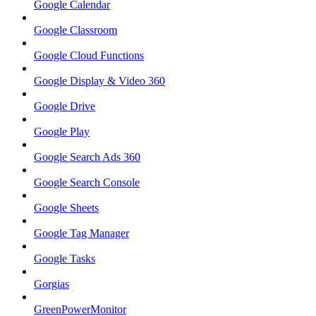
Google Calendar
Google Classroom
Google Cloud Functions
Google Display & Video 360
Google Drive
Google Play
Google Search Ads 360
Google Search Console
Google Sheets
Google Tag Manager
Google Tasks
Gorgias
GreenPowerMonitor