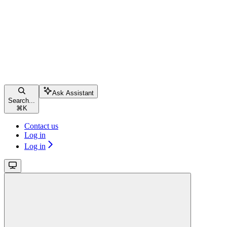
Ask Assistant
Search...
⌘
K
Contact us
Log in
Log in