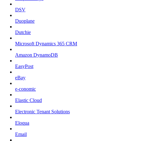
DSV
Duoplane
Dutchie
Microsoft Dynamics 365 CRM
Amazon DynamoDB
EasyPost
eBay
e-conomic
Elastic Cloud
Electronic Tenant Solutions
Eloqua
Email