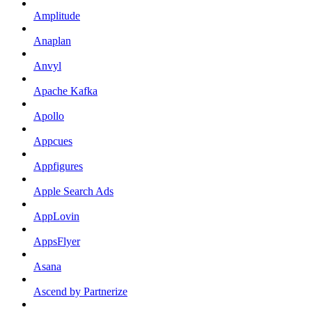
Amplitude
Anaplan
Anvyl
Apache Kafka
Apollo
Appcues
Appfigures
Apple Search Ads
AppLovin
AppsFlyer
Asana
Ascend by Partnerize