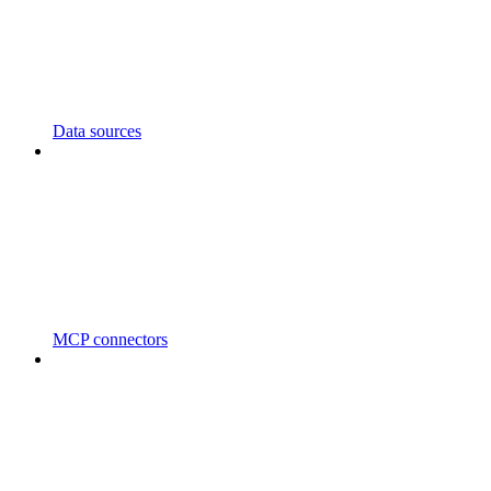
Data sources
MCP connectors