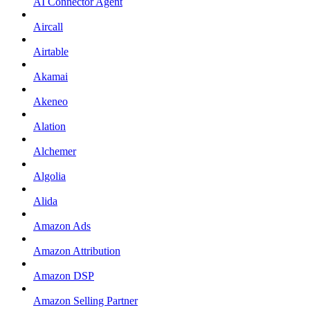
AI Connector Agent
Aircall
Airtable
Akamai
Akeneo
Alation
Alchemer
Algolia
Alida
Amazon Ads
Amazon Attribution
Amazon DSP
Amazon Selling Partner