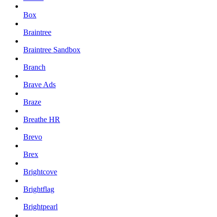
Box
Braintree
Braintree Sandbox
Branch
Brave Ads
Braze
Breathe HR
Brevo
Brex
Brightcove
Brightflag
Brightpearl