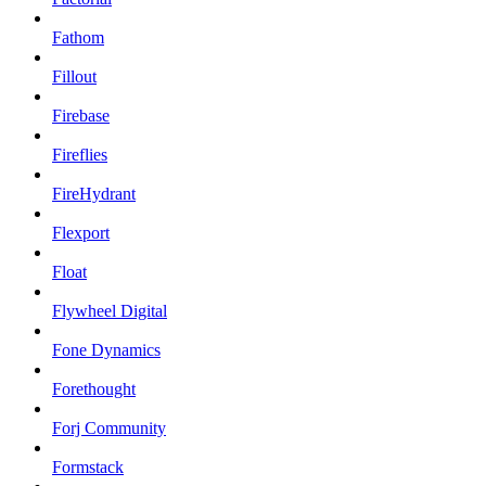
Fathom
Fillout
Firebase
Fireflies
FireHydrant
Flexport
Float
Flywheel Digital
Fone Dynamics
Forethought
Forj Community
Formstack