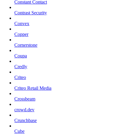
Constant Contact
Contrast Security
Convex
Copper
Cornerstone
Coupa
Credly
Criteo
Criteo Retail Media
Crossbeam
crowd.dev
Crunchbase
Cube