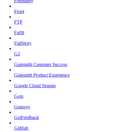
Friendbuy
Front
FTP
Fulfil
FullStory
G2
Gainsight Customer Success
Gainsight Product Experience
Google Cloud Storage
Gem
Genesys
GetFeedback
GitHub