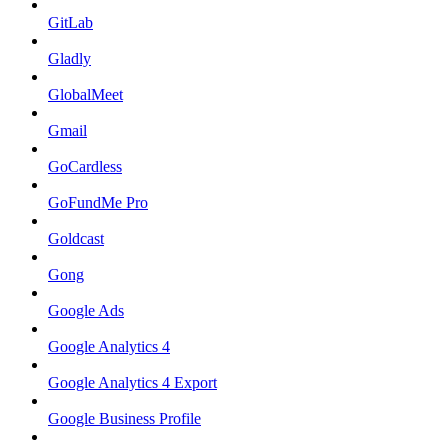
GitLab
Gladly
GlobalMeet
Gmail
GoCardless
GoFundMe Pro
Goldcast
Gong
Google Ads
Google Analytics 4
Google Analytics 4 Export
Google Business Profile