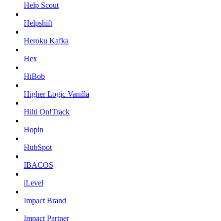
Help Scout
Helpshift
Heroku Kafka
Hex
HiBob
Higher Logic Vanilla
Hilti On!Track
Hopin
HubSpot
IBACOS
iLevel
Impact Brand
Impact Partner