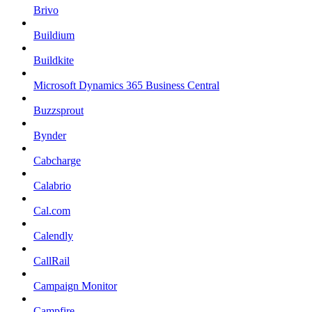
Brivo
Buildium
Buildkite
Microsoft Dynamics 365 Business Central
Buzzsprout
Bynder
Cabcharge
Calabrio
Cal.com
Calendly
CallRail
Campaign Monitor
Campfire