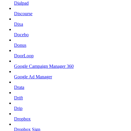
Dialpad
Discourse
Dixa
Docebo
Donus
DoorLoop
Google Campaign Manager 360
Google Ad Manager
Drata
Drift
Drip
Dropbox
Dropbox Sign