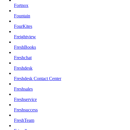
Fortnox
Fountain
FourKites
Freightview
FreshBooks
Freshchat
Freshdesk
Freshdesk Contact Center
Freshsales
Freshservice
Freshsuccess
FreshTeam