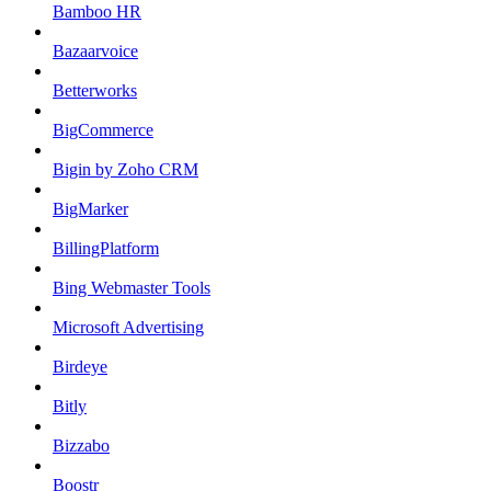
Bamboo HR
Bazaarvoice
Betterworks
BigCommerce
Bigin by Zoho CRM
BigMarker
BillingPlatform
Bing Webmaster Tools
Microsoft Advertising
Birdeye
Bitly
Bizzabo
Boostr