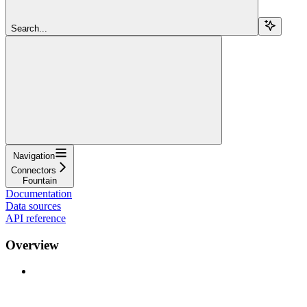
Search...
Navigation
Connectors
Fountain
Documentation
Data sources
API reference
Overview