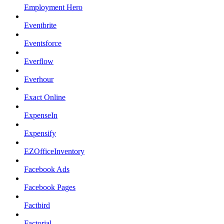
Employment Hero
Eventbrite
Eventsforce
Everflow
Everhour
Exact Online
ExpenseIn
Expensify
EZOfficeInventory
Facebook Ads
Facebook Pages
Factbird
Factorial