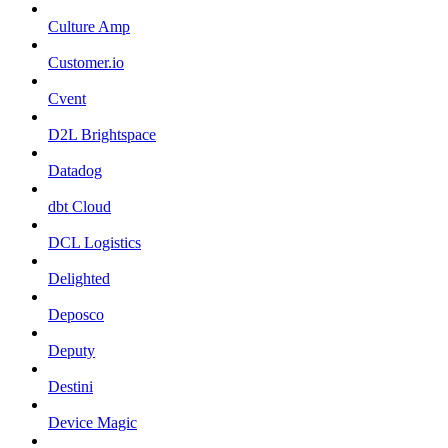
Culture Amp
Customer.io
Cvent
D2L Brightspace
Datadog
dbt Cloud
DCL Logistics
Delighted
Deposco
Deputy
Destini
Device Magic