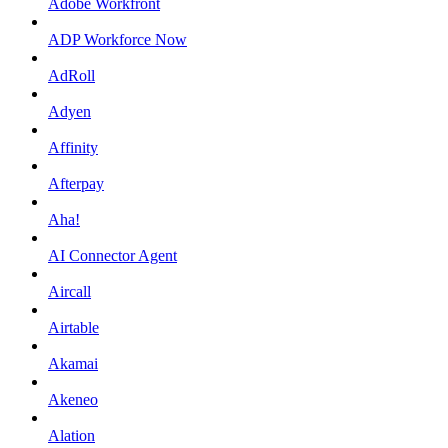
Adobe Workfront
ADP Workforce Now
AdRoll
Adyen
Affinity
Afterpay
Aha!
AI Connector Agent
Aircall
Airtable
Akamai
Akeneo
Alation