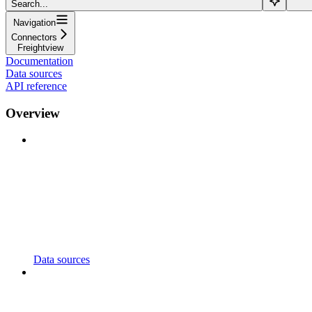
Search...
Navigation
Connectors
Freightview
Documentation
Data sources
API reference
Overview
Data sources