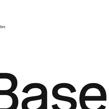
ther.