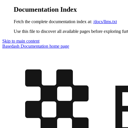
Documentation Index
Fetch the complete documentation index at:
/docs/llms.txt
Use this file to discover all available pages before exploring fur
Skip to main content
Basedash Documentation
home page