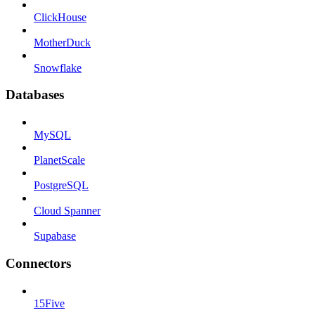
ClickHouse
MotherDuck
Snowflake
Databases
MySQL
PlanetScale
PostgreSQL
Cloud Spanner
Supabase
Connectors
15Five