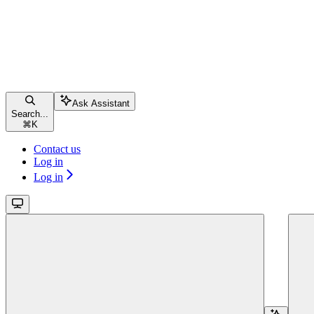
Ask Assistant
Search...
⌘
K
Contact us
Log in
Log in