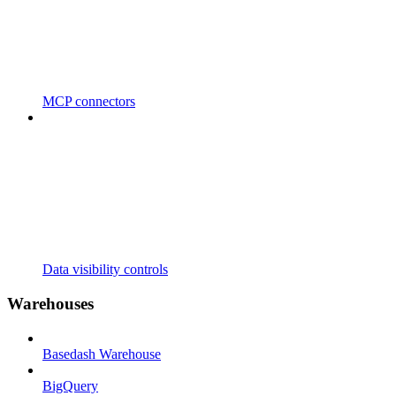
MCP connectors
Data visibility controls
Warehouses
Basedash Warehouse
BigQuery