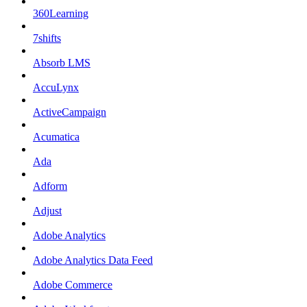
360Learning
7shifts
Absorb LMS
AccuLynx
ActiveCampaign
Acumatica
Ada
Adform
Adjust
Adobe Analytics
Adobe Analytics Data Feed
Adobe Commerce