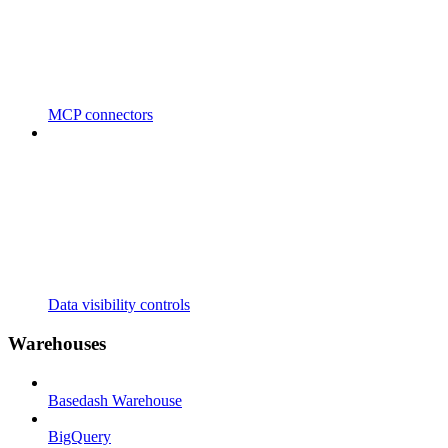
MCP connectors
Data visibility controls
Warehouses
Basedash Warehouse
BigQuery