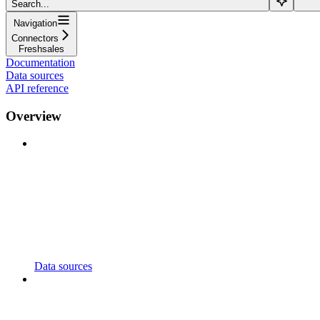
Search...
Navigation
Connectors
Freshsales
Documentation
Data sources
API reference
Overview
Data sources