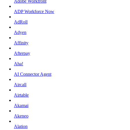
Adobe Workfront
ADP Workforce Now
AdRoll
Adyen
Affinity
Afterpay
Aha!
AI Connector Agent
Aircall
Airtable
Akamai
Akeneo
Alation