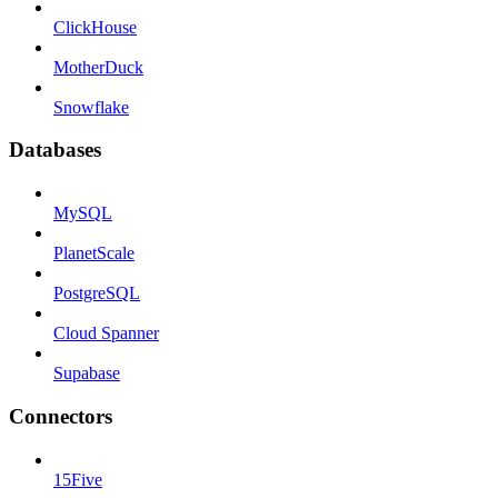
ClickHouse
MotherDuck
Snowflake
Databases
MySQL
PlanetScale
PostgreSQL
Cloud Spanner
Supabase
Connectors
15Five