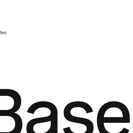
ther.