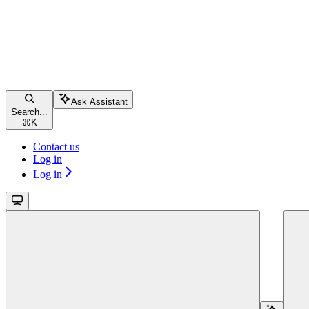
Ask Assistant
Search...
⌘
K
Contact us
Log in
Log in