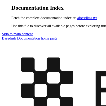
Documentation Index
Fetch the complete documentation index at:
/docs/llms.txt
Use this file to discover all available pages before exploring fur
Skip to main content
Basedash Documentation
home page