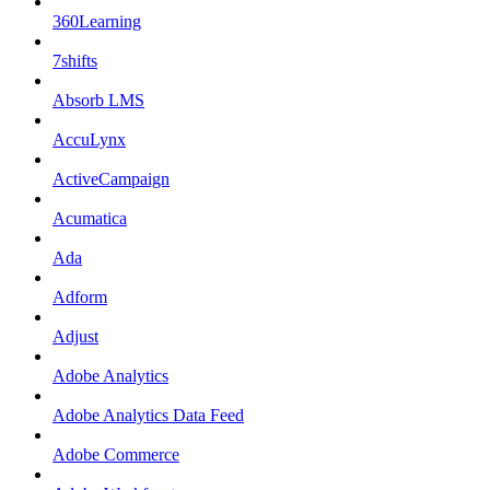
360Learning
7shifts
Absorb LMS
AccuLynx
ActiveCampaign
Acumatica
Ada
Adform
Adjust
Adobe Analytics
Adobe Analytics Data Feed
Adobe Commerce