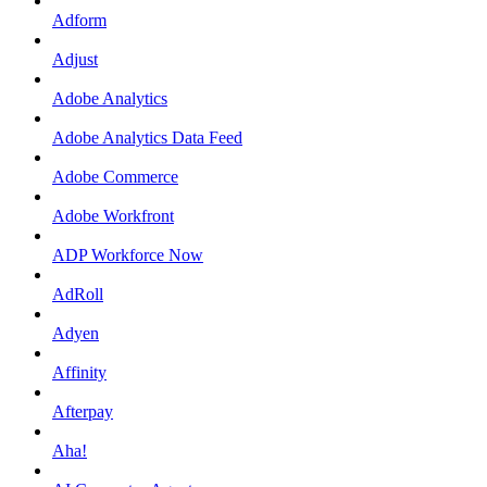
Adform
Adjust
Adobe Analytics
Adobe Analytics Data Feed
Adobe Commerce
Adobe Workfront
ADP Workforce Now
AdRoll
Adyen
Affinity
Afterpay
Aha!