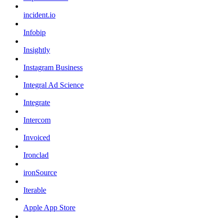
incident.io
Infobip
Insightly
Instagram Business
Integral Ad Science
Integrate
Intercom
Invoiced
Ironclad
ironSource
Iterable
Apple App Store