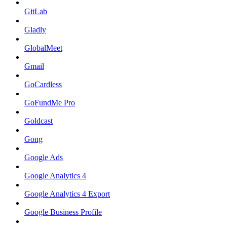
GitLab
Gladly
GlobalMeet
Gmail
GoCardless
GoFundMe Pro
Goldcast
Gong
Google Ads
Google Analytics 4
Google Analytics 4 Export
Google Business Profile