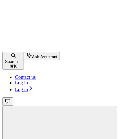
Ask Assistant
Search...
⌘
K
Contact us
Log in
Log in