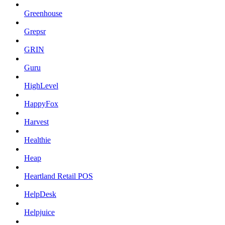
Greenhouse
Grepsr
GRIN
Guru
HighLevel
HappyFox
Harvest
Healthie
Heap
Heartland Retail POS
HelpDesk
Helpjuice