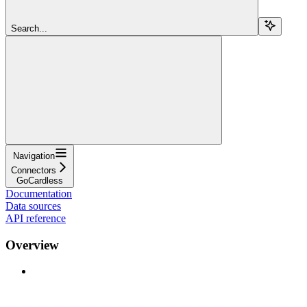
Search...
Navigation
Connectors
GoCardless
Documentation
Data sources
API reference
Overview