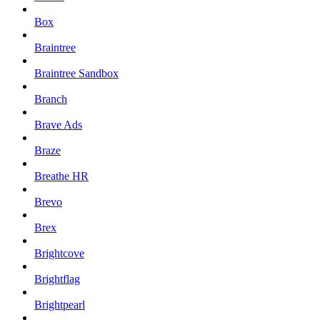
Box
Braintree
Braintree Sandbox
Branch
Brave Ads
Braze
Breathe HR
Brevo
Brex
Brightcove
Brightflag
Brightpearl