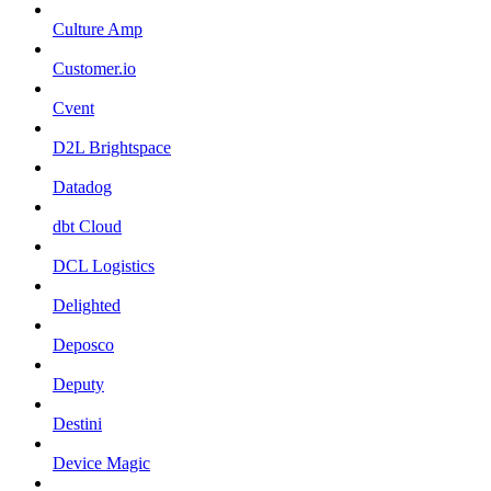
Culture Amp
Customer.io
Cvent
D2L Brightspace
Datadog
dbt Cloud
DCL Logistics
Delighted
Deposco
Deputy
Destini
Device Magic