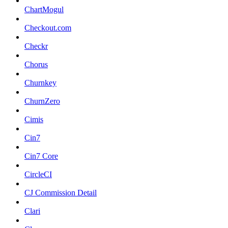
ChartMogul
Checkout.com
Checkr
Chorus
Churnkey
ChurnZero
Cimis
Cin7
Cin7 Core
CircleCI
CJ Commission Detail
Clari