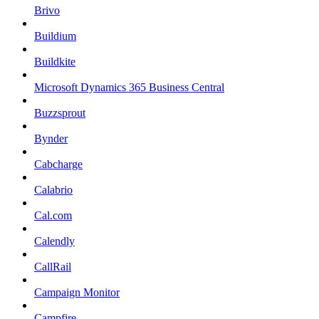
Brivo
Buildium
Buildkite
Microsoft Dynamics 365 Business Central
Buzzsprout
Bynder
Cabcharge
Calabrio
Cal.com
Calendly
CallRail
Campaign Monitor
Campfire