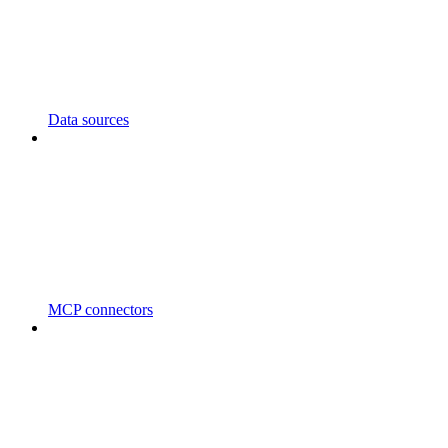
Data sources
MCP connectors