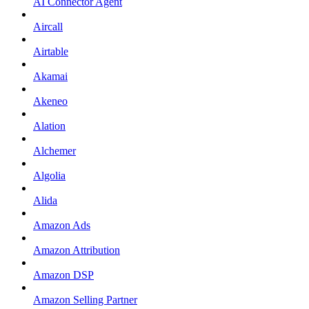
AI Connector Agent
Aircall
Airtable
Akamai
Akeneo
Alation
Alchemer
Algolia
Alida
Amazon Ads
Amazon Attribution
Amazon DSP
Amazon Selling Partner