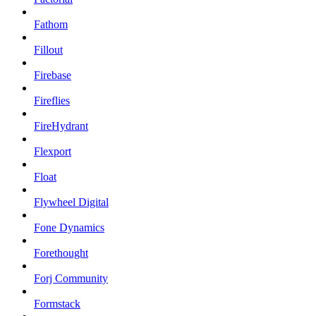
Fathom
Fillout
Firebase
Fireflies
FireHydrant
Flexport
Float
Flywheel Digital
Fone Dynamics
Forethought
Forj Community
Formstack