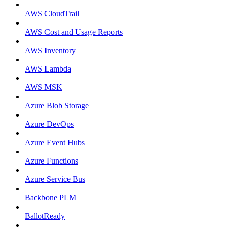
AWS CloudTrail
AWS Cost and Usage Reports
AWS Inventory
AWS Lambda
AWS MSK
Azure Blob Storage
Azure DevOps
Azure Event Hubs
Azure Functions
Azure Service Bus
Backbone PLM
BallotReady