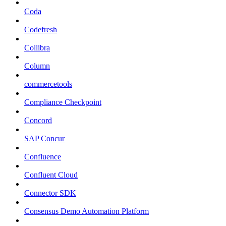
Coda
Codefresh
Collibra
Column
commercetools
Compliance Checkpoint
Concord
SAP Concur
Confluence
Confluent Cloud
Connector SDK
Consensus Demo Automation Platform