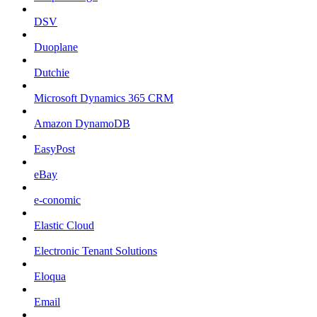
DSV
Duoplane
Dutchie
Microsoft Dynamics 365 CRM
Amazon DynamoDB
EasyPost
eBay
e-conomic
Elastic Cloud
Electronic Tenant Solutions
Eloqua
Email