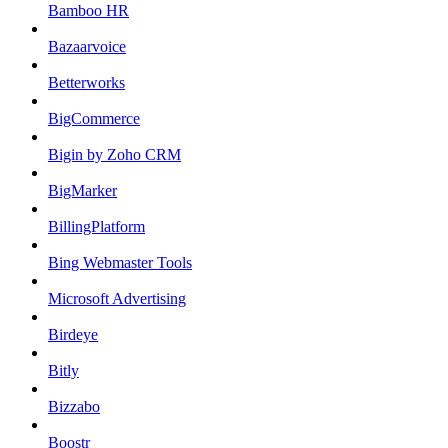
Bamboo HR
Bazaarvoice
Betterworks
BigCommerce
Bigin by Zoho CRM
BigMarker
BillingPlatform
Bing Webmaster Tools
Microsoft Advertising
Birdeye
Bitly
Bizzabo
Boostr