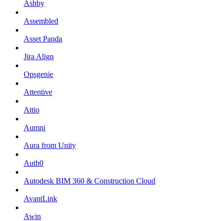
Ashby
Assembled
Asset Panda
Jira Align
Opsgenie
Attentive
Attio
Aumni
Aura from Unity
Auth0
Autodesk BIM 360 & Construction Cloud
AvantLink
Awin