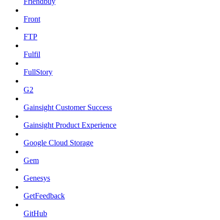
Friendbuy
Front
FTP
Fulfil
FullStory
G2
Gainsight Customer Success
Gainsight Product Experience
Google Cloud Storage
Gem
Genesys
GetFeedback
GitHub