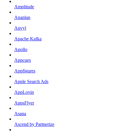
Amplitude
Anaplan
Anvyl
Apache Kafka
Apollo
Appcues
Appfigures
Apple Search Ads
AppLovin
AppsFlyer
Asana
Ascend by Partnerize