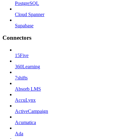
PostgreSQL
Cloud Spanner
Supabase
Connectors
15Five
360Learning
7shifts
Absorb LMS
AccuLynx
ActiveCampaign
Acumatica
Ada