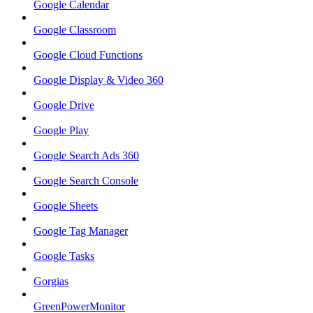
Google Calendar
Google Classroom
Google Cloud Functions
Google Display & Video 360
Google Drive
Google Play
Google Search Ads 360
Google Search Console
Google Sheets
Google Tag Manager
Google Tasks
Gorgias
GreenPowerMonitor