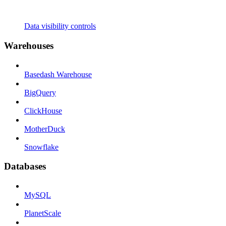
Data visibility controls
Warehouses
Basedash Warehouse
BigQuery
ClickHouse
MotherDuck
Snowflake
Databases
MySQL
PlanetScale