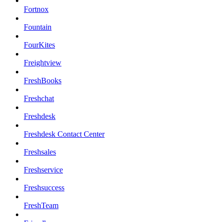
Fortnox
Fountain
FourKites
Freightview
FreshBooks
Freshchat
Freshdesk
Freshdesk Contact Center
Freshsales
Freshservice
Freshsuccess
FreshTeam