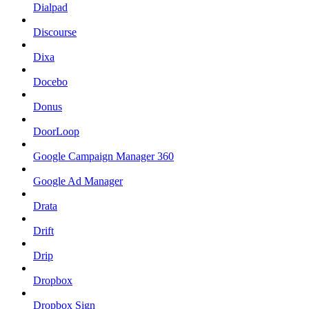
Dialpad
Discourse
Dixa
Docebo
Donus
DoorLoop
Google Campaign Manager 360
Google Ad Manager
Drata
Drift
Drip
Dropbox
Dropbox Sign