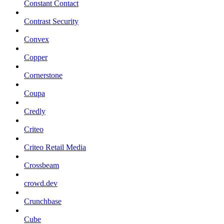
Constant Contact
Contrast Security
Convex
Copper
Cornerstone
Coupa
Credly
Criteo
Criteo Retail Media
Crossbeam
crowd.dev
Crunchbase
Cube