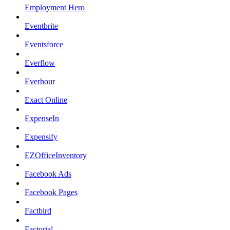
Employment Hero
Eventbrite
Eventsforce
Everflow
Everhour
Exact Online
ExpenseIn
Expensify
EZOfficeInventory
Facebook Ads
Facebook Pages
Factbird
Factorial