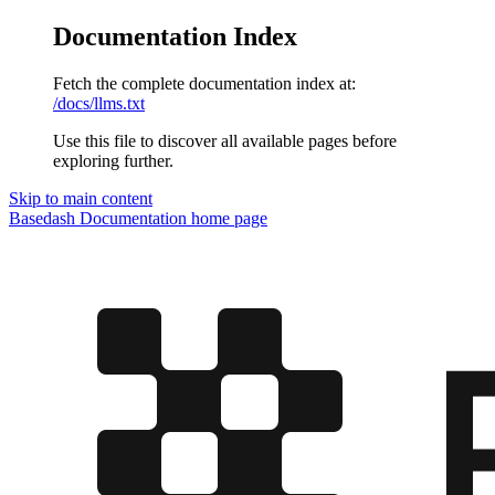
Documentation Index
Fetch the complete documentation index at:
/docs/llms.txt
Use this file to discover all available pages before
exploring further.
Skip to main content
Basedash Documentation
home page