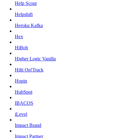
Help Scout
Helpshift
Heroku Kafka
Hex
HiBob
Higher Logic Vanilla
Hilti On!Track
Hopin
HubSpot
IBACOS
iLevel
Impact Brand
Impact Partner