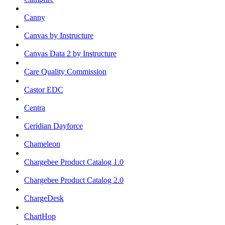
Canny
Canvas by Instructure
Canvas Data 2 by Instructure
Care Quality Commission
Castor EDC
Centra
Ceridian Dayforce
Chameleon
Chargebee Product Catalog 1.0
Chargebee Product Catalog 2.0
ChargeDesk
ChartHop