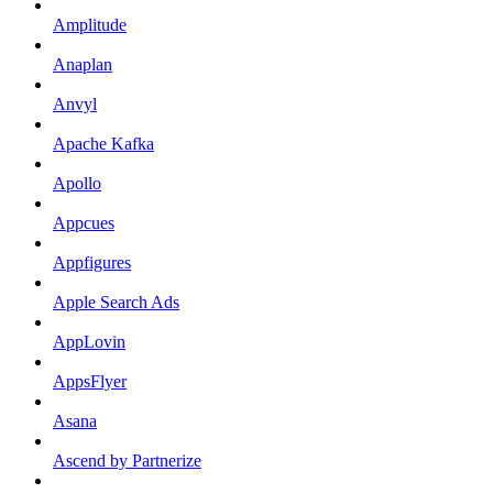
Amplitude
Anaplan
Anvyl
Apache Kafka
Apollo
Appcues
Appfigures
Apple Search Ads
AppLovin
AppsFlyer
Asana
Ascend by Partnerize