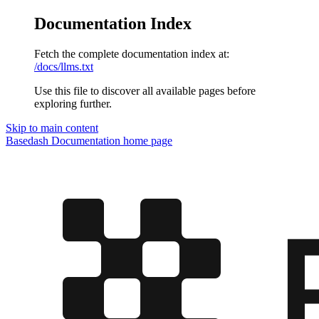
Documentation Index
Fetch the complete documentation index at:
/docs/llms.txt
Use this file to discover all available pages before
exploring further.
Skip to main content
Basedash Documentation
home page