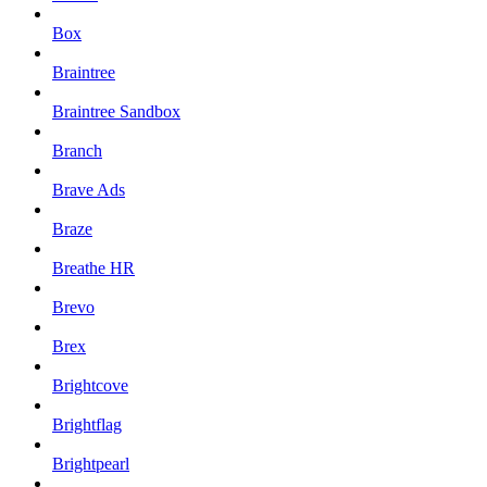
Box
Braintree
Braintree Sandbox
Branch
Brave Ads
Braze
Breathe HR
Brevo
Brex
Brightcove
Brightflag
Brightpearl