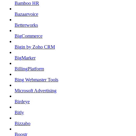
Bamboo HR
Bazaarvoice
Betterworks
BigCommerce
Bigin by Zoho CRM
BigMarker
BillingPlatform
Bing Webmaster Tools
Microsoft Advertising
Birdeye
Bitly
Bizzabo
Boostr