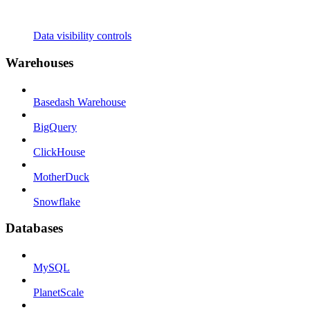
Data visibility controls
Warehouses
Basedash Warehouse
BigQuery
ClickHouse
MotherDuck
Snowflake
Databases
MySQL
PlanetScale