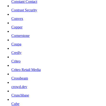
Constant Contact
Contrast Security
Convex
Copper
Cornerstone
Coupa
Credly
Criteo
Criteo Retail Media
Crossbeam
crowd.dev
Crunchbase
Cube