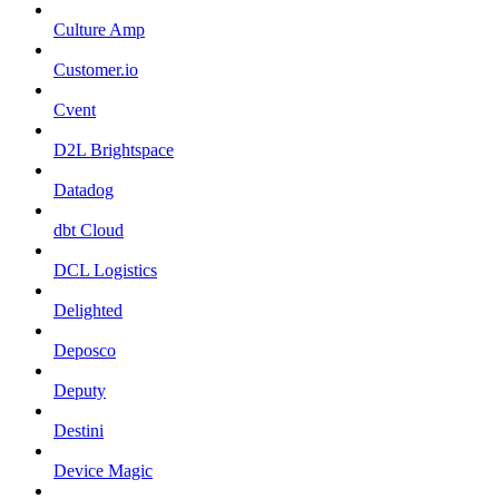
Culture Amp
Customer.io
Cvent
D2L Brightspace
Datadog
dbt Cloud
DCL Logistics
Delighted
Deposco
Deputy
Destini
Device Magic