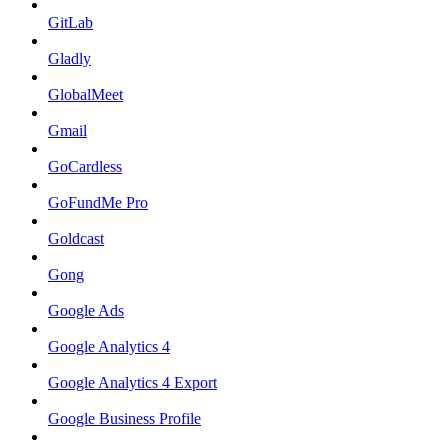
GitLab
Gladly
GlobalMeet
Gmail
GoCardless
GoFundMe Pro
Goldcast
Gong
Google Ads
Google Analytics 4
Google Analytics 4 Export
Google Business Profile