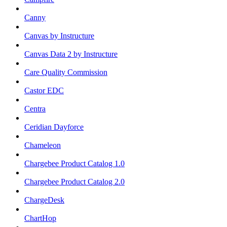
Canny
Canvas by Instructure
Canvas Data 2 by Instructure
Care Quality Commission
Castor EDC
Centra
Ceridian Dayforce
Chameleon
Chargebee Product Catalog 1.0
Chargebee Product Catalog 2.0
ChargeDesk
ChartHop