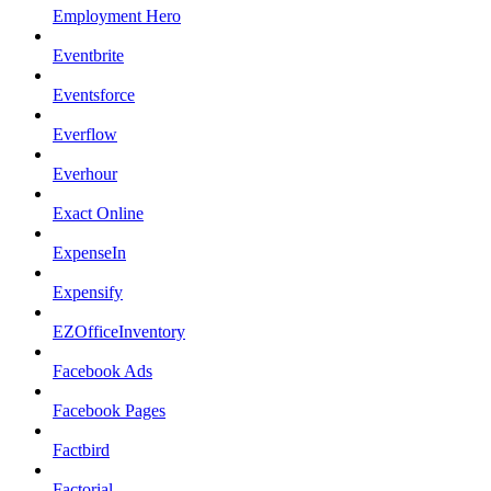
Employment Hero
Eventbrite
Eventsforce
Everflow
Everhour
Exact Online
ExpenseIn
Expensify
EZOfficeInventory
Facebook Ads
Facebook Pages
Factbird
Factorial