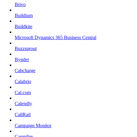
Brivo
Buildium
Buildkite
Microsoft Dynamics 365 Business Central
Buzzsprout
Bynder
Cabcharge
Calabrio
Cal.com
Calendly
CallRail
Campaign Monitor
Campfire