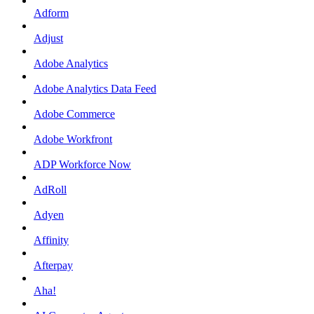
Adform
Adjust
Adobe Analytics
Adobe Analytics Data Feed
Adobe Commerce
Adobe Workfront
ADP Workforce Now
AdRoll
Adyen
Affinity
Afterpay
Aha!