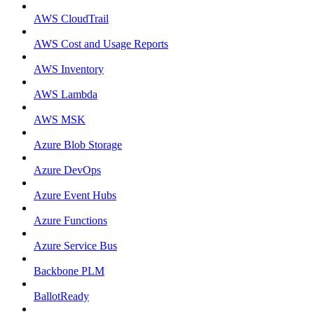
AWS CloudTrail
AWS Cost and Usage Reports
AWS Inventory
AWS Lambda
AWS MSK
Azure Blob Storage
Azure DevOps
Azure Event Hubs
Azure Functions
Azure Service Bus
Backbone PLM
BallotReady