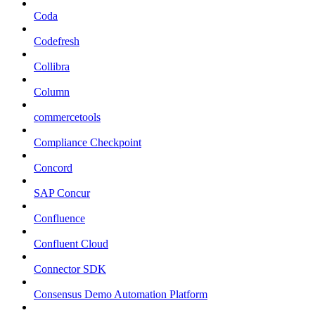
Coda
Codefresh
Collibra
Column
commercetools
Compliance Checkpoint
Concord
SAP Concur
Confluence
Confluent Cloud
Connector SDK
Consensus Demo Automation Platform