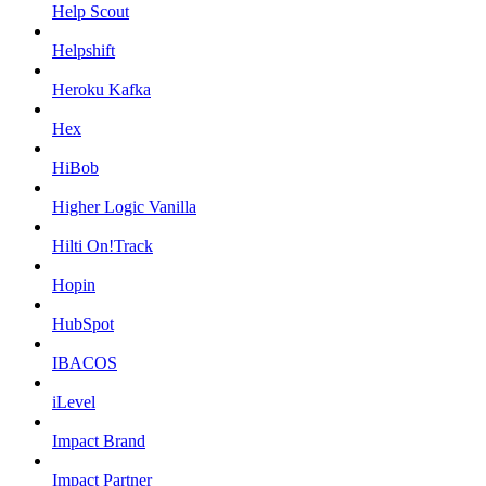
Help Scout
Helpshift
Heroku Kafka
Hex
HiBob
Higher Logic Vanilla
Hilti On!Track
Hopin
HubSpot
IBACOS
iLevel
Impact Brand
Impact Partner