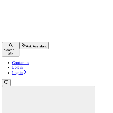
Ask Assistant
Search...
⌘
K
Contact us
Log in
Log in