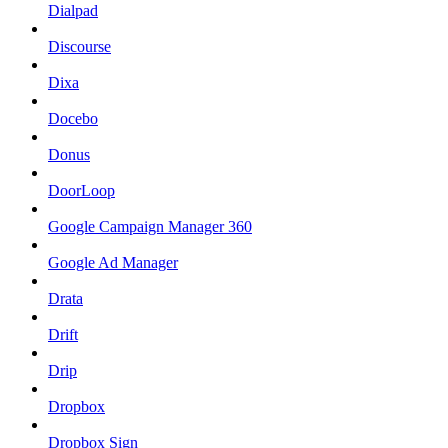
Dialpad
Discourse
Dixa
Docebo
Donus
DoorLoop
Google Campaign Manager 360
Google Ad Manager
Drata
Drift
Drip
Dropbox
Dropbox Sign