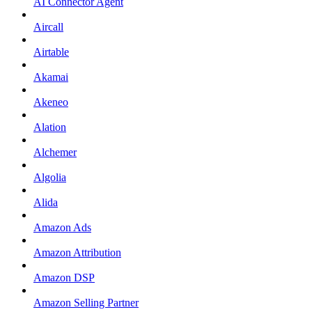
AI Connector Agent
Aircall
Airtable
Akamai
Akeneo
Alation
Alchemer
Algolia
Alida
Amazon Ads
Amazon Attribution
Amazon DSP
Amazon Selling Partner