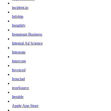
incident.io
Infobip
Insightly
Instagram Business
Integral Ad Science
Integrate
Intercom
Invoiced
Ironclad
ironSource
Iterable
Apple App Store