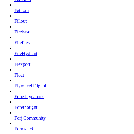
Fathom
Fillout
Firebase
Fireflies
FireHydrant
Flexport
Float
Flywheel Digital
Fone Dynamics
Forethought
Forj Community
Formstack