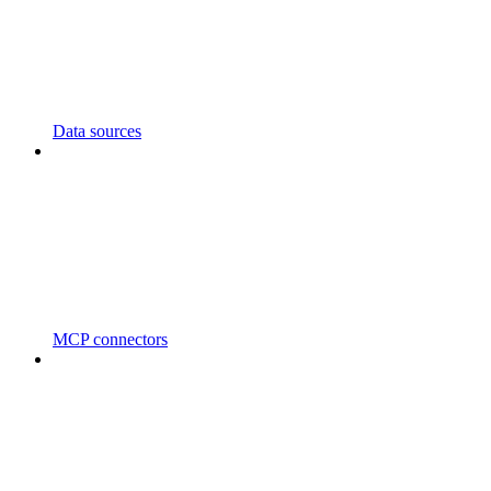
Data sources
MCP connectors