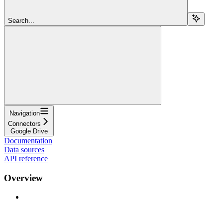
Search...
Navigation
Connectors
Google Drive
Documentation
Data sources
API reference
Overview