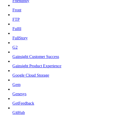
Friendbuy
Front
FTP
Fulfil
FullStory
G2
Gainsight Customer Success
Gainsight Product Experience
Google Cloud Storage
Gem
Genesys
GetFeedback
GitHub