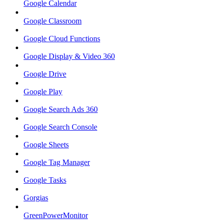
Google Calendar
Google Classroom
Google Cloud Functions
Google Display & Video 360
Google Drive
Google Play
Google Search Ads 360
Google Search Console
Google Sheets
Google Tag Manager
Google Tasks
Gorgias
GreenPowerMonitor