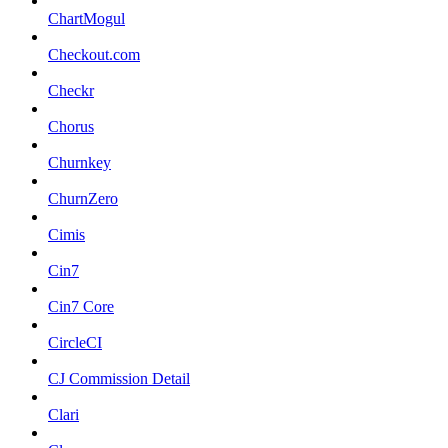
ChartMogul
Checkout.com
Checkr
Chorus
Churnkey
ChurnZero
Cimis
Cin7
Cin7 Core
CircleCI
CJ Commission Detail
Clari