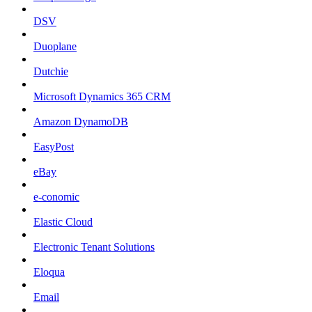
DSV
Duoplane
Dutchie
Microsoft Dynamics 365 CRM
Amazon DynamoDB
EasyPost
eBay
e-conomic
Elastic Cloud
Electronic Tenant Solutions
Eloqua
Email