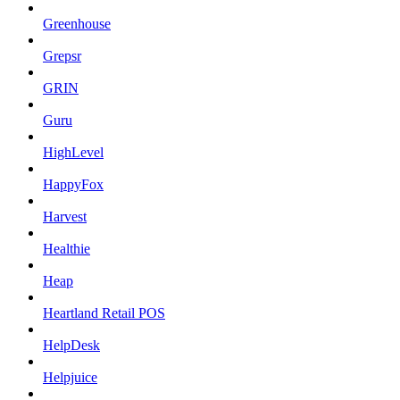
Greenhouse
Grepsr
GRIN
Guru
HighLevel
HappyFox
Harvest
Healthie
Heap
Heartland Retail POS
HelpDesk
Helpjuice