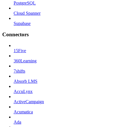
PostgreSQL
Cloud Spanner
Supabase
Connectors
15Five
360Learning
7shifts
Absorb LMS
AccuLynx
ActiveCampaign
Acumatica
Ada