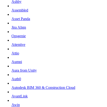
Ashby
Assembled
Asset Panda
Jira Align
Opsgenie
Attentive
Attio
Aumni
Aura from Unity
Auth0
Autodesk BIM 360 & Construction Cloud
AvantLink
Awin