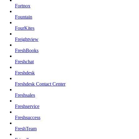
Fortnox
Fountain
FourKites
Freightview
FreshBooks
Freshchat
Freshdesk
Freshdesk Contact Center
Freshsales
Freshservice
Freshsuccess
FreshTeam