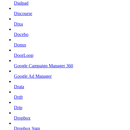
Dialpad
Discourse
Dixa
Docebo
Donus
DoorLoop
Google Campaign Manager 360
Google Ad Manager
Drata
Drift
Drip
Dropbox
Dropbox Sign