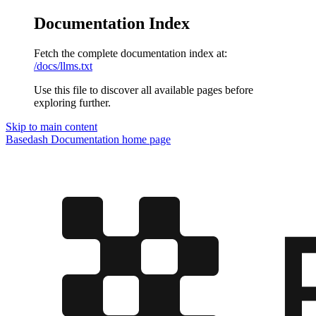
Documentation Index
Fetch the complete documentation index at:
/docs/llms.txt
Use this file to discover all available pages before
exploring further.
Skip to main content
Basedash Documentation
home page