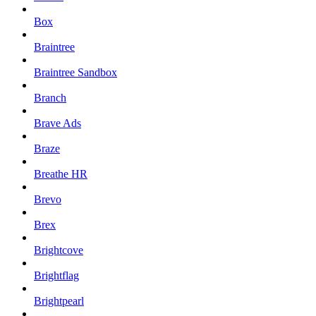
Box
Braintree
Braintree Sandbox
Branch
Brave Ads
Braze
Breathe HR
Brevo
Brex
Brightcove
Brightflag
Brightpearl