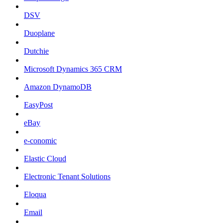
DSV
Duoplane
Dutchie
Microsoft Dynamics 365 CRM
Amazon DynamoDB
EasyPost
eBay
e-conomic
Elastic Cloud
Electronic Tenant Solutions
Eloqua
Email