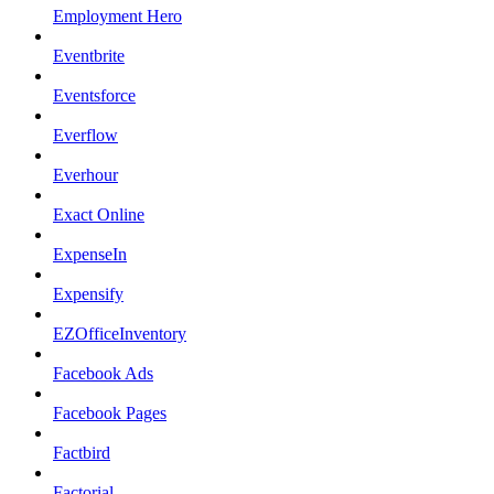
Employment Hero
Eventbrite
Eventsforce
Everflow
Everhour
Exact Online
ExpenseIn
Expensify
EZOfficeInventory
Facebook Ads
Facebook Pages
Factbird
Factorial