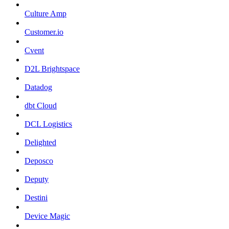
Culture Amp
Customer.io
Cvent
D2L Brightspace
Datadog
dbt Cloud
DCL Logistics
Delighted
Deposco
Deputy
Destini
Device Magic