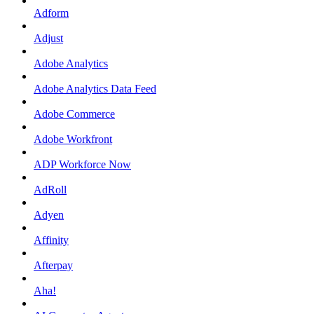
Adform
Adjust
Adobe Analytics
Adobe Analytics Data Feed
Adobe Commerce
Adobe Workfront
ADP Workforce Now
AdRoll
Adyen
Affinity
Afterpay
Aha!