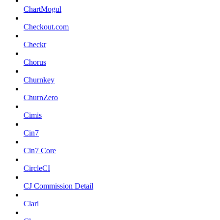
ChartMogul
Checkout.com
Checkr
Chorus
Churnkey
ChurnZero
Cimis
Cin7
Cin7 Core
CircleCI
CJ Commission Detail
Clari