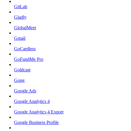
GitLab
Gladly
GlobalMeet
Gmail
GoCardless
GoFundMe Pro
Goldcast
Gong
Google Ads
Google Analytics 4
Google Analytics 4 Export
Google Business Profile