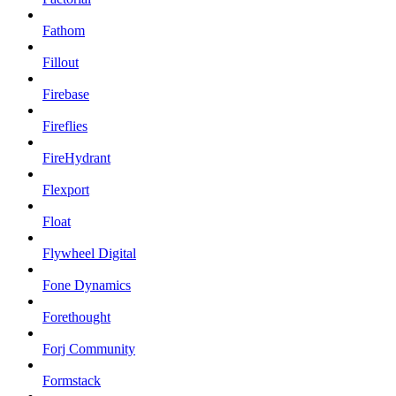
Fathom
Fillout
Firebase
Fireflies
FireHydrant
Flexport
Float
Flywheel Digital
Fone Dynamics
Forethought
Forj Community
Formstack