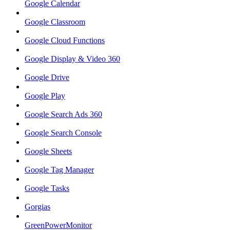
Google Calendar
Google Classroom
Google Cloud Functions
Google Display & Video 360
Google Drive
Google Play
Google Search Ads 360
Google Search Console
Google Sheets
Google Tag Manager
Google Tasks
Gorgias
GreenPowerMonitor