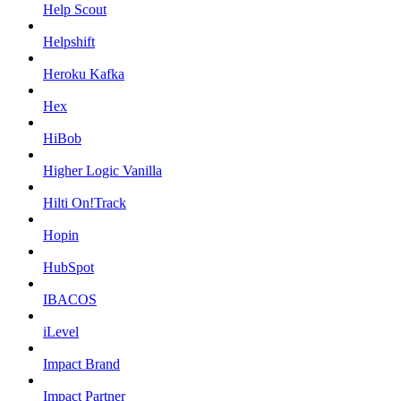
Help Scout
Helpshift
Heroku Kafka
Hex
HiBob
Higher Logic Vanilla
Hilti On!Track
Hopin
HubSpot
IBACOS
iLevel
Impact Brand
Impact Partner