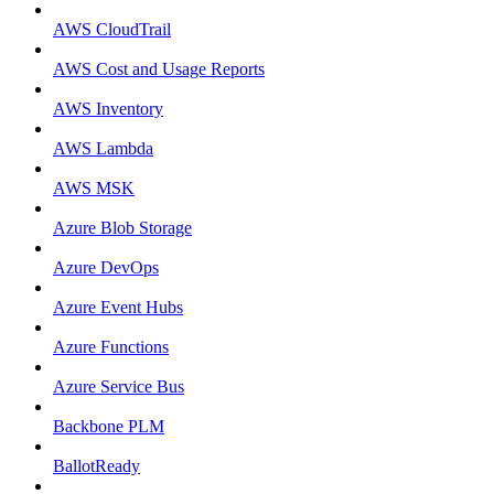
AWS CloudTrail
AWS Cost and Usage Reports
AWS Inventory
AWS Lambda
AWS MSK
Azure Blob Storage
Azure DevOps
Azure Event Hubs
Azure Functions
Azure Service Bus
Backbone PLM
BallotReady