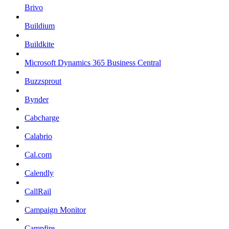
Brivo
Buildium
Buildkite
Microsoft Dynamics 365 Business Central
Buzzsprout
Bynder
Cabcharge
Calabrio
Cal.com
Calendly
CallRail
Campaign Monitor
Campfire