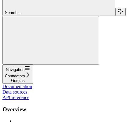
Search...
Navigation
Connectors
Gorgias
Documentation
Data sources
API reference
Overview