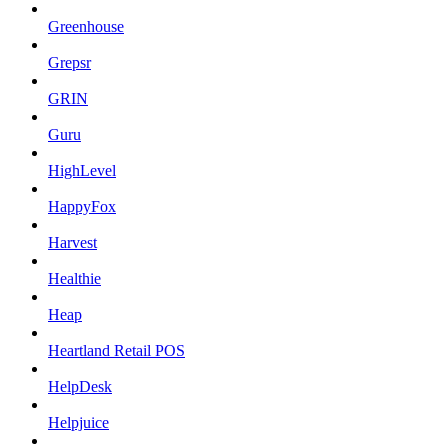
Greenhouse
Grepsr
GRIN
Guru
HighLevel
HappyFox
Harvest
Healthie
Heap
Heartland Retail POS
HelpDesk
Helpjuice