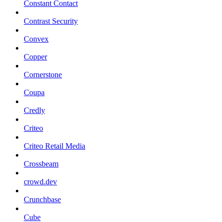
Constant Contact
Contrast Security
Convex
Copper
Cornerstone
Coupa
Credly
Criteo
Criteo Retail Media
Crossbeam
crowd.dev
Crunchbase
Cube