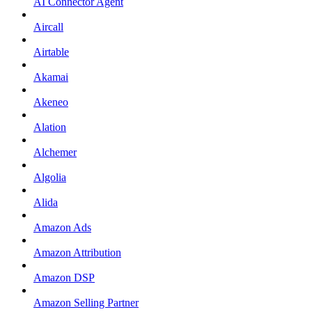
AI Connector Agent
Aircall
Airtable
Akamai
Akeneo
Alation
Alchemer
Algolia
Alida
Amazon Ads
Amazon Attribution
Amazon DSP
Amazon Selling Partner