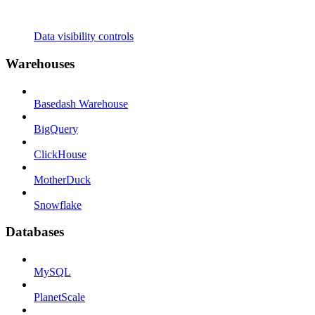
Data visibility controls
Warehouses
Basedash Warehouse
BigQuery
ClickHouse
MotherDuck
Snowflake
Databases
MySQL
PlanetScale