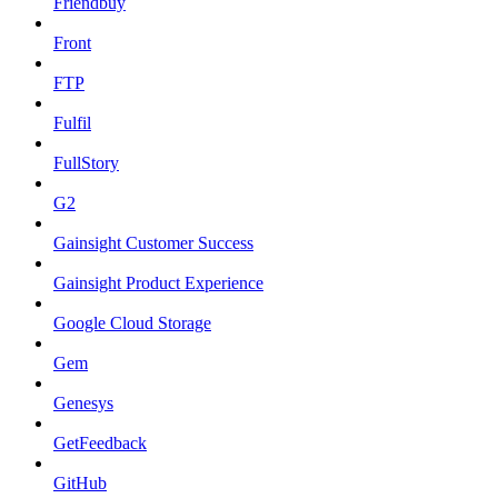
Friendbuy
Front
FTP
Fulfil
FullStory
G2
Gainsight Customer Success
Gainsight Product Experience
Google Cloud Storage
Gem
Genesys
GetFeedback
GitHub