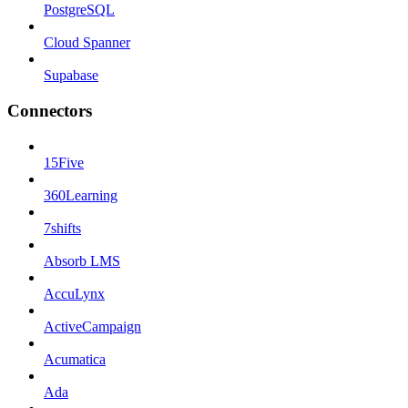
PostgreSQL
Cloud Spanner
Supabase
Connectors
15Five
360Learning
7shifts
Absorb LMS
AccuLynx
ActiveCampaign
Acumatica
Ada