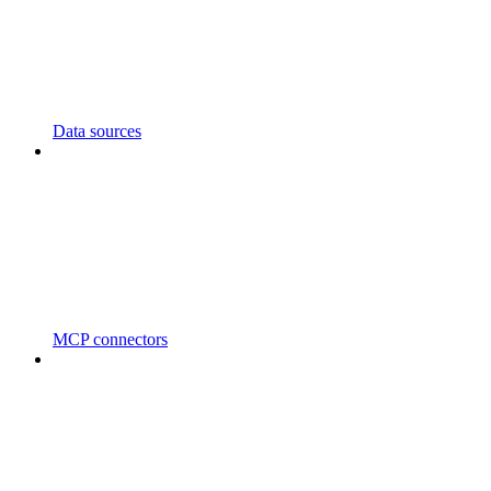
Data sources
MCP connectors