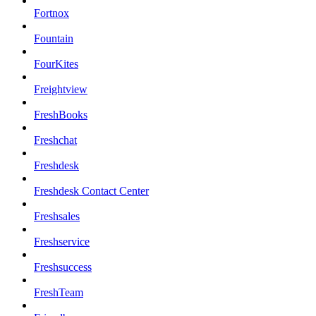
Fortnox
Fountain
FourKites
Freightview
FreshBooks
Freshchat
Freshdesk
Freshdesk Contact Center
Freshsales
Freshservice
Freshsuccess
FreshTeam