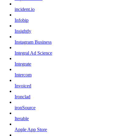
incident.io
Infobip
Insightly
Instagram Business
Integral Ad Science
Integrate
Intercom
Invoiced
Ironclad
ironSource
Iterable
Apple App Store