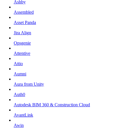
Ashby
Assembled
Asset Panda
Jira Align
Opsgenie
Attentive
Attio
Aumni
Aura from Unity
Auth0
Autodesk BIM 360 & Construction Cloud
AvantLink
Awin