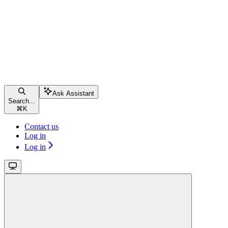
Ask Assistant
Search...
⌘
K
Contact us
Log in
Log in