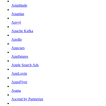
Amplitude
Anaplan
Anvyl
Apache Kafka
Apollo
Appcues
Appfigures
Apple Search Ads
AppLovin
AppsFlyer
Asana
Ascend by Partnerize