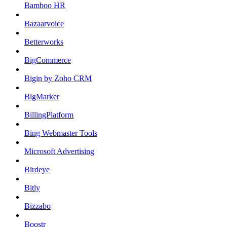
Bamboo HR
Bazaarvoice
Betterworks
BigCommerce
Bigin by Zoho CRM
BigMarker
BillingPlatform
Bing Webmaster Tools
Microsoft Advertising
Birdeye
Bitly
Bizzabo
Boostr