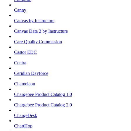
Canny
Canvas by Instructure
Canvas Data 2 by Instructure
Care Quality Commission
Castor EDC
Centra
Ceridian Dayforce
Chameleon
Chargebee Product Catalog 1.0
Chargebee Product Catalog 2.0
ChargeDesk
ChartHop