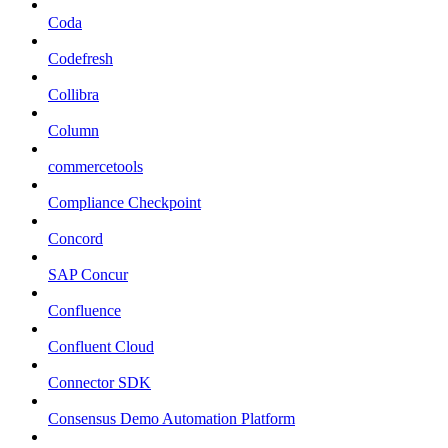
Coda
Codefresh
Collibra
Column
commercetools
Compliance Checkpoint
Concord
SAP Concur
Confluence
Confluent Cloud
Connector SDK
Consensus Demo Automation Platform