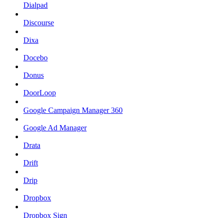
Dialpad
Discourse
Dixa
Docebo
Donus
DoorLoop
Google Campaign Manager 360
Google Ad Manager
Drata
Drift
Drip
Dropbox
Dropbox Sign