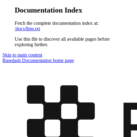
Documentation Index
Fetch the complete documentation index at:
/docs/llms.txt
Use this file to discover all available pages before
exploring further.
Skip to main content
Basedash Documentation
home page