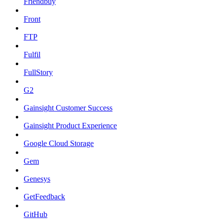
Friendbuy
Front
FTP
Fulfil
FullStory
G2
Gainsight Customer Success
Gainsight Product Experience
Google Cloud Storage
Gem
Genesys
GetFeedback
GitHub