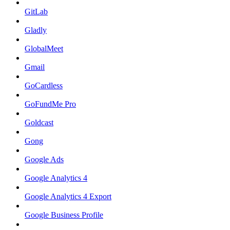
GitLab
Gladly
GlobalMeet
Gmail
GoCardless
GoFundMe Pro
Goldcast
Gong
Google Ads
Google Analytics 4
Google Analytics 4 Export
Google Business Profile