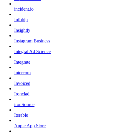
incident.io
Infobip
Insightly
Instagram Business
Integral Ad Science
Integrate
Intercom
Invoiced
Ironclad
ironSource
Iterable
Apple App Store