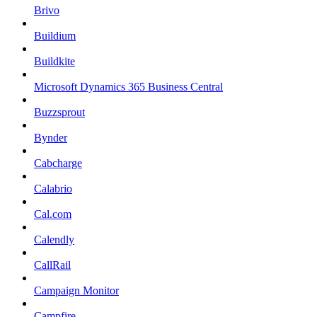
Brivo
Buildium
Buildkite
Microsoft Dynamics 365 Business Central
Buzzsprout
Bynder
Cabcharge
Calabrio
Cal.com
Calendly
CallRail
Campaign Monitor
Campfire