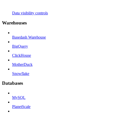
Data visibility controls
Warehouses
Basedash Warehouse
BigQuery
ClickHouse
MotherDuck
Snowflake
Databases
MySQL
PlanetScale