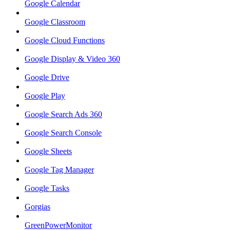
Google Calendar
Google Classroom
Google Cloud Functions
Google Display & Video 360
Google Drive
Google Play
Google Search Ads 360
Google Search Console
Google Sheets
Google Tag Manager
Google Tasks
Gorgias
GreenPowerMonitor