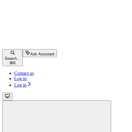
Ask Assistant
Search...
⌘
K
Contact us
Log in
Log in