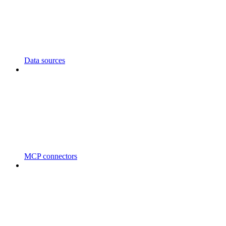
Data sources
MCP connectors