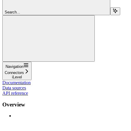
Search...
Navigation
Connectors
iLevel
Documentation
Data sources
API reference
Overview