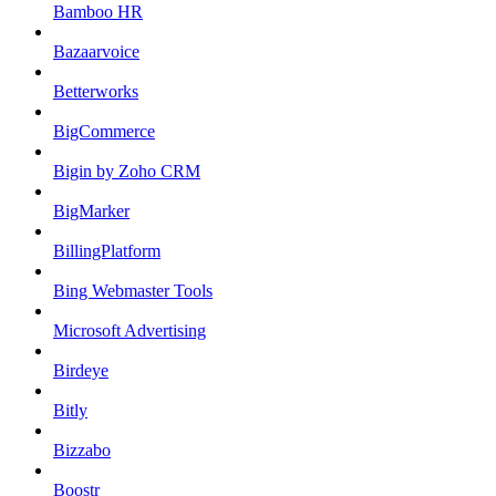
Bamboo HR
Bazaarvoice
Betterworks
BigCommerce
Bigin by Zoho CRM
BigMarker
BillingPlatform
Bing Webmaster Tools
Microsoft Advertising
Birdeye
Bitly
Bizzabo
Boostr