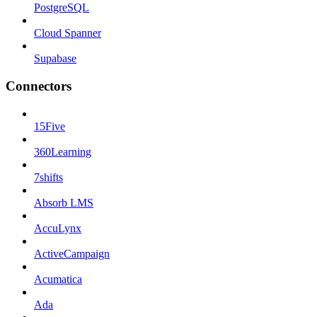
PostgreSQL
Cloud Spanner
Supabase
Connectors
15Five
360Learning
7shifts
Absorb LMS
AccuLynx
ActiveCampaign
Acumatica
Ada