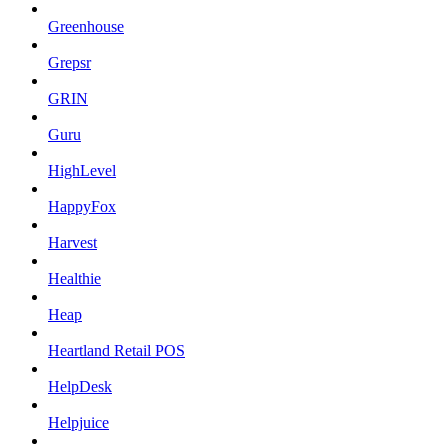
Greenhouse
Grepsr
GRIN
Guru
HighLevel
HappyFox
Harvest
Healthie
Heap
Heartland Retail POS
HelpDesk
Helpjuice