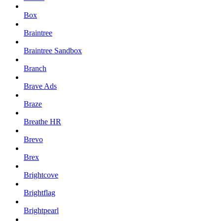
Box
Braintree
Braintree Sandbox
Branch
Brave Ads
Braze
Breathe HR
Brevo
Brex
Brightcove
Brightflag
Brightpearl