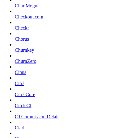
ChartMogul
Checkout.com
Checkr
Chorus
Churnkey
ChurnZero
Cimis
Cin7
Cin7 Core
CircleCI
CJ Commission Detail
Clari