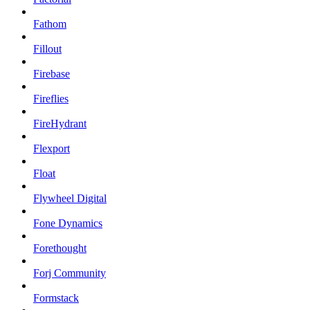
Fathom
Fillout
Firebase
Fireflies
FireHydrant
Flexport
Float
Flywheel Digital
Fone Dynamics
Forethought
Forj Community
Formstack