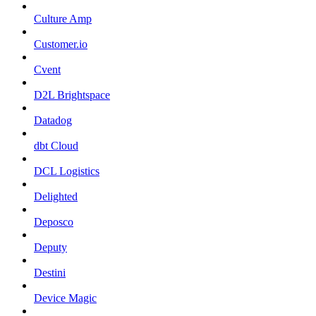
Culture Amp
Customer.io
Cvent
D2L Brightspace
Datadog
dbt Cloud
DCL Logistics
Delighted
Deposco
Deputy
Destini
Device Magic