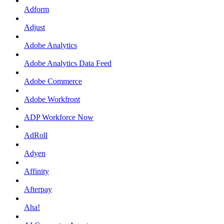
Adform
Adjust
Adobe Analytics
Adobe Analytics Data Feed
Adobe Commerce
Adobe Workfront
ADP Workforce Now
AdRoll
Adyen
Affinity
Afterpay
Aha!