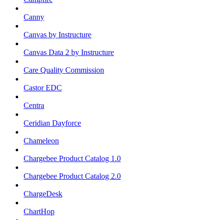
Canny
Canvas by Instructure
Canvas Data 2 by Instructure
Care Quality Commission
Castor EDC
Centra
Ceridian Dayforce
Chameleon
Chargebee Product Catalog 1.0
Chargebee Product Catalog 2.0
ChargeDesk
ChartHop