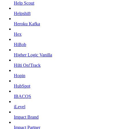
Help Scout
Helpshift
Heroku Kafka
Hex
HiBob
Higher Logic Vanilla
Hilti On!Track
Hopin
HubSpot
IBACOS
iLevel
Impact Brand
Impact Partner