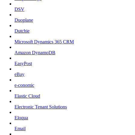
DSV
Duoplane
Dutchie
Microsoft Dynamics 365 CRM
Amazon DynamoDB
EasyPost
eBay
e-conomic
Elastic Cloud
Electronic Tenant Solutions
Eloqua
Email