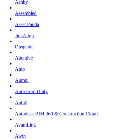
Ashby
Assembled
Asset Panda
Jira Align
Opsgenie
Attentive
Attio
Aumni
Aura from Unity
Auth0
Autodesk BIM 360 & Construction Cloud
AvantLink
Awin