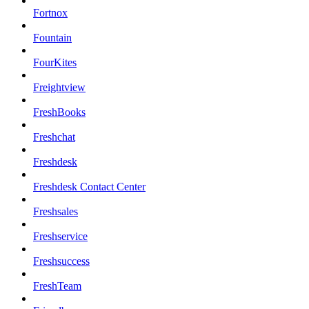
Fortnox
Fountain
FourKites
Freightview
FreshBooks
Freshchat
Freshdesk
Freshdesk Contact Center
Freshsales
Freshservice
Freshsuccess
FreshTeam