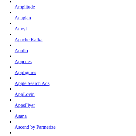
Amplitude
Anaplan
Anvyl
Apache Kafka
Apollo
Appcues
Appfigures
Apple Search Ads
AppLovin
AppsFlyer
Asana
Ascend by Partnerize