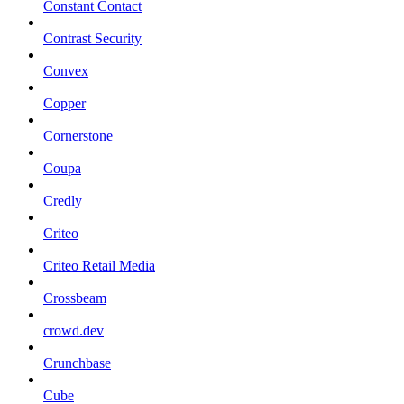
Constant Contact
Contrast Security
Convex
Copper
Cornerstone
Coupa
Credly
Criteo
Criteo Retail Media
Crossbeam
crowd.dev
Crunchbase
Cube