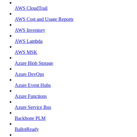
AWS CloudTrail
AWS Cost and Usage Reports
AWS Inventory
AWS Lambda
AWS MSK
Azure Blob Storage
Azure DevOps
Azure Event Hubs
Azure Functions
Azure Service Bus
Backbone PLM
BallotReady