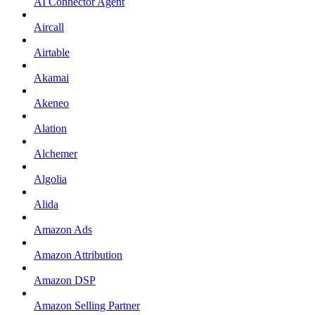
AI Connector Agent
Aircall
Airtable
Akamai
Akeneo
Alation
Alchemer
Algolia
Alida
Amazon Ads
Amazon Attribution
Amazon DSP
Amazon Selling Partner