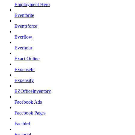
Employment Hero
Eventbrite
Eventsforce
Everflow
Everhour
Exact Online
ExpenseIn
Expensify
EZOfficeInventory
Facebook Ads
Facebook Pages
Factbird
Factorial