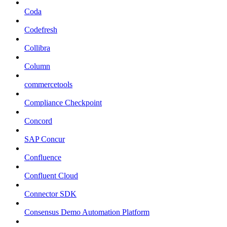
Coda
Codefresh
Collibra
Column
commercetools
Compliance Checkpoint
Concord
SAP Concur
Confluence
Confluent Cloud
Connector SDK
Consensus Demo Automation Platform