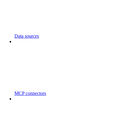
Data sources
MCP connectors