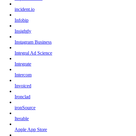
incident.io
Infobip
Insightly
Instagram Business
Integral Ad Science
Integrate
Intercom
Invoiced
Ironclad
ironSource
Iterable
Apple App Store