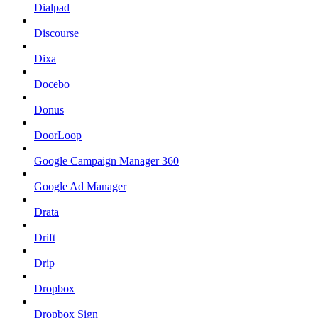
Dialpad
Discourse
Dixa
Docebo
Donus
DoorLoop
Google Campaign Manager 360
Google Ad Manager
Drata
Drift
Drip
Dropbox
Dropbox Sign