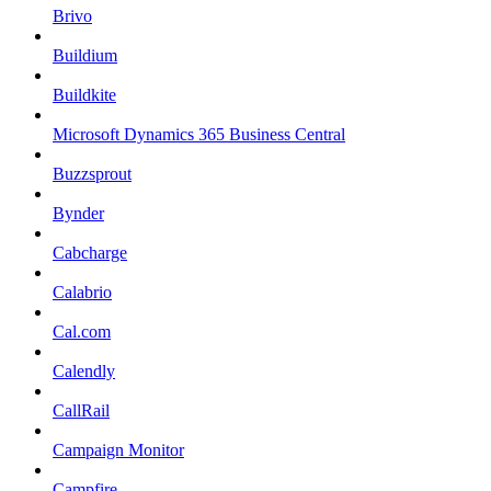
Brivo
Buildium
Buildkite
Microsoft Dynamics 365 Business Central
Buzzsprout
Bynder
Cabcharge
Calabrio
Cal.com
Calendly
CallRail
Campaign Monitor
Campfire