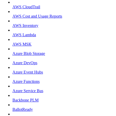
AWS CloudTrail
AWS Cost and Usage Reports
AWS Inventory
AWS Lambda
AWS MSK
Azure Blob Storage
Azure DevOps
Azure Event Hubs
Azure Functions
Azure Service Bus
Backbone PLM
BallotReady