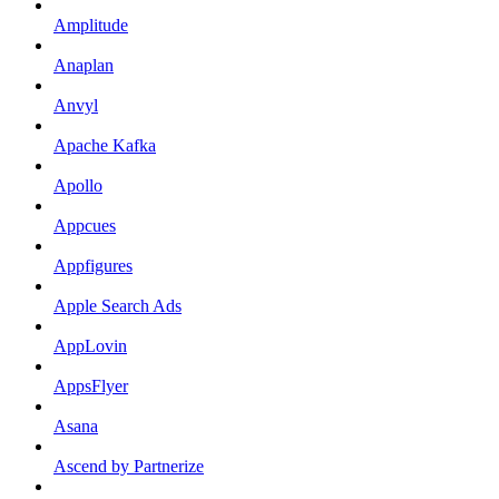
Amplitude
Anaplan
Anvyl
Apache Kafka
Apollo
Appcues
Appfigures
Apple Search Ads
AppLovin
AppsFlyer
Asana
Ascend by Partnerize