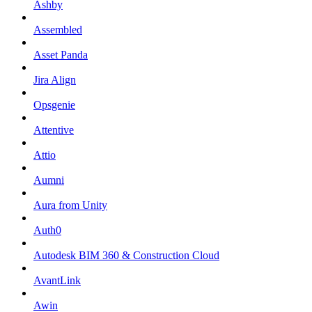
Ashby
Assembled
Asset Panda
Jira Align
Opsgenie
Attentive
Attio
Aumni
Aura from Unity
Auth0
Autodesk BIM 360 & Construction Cloud
AvantLink
Awin