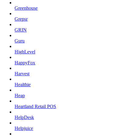
Greenhouse
Grepsr
GRIN
Guru
HighLevel
HappyFox
Harvest
Healthie
Heap
Heartland Retail POS
HelpDesk
Helpjuice