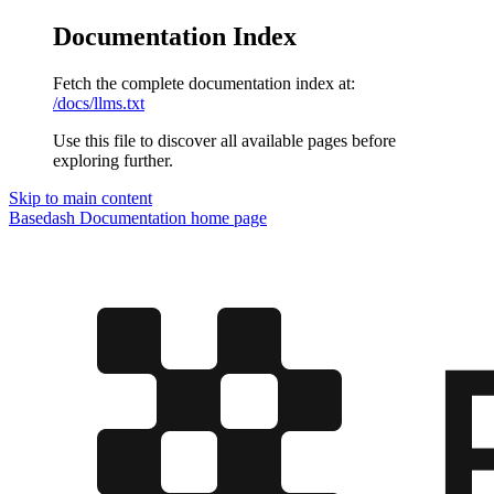
Documentation Index
Fetch the complete documentation index at:
/docs/llms.txt
Use this file to discover all available pages before
exploring further.
Skip to main content
Basedash Documentation
home page