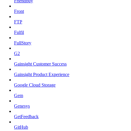
Friendbuy
Front
FTP
Fulfil
FullStory
G2
Gainsight Customer Success
Gainsight Product Experience
Google Cloud Storage
Gem
Genesys
GetFeedback
GitHub