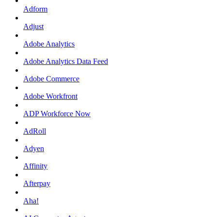
Adform
Adjust
Adobe Analytics
Adobe Analytics Data Feed
Adobe Commerce
Adobe Workfront
ADP Workforce Now
AdRoll
Adyen
Affinity
Afterpay
Aha!