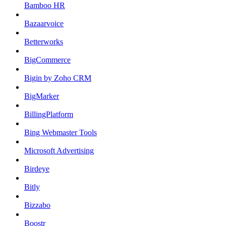
Bamboo HR
Bazaarvoice
Betterworks
BigCommerce
Bigin by Zoho CRM
BigMarker
BillingPlatform
Bing Webmaster Tools
Microsoft Advertising
Birdeye
Bitly
Bizzabo
Boostr