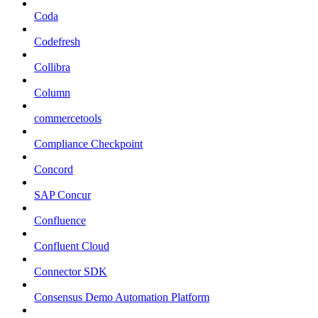
Coda
Codefresh
Collibra
Column
commercetools
Compliance Checkpoint
Concord
SAP Concur
Confluence
Confluent Cloud
Connector SDK
Consensus Demo Automation Platform