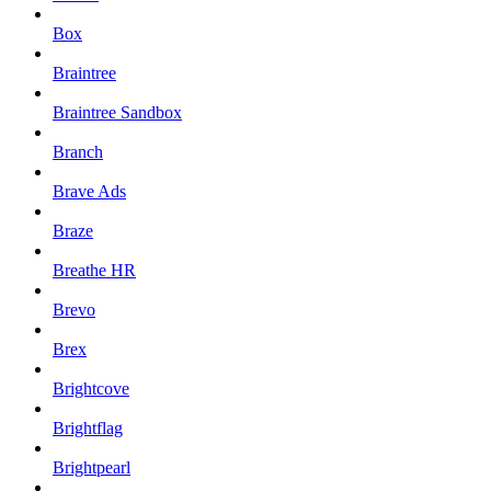
Box
Braintree
Braintree Sandbox
Branch
Brave Ads
Braze
Breathe HR
Brevo
Brex
Brightcove
Brightflag
Brightpearl