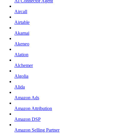
AI Connector Agent
Aircall
Airtable
Akamai
Akeneo
Alation
Alchemer
Algolia
Alida
Amazon Ads
Amazon Attribution
Amazon DSP
Amazon Selling Partner