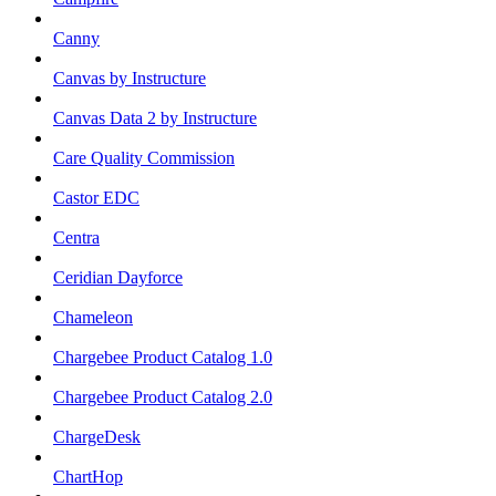
Canny
Canvas by Instructure
Canvas Data 2 by Instructure
Care Quality Commission
Castor EDC
Centra
Ceridian Dayforce
Chameleon
Chargebee Product Catalog 1.0
Chargebee Product Catalog 2.0
ChargeDesk
ChartHop