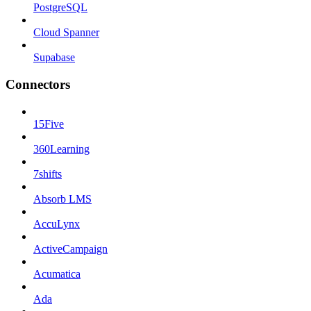
PostgreSQL
Cloud Spanner
Supabase
Connectors
15Five
360Learning
7shifts
Absorb LMS
AccuLynx
ActiveCampaign
Acumatica
Ada