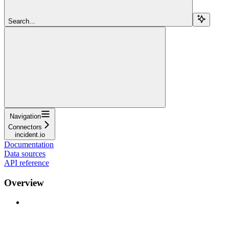
Search...
Navigation
Connectors
incident.io
Documentation
Data sources
API reference
Overview