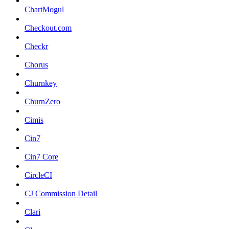
ChartMogul
Checkout.com
Checkr
Chorus
Churnkey
ChurnZero
Cimis
Cin7
Cin7 Core
CircleCI
CJ Commission Detail
Clari