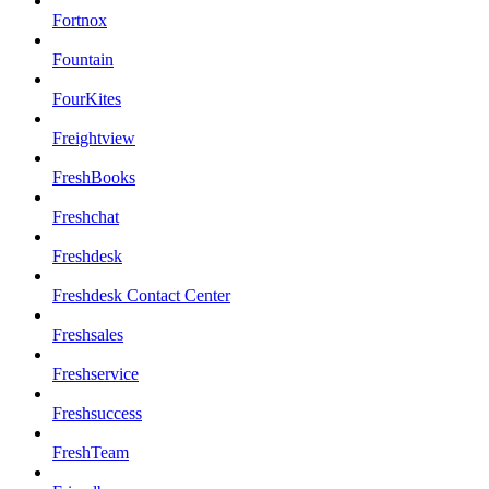
Fortnox
Fountain
FourKites
Freightview
FreshBooks
Freshchat
Freshdesk
Freshdesk Contact Center
Freshsales
Freshservice
Freshsuccess
FreshTeam