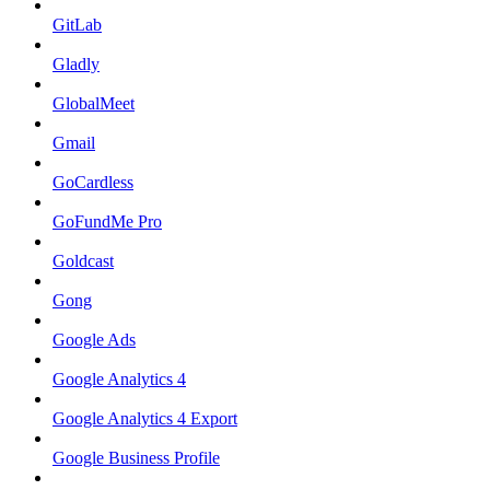
GitLab
Gladly
GlobalMeet
Gmail
GoCardless
GoFundMe Pro
Goldcast
Gong
Google Ads
Google Analytics 4
Google Analytics 4 Export
Google Business Profile