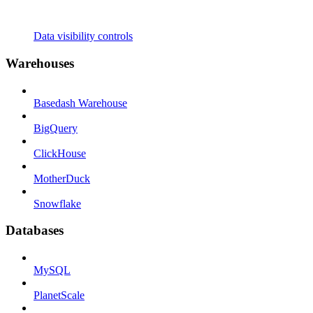
Data visibility controls
Warehouses
Basedash Warehouse
BigQuery
ClickHouse
MotherDuck
Snowflake
Databases
MySQL
PlanetScale