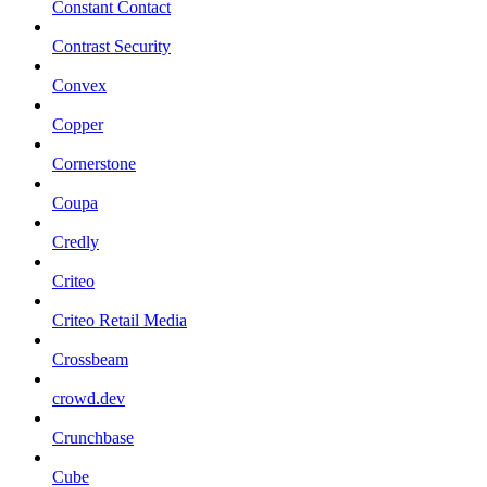
Constant Contact
Contrast Security
Convex
Copper
Cornerstone
Coupa
Credly
Criteo
Criteo Retail Media
Crossbeam
crowd.dev
Crunchbase
Cube