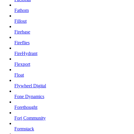
Fathom
Fillout
Firebase
Fireflies
FireHydrant
Flexport
Float
Flywheel Digital
Fone Dynamics
Forethought
Forj Community
Formstack