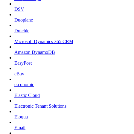
DSV
Duoplane
Dutchie
Microsoft Dynamics 365 CRM
Amazon DynamoDB
EasyPost
eBay
e-conomic
Elastic Cloud
Electronic Tenant Solutions
Eloqua
Email