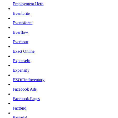
Employment Hero
Eventbrite
Eventsforce
Everflow
Everhour
Exact Online
ExpenseIn
Expensify
EZOfficeInventory
Facebook Ads
Facebook Pages
Factbird
Factorial