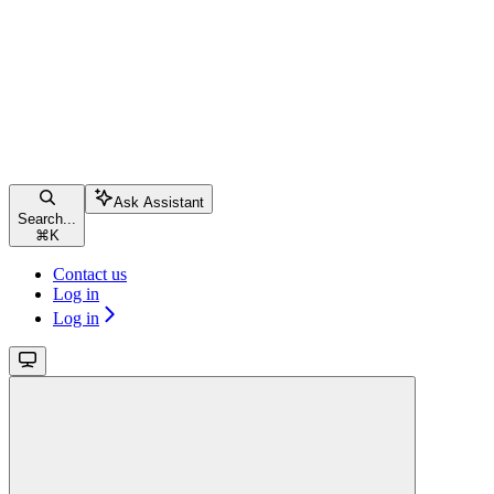
Ask Assistant
Search...
⌘
K
Contact us
Log in
Log in