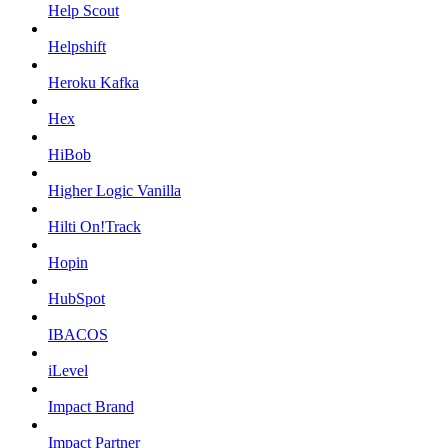
Help Scout
Helpshift
Heroku Kafka
Hex
HiBob
Higher Logic Vanilla
Hilti On!Track
Hopin
HubSpot
IBACOS
iLevel
Impact Brand
Impact Partner