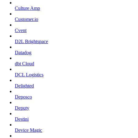
Culture Amp
Customer.io
Cvent
D2L Brightspace
Datadog
dbt Cloud
DCL Logistics
Delighted
Deposco
Deputy
Destini
Device Magic