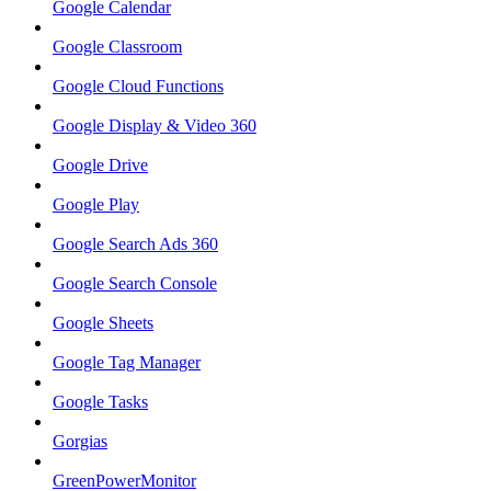
Google Calendar
Google Classroom
Google Cloud Functions
Google Display & Video 360
Google Drive
Google Play
Google Search Ads 360
Google Search Console
Google Sheets
Google Tag Manager
Google Tasks
Gorgias
GreenPowerMonitor