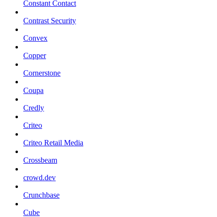
Constant Contact
Contrast Security
Convex
Copper
Cornerstone
Coupa
Credly
Criteo
Criteo Retail Media
Crossbeam
crowd.dev
Crunchbase
Cube