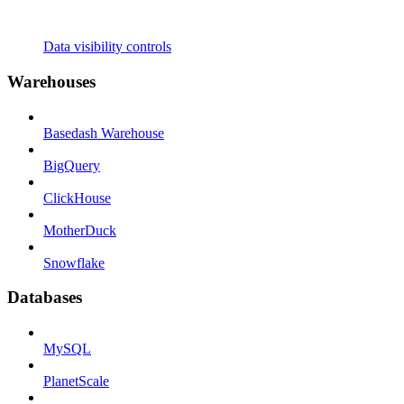
Data visibility controls
Warehouses
Basedash Warehouse
BigQuery
ClickHouse
MotherDuck
Snowflake
Databases
MySQL
PlanetScale