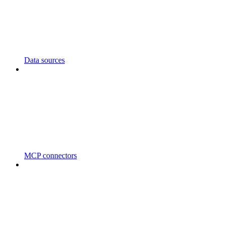
Data sources
MCP connectors