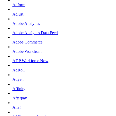
Adform
Adjust
Adobe Analytics
Adobe Analytics Data Feed
Adobe Commerce
Adobe Workfront
ADP Workforce Now
AdRoll
Adyen
Affinity
Afterpay
Aha!