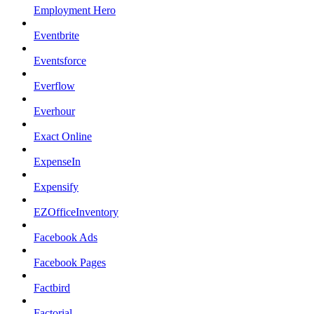
Employment Hero
Eventbrite
Eventsforce
Everflow
Everhour
Exact Online
ExpenseIn
Expensify
EZOfficeInventory
Facebook Ads
Facebook Pages
Factbird
Factorial