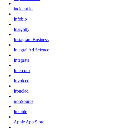
incident.io
Infobip
Insightly
Instagram Business
Integral Ad Science
Integrate
Intercom
Invoiced
Ironclad
ironSource
Iterable
Apple App Store