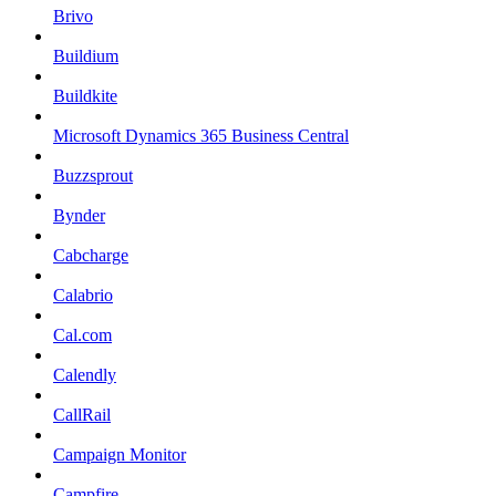
Brivo
Buildium
Buildkite
Microsoft Dynamics 365 Business Central
Buzzsprout
Bynder
Cabcharge
Calabrio
Cal.com
Calendly
CallRail
Campaign Monitor
Campfire