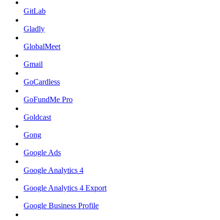
GitLab
Gladly
GlobalMeet
Gmail
GoCardless
GoFundMe Pro
Goldcast
Gong
Google Ads
Google Analytics 4
Google Analytics 4 Export
Google Business Profile