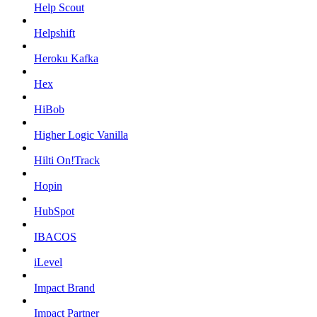
Help Scout
Helpshift
Heroku Kafka
Hex
HiBob
Higher Logic Vanilla
Hilti On!Track
Hopin
HubSpot
IBACOS
iLevel
Impact Brand
Impact Partner