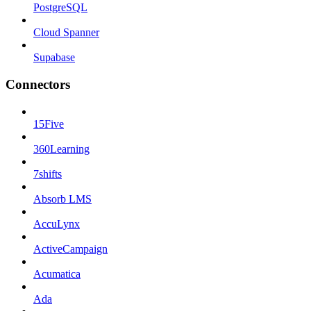
PostgreSQL
Cloud Spanner
Supabase
Connectors
15Five
360Learning
7shifts
Absorb LMS
AccuLynx
ActiveCampaign
Acumatica
Ada