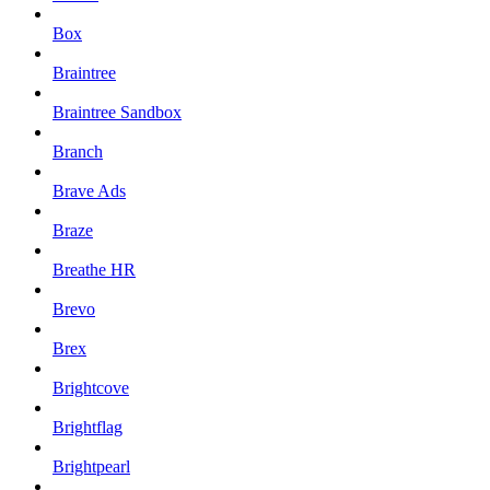
Box
Braintree
Braintree Sandbox
Branch
Brave Ads
Braze
Breathe HR
Brevo
Brex
Brightcove
Brightflag
Brightpearl