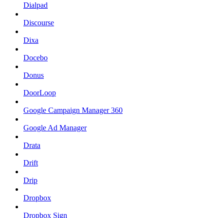
Dialpad
Discourse
Dixa
Docebo
Donus
DoorLoop
Google Campaign Manager 360
Google Ad Manager
Drata
Drift
Drip
Dropbox
Dropbox Sign