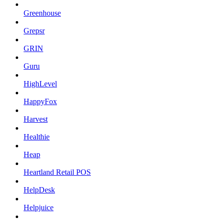
Greenhouse
Grepsr
GRIN
Guru
HighLevel
HappyFox
Harvest
Healthie
Heap
Heartland Retail POS
HelpDesk
Helpjuice