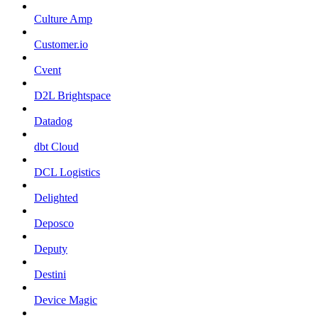
Culture Amp
Customer.io
Cvent
D2L Brightspace
Datadog
dbt Cloud
DCL Logistics
Delighted
Deposco
Deputy
Destini
Device Magic