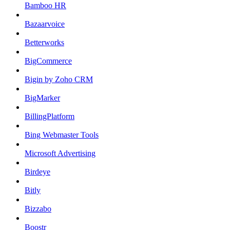
Bamboo HR
Bazaarvoice
Betterworks
BigCommerce
Bigin by Zoho CRM
BigMarker
BillingPlatform
Bing Webmaster Tools
Microsoft Advertising
Birdeye
Bitly
Bizzabo
Boostr