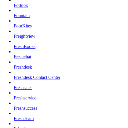
Fortnox
Fountain
FourKites
Freightview
FreshBooks
Freshchat
Freshdesk
Freshdesk Contact Center
Freshsales
Freshservice
Freshsuccess
FreshTeam