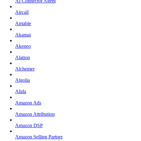
AI Connector Agent
Aircall
Airtable
Akamai
Akeneo
Alation
Alchemer
Algolia
Alida
Amazon Ads
Amazon Attribution
Amazon DSP
Amazon Selling Partner