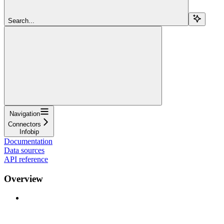
Search...
Navigation
Connectors
Infobip
Documentation
Data sources
API reference
Overview