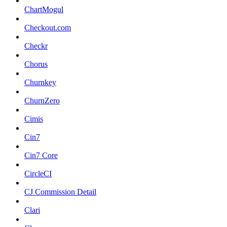
ChartMogul
Checkout.com
Checkr
Chorus
Churnkey
ChurnZero
Cimis
Cin7
Cin7 Core
CircleCI
CJ Commission Detail
Clari