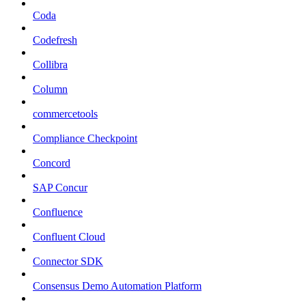
Coda
Codefresh
Collibra
Column
commercetools
Compliance Checkpoint
Concord
SAP Concur
Confluence
Confluent Cloud
Connector SDK
Consensus Demo Automation Platform