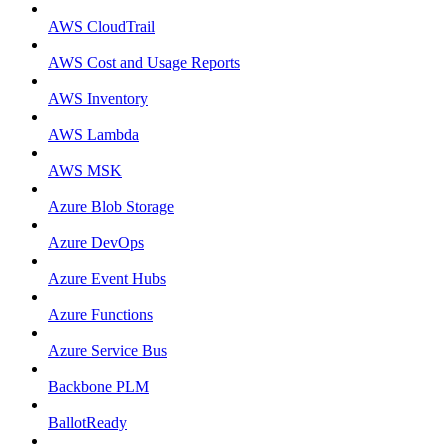
AWS CloudTrail
AWS Cost and Usage Reports
AWS Inventory
AWS Lambda
AWS MSK
Azure Blob Storage
Azure DevOps
Azure Event Hubs
Azure Functions
Azure Service Bus
Backbone PLM
BallotReady