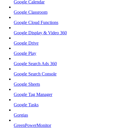
Google Calendar
Google Classroom
Google Cloud Functions
Google Display & Video 360
Google Drive
Google Play
Google Search Ads 360
Google Search Console
Google Sheets
Google Tag Manager
Google Tasks
Gorgias
GreenPowerMonitor