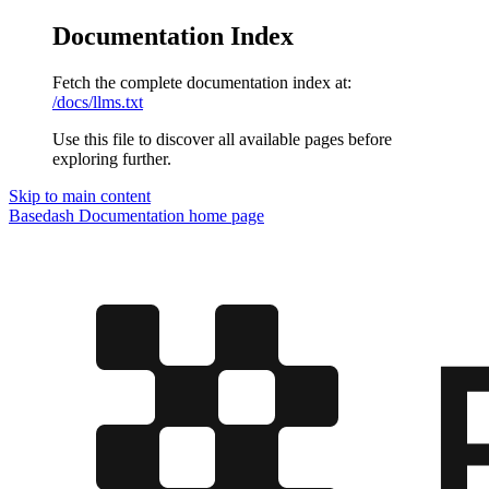
Documentation Index
Fetch the complete documentation index at:
/docs/llms.txt
Use this file to discover all available pages before
exploring further.
Skip to main content
Basedash Documentation
home page