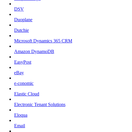
DSV
Duoplane
Dutchie
Microsoft Dynamics 365 CRM
Amazon DynamoDB
EasyPost
eBay
e-conomic
Elastic Cloud
Electronic Tenant Solutions
Eloqua
Email