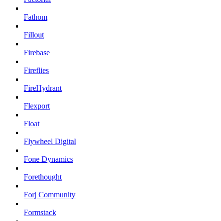
Fathom
Fillout
Firebase
Fireflies
FireHydrant
Flexport
Float
Flywheel Digital
Fone Dynamics
Forethought
Forj Community
Formstack