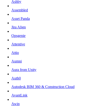
Ashby
Assembled
Asset Panda
Jira Align
Opsgenie
Attentive
Attio
Aumni
Aura from Unity
Auth0
Autodesk BIM 360 & Construction Cloud
AvantLink
Awin