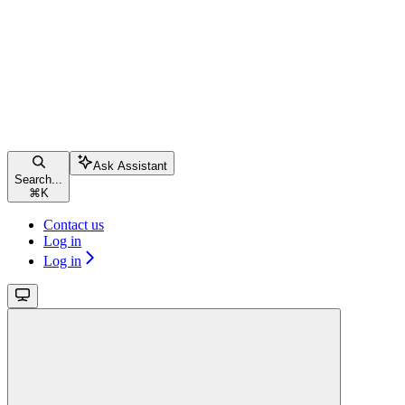
Ask Assistant
Search...
⌘
K
Contact us
Log in
Log in