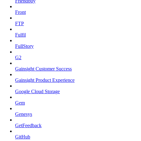
Friendbuy
Front
FTP
Fulfil
FullStory
G2
Gainsight Customer Success
Gainsight Product Experience
Google Cloud Storage
Gem
Genesys
GetFeedback
GitHub