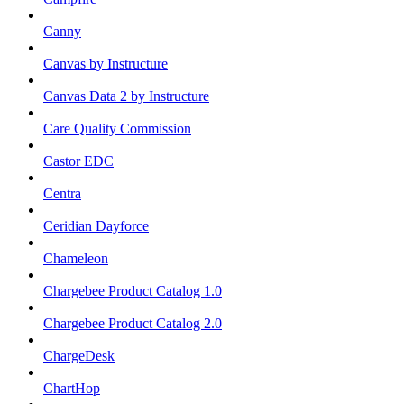
Canny
Canvas by Instructure
Canvas Data 2 by Instructure
Care Quality Commission
Castor EDC
Centra
Ceridian Dayforce
Chameleon
Chargebee Product Catalog 1.0
Chargebee Product Catalog 2.0
ChargeDesk
ChartHop