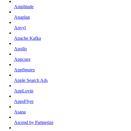
Amplitude
Anaplan
Anvyl
Apache Kafka
Apollo
Appcues
Appfigures
Apple Search Ads
AppLovin
AppsFlyer
Asana
Ascend by Partnerize