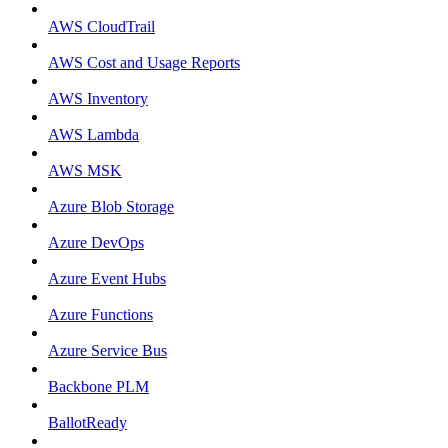
AWS CloudTrail
AWS Cost and Usage Reports
AWS Inventory
AWS Lambda
AWS MSK
Azure Blob Storage
Azure DevOps
Azure Event Hubs
Azure Functions
Azure Service Bus
Backbone PLM
BallotReady