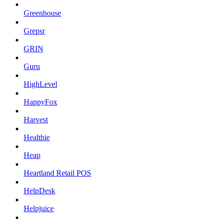
Greenhouse
Grepsr
GRIN
Guru
HighLevel
HappyFox
Harvest
Healthie
Heap
Heartland Retail POS
HelpDesk
Helpjuice