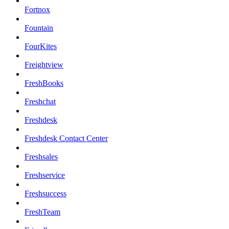
Fortnox
Fountain
FourKites
Freightview
FreshBooks
Freshchat
Freshdesk
Freshdesk Contact Center
Freshsales
Freshservice
Freshsuccess
FreshTeam