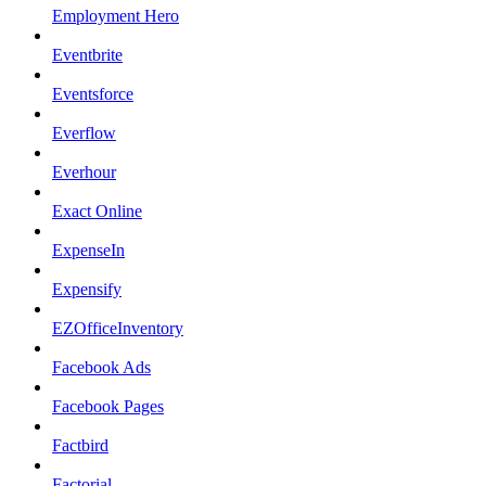
Employment Hero
Eventbrite
Eventsforce
Everflow
Everhour
Exact Online
ExpenseIn
Expensify
EZOfficeInventory
Facebook Ads
Facebook Pages
Factbird
Factorial