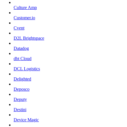
Culture Amp
Customer.io
Cvent
D2L Brightspace
Datadog
dbt Cloud
DCL Logistics
Delighted
Deposco
Deputy
Destini
Device Magic