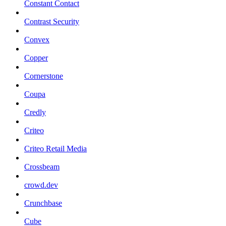
Constant Contact
Contrast Security
Convex
Copper
Cornerstone
Coupa
Credly
Criteo
Criteo Retail Media
Crossbeam
crowd.dev
Crunchbase
Cube