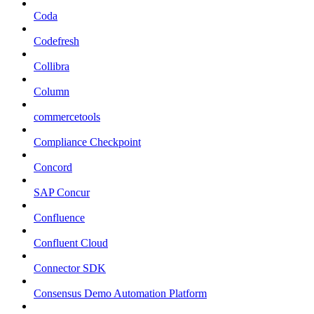
Coda
Codefresh
Collibra
Column
commercetools
Compliance Checkpoint
Concord
SAP Concur
Confluence
Confluent Cloud
Connector SDK
Consensus Demo Automation Platform