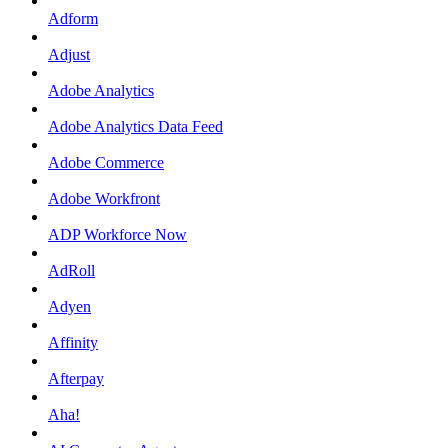
Adform
Adjust
Adobe Analytics
Adobe Analytics Data Feed
Adobe Commerce
Adobe Workfront
ADP Workforce Now
AdRoll
Adyen
Affinity
Afterpay
Aha!