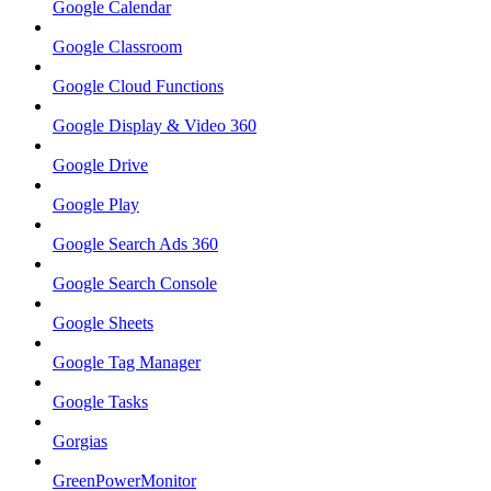
Google Calendar
Google Classroom
Google Cloud Functions
Google Display & Video 360
Google Drive
Google Play
Google Search Ads 360
Google Search Console
Google Sheets
Google Tag Manager
Google Tasks
Gorgias
GreenPowerMonitor