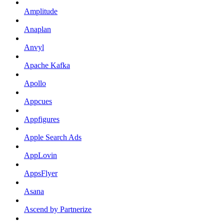
Amplitude
Anaplan
Anvyl
Apache Kafka
Apollo
Appcues
Appfigures
Apple Search Ads
AppLovin
AppsFlyer
Asana
Ascend by Partnerize