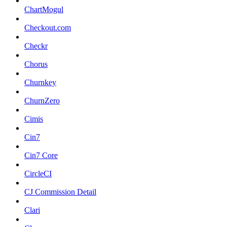
ChartMogul
Checkout.com
Checkr
Chorus
Churnkey
ChurnZero
Cimis
Cin7
Cin7 Core
CircleCI
CJ Commission Detail
Clari