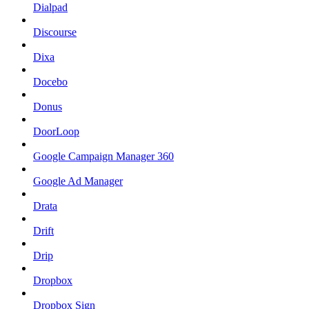
Dialpad
Discourse
Dixa
Docebo
Donus
DoorLoop
Google Campaign Manager 360
Google Ad Manager
Drata
Drift
Drip
Dropbox
Dropbox Sign