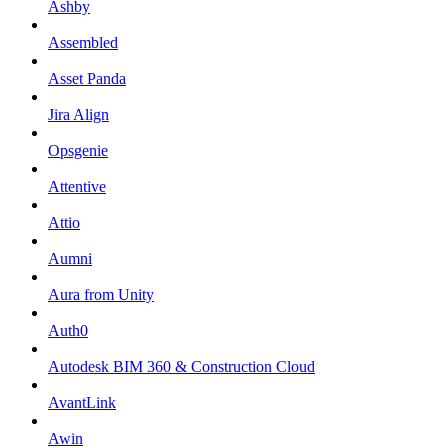
Ashby
Assembled
Asset Panda
Jira Align
Opsgenie
Attentive
Attio
Aumni
Aura from Unity
Auth0
Autodesk BIM 360 & Construction Cloud
AvantLink
Awin