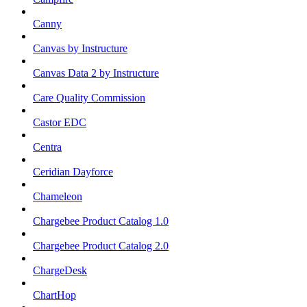
Canny
Canvas by Instructure
Canvas Data 2 by Instructure
Care Quality Commission
Castor EDC
Centra
Ceridian Dayforce
Chameleon
Chargebee Product Catalog 1.0
Chargebee Product Catalog 2.0
ChargeDesk
ChartHop