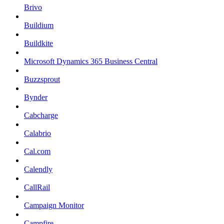
Brivo
Buildium
Buildkite
Microsoft Dynamics 365 Business Central
Buzzsprout
Bynder
Cabcharge
Calabrio
Cal.com
Calendly
CallRail
Campaign Monitor
Campfire