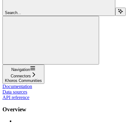
Search...
Navigation
Connectors
Khoros Communities
Documentation
Data sources
API reference
Overview