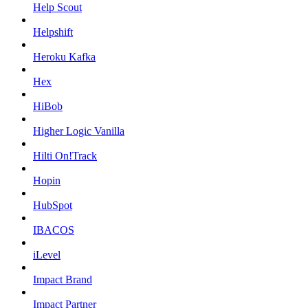
Help Scout
Helpshift
Heroku Kafka
Hex
HiBob
Higher Logic Vanilla
Hilti On!Track
Hopin
HubSpot
IBACOS
iLevel
Impact Brand
Impact Partner