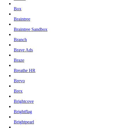
Box
Braintree
Braintree Sandbox
Branch
Brave Ads
Braze
Breathe HR
Brevo
Brex
Brightcove
Brightflag
Brightpearl