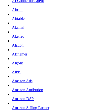
AI Connector Agent
Aircall
Airtable
Akamai
Akeneo
Alation
Alchemer
Algolia
Alida
Amazon Ads
Amazon Attribution
Amazon DSP
Amazon Selling Partner