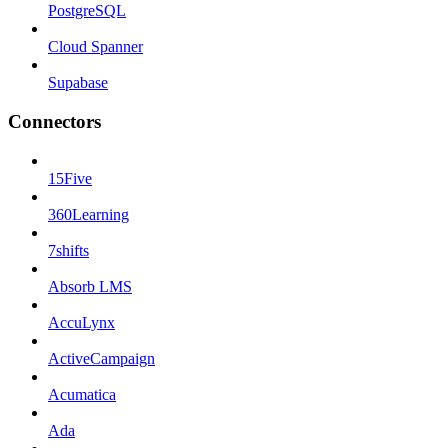
PostgreSQL
Cloud Spanner
Supabase
Connectors
15Five
360Learning
7shifts
Absorb LMS
AccuLynx
ActiveCampaign
Acumatica
Ada