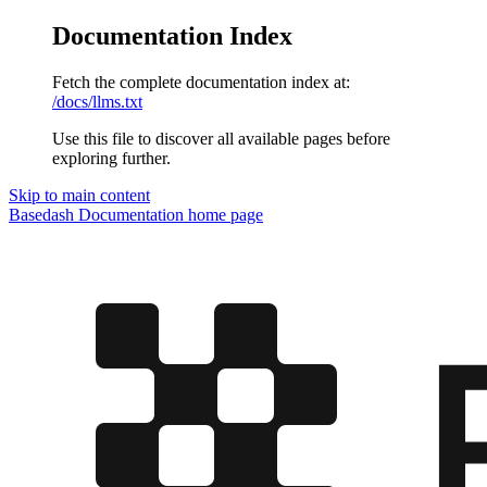
Documentation Index
Fetch the complete documentation index at:
/docs/llms.txt
Use this file to discover all available pages before
exploring further.
Skip to main content
Basedash Documentation
home page