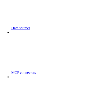
Data sources
MCP connectors