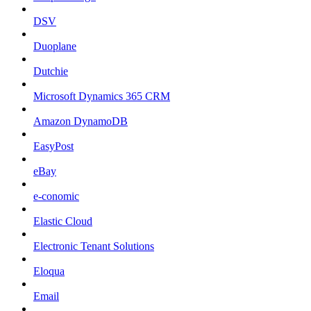
DSV
Duoplane
Dutchie
Microsoft Dynamics 365 CRM
Amazon DynamoDB
EasyPost
eBay
e-conomic
Elastic Cloud
Electronic Tenant Solutions
Eloqua
Email