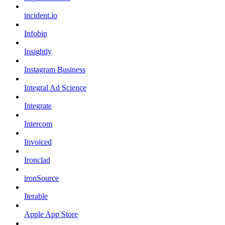
incident.io
Infobip
Insightly
Instagram Business
Integral Ad Science
Integrate
Intercom
Invoiced
Ironclad
ironSource
Iterable
Apple App Store