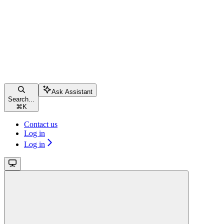
Ask Assistant
Search...
⌘
K
Contact us
Log in
Log in