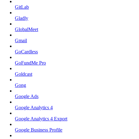
GitLab
Gladly
GlobalMeet
Gmail
GoCardless
GoFundMe Pro
Goldcast
Gong
Google Ads
Google Analytics 4
Google Analytics 4 Export
Google Business Profile