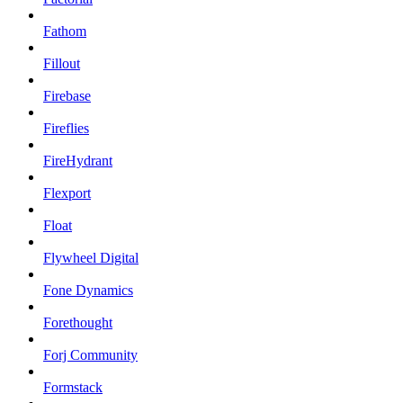
Fathom
Fillout
Firebase
Fireflies
FireHydrant
Flexport
Float
Flywheel Digital
Fone Dynamics
Forethought
Forj Community
Formstack