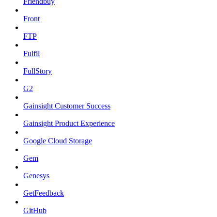
Friendbuy
Front
FTP
Fulfil
FullStory
G2
Gainsight Customer Success
Gainsight Product Experience
Google Cloud Storage
Gem
Genesys
GetFeedback
GitHub