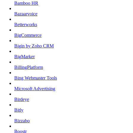
Bamboo HR
Bazaarvoice
Betterworks
BigCommerce
Bigin by Zoho CRM
BigMarker
BillingPlatform
Bing Webmaster Tools
Microsoft Advertising
Birdeye
Bitly
Bizzabo
Boostr