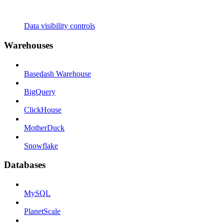
Data visibility controls
Warehouses
Basedash Warehouse
BigQuery
ClickHouse
MotherDuck
Snowflake
Databases
MySQL
PlanetScale