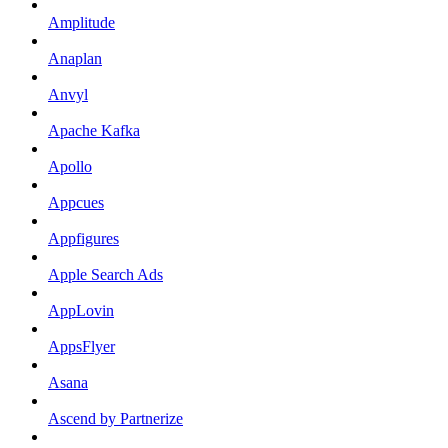
Amplitude
Anaplan
Anvyl
Apache Kafka
Apollo
Appcues
Appfigures
Apple Search Ads
AppLovin
AppsFlyer
Asana
Ascend by Partnerize