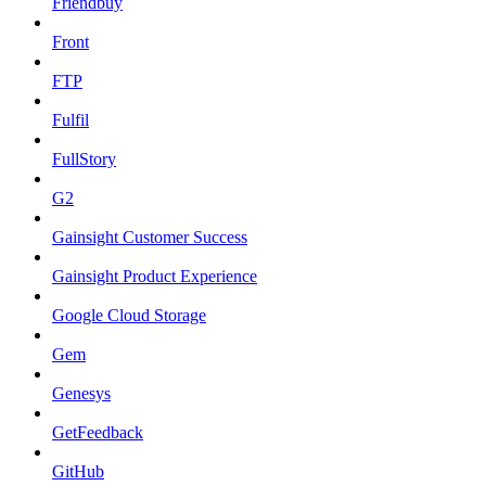
Friendbuy
Front
FTP
Fulfil
FullStory
G2
Gainsight Customer Success
Gainsight Product Experience
Google Cloud Storage
Gem
Genesys
GetFeedback
GitHub