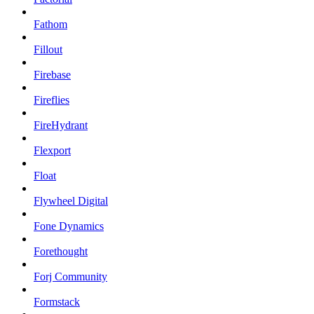
Fathom
Fillout
Firebase
Fireflies
FireHydrant
Flexport
Float
Flywheel Digital
Fone Dynamics
Forethought
Forj Community
Formstack