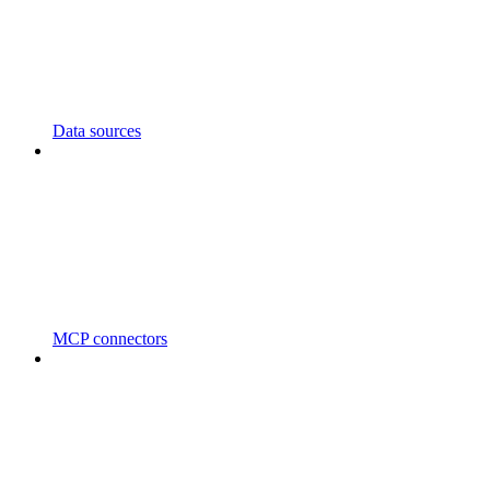
Data sources
MCP connectors