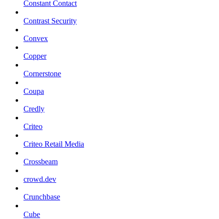
Constant Contact
Contrast Security
Convex
Copper
Cornerstone
Coupa
Credly
Criteo
Criteo Retail Media
Crossbeam
crowd.dev
Crunchbase
Cube