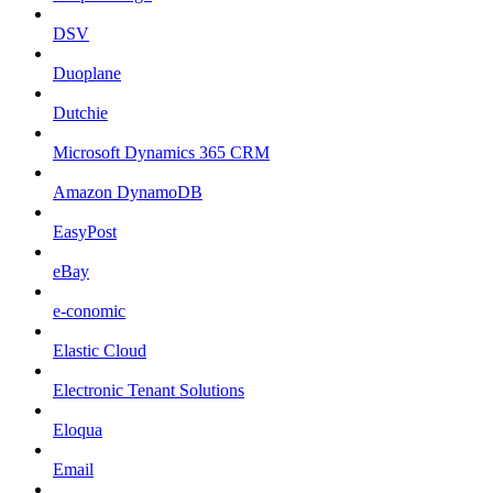
DSV
Duoplane
Dutchie
Microsoft Dynamics 365 CRM
Amazon DynamoDB
EasyPost
eBay
e-conomic
Elastic Cloud
Electronic Tenant Solutions
Eloqua
Email