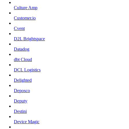
Culture Amp
Customer.io
Cvent
D2L Brightspace
Datadog
dbt Cloud
DCL Logistics
Delighted
Deposco
Deputy
Destini
Device Magic