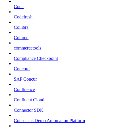
Coda
Codefresh
Collibra
Column
commercetools
Compliance Checkpoint
Concord
SAP Concur
Confluence
Confluent Cloud
Connector SDK
Consensus Demo Automation Platform