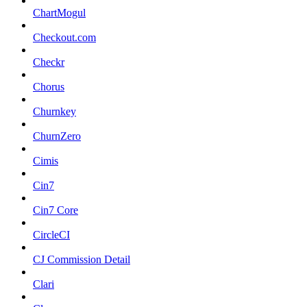
ChartMogul
Checkout.com
Checkr
Chorus
Churnkey
ChurnZero
Cimis
Cin7
Cin7 Core
CircleCI
CJ Commission Detail
Clari