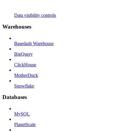
Data visibility controls
Warehouses
Basedash Warehouse
BigQuery
ClickHouse
MotherDuck
Snowflake
Databases
MySQL
PlanetScale