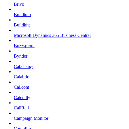
Brivo
Buildium
Buildkite
Microsoft Dynamics 365 Business Central
Buzzsprout
Bynder
Cabcharge
Calabrio
Cal.com
Calendly
CallRail
Campaign Monitor
Campfire