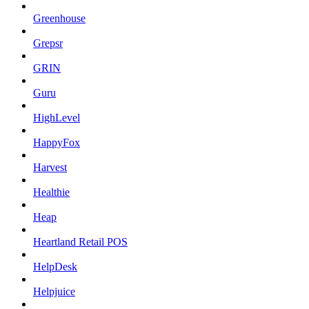
Greenhouse
Grepsr
GRIN
Guru
HighLevel
HappyFox
Harvest
Healthie
Heap
Heartland Retail POS
HelpDesk
Helpjuice