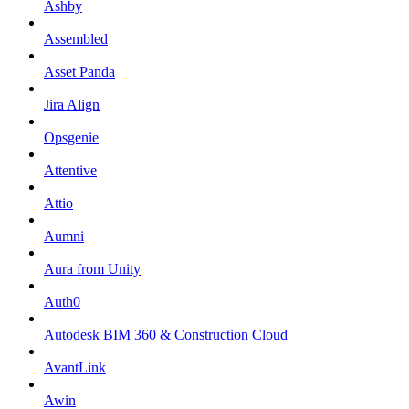
Ashby
Assembled
Asset Panda
Jira Align
Opsgenie
Attentive
Attio
Aumni
Aura from Unity
Auth0
Autodesk BIM 360 & Construction Cloud
AvantLink
Awin