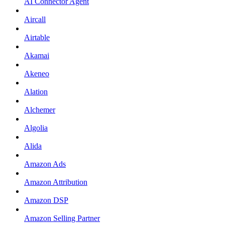
AI Connector Agent
Aircall
Airtable
Akamai
Akeneo
Alation
Alchemer
Algolia
Alida
Amazon Ads
Amazon Attribution
Amazon DSP
Amazon Selling Partner