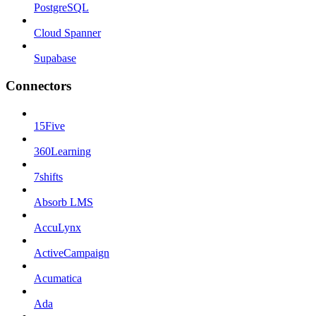
PostgreSQL
Cloud Spanner
Supabase
Connectors
15Five
360Learning
7shifts
Absorb LMS
AccuLynx
ActiveCampaign
Acumatica
Ada