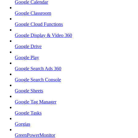
Google Calendar
Google Classroom
Google Cloud Functions
Google Display & Video 360
Google Drive
Google Play
Google Search Ads 360
Google Search Console
Google Sheets
Google Tag Manager
Google Tasks
Gorgias
GreenPowerMonitor