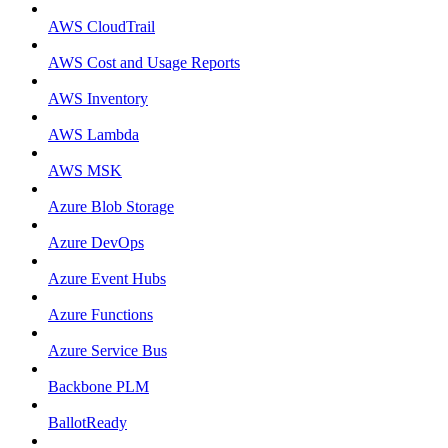
AWS CloudTrail
AWS Cost and Usage Reports
AWS Inventory
AWS Lambda
AWS MSK
Azure Blob Storage
Azure DevOps
Azure Event Hubs
Azure Functions
Azure Service Bus
Backbone PLM
BallotReady