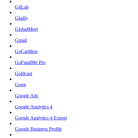
GitLab
Gladly
GlobalMeet
Gmail
GoCardless
GoFundMe Pro
Goldcast
Gong
Google Ads
Google Analytics 4
Google Analytics 4 Export
Google Business Profile