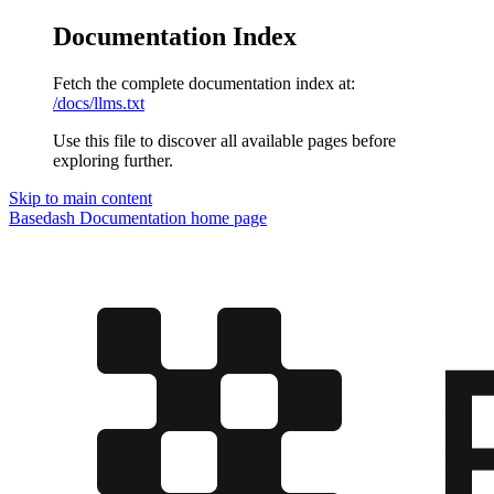
Documentation Index
Fetch the complete documentation index at:
/docs/llms.txt
Use this file to discover all available pages before
exploring further.
Skip to main content
Basedash Documentation
home page