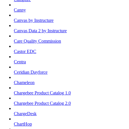
Canny
Canvas by Instructure
Canvas Data 2 by Instructure
Care Quality Commission
Castor EDC
Centra
Ceridian Dayforce
Chameleon
Chargebee Product Catalog 1.0
Chargebee Product Catalog 2.0
ChargeDesk
ChartHop