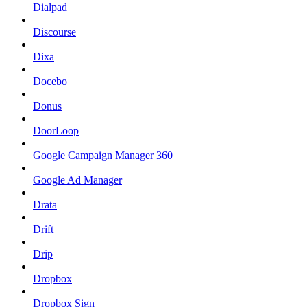
Dialpad
Discourse
Dixa
Docebo
Donus
DoorLoop
Google Campaign Manager 360
Google Ad Manager
Drata
Drift
Drip
Dropbox
Dropbox Sign