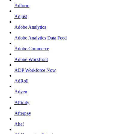
Adform
Adjust
Adobe Analytics
Adobe Analytics Data Feed
Adobe Commerce
Adobe Workfront
ADP Workforce Now
AdRoll
Adyen
Affinity
Afterpay
Aha!