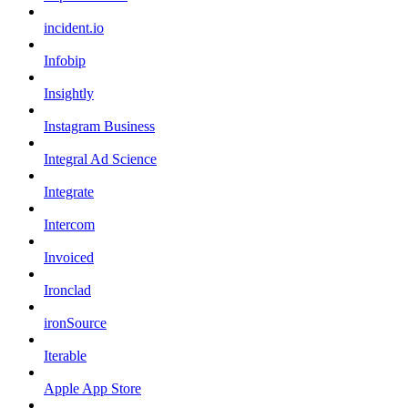
incident.io
Infobip
Insightly
Instagram Business
Integral Ad Science
Integrate
Intercom
Invoiced
Ironclad
ironSource
Iterable
Apple App Store