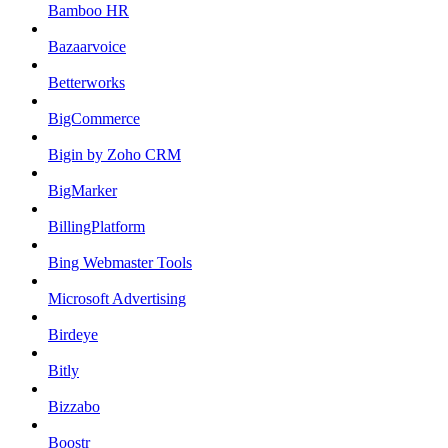
Bamboo HR
Bazaarvoice
Betterworks
BigCommerce
Bigin by Zoho CRM
BigMarker
BillingPlatform
Bing Webmaster Tools
Microsoft Advertising
Birdeye
Bitly
Bizzabo
Boostr