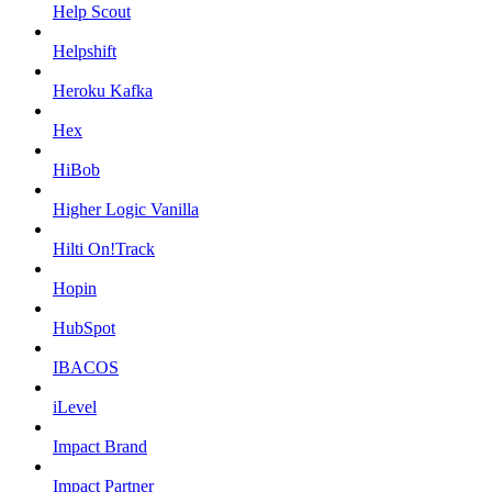
Help Scout
Helpshift
Heroku Kafka
Hex
HiBob
Higher Logic Vanilla
Hilti On!Track
Hopin
HubSpot
IBACOS
iLevel
Impact Brand
Impact Partner