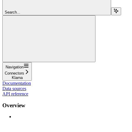
Search...
Navigation
Connectors
Klarna
Documentation
Data sources
API reference
Overview