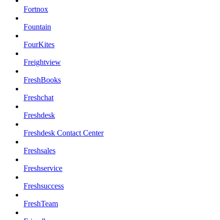
Fortnox
Fountain
FourKites
Freightview
FreshBooks
Freshchat
Freshdesk
Freshdesk Contact Center
Freshsales
Freshservice
Freshsuccess
FreshTeam