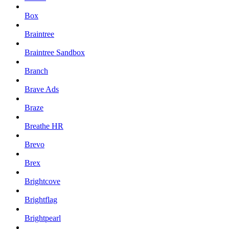
Box
Braintree
Braintree Sandbox
Branch
Brave Ads
Braze
Breathe HR
Brevo
Brex
Brightcove
Brightflag
Brightpearl