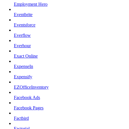
Employment Hero
Eventbrite
Eventsforce
Everflow
Everhour
Exact Online
ExpenseIn
Expensify
EZOfficeInventory
Facebook Ads
Facebook Pages
Factbird
Factorial