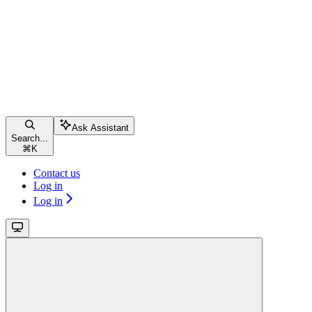
Ask Assistant
Search...
⌘
K
Contact us
Log in
Log in