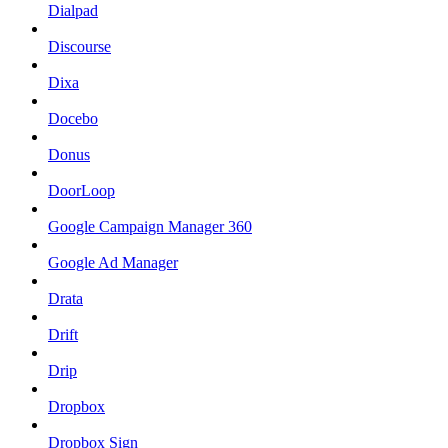
Dialpad
Discourse
Dixa
Docebo
Donus
DoorLoop
Google Campaign Manager 360
Google Ad Manager
Drata
Drift
Drip
Dropbox
Dropbox Sign