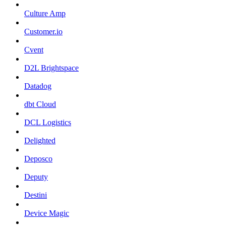
Culture Amp
Customer.io
Cvent
D2L Brightspace
Datadog
dbt Cloud
DCL Logistics
Delighted
Deposco
Deputy
Destini
Device Magic