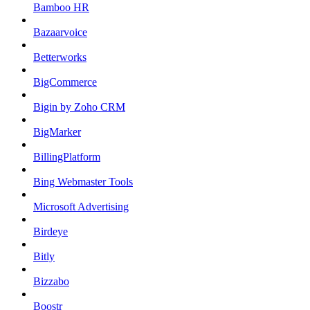
Bamboo HR
Bazaarvoice
Betterworks
BigCommerce
Bigin by Zoho CRM
BigMarker
BillingPlatform
Bing Webmaster Tools
Microsoft Advertising
Birdeye
Bitly
Bizzabo
Boostr