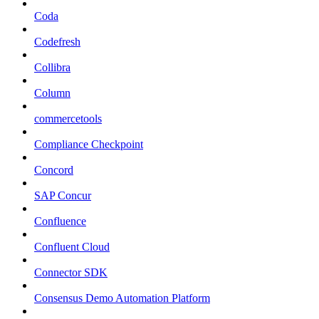
Coda
Codefresh
Collibra
Column
commercetools
Compliance Checkpoint
Concord
SAP Concur
Confluence
Confluent Cloud
Connector SDK
Consensus Demo Automation Platform