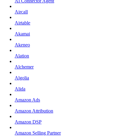
AI Connector Agent
Aircall
Airtable
Akamai
Akeneo
Alation
Alchemer
Algolia
Alida
Amazon Ads
Amazon Attribution
Amazon DSP
Amazon Selling Partner