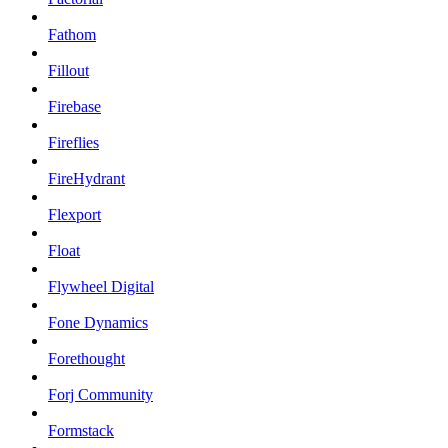
Fathom
Fillout
Firebase
Fireflies
FireHydrant
Flexport
Float
Flywheel Digital
Fone Dynamics
Forethought
Forj Community
Formstack