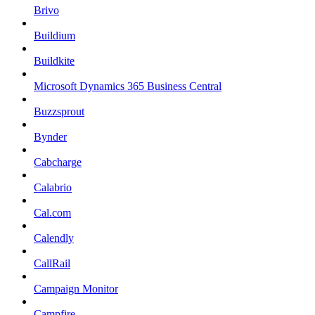
Brivo
Buildium
Buildkite
Microsoft Dynamics 365 Business Central
Buzzsprout
Bynder
Cabcharge
Calabrio
Cal.com
Calendly
CallRail
Campaign Monitor
Campfire