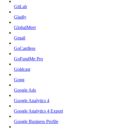
GitLab
Gladly
GlobalMeet
Gmail
GoCardless
GoFundMe Pro
Goldcast
Gong
Google Ads
Google Analytics 4
Google Analytics 4 Export
Google Business Profile