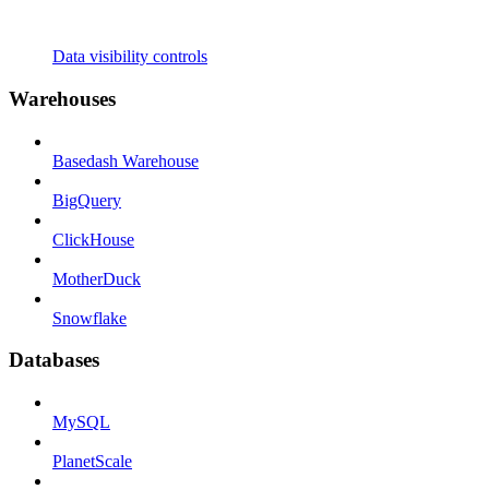
Data visibility controls
Warehouses
Basedash Warehouse
BigQuery
ClickHouse
MotherDuck
Snowflake
Databases
MySQL
PlanetScale