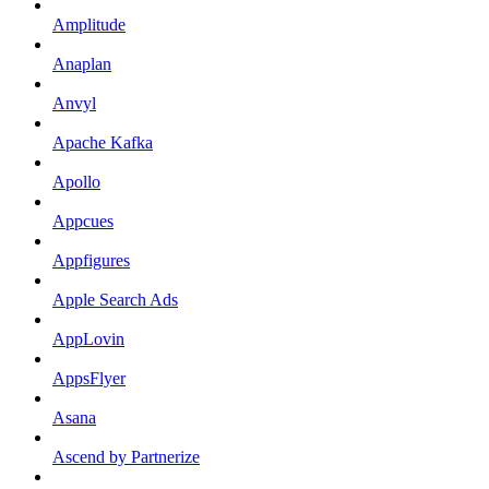
Amplitude
Anaplan
Anvyl
Apache Kafka
Apollo
Appcues
Appfigures
Apple Search Ads
AppLovin
AppsFlyer
Asana
Ascend by Partnerize