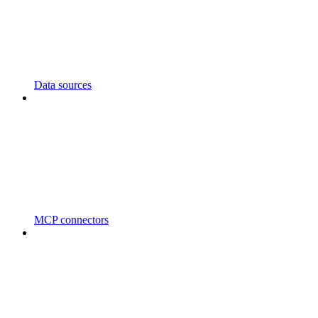
Data sources
MCP connectors