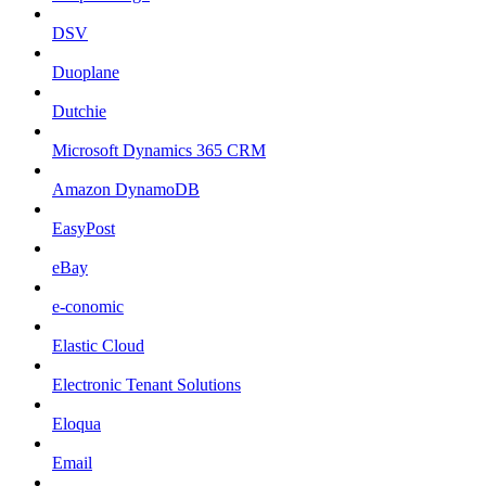
DSV
Duoplane
Dutchie
Microsoft Dynamics 365 CRM
Amazon DynamoDB
EasyPost
eBay
e-conomic
Elastic Cloud
Electronic Tenant Solutions
Eloqua
Email