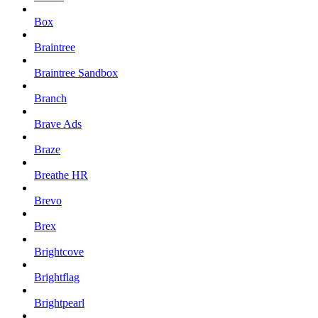
Box
Braintree
Braintree Sandbox
Branch
Brave Ads
Braze
Breathe HR
Brevo
Brex
Brightcove
Brightflag
Brightpearl