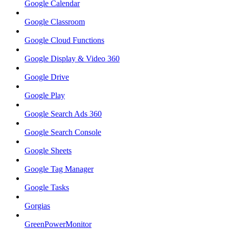
Google Calendar
Google Classroom
Google Cloud Functions
Google Display & Video 360
Google Drive
Google Play
Google Search Ads 360
Google Search Console
Google Sheets
Google Tag Manager
Google Tasks
Gorgias
GreenPowerMonitor