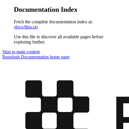
Documentation Index
Fetch the complete documentation index at:
/docs/llms.txt
Use this file to discover all available pages before
exploring further.
Skip to main content
Basedash Documentation
home page