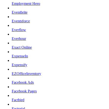
Employment Hero
Eventbrite
Eventsforce
Everflow
Everhour
Exact Online
ExpenseIn
Expensify
EZOfficeInventory
Facebook Ads
Facebook Pages
Factbird
Factorial