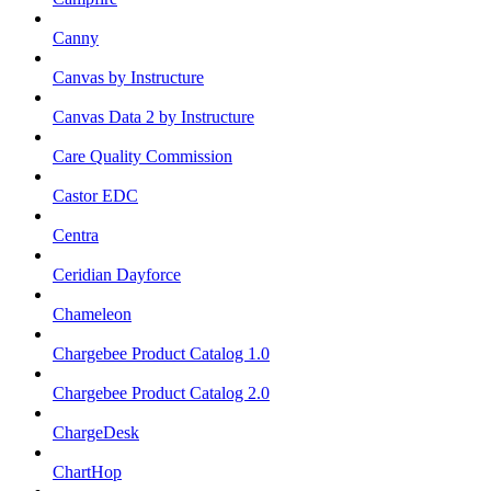
Canny
Canvas by Instructure
Canvas Data 2 by Instructure
Care Quality Commission
Castor EDC
Centra
Ceridian Dayforce
Chameleon
Chargebee Product Catalog 1.0
Chargebee Product Catalog 2.0
ChargeDesk
ChartHop