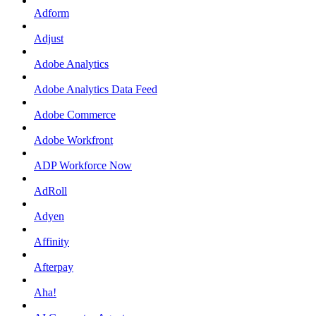
Adform
Adjust
Adobe Analytics
Adobe Analytics Data Feed
Adobe Commerce
Adobe Workfront
ADP Workforce Now
AdRoll
Adyen
Affinity
Afterpay
Aha!