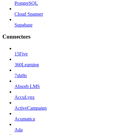
PostgreSQL
Cloud Spanner
Supabase
Connectors
15Five
360Learning
7shifts
Absorb LMS
AccuLynx
ActiveCampaign
Acumatica
Ada