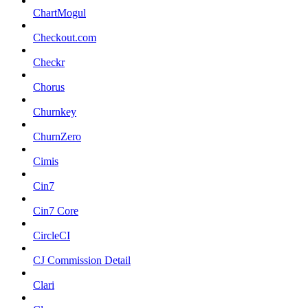
ChartMogul
Checkout.com
Checkr
Chorus
Churnkey
ChurnZero
Cimis
Cin7
Cin7 Core
CircleCI
CJ Commission Detail
Clari