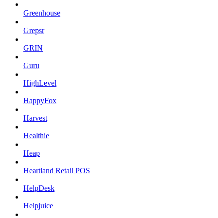
Greenhouse
Grepsr
GRIN
Guru
HighLevel
HappyFox
Harvest
Healthie
Heap
Heartland Retail POS
HelpDesk
Helpjuice