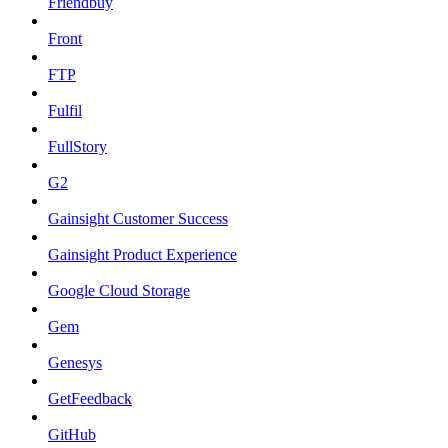
Friendbuy
Front
FTP
Fulfil
FullStory
G2
Gainsight Customer Success
Gainsight Product Experience
Google Cloud Storage
Gem
Genesys
GetFeedback
GitHub