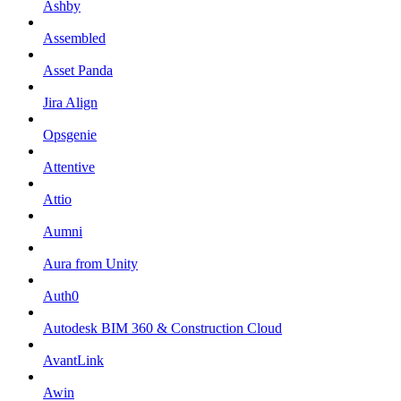
Ashby
Assembled
Asset Panda
Jira Align
Opsgenie
Attentive
Attio
Aumni
Aura from Unity
Auth0
Autodesk BIM 360 & Construction Cloud
AvantLink
Awin