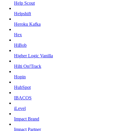
Help Scout
Helpshift
Heroku Kafka
Hex
HiBob
Higher Logic Vanilla
Hilti On!Track
Hopin
HubSpot
IBACOS
iLevel
Impact Brand
Impact Partner