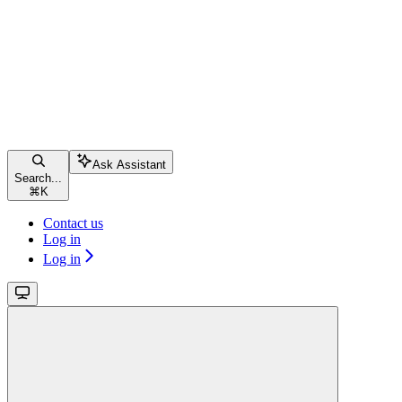
Ask Assistant
Search...
⌘
K
Contact us
Log in
Log in