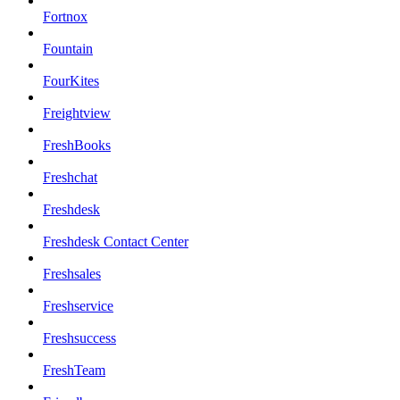
Fortnox
Fountain
FourKites
Freightview
FreshBooks
Freshchat
Freshdesk
Freshdesk Contact Center
Freshsales
Freshservice
Freshsuccess
FreshTeam