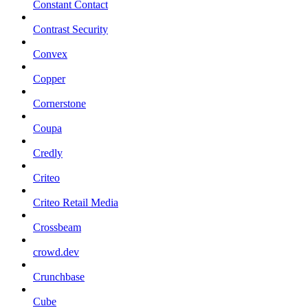
Constant Contact
Contrast Security
Convex
Copper
Cornerstone
Coupa
Credly
Criteo
Criteo Retail Media
Crossbeam
crowd.dev
Crunchbase
Cube