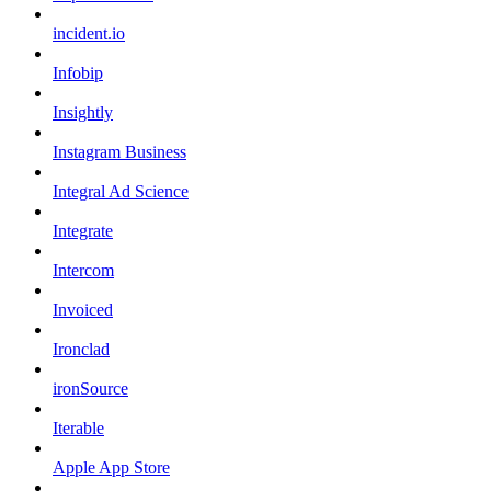
incident.io
Infobip
Insightly
Instagram Business
Integral Ad Science
Integrate
Intercom
Invoiced
Ironclad
ironSource
Iterable
Apple App Store