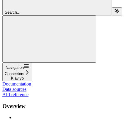
Search...
Navigation
Connectors
Klaviyo
Documentation
Data sources
API reference
Overview