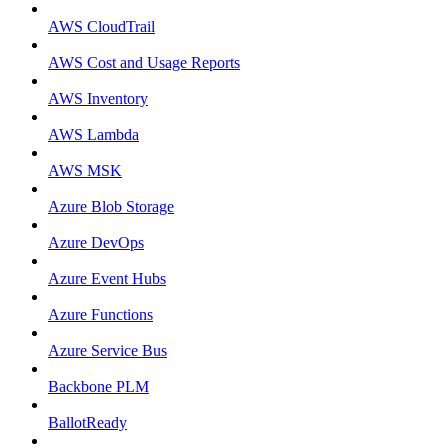
AWS CloudTrail
AWS Cost and Usage Reports
AWS Inventory
AWS Lambda
AWS MSK
Azure Blob Storage
Azure DevOps
Azure Event Hubs
Azure Functions
Azure Service Bus
Backbone PLM
BallotReady