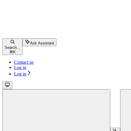
Ask Assistant
Search...
⌘
K
Contact us
Log in
Log in