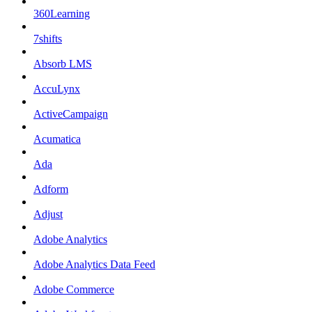
360Learning
7shifts
Absorb LMS
AccuLynx
ActiveCampaign
Acumatica
Ada
Adform
Adjust
Adobe Analytics
Adobe Analytics Data Feed
Adobe Commerce