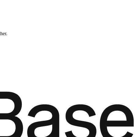
ther.