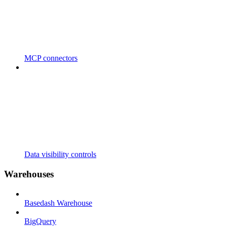
MCP connectors
Data visibility controls
Warehouses
Basedash Warehouse
BigQuery