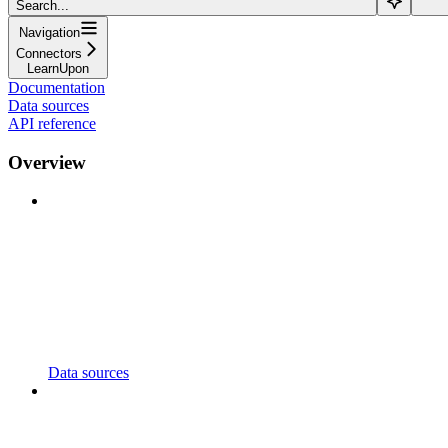
Search...
Navigation
Connectors
LearnUpon
Documentation
Data sources
API reference
Overview
Data sources