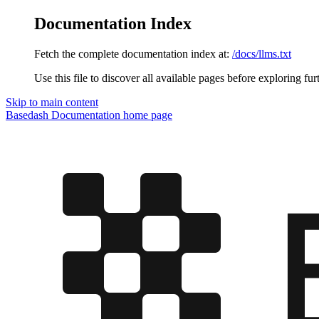
Documentation Index
Fetch the complete documentation index at:
/docs/llms.txt
Use this file to discover all available pages before exploring fur
Skip to main content
Basedash Documentation
home page