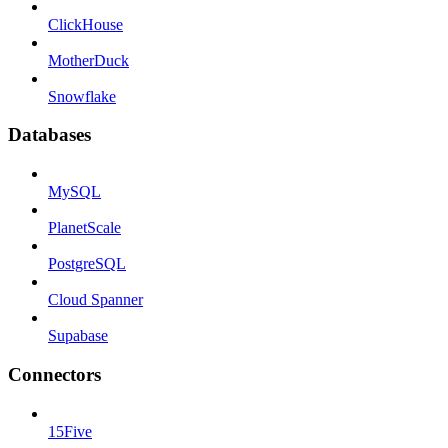
ClickHouse
MotherDuck
Snowflake
Databases
MySQL
PlanetScale
PostgreSQL
Cloud Spanner
Supabase
Connectors
15Five