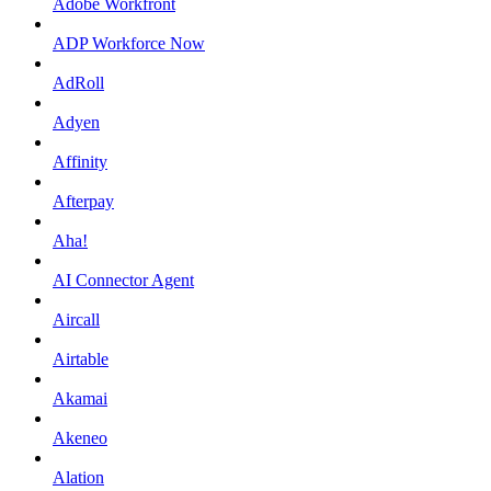
Adobe Workfront
ADP Workforce Now
AdRoll
Adyen
Affinity
Afterpay
Aha!
AI Connector Agent
Aircall
Airtable
Akamai
Akeneo
Alation