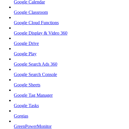
Google Calendar
Google Classroom
Google Cloud Functions
Google Display & Video 360
Google Drive
Google Play
Google Search Ads 360
Google Search Console
Google Sheets
Google Tag Manager
Google Tasks
Gorgias
GreenPowerMonitor