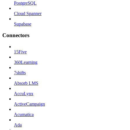
PostgreSQL
Cloud Spanner
Supabase
Connectors
15Five
360Learning
7shifts
Absorb LMS
AccuLynx
ActiveCampaign
Acumatica
Ada