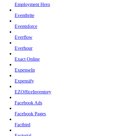
Employment Hero
Eventbrite
Eventsforce
Everflow
Everhour
Exact Online
ExpenseIn
Expensify
EZOfficeInventory
Facebook Ads
Facebook Pages
Factbird
Factorial