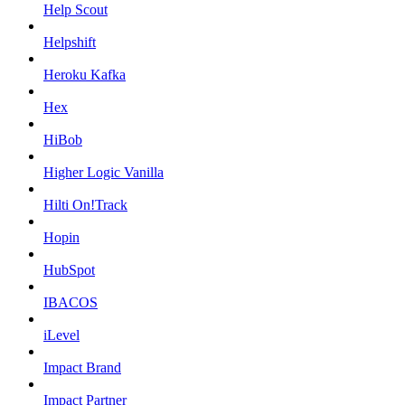
Help Scout
Helpshift
Heroku Kafka
Hex
HiBob
Higher Logic Vanilla
Hilti On!Track
Hopin
HubSpot
IBACOS
iLevel
Impact Brand
Impact Partner