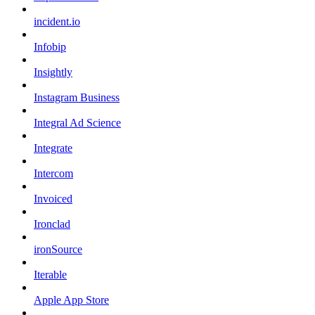
incident.io
Infobip
Insightly
Instagram Business
Integral Ad Science
Integrate
Intercom
Invoiced
Ironclad
ironSource
Iterable
Apple App Store