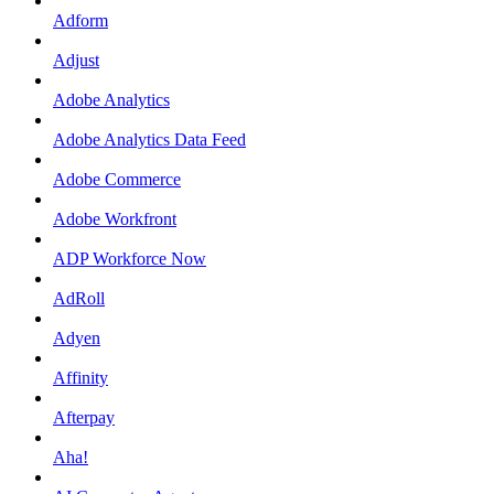
Adform
Adjust
Adobe Analytics
Adobe Analytics Data Feed
Adobe Commerce
Adobe Workfront
ADP Workforce Now
AdRoll
Adyen
Affinity
Afterpay
Aha!