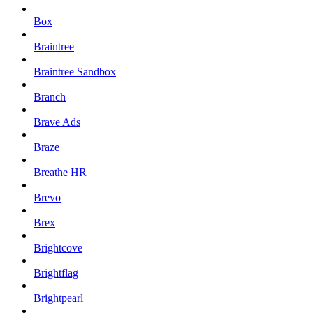
Box
Braintree
Braintree Sandbox
Branch
Brave Ads
Braze
Breathe HR
Brevo
Brex
Brightcove
Brightflag
Brightpearl