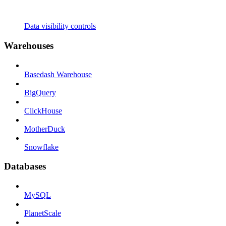
Data visibility controls
Warehouses
Basedash Warehouse
BigQuery
ClickHouse
MotherDuck
Snowflake
Databases
MySQL
PlanetScale