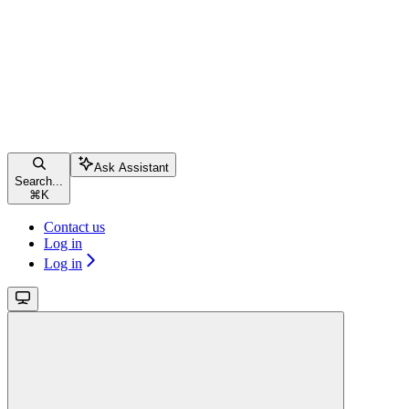
Ask Assistant
Search...
⌘
K
Contact us
Log in
Log in