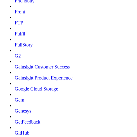
Friendbuy
Front
FTP
Fulfil
FullStory
G2
Gainsight Customer Success
Gainsight Product Experience
Google Cloud Storage
Gem
Genesys
GetFeedback
GitHub