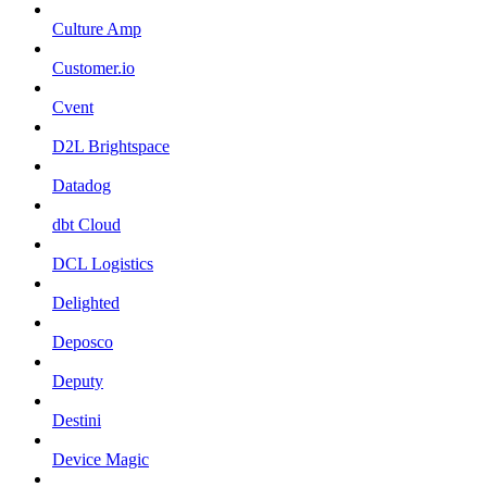
Culture Amp
Customer.io
Cvent
D2L Brightspace
Datadog
dbt Cloud
DCL Logistics
Delighted
Deposco
Deputy
Destini
Device Magic