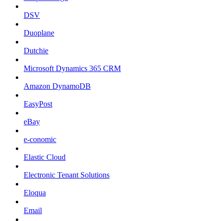
DSV
Duoplane
Dutchie
Microsoft Dynamics 365 CRM
Amazon DynamoDB
EasyPost
eBay
e-conomic
Elastic Cloud
Electronic Tenant Solutions
Eloqua
Email