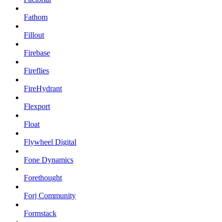
Fathom
Fillout
Firebase
Fireflies
FireHydrant
Flexport
Float
Flywheel Digital
Fone Dynamics
Forethought
Forj Community
Formstack