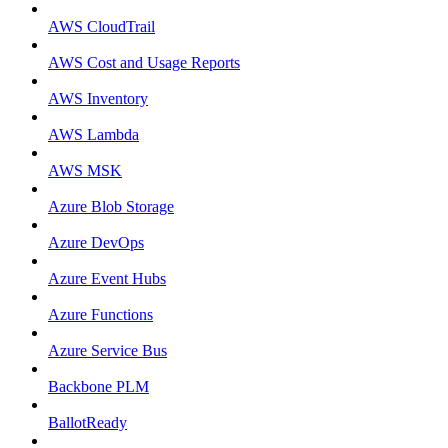
AWS CloudTrail
AWS Cost and Usage Reports
AWS Inventory
AWS Lambda
AWS MSK
Azure Blob Storage
Azure DevOps
Azure Event Hubs
Azure Functions
Azure Service Bus
Backbone PLM
BallotReady