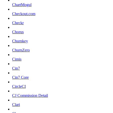
ChartMogul
Checkout.com
Checkr
Chorus
Churnkey
ChurnZero
Cimis
Cin7
Cin7 Core
CircleCI
CJ Commission Detail
Clari