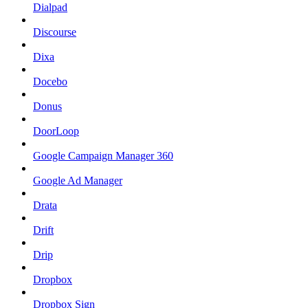
Dialpad
Discourse
Dixa
Docebo
Donus
DoorLoop
Google Campaign Manager 360
Google Ad Manager
Drata
Drift
Drip
Dropbox
Dropbox Sign