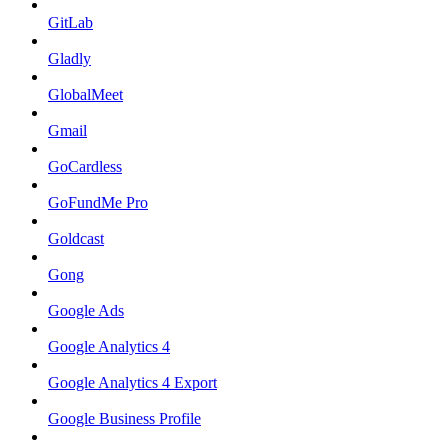
GitLab
Gladly
GlobalMeet
Gmail
GoCardless
GoFundMe Pro
Goldcast
Gong
Google Ads
Google Analytics 4
Google Analytics 4 Export
Google Business Profile