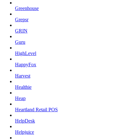
Greenhouse
Grepsr
GRIN
Guru
HighLevel
HappyFox
Harvest
Healthie
Heap
Heartland Retail POS
HelpDesk
Helpjuice