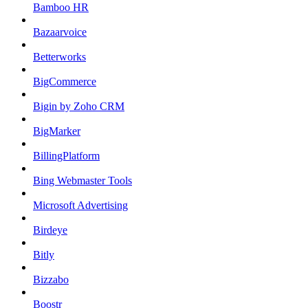
Bamboo HR
Bazaarvoice
Betterworks
BigCommerce
Bigin by Zoho CRM
BigMarker
BillingPlatform
Bing Webmaster Tools
Microsoft Advertising
Birdeye
Bitly
Bizzabo
Boostr