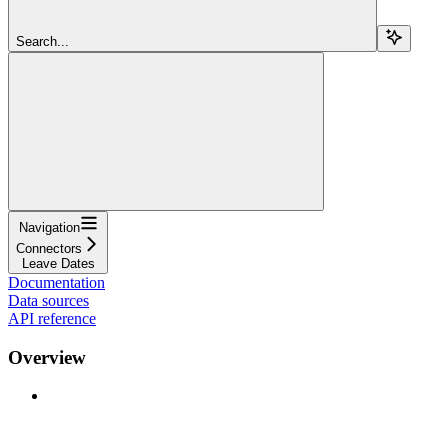
Search...
Navigation
Connectors
Leave Dates
Documentation
Data sources
API reference
Overview