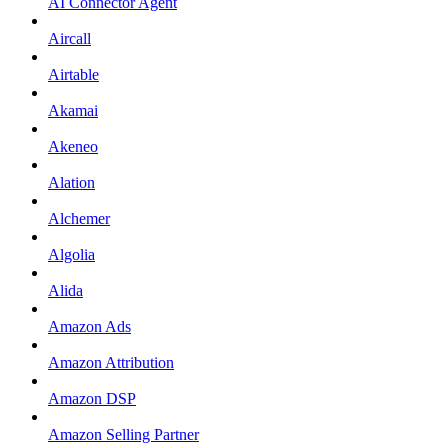
AI Connector Agent
Aircall
Airtable
Akamai
Akeneo
Alation
Alchemer
Algolia
Alida
Amazon Ads
Amazon Attribution
Amazon DSP
Amazon Selling Partner