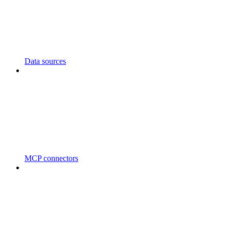
Data sources
MCP connectors