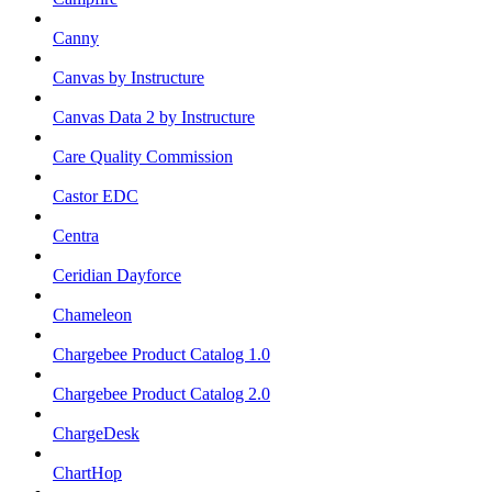
Canny
Canvas by Instructure
Canvas Data 2 by Instructure
Care Quality Commission
Castor EDC
Centra
Ceridian Dayforce
Chameleon
Chargebee Product Catalog 1.0
Chargebee Product Catalog 2.0
ChargeDesk
ChartHop