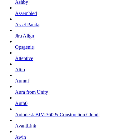
Ashby
Assembled
Asset Panda
Jira Align
Opsgenie
Attentive
Attio
Aumni
Aura from Unity
Auth0
Autodesk BIM 360 & Construction Cloud
AvantLink
Awin