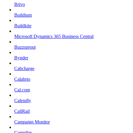
Brivo
Buildium
Buildkite
Microsoft Dynamics 365 Business Central
Buzzsprout
Bynder
Cabcharge
Calabrio
Cal.com
Calendly
CallRail
Campaign Monitor
Campfire