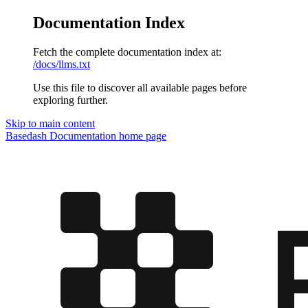
Documentation Index
Fetch the complete documentation index at:
/docs/llms.txt
Use this file to discover all available pages before
exploring further.
Skip to main content
Basedash Documentation
home page