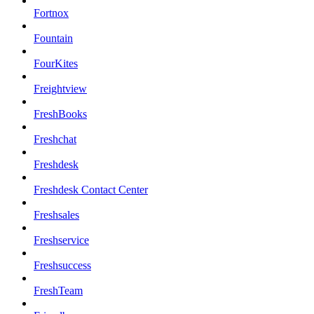
Fortnox
Fountain
FourKites
Freightview
FreshBooks
Freshchat
Freshdesk
Freshdesk Contact Center
Freshsales
Freshservice
Freshsuccess
FreshTeam