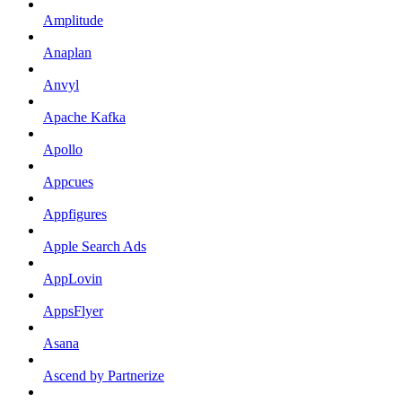
Amplitude
Anaplan
Anvyl
Apache Kafka
Apollo
Appcues
Appfigures
Apple Search Ads
AppLovin
AppsFlyer
Asana
Ascend by Partnerize