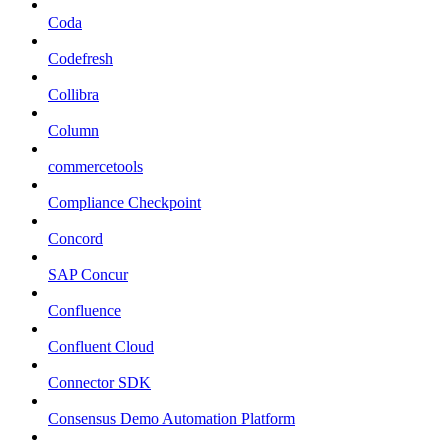
Coda
Codefresh
Collibra
Column
commercetools
Compliance Checkpoint
Concord
SAP Concur
Confluence
Confluent Cloud
Connector SDK
Consensus Demo Automation Platform