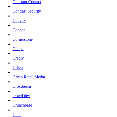
Constant Contact
Contrast Security
Convex
Copper
Cornerstone
Coupa
Credly
Criteo
Criteo Retail Media
Crossbeam
crowd.dev
Crunchbase
Cube