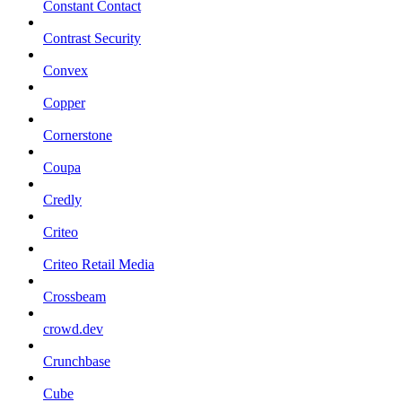
Constant Contact
Contrast Security
Convex
Copper
Cornerstone
Coupa
Credly
Criteo
Criteo Retail Media
Crossbeam
crowd.dev
Crunchbase
Cube