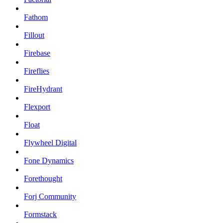
Fathom
Fillout
Firebase
Fireflies
FireHydrant
Flexport
Float
Flywheel Digital
Fone Dynamics
Forethought
Forj Community
Formstack