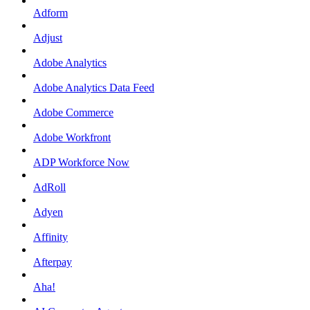
Adform
Adjust
Adobe Analytics
Adobe Analytics Data Feed
Adobe Commerce
Adobe Workfront
ADP Workforce Now
AdRoll
Adyen
Affinity
Afterpay
Aha!