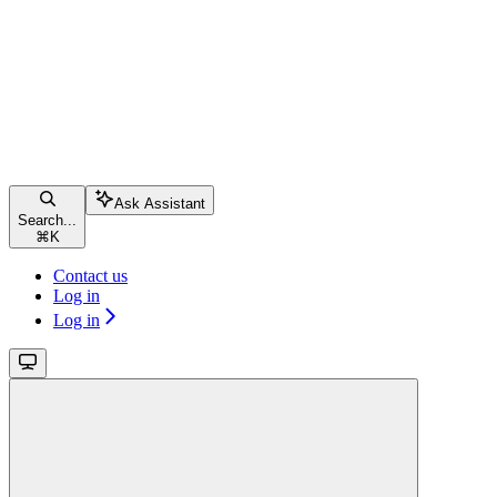
Ask Assistant
Search...
⌘
K
Contact us
Log in
Log in