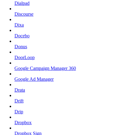
Dialpad
Discourse
Dixa
Docebo
Donus
DoorLoop
Google Campaign Manager 360
Google Ad Manager
Drata
Drift
Drip
Dropbox
Dropbox Sign