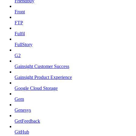
Friendbuy
Front
FTP
Fulfil
FullStory
G2
Gainsight Customer Success
Gainsight Product Experience
Google Cloud Storage
Gem
Genesys
GetFeedback
GitHub