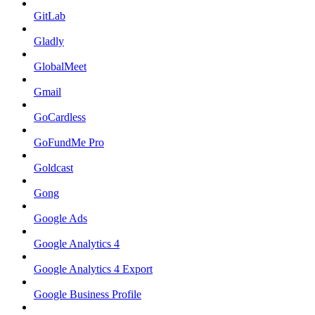
GitLab
Gladly
GlobalMeet
Gmail
GoCardless
GoFundMe Pro
Goldcast
Gong
Google Ads
Google Analytics 4
Google Analytics 4 Export
Google Business Profile