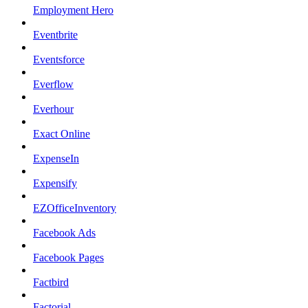
Employment Hero
Eventbrite
Eventsforce
Everflow
Everhour
Exact Online
ExpenseIn
Expensify
EZOfficeInventory
Facebook Ads
Facebook Pages
Factbird
Factorial