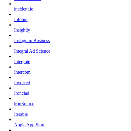
incident.io
Infobip
Insightly
Instagram Business
Integral Ad Science
Integrate
Intercom
Invoiced
Ironclad
ironSource
Iterable
Apple App Store