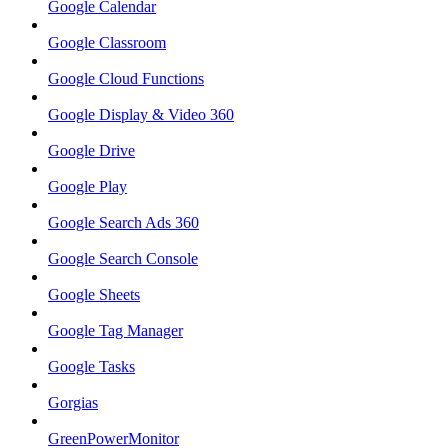
Google Calendar
Google Classroom
Google Cloud Functions
Google Display & Video 360
Google Drive
Google Play
Google Search Ads 360
Google Search Console
Google Sheets
Google Tag Manager
Google Tasks
Gorgias
GreenPowerMonitor