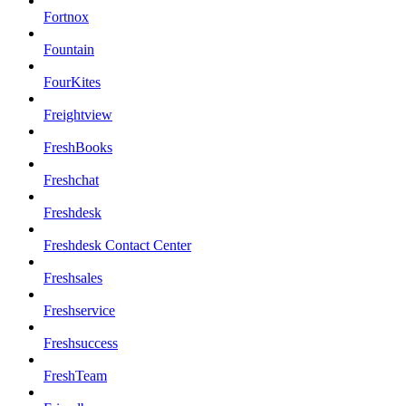
Fortnox
Fountain
FourKites
Freightview
FreshBooks
Freshchat
Freshdesk
Freshdesk Contact Center
Freshsales
Freshservice
Freshsuccess
FreshTeam