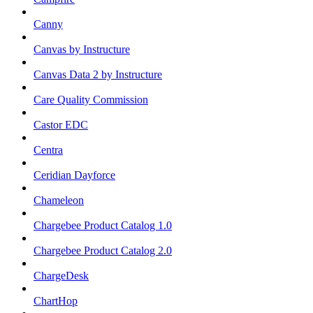
Canny
Canvas by Instructure
Canvas Data 2 by Instructure
Care Quality Commission
Castor EDC
Centra
Ceridian Dayforce
Chameleon
Chargebee Product Catalog 1.0
Chargebee Product Catalog 2.0
ChargeDesk
ChartHop