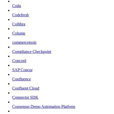
Coda
Codefresh
Collibra
Column
commercetools
Compliance Checkpoint
Concord
SAP Concur
Confluence
Confluent Cloud
Connector SDK
Consensus Demo Automation Platform