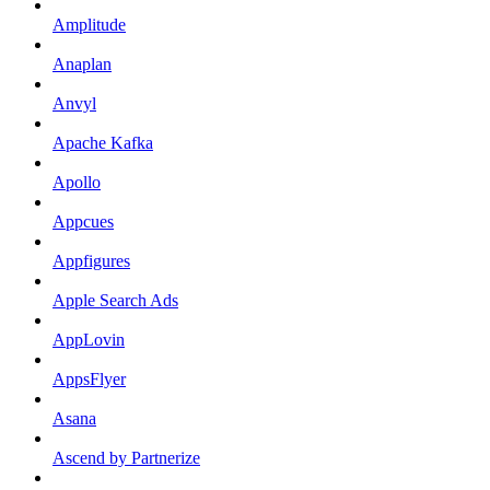
Amplitude
Anaplan
Anvyl
Apache Kafka
Apollo
Appcues
Appfigures
Apple Search Ads
AppLovin
AppsFlyer
Asana
Ascend by Partnerize