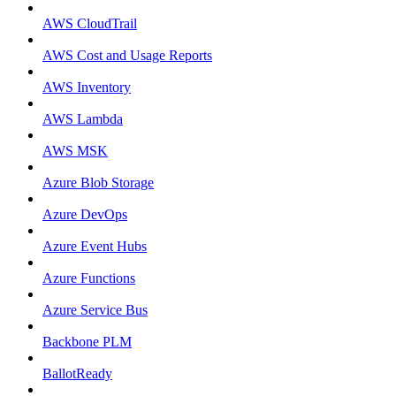
AWS CloudTrail
AWS Cost and Usage Reports
AWS Inventory
AWS Lambda
AWS MSK
Azure Blob Storage
Azure DevOps
Azure Event Hubs
Azure Functions
Azure Service Bus
Backbone PLM
BallotReady