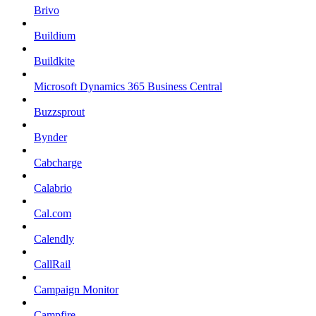
Brivo
Buildium
Buildkite
Microsoft Dynamics 365 Business Central
Buzzsprout
Bynder
Cabcharge
Calabrio
Cal.com
Calendly
CallRail
Campaign Monitor
Campfire