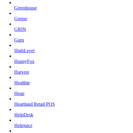
Greenhouse
Grepsr
GRIN
Guru
HighLevel
HappyFox
Harvest
Healthie
Heap
Heartland Retail POS
HelpDesk
Helpjuice