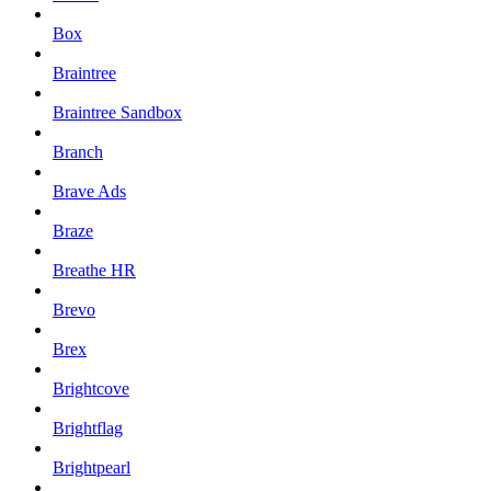
Box
Braintree
Braintree Sandbox
Branch
Brave Ads
Braze
Breathe HR
Brevo
Brex
Brightcove
Brightflag
Brightpearl