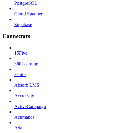
PostgreSQL
Cloud Spanner
Supabase
Connectors
15Five
360Learning
7shifts
Absorb LMS
AccuLynx
ActiveCampaign
Acumatica
Ada