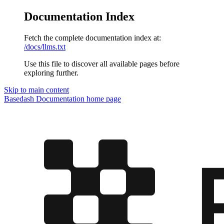
Documentation Index
Fetch the complete documentation index at:
/docs/llms.txt
Use this file to discover all available pages before
exploring further.
Skip to main content
Basedash Documentation
home page