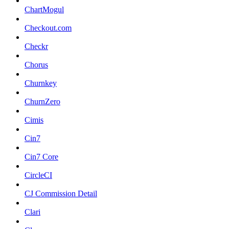
ChartMogul
Checkout.com
Checkr
Chorus
Churnkey
ChurnZero
Cimis
Cin7
Cin7 Core
CircleCI
CJ Commission Detail
Clari