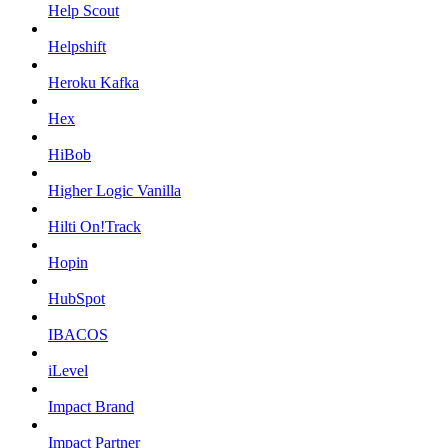
Help Scout
Helpshift
Heroku Kafka
Hex
HiBob
Higher Logic Vanilla
Hilti On!Track
Hopin
HubSpot
IBACOS
iLevel
Impact Brand
Impact Partner