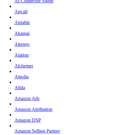
AI Connector Agent
Aircall
Airtable
Akamai
Akeneo
Alation
Alchemer
Algolia
Alida
Amazon Ads
Amazon Attribution
Amazon DSP
Amazon Selling Partner