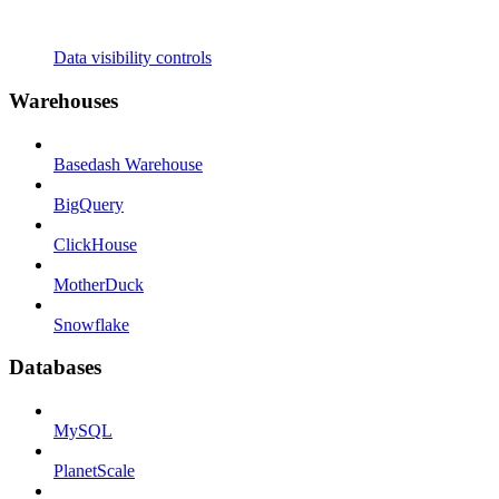
Data visibility controls
Warehouses
Basedash Warehouse
BigQuery
ClickHouse
MotherDuck
Snowflake
Databases
MySQL
PlanetScale