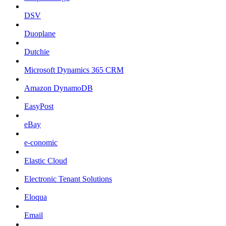
DSV
Duoplane
Dutchie
Microsoft Dynamics 365 CRM
Amazon DynamoDB
EasyPost
eBay
e-conomic
Elastic Cloud
Electronic Tenant Solutions
Eloqua
Email