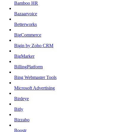
Bamboo HR
Bazaarvoice
Betterworks
BigCommerce
Bigin by Zoho CRM
BigMarker
BillingPlatform
Bing Webmaster Tools
Microsoft Advertising
Birdeye
Bitly
Bizzabo
Boostr