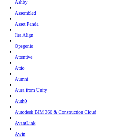
Ashby
Assembled
Asset Panda
Jira Align
Opsgenie
Attentive
Attio
Aumni
Aura from Unity
Auth0
Autodesk BIM 360 & Construction Cloud
AvantLink
Awin