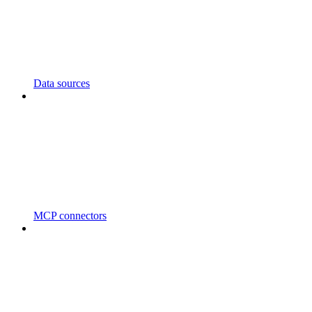
Data sources
MCP connectors