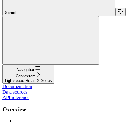
Search...
Navigation
Connectors
Lightspeed Retail X-Series
Documentation
Data sources
API reference
Overview