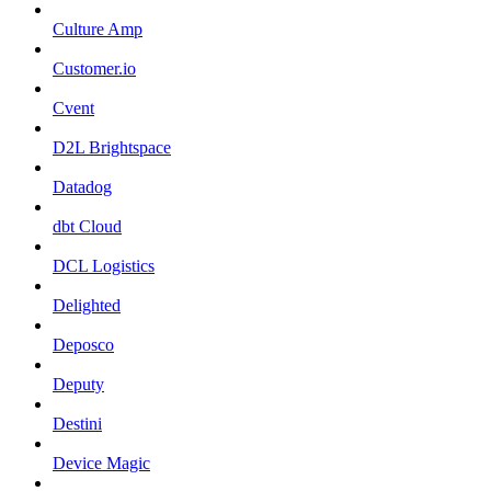
Culture Amp
Customer.io
Cvent
D2L Brightspace
Datadog
dbt Cloud
DCL Logistics
Delighted
Deposco
Deputy
Destini
Device Magic