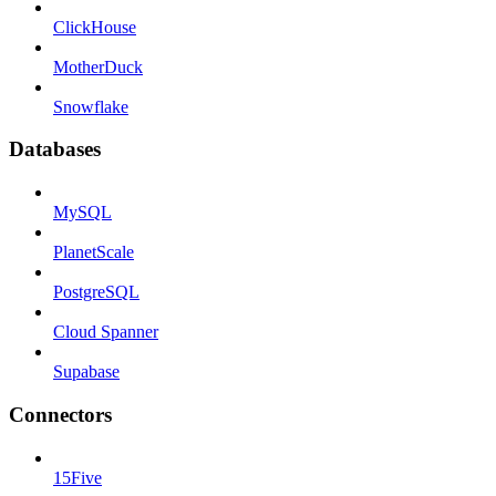
ClickHouse
MotherDuck
Snowflake
Databases
MySQL
PlanetScale
PostgreSQL
Cloud Spanner
Supabase
Connectors
15Five