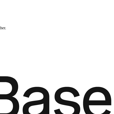
ther.