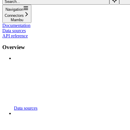
Search...
Navigation
Connectors
Mambu
Documentation
Data sources
API reference
Overview
Data sources