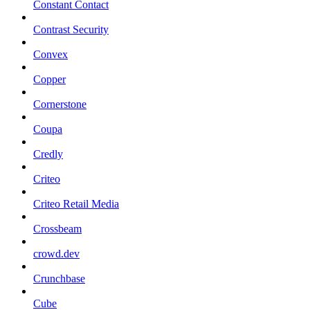
Constant Contact
Contrast Security
Convex
Copper
Cornerstone
Coupa
Credly
Criteo
Criteo Retail Media
Crossbeam
crowd.dev
Crunchbase
Cube