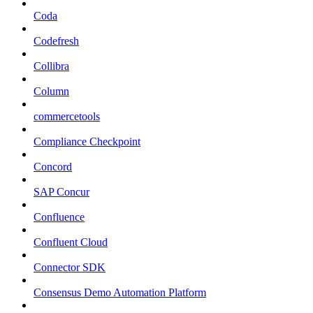
Coda
Codefresh
Collibra
Column
commercetools
Compliance Checkpoint
Concord
SAP Concur
Confluence
Confluent Cloud
Connector SDK
Consensus Demo Automation Platform