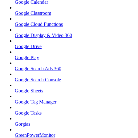
Google Calendar
Google Classroom
Google Cloud Functions
Google Display & Video 360
Google Drive
Google Play
Google Search Ads 360
Google Search Console
Google Sheets
Google Tag Manager
Google Tasks
Gorgias
GreenPowerMonitor