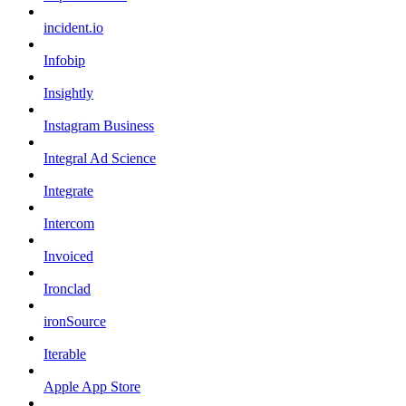
incident.io
Infobip
Insightly
Instagram Business
Integral Ad Science
Integrate
Intercom
Invoiced
Ironclad
ironSource
Iterable
Apple App Store