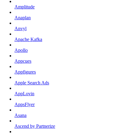
Amplitude
Anaplan
Anvyl
Apache Kafka
Apollo
Appcues
Appfigures
Apple Search Ads
AppLovin
AppsFlyer
Asana
Ascend by Partnerize