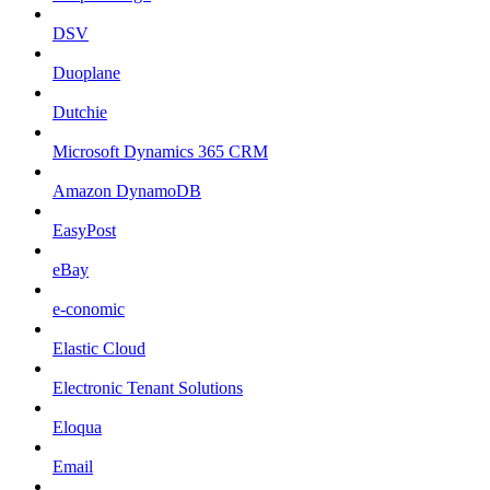
DSV
Duoplane
Dutchie
Microsoft Dynamics 365 CRM
Amazon DynamoDB
EasyPost
eBay
e-conomic
Elastic Cloud
Electronic Tenant Solutions
Eloqua
Email