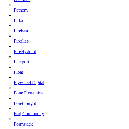
Fathom
Fillout
Firebase
Fireflies
FireHydrant
Flexport
Float
Flywheel Digital
Fone Dynamics
Forethought
Forj Community
Formstack