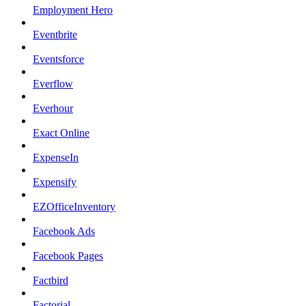
Employment Hero
Eventbrite
Eventsforce
Everflow
Everhour
Exact Online
ExpenseIn
Expensify
EZOfficeInventory
Facebook Ads
Facebook Pages
Factbird
Factorial