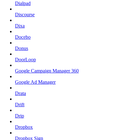
Dialpad
Discourse
Dixa
Docebo
Donus
DoorLoop
Google Campaign Manager 360
Google Ad Manager
Drata
Drift
Drip
Dropbox
Dropbox Sign