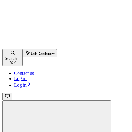
Ask Assistant
Search...
⌘
K
Contact us
Log in
Log in