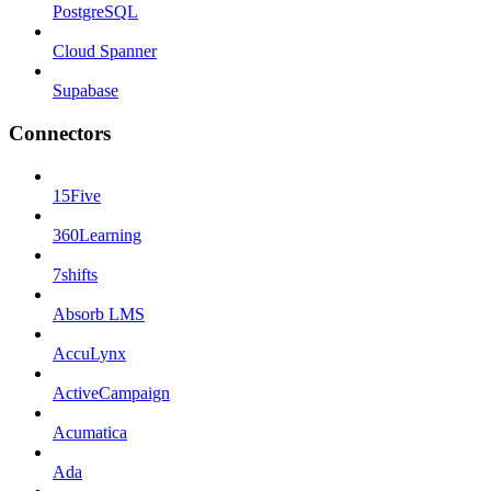
PostgreSQL
Cloud Spanner
Supabase
Connectors
15Five
360Learning
7shifts
Absorb LMS
AccuLynx
ActiveCampaign
Acumatica
Ada