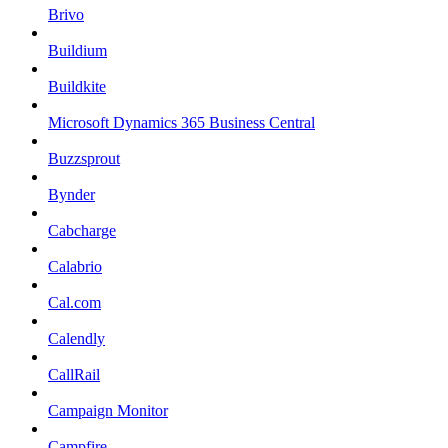
Brivo
Buildium
Buildkite
Microsoft Dynamics 365 Business Central
Buzzsprout
Bynder
Cabcharge
Calabrio
Cal.com
Calendly
CallRail
Campaign Monitor
Campfire