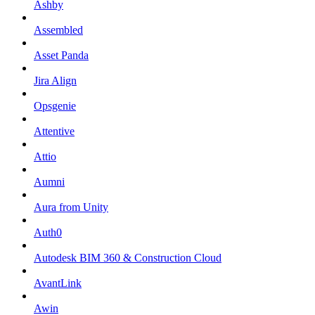
Ashby
Assembled
Asset Panda
Jira Align
Opsgenie
Attentive
Attio
Aumni
Aura from Unity
Auth0
Autodesk BIM 360 & Construction Cloud
AvantLink
Awin