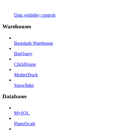
Data visibility controls
Warehouses
Basedash Warehouse
BigQuery
ClickHouse
MotherDuck
Snowflake
Databases
MySQL
PlanetScale