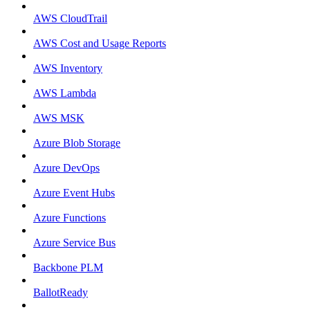
AWS CloudTrail
AWS Cost and Usage Reports
AWS Inventory
AWS Lambda
AWS MSK
Azure Blob Storage
Azure DevOps
Azure Event Hubs
Azure Functions
Azure Service Bus
Backbone PLM
BallotReady