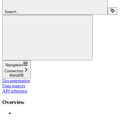
Search...
Navigation
Connectors
MariaDB
Documentation
Data sources
API reference
Overview