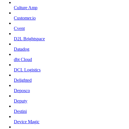
Culture Amp
Customer.io
Cvent
D2L Brightspace
Datadog
dbt Cloud
DCL Logistics
Delighted
Deposco
Deputy
Destini
Device Magic