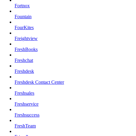
Fortnox
Fountain
FourKites
Freightview
FreshBooks
Freshchat
Freshdesk
Freshdesk Contact Center
Freshsales
Freshservice
Freshsuccess
FreshTeam