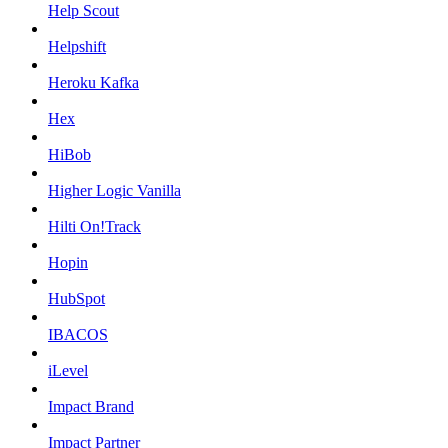
Help Scout
Helpshift
Heroku Kafka
Hex
HiBob
Higher Logic Vanilla
Hilti On!Track
Hopin
HubSpot
IBACOS
iLevel
Impact Brand
Impact Partner