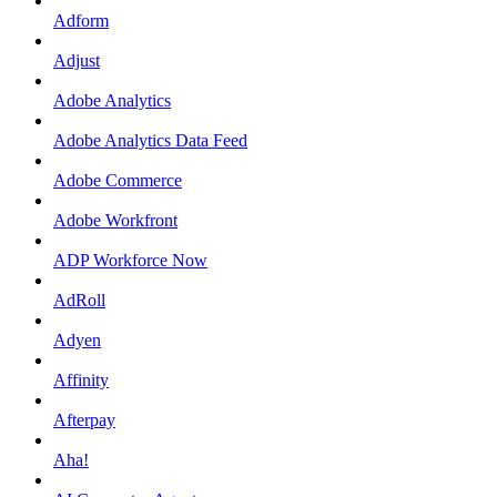
Adform
Adjust
Adobe Analytics
Adobe Analytics Data Feed
Adobe Commerce
Adobe Workfront
ADP Workforce Now
AdRoll
Adyen
Affinity
Afterpay
Aha!