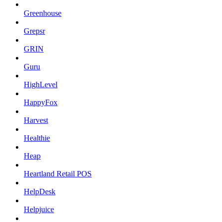
Greenhouse
Grepsr
GRIN
Guru
HighLevel
HappyFox
Harvest
Healthie
Heap
Heartland Retail POS
HelpDesk
Helpjuice