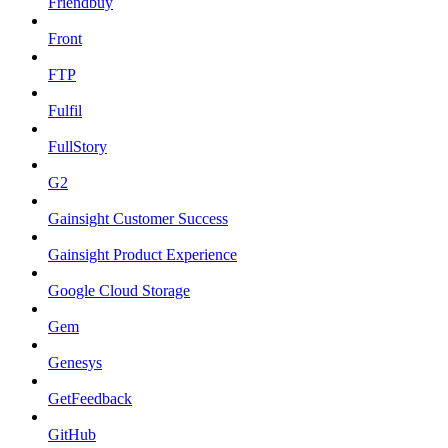
Friendbuy
Front
FTP
Fulfil
FullStory
G2
Gainsight Customer Success
Gainsight Product Experience
Google Cloud Storage
Gem
Genesys
GetFeedback
GitHub