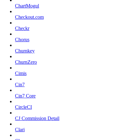
ChartMogul
Checkout.com
Checkr
Chorus
Churnkey
ChurnZero
Cimis
Cin7
Cin7 Core
CircleCI
CJ Commission Detail
Clari