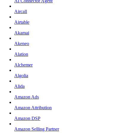
AI Connector Agent
Aircall
Airtable
Akamai
Akeneo
Alation
Alchemer
Algolia
Alida
Amazon Ads
Amazon Attribution
Amazon DSP
Amazon Selling Partner