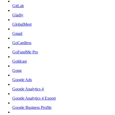
GitLab
Gladly
GlobalMeet
Gmail
GoCardless
GoFundMe Pro
Goldcast
Gong
Google Ads
Google Analytics 4
Google Analytics 4 Export
Google Business Profile