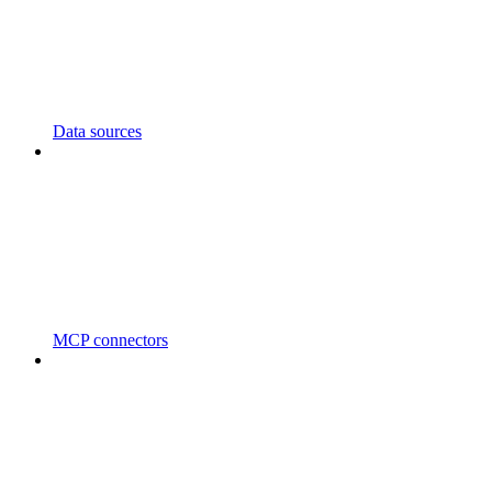
Data sources
MCP connectors