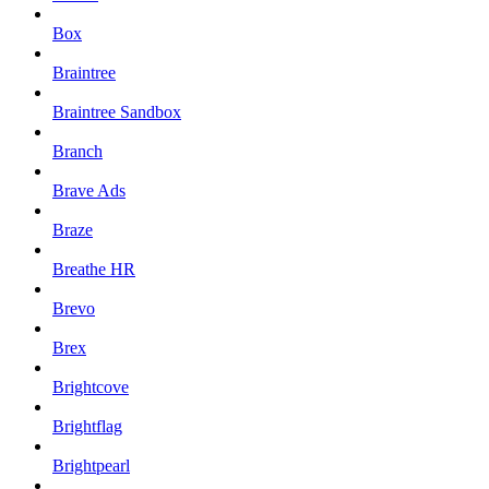
Box
Braintree
Braintree Sandbox
Branch
Brave Ads
Braze
Breathe HR
Brevo
Brex
Brightcove
Brightflag
Brightpearl