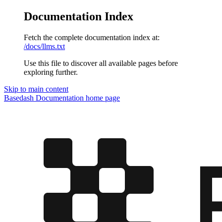
Documentation Index
Fetch the complete documentation index at:
/docs/llms.txt
Use this file to discover all available pages before
exploring further.
Skip to main content
Basedash Documentation
home page