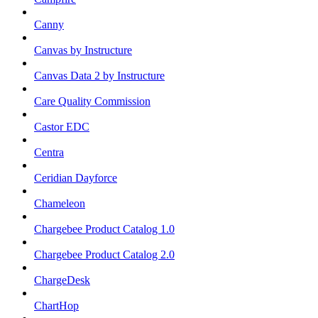
Canny
Canvas by Instructure
Canvas Data 2 by Instructure
Care Quality Commission
Castor EDC
Centra
Ceridian Dayforce
Chameleon
Chargebee Product Catalog 1.0
Chargebee Product Catalog 2.0
ChargeDesk
ChartHop