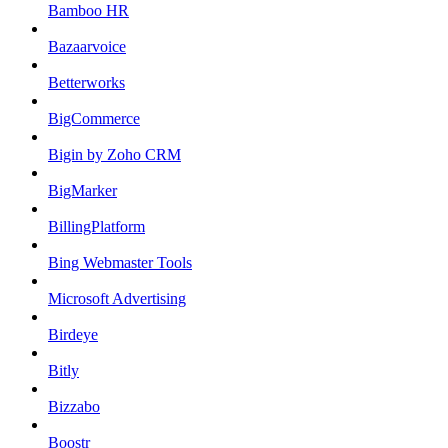
Bamboo HR
Bazaarvoice
Betterworks
BigCommerce
Bigin by Zoho CRM
BigMarker
BillingPlatform
Bing Webmaster Tools
Microsoft Advertising
Birdeye
Bitly
Bizzabo
Boostr