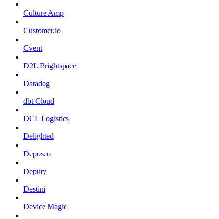
Culture Amp
Customer.io
Cvent
D2L Brightspace
Datadog
dbt Cloud
DCL Logistics
Delighted
Deposco
Deputy
Destini
Device Magic