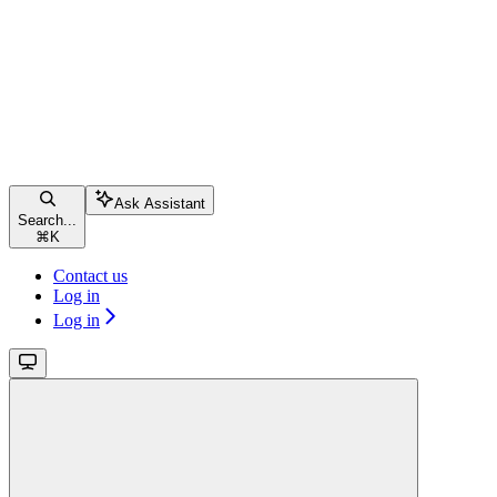
Ask Assistant
Search...
⌘
K
Contact us
Log in
Log in