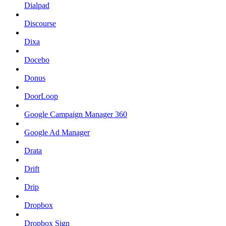
Dialpad
Discourse
Dixa
Docebo
Donus
DoorLoop
Google Campaign Manager 360
Google Ad Manager
Drata
Drift
Drip
Dropbox
Dropbox Sign