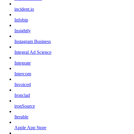
incident.io
Infobip
Insightly
Instagram Business
Integral Ad Science
Integrate
Intercom
Invoiced
Ironclad
ironSource
Iterable
Apple App Store