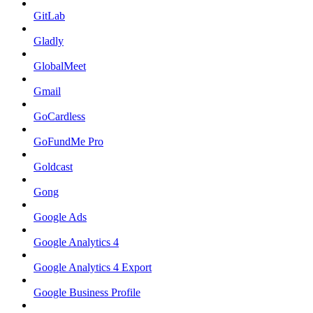
GitLab
Gladly
GlobalMeet
Gmail
GoCardless
GoFundMe Pro
Goldcast
Gong
Google Ads
Google Analytics 4
Google Analytics 4 Export
Google Business Profile