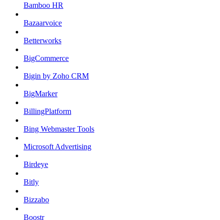
Bamboo HR
Bazaarvoice
Betterworks
BigCommerce
Bigin by Zoho CRM
BigMarker
BillingPlatform
Bing Webmaster Tools
Microsoft Advertising
Birdeye
Bitly
Bizzabo
Boostr