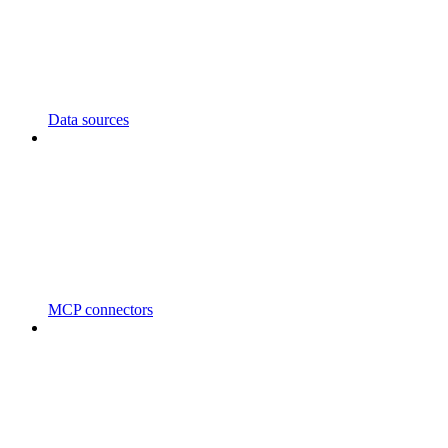
Data sources
MCP connectors