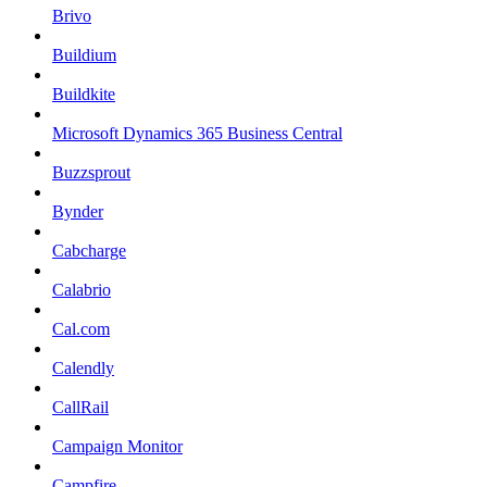
Brivo
Buildium
Buildkite
Microsoft Dynamics 365 Business Central
Buzzsprout
Bynder
Cabcharge
Calabrio
Cal.com
Calendly
CallRail
Campaign Monitor
Campfire