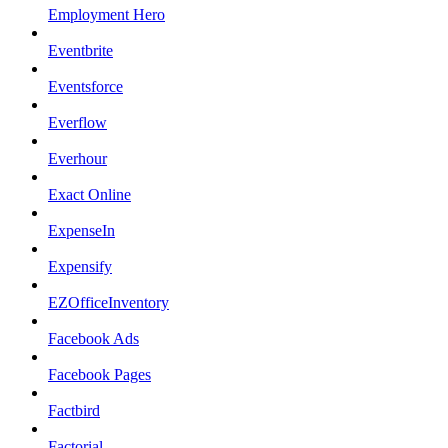
Employment Hero
Eventbrite
Eventsforce
Everflow
Everhour
Exact Online
ExpenseIn
Expensify
EZOfficeInventory
Facebook Ads
Facebook Pages
Factbird
Factorial