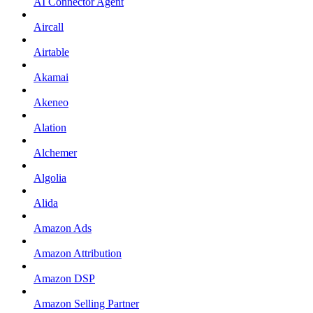
AI Connector Agent
Aircall
Airtable
Akamai
Akeneo
Alation
Alchemer
Algolia
Alida
Amazon Ads
Amazon Attribution
Amazon DSP
Amazon Selling Partner