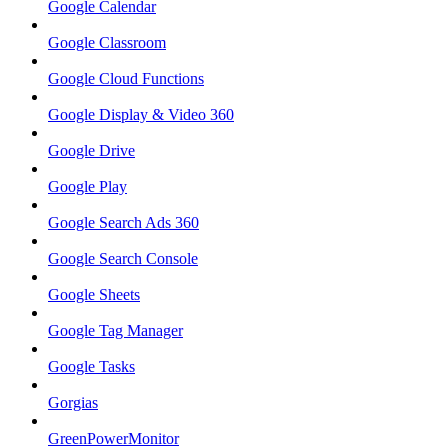
Google Calendar
Google Classroom
Google Cloud Functions
Google Display & Video 360
Google Drive
Google Play
Google Search Ads 360
Google Search Console
Google Sheets
Google Tag Manager
Google Tasks
Gorgias
GreenPowerMonitor