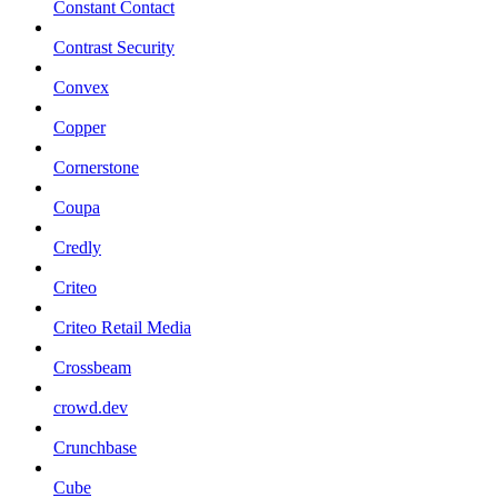
Constant Contact
Contrast Security
Convex
Copper
Cornerstone
Coupa
Credly
Criteo
Criteo Retail Media
Crossbeam
crowd.dev
Crunchbase
Cube