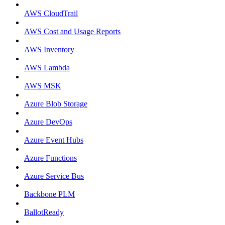
AWS CloudTrail
AWS Cost and Usage Reports
AWS Inventory
AWS Lambda
AWS MSK
Azure Blob Storage
Azure DevOps
Azure Event Hubs
Azure Functions
Azure Service Bus
Backbone PLM
BallotReady