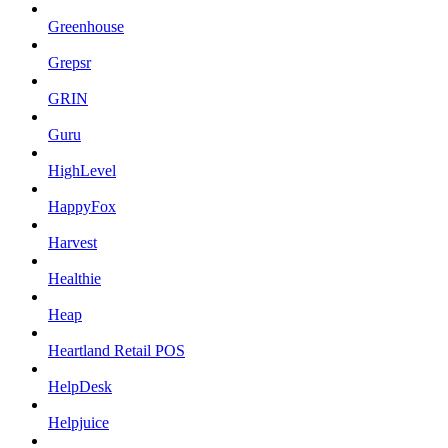
Greenhouse
Grepsr
GRIN
Guru
HighLevel
HappyFox
Harvest
Healthie
Heap
Heartland Retail POS
HelpDesk
Helpjuice