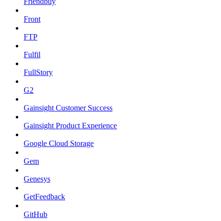
Friendbuy
Front
FTP
Fulfil
FullStory
G2
Gainsight Customer Success
Gainsight Product Experience
Google Cloud Storage
Gem
Genesys
GetFeedback
GitHub