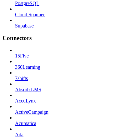
PostgreSQL
Cloud Spanner
Supabase
Connectors
15Five
360Learning
7shifts
Absorb LMS
AccuLynx
ActiveCampaign
Acumatica
Ada