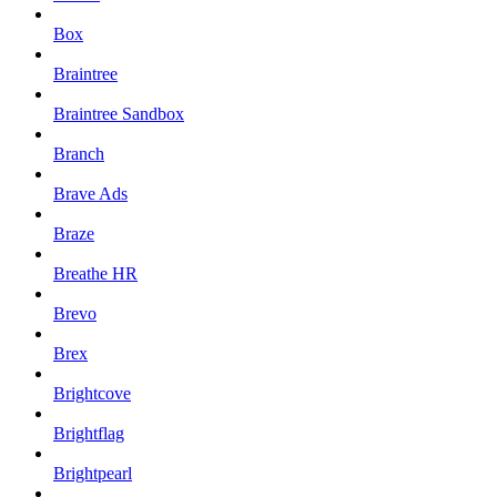
Box
Braintree
Braintree Sandbox
Branch
Brave Ads
Braze
Breathe HR
Brevo
Brex
Brightcove
Brightflag
Brightpearl