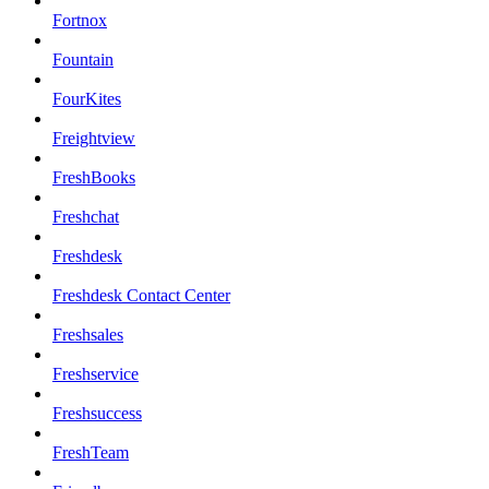
Fortnox
Fountain
FourKites
Freightview
FreshBooks
Freshchat
Freshdesk
Freshdesk Contact Center
Freshsales
Freshservice
Freshsuccess
FreshTeam