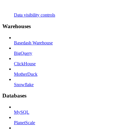
Data visibility controls
Warehouses
Basedash Warehouse
BigQuery
ClickHouse
MotherDuck
Snowflake
Databases
MySQL
PlanetScale