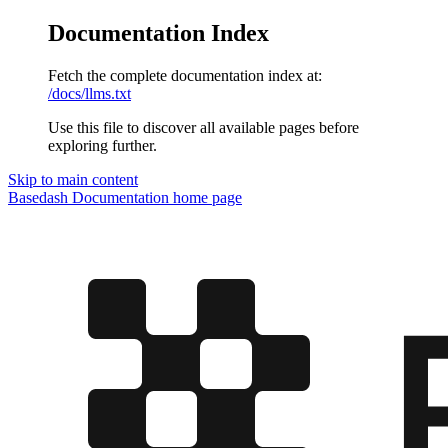
Documentation Index
Fetch the complete documentation index at:
/docs/llms.txt
Use this file to discover all available pages before
exploring further.
Skip to main content
Basedash Documentation
home page