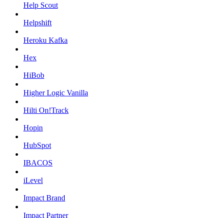
Help Scout
Helpshift
Heroku Kafka
Hex
HiBob
Higher Logic Vanilla
Hilti On!Track
Hopin
HubSpot
IBACOS
iLevel
Impact Brand
Impact Partner