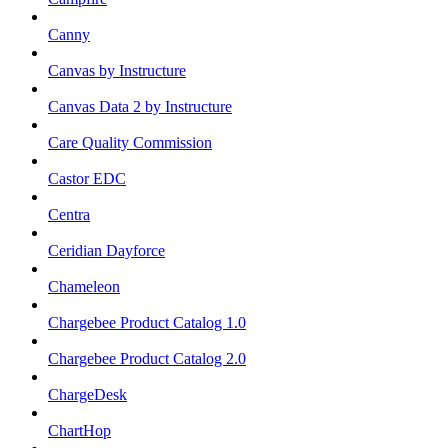
Canny
Canvas by Instructure
Canvas Data 2 by Instructure
Care Quality Commission
Castor EDC
Centra
Ceridian Dayforce
Chameleon
Chargebee Product Catalog 1.0
Chargebee Product Catalog 2.0
ChargeDesk
ChartHop