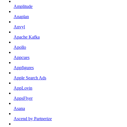
Amplitude
Anaplan
Anvyl
Apache Kafka
Apollo
Appcues
Appfigures
Apple Search Ads
AppLovin
AppsFlyer
Asana
Ascend by Partnerize