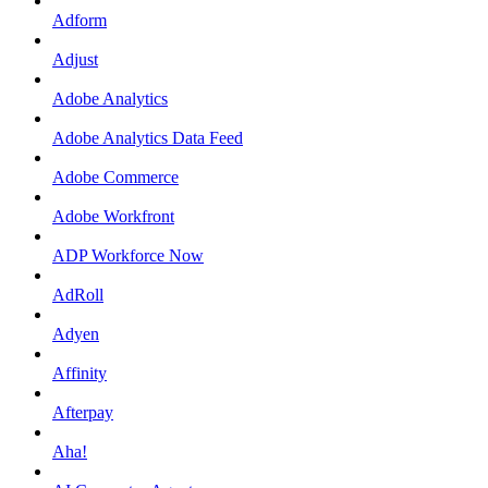
Adform
Adjust
Adobe Analytics
Adobe Analytics Data Feed
Adobe Commerce
Adobe Workfront
ADP Workforce Now
AdRoll
Adyen
Affinity
Afterpay
Aha!