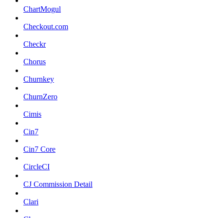
ChartMogul
Checkout.com
Checkr
Chorus
Churnkey
ChurnZero
Cimis
Cin7
Cin7 Core
CircleCI
CJ Commission Detail
Clari