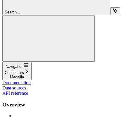
Search...
Navigation
Connectors
Medallia
Documentation
Data sources
API reference
Overview