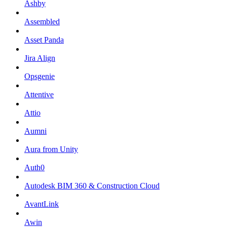
Ashby
Assembled
Asset Panda
Jira Align
Opsgenie
Attentive
Attio
Aumni
Aura from Unity
Auth0
Autodesk BIM 360 & Construction Cloud
AvantLink
Awin