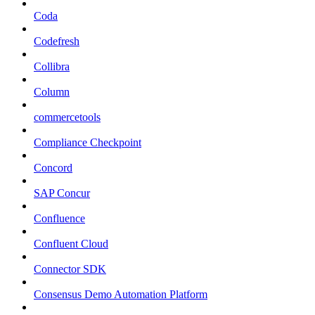
Coda
Codefresh
Collibra
Column
commercetools
Compliance Checkpoint
Concord
SAP Concur
Confluence
Confluent Cloud
Connector SDK
Consensus Demo Automation Platform