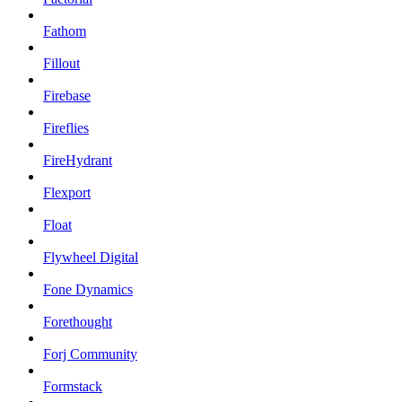
Fathom
Fillout
Firebase
Fireflies
FireHydrant
Flexport
Float
Flywheel Digital
Fone Dynamics
Forethought
Forj Community
Formstack