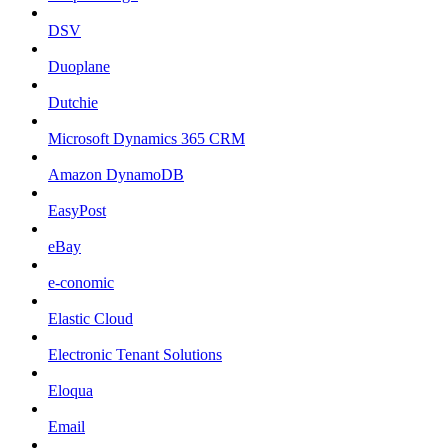
DSV
Duoplane
Dutchie
Microsoft Dynamics 365 CRM
Amazon DynamoDB
EasyPost
eBay
e-conomic
Elastic Cloud
Electronic Tenant Solutions
Eloqua
Email