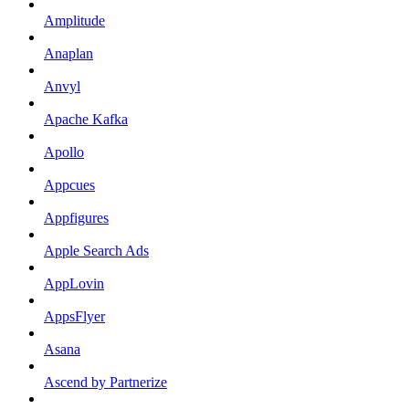
Amplitude
Anaplan
Anvyl
Apache Kafka
Apollo
Appcues
Appfigures
Apple Search Ads
AppLovin
AppsFlyer
Asana
Ascend by Partnerize