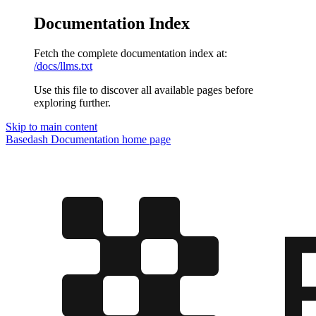
Documentation Index
Fetch the complete documentation index at:
/docs/llms.txt
Use this file to discover all available pages before
exploring further.
Skip to main content
Basedash Documentation
home page