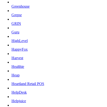
Greenhouse
Grepsr
GRIN
Guru
HighLevel
HappyFox
Harvest
Healthie
Heap
Heartland Retail POS
HelpDesk
Helpjuice