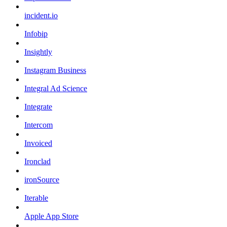
incident.io
Infobip
Insightly
Instagram Business
Integral Ad Science
Integrate
Intercom
Invoiced
Ironclad
ironSource
Iterable
Apple App Store