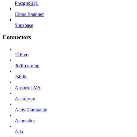
PostgreSQL
Cloud Spanner
Supabase
Connectors
15Five
360Learning
7shifts
Absorb LMS
AccuLynx
ActiveCampaign
Acumatica
Ada