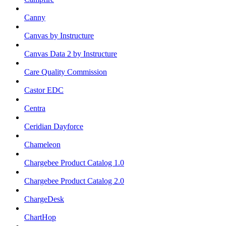
Canny
Canvas by Instructure
Canvas Data 2 by Instructure
Care Quality Commission
Castor EDC
Centra
Ceridian Dayforce
Chameleon
Chargebee Product Catalog 1.0
Chargebee Product Catalog 2.0
ChargeDesk
ChartHop