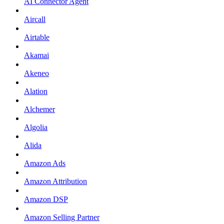
AI Connector Agent
Aircall
Airtable
Akamai
Akeneo
Alation
Alchemer
Algolia
Alida
Amazon Ads
Amazon Attribution
Amazon DSP
Amazon Selling Partner