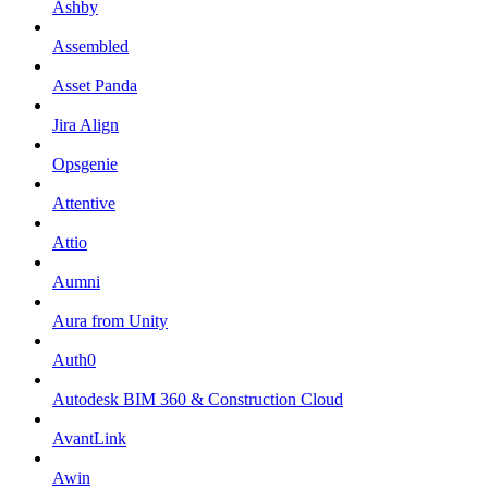
Ashby
Assembled
Asset Panda
Jira Align
Opsgenie
Attentive
Attio
Aumni
Aura from Unity
Auth0
Autodesk BIM 360 & Construction Cloud
AvantLink
Awin