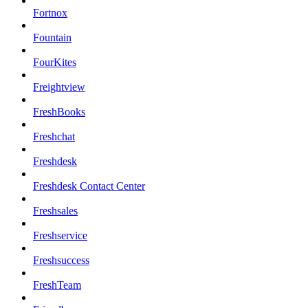
Fortnox
Fountain
FourKites
Freightview
FreshBooks
Freshchat
Freshdesk
Freshdesk Contact Center
Freshsales
Freshservice
Freshsuccess
FreshTeam