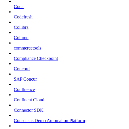
Coda
Codefresh
Collibra
Column
commercetools
Compliance Checkpoint
Concord
SAP Concur
Confluence
Confluent Cloud
Connector SDK
Consensus Demo Automation Platform