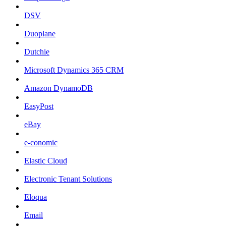
DSV
Duoplane
Dutchie
Microsoft Dynamics 365 CRM
Amazon DynamoDB
EasyPost
eBay
e-conomic
Elastic Cloud
Electronic Tenant Solutions
Eloqua
Email