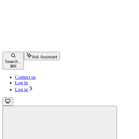
Ask Assistant
Search...
⌘
K
Contact us
Log in
Log in