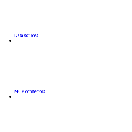
Data sources
MCP connectors