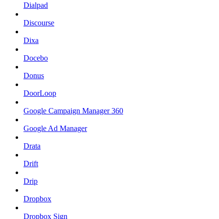
Dialpad
Discourse
Dixa
Docebo
Donus
DoorLoop
Google Campaign Manager 360
Google Ad Manager
Drata
Drift
Drip
Dropbox
Dropbox Sign