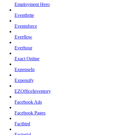
Employment Hero
Eventbrite
Eventsforce
Everflow
Everhour
Exact Online
ExpenseIn
Expensify
EZOfficeInventory
Facebook Ads
Facebook Pages
Factbird
Factorial