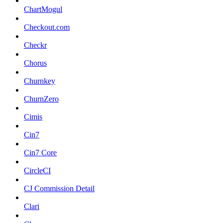
ChartMogul
Checkout.com
Checkr
Chorus
Churnkey
ChurnZero
Cimis
Cin7
Cin7 Core
CircleCI
CJ Commission Detail
Clari