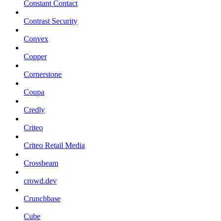
Constant Contact
Contrast Security
Convex
Copper
Cornerstone
Coupa
Credly
Criteo
Criteo Retail Media
Crossbeam
crowd.dev
Crunchbase
Cube