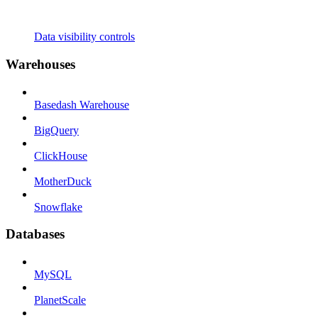
Data visibility controls
Warehouses
Basedash Warehouse
BigQuery
ClickHouse
MotherDuck
Snowflake
Databases
MySQL
PlanetScale