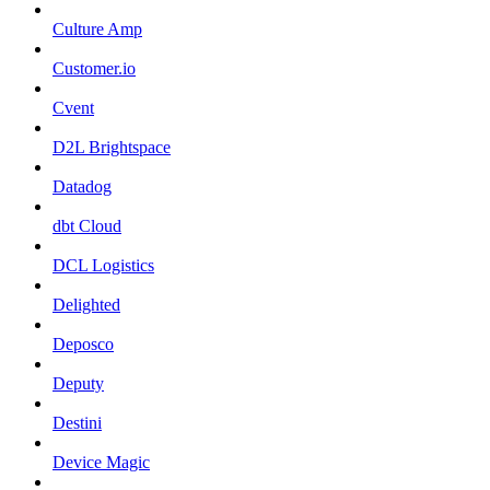
Culture Amp
Customer.io
Cvent
D2L Brightspace
Datadog
dbt Cloud
DCL Logistics
Delighted
Deposco
Deputy
Destini
Device Magic