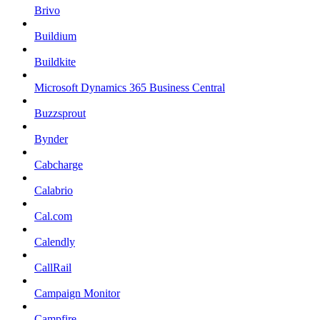
Brivo
Buildium
Buildkite
Microsoft Dynamics 365 Business Central
Buzzsprout
Bynder
Cabcharge
Calabrio
Cal.com
Calendly
CallRail
Campaign Monitor
Campfire