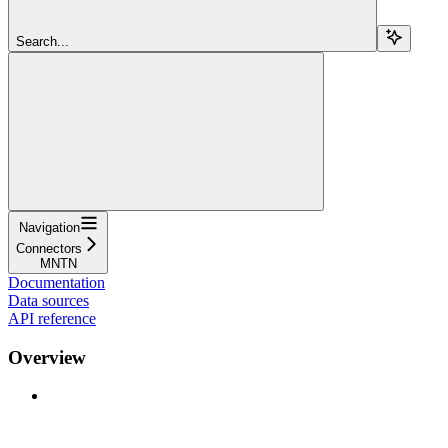
Search...
Navigation
Connectors
MNTN
Documentation
Data sources
API reference
Overview