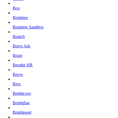
Box
Braintree
Braintree Sandbox
Branch
Brave Ads
Braze
Breathe HR
Brevo
Brex
Brightcove
Brightflag
Brightpearl