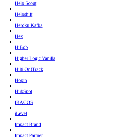
Help Scout
Helpshift
Heroku Kafka
Hex
HiBob
Higher Logic Vanilla
Hilti On!Track
Hopin
HubSpot
IBACOS
iLevel
Impact Brand
Impact Partner