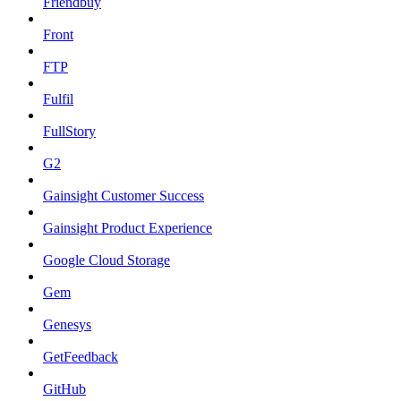
Friendbuy
Front
FTP
Fulfil
FullStory
G2
Gainsight Customer Success
Gainsight Product Experience
Google Cloud Storage
Gem
Genesys
GetFeedback
GitHub