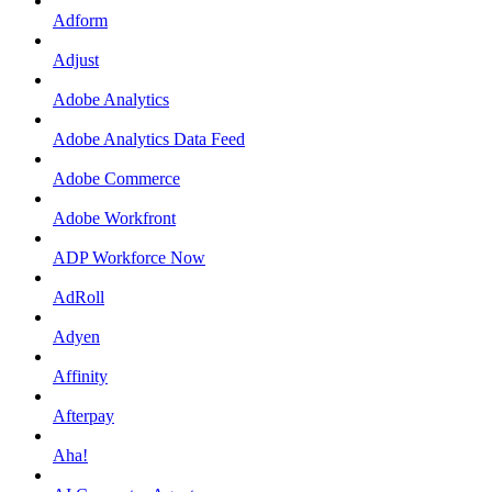
Adform
Adjust
Adobe Analytics
Adobe Analytics Data Feed
Adobe Commerce
Adobe Workfront
ADP Workforce Now
AdRoll
Adyen
Affinity
Afterpay
Aha!