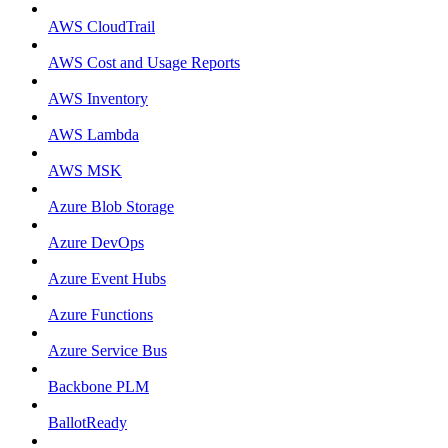
AWS CloudTrail
AWS Cost and Usage Reports
AWS Inventory
AWS Lambda
AWS MSK
Azure Blob Storage
Azure DevOps
Azure Event Hubs
Azure Functions
Azure Service Bus
Backbone PLM
BallotReady