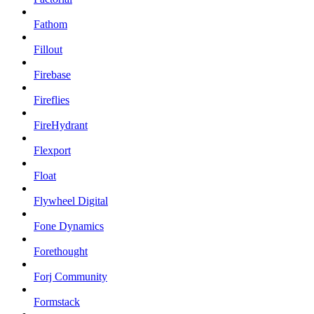
Fathom
Fillout
Firebase
Fireflies
FireHydrant
Flexport
Float
Flywheel Digital
Fone Dynamics
Forethought
Forj Community
Formstack