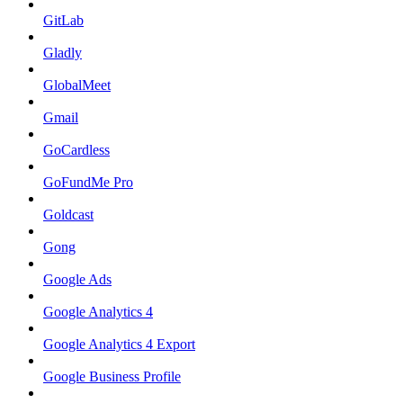
GitLab
Gladly
GlobalMeet
Gmail
GoCardless
GoFundMe Pro
Goldcast
Gong
Google Ads
Google Analytics 4
Google Analytics 4 Export
Google Business Profile