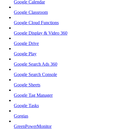
Google Calendar
Google Classroom
Google Cloud Functions
Google Display & Video 360
Google Drive
Google Play
Google Search Ads 360
Google Search Console
Google Sheets
Google Tag Manager
Google Tasks
Gorgias
GreenPowerMonitor