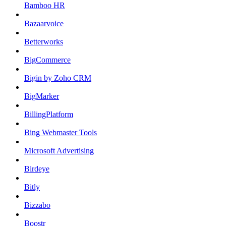
Bamboo HR
Bazaarvoice
Betterworks
BigCommerce
Bigin by Zoho CRM
BigMarker
BillingPlatform
Bing Webmaster Tools
Microsoft Advertising
Birdeye
Bitly
Bizzabo
Boostr