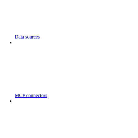
Data sources
MCP connectors