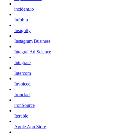
incident.io
Infobip
Insightly
Instagram Business
Integral Ad Science
Integrate
Intercom
Invoiced
Ironclad
ironSource
Iterable
Apple App Store