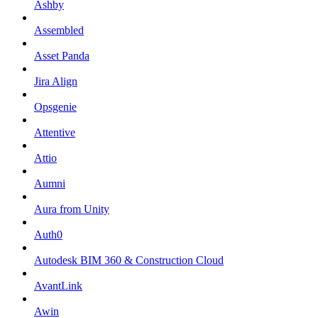
Ashby
Assembled
Asset Panda
Jira Align
Opsgenie
Attentive
Attio
Aumni
Aura from Unity
Auth0
Autodesk BIM 360 & Construction Cloud
AvantLink
Awin