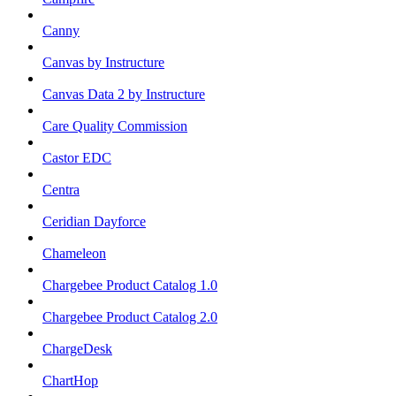
Canny
Canvas by Instructure
Canvas Data 2 by Instructure
Care Quality Commission
Castor EDC
Centra
Ceridian Dayforce
Chameleon
Chargebee Product Catalog 1.0
Chargebee Product Catalog 2.0
ChargeDesk
ChartHop