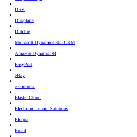
DSV
Duoplane
Dutchie
Microsoft Dynamics 365 CRM
Amazon DynamoDB
EasyPost
eBay
e-conomic
Elastic Cloud
Electronic Tenant Solutions
Eloqua
Email