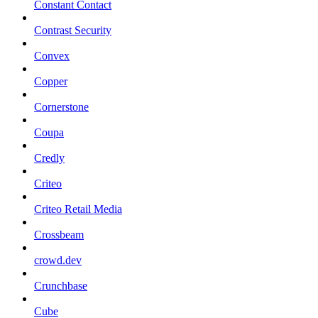
Constant Contact
Contrast Security
Convex
Copper
Cornerstone
Coupa
Credly
Criteo
Criteo Retail Media
Crossbeam
crowd.dev
Crunchbase
Cube