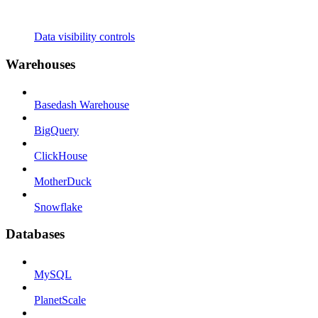
Data visibility controls
Warehouses
Basedash Warehouse
BigQuery
ClickHouse
MotherDuck
Snowflake
Databases
MySQL
PlanetScale