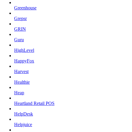
Greenhouse
Grepsr
GRIN
Guru
HighLevel
HappyFox
Harvest
Healthie
Heap
Heartland Retail POS
HelpDesk
Helpjuice