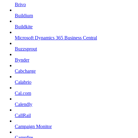
Brivo
Buildium
Buildkite
Microsoft Dynamics 365 Business Central
Buzzsprout
Bynder
Cabcharge
Calabrio
Cal.com
Calendly
CallRail
Campaign Monitor
Campfire