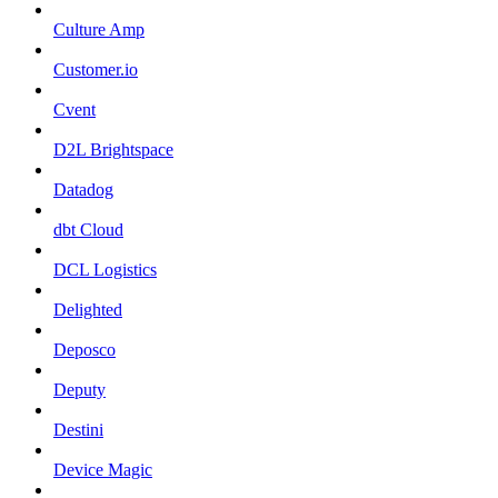
Culture Amp
Customer.io
Cvent
D2L Brightspace
Datadog
dbt Cloud
DCL Logistics
Delighted
Deposco
Deputy
Destini
Device Magic