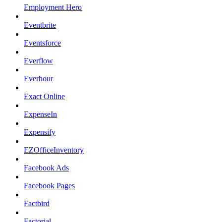
Employment Hero
Eventbrite
Eventsforce
Everflow
Everhour
Exact Online
ExpenseIn
Expensify
EZOfficeInventory
Facebook Ads
Facebook Pages
Factbird
Factorial