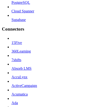
PostgreSQL
Cloud Spanner
Supabase
Connectors
15Five
360Learning
7shifts
Absorb LMS
AccuLynx
ActiveCampaign
Acumatica
Ada