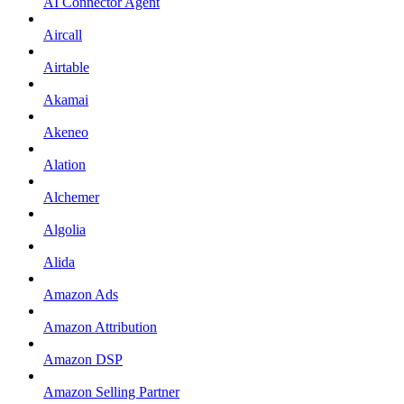
AI Connector Agent
Aircall
Airtable
Akamai
Akeneo
Alation
Alchemer
Algolia
Alida
Amazon Ads
Amazon Attribution
Amazon DSP
Amazon Selling Partner