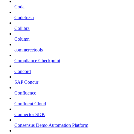
Coda
Codefresh
Collibra
Column
commercetools
Compliance Checkpoint
Concord
SAP Concur
Confluence
Confluent Cloud
Connector SDK
Consensus Demo Automation Platform