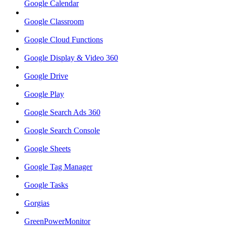
Google Calendar
Google Classroom
Google Cloud Functions
Google Display & Video 360
Google Drive
Google Play
Google Search Ads 360
Google Search Console
Google Sheets
Google Tag Manager
Google Tasks
Gorgias
GreenPowerMonitor