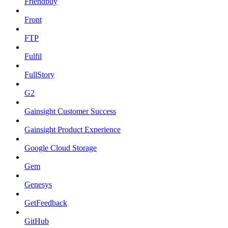
Friendbuy
Front
FTP
Fulfil
FullStory
G2
Gainsight Customer Success
Gainsight Product Experience
Google Cloud Storage
Gem
Genesys
GetFeedback
GitHub