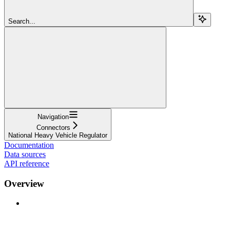
Search...
Navigation
Connectors
National Heavy Vehicle Regulator
Documentation
Data sources
API reference
Overview