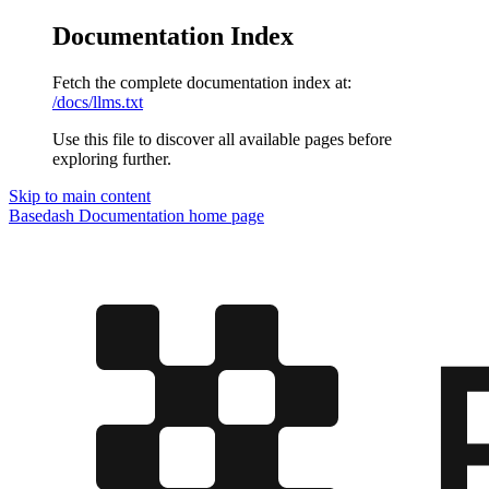
Documentation Index
Fetch the complete documentation index at:
/docs/llms.txt
Use this file to discover all available pages before
exploring further.
Skip to main content
Basedash Documentation
home page