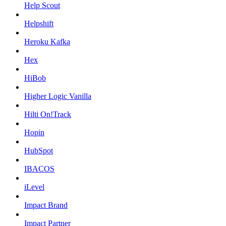
Help Scout
Helpshift
Heroku Kafka
Hex
HiBob
Higher Logic Vanilla
Hilti On!Track
Hopin
HubSpot
IBACOS
iLevel
Impact Brand
Impact Partner