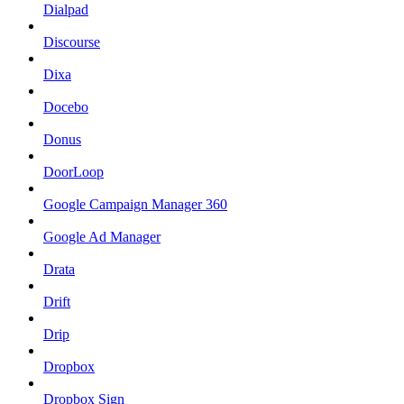
Dialpad
Discourse
Dixa
Docebo
Donus
DoorLoop
Google Campaign Manager 360
Google Ad Manager
Drata
Drift
Drip
Dropbox
Dropbox Sign