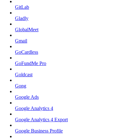
GitLab
Gladly
GlobalMeet
Gmail
GoCardless
GoFundMe Pro
Goldcast
Gong
Google Ads
Google Analytics 4
Google Analytics 4 Export
Google Business Profile