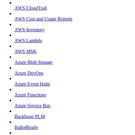
AWS CloudTrail
AWS Cost and Usage Reports
AWS Inventory
AWS Lambda
AWS MSK
Azure Blob Storage
Azure DevOps
Azure Event Hubs
Azure Functions
Azure Service Bus
Backbone PLM
BallotReady