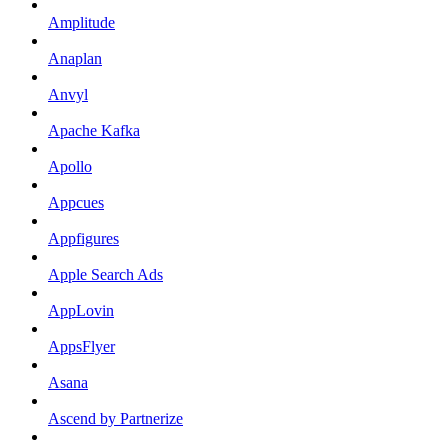
Amplitude
Anaplan
Anvyl
Apache Kafka
Apollo
Appcues
Appfigures
Apple Search Ads
AppLovin
AppsFlyer
Asana
Ascend by Partnerize