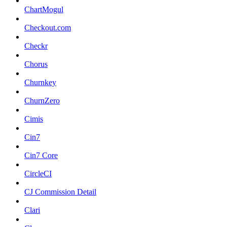
ChartMogul
Checkout.com
Checkr
Chorus
Churnkey
ChurnZero
Cimis
Cin7
Cin7 Core
CircleCI
CJ Commission Detail
Clari