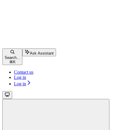
Ask Assistant
Search...
⌘
K
Contact us
Log in
Log in