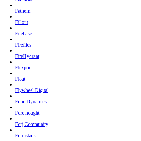
Fathom
Fillout
Firebase
Fireflies
FireHydrant
Flexport
Float
Flywheel Digital
Fone Dynamics
Forethought
Forj Community
Formstack