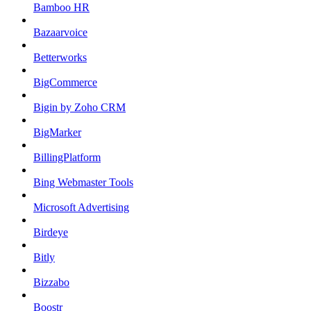
Bamboo HR
Bazaarvoice
Betterworks
BigCommerce
Bigin by Zoho CRM
BigMarker
BillingPlatform
Bing Webmaster Tools
Microsoft Advertising
Birdeye
Bitly
Bizzabo
Boostr