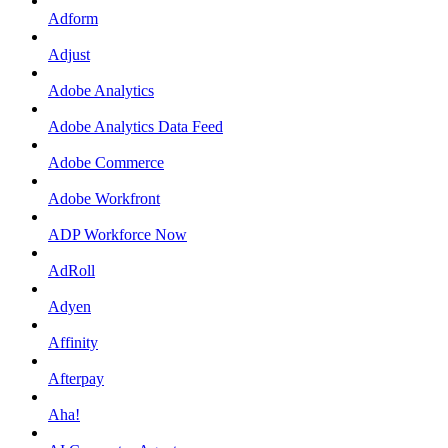
Adform
Adjust
Adobe Analytics
Adobe Analytics Data Feed
Adobe Commerce
Adobe Workfront
ADP Workforce Now
AdRoll
Adyen
Affinity
Afterpay
Aha!