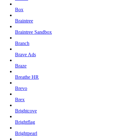
Box
Braintree
Braintree Sandbox
Branch
Brave Ads
Braze
Breathe HR
Brevo
Brex
Brightcove
Brightflag
Brightpearl