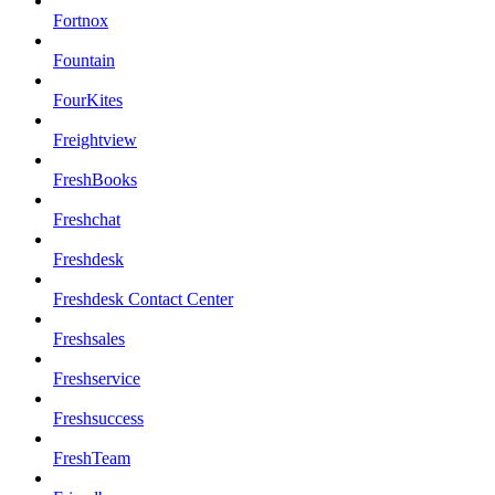
Fortnox
Fountain
FourKites
Freightview
FreshBooks
Freshchat
Freshdesk
Freshdesk Contact Center
Freshsales
Freshservice
Freshsuccess
FreshTeam