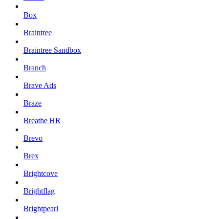
Box
Braintree
Braintree Sandbox
Branch
Brave Ads
Braze
Breathe HR
Brevo
Brex
Brightcove
Brightflag
Brightpearl