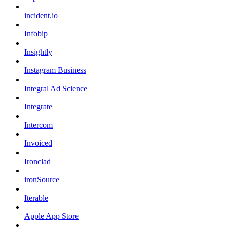
incident.io
Infobip
Insightly
Instagram Business
Integral Ad Science
Integrate
Intercom
Invoiced
Ironclad
ironSource
Iterable
Apple App Store