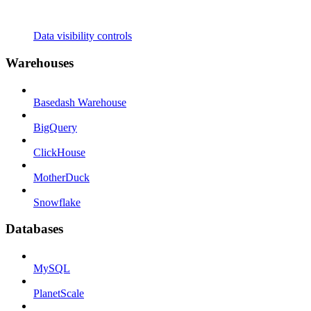
Data visibility controls
Warehouses
Basedash Warehouse
BigQuery
ClickHouse
MotherDuck
Snowflake
Databases
MySQL
PlanetScale