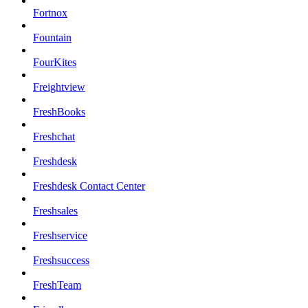
Fortnox
Fountain
FourKites
Freightview
FreshBooks
Freshchat
Freshdesk
Freshdesk Contact Center
Freshsales
Freshservice
Freshsuccess
FreshTeam