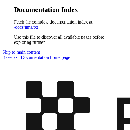
Documentation Index
Fetch the complete documentation index at:
/docs/llms.txt
Use this file to discover all available pages before
exploring further.
Skip to main content
Basedash Documentation
home page