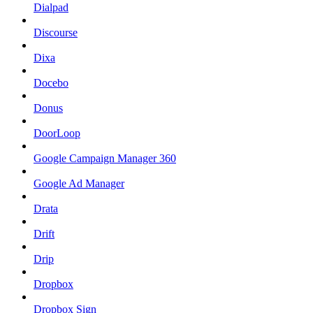
Dialpad
Discourse
Dixa
Docebo
Donus
DoorLoop
Google Campaign Manager 360
Google Ad Manager
Drata
Drift
Drip
Dropbox
Dropbox Sign