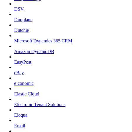
DSV
Duoplane
Dutchie
Microsoft Dynamics 365 CRM
Amazon DynamoDB
EasyPost
eBay
e-conomic
Elastic Cloud
Electronic Tenant Solutions
Eloqua
Email