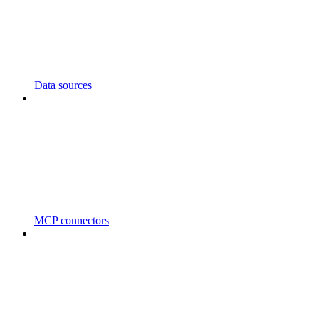
Data sources
MCP connectors