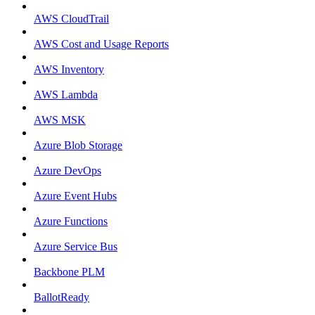
AWS CloudTrail
AWS Cost and Usage Reports
AWS Inventory
AWS Lambda
AWS MSK
Azure Blob Storage
Azure DevOps
Azure Event Hubs
Azure Functions
Azure Service Bus
Backbone PLM
BallotReady