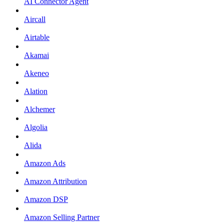
AI Connector Agent
Aircall
Airtable
Akamai
Akeneo
Alation
Alchemer
Algolia
Alida
Amazon Ads
Amazon Attribution
Amazon DSP
Amazon Selling Partner