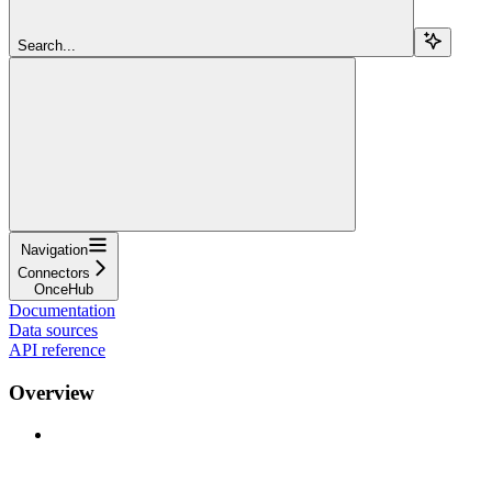
Search...
Navigation
Connectors
OnceHub
Documentation
Data sources
API reference
Overview