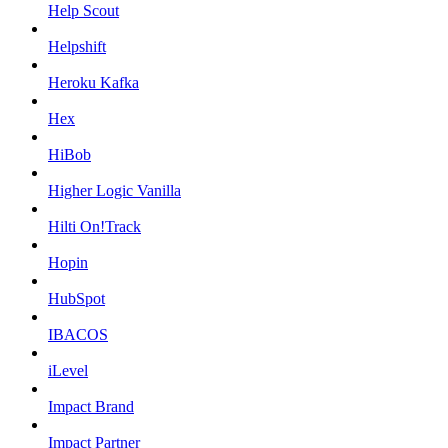
Help Scout
Helpshift
Heroku Kafka
Hex
HiBob
Higher Logic Vanilla
Hilti On!Track
Hopin
HubSpot
IBACOS
iLevel
Impact Brand
Impact Partner