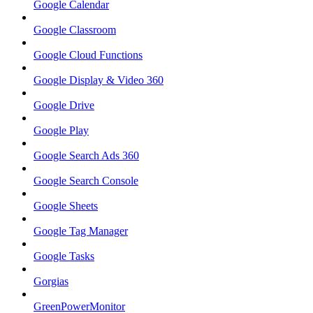
Google Calendar
Google Classroom
Google Cloud Functions
Google Display & Video 360
Google Drive
Google Play
Google Search Ads 360
Google Search Console
Google Sheets
Google Tag Manager
Google Tasks
Gorgias
GreenPowerMonitor