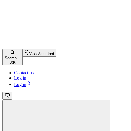
Ask Assistant
Search...
⌘
K
Contact us
Log in
Log in