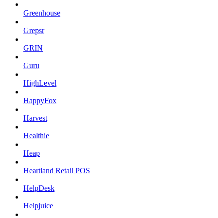
Greenhouse
Grepsr
GRIN
Guru
HighLevel
HappyFox
Harvest
Healthie
Heap
Heartland Retail POS
HelpDesk
Helpjuice