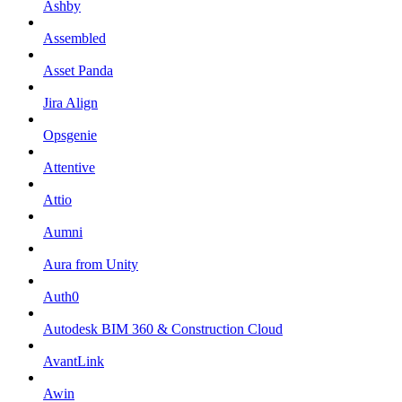
Ashby
Assembled
Asset Panda
Jira Align
Opsgenie
Attentive
Attio
Aumni
Aura from Unity
Auth0
Autodesk BIM 360 & Construction Cloud
AvantLink
Awin