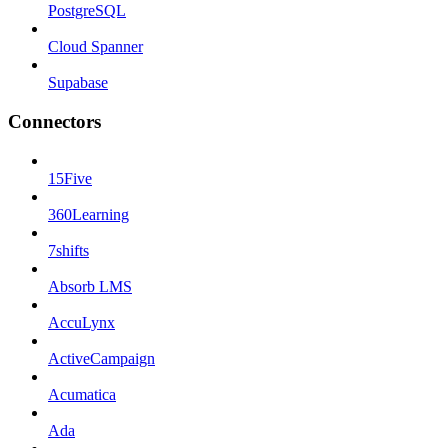
PostgreSQL
Cloud Spanner
Supabase
Connectors
15Five
360Learning
7shifts
Absorb LMS
AccuLynx
ActiveCampaign
Acumatica
Ada