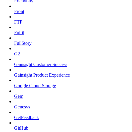
Friendbuy
Front
FTP
Fulfil
FullStory
G2
Gainsight Customer Success
Gainsight Product Experience
Google Cloud Storage
Gem
Genesys
GetFeedback
GitHub