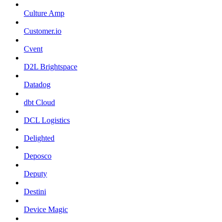
Culture Amp
Customer.io
Cvent
D2L Brightspace
Datadog
dbt Cloud
DCL Logistics
Delighted
Deposco
Deputy
Destini
Device Magic