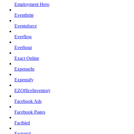
Employment Hero
Eventbrite
Eventsforce
Everflow
Everhour
Exact Online
ExpenseIn
Expensify
EZOfficeInventory
Facebook Ads
Facebook Pages
Factbird
Factorial