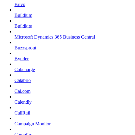
Brivo
Buildium
Buildkite
Microsoft Dynamics 365 Business Central
Buzzsprout
Bynder
Cabcharge
Calabrio
Cal.com
Calendly
CallRail
Campaign Monitor
Campfire