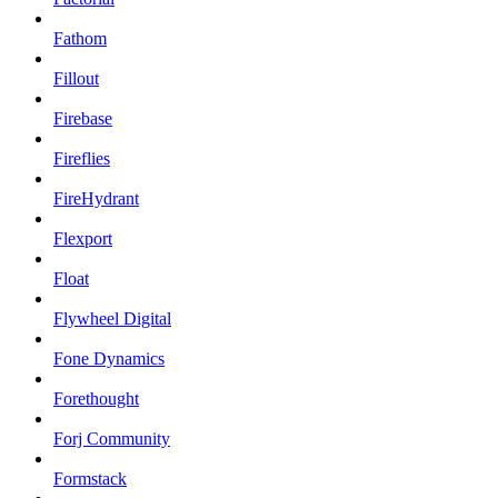
Fathom
Fillout
Firebase
Fireflies
FireHydrant
Flexport
Float
Flywheel Digital
Fone Dynamics
Forethought
Forj Community
Formstack