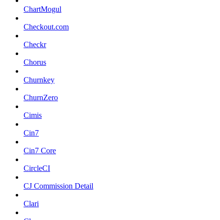
ChartMogul
Checkout.com
Checkr
Chorus
Churnkey
ChurnZero
Cimis
Cin7
Cin7 Core
CircleCI
CJ Commission Detail
Clari