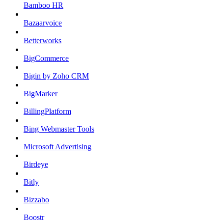
Bamboo HR
Bazaarvoice
Betterworks
BigCommerce
Bigin by Zoho CRM
BigMarker
BillingPlatform
Bing Webmaster Tools
Microsoft Advertising
Birdeye
Bitly
Bizzabo
Boostr