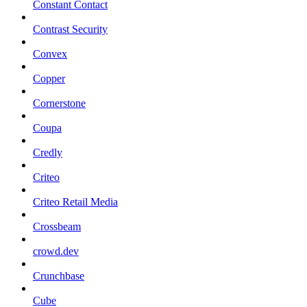
Constant Contact
Contrast Security
Convex
Copper
Cornerstone
Coupa
Credly
Criteo
Criteo Retail Media
Crossbeam
crowd.dev
Crunchbase
Cube