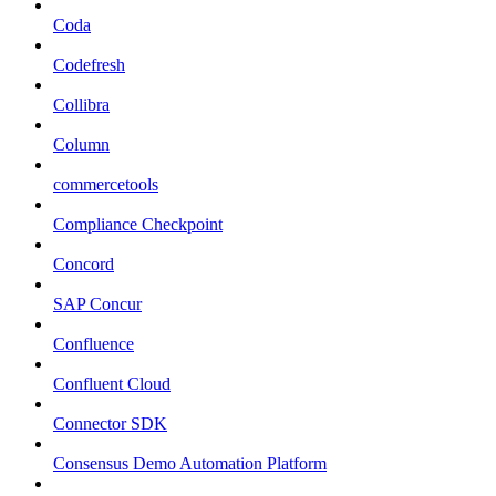
Coda
Codefresh
Collibra
Column
commercetools
Compliance Checkpoint
Concord
SAP Concur
Confluence
Confluent Cloud
Connector SDK
Consensus Demo Automation Platform