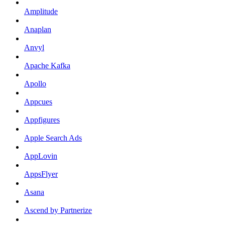
Amplitude
Anaplan
Anvyl
Apache Kafka
Apollo
Appcues
Appfigures
Apple Search Ads
AppLovin
AppsFlyer
Asana
Ascend by Partnerize