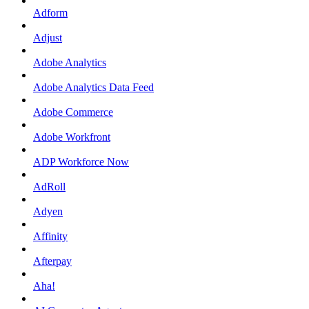
Adform
Adjust
Adobe Analytics
Adobe Analytics Data Feed
Adobe Commerce
Adobe Workfront
ADP Workforce Now
AdRoll
Adyen
Affinity
Afterpay
Aha!