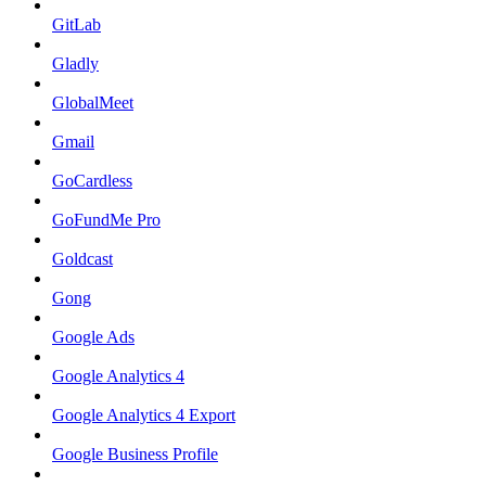
GitLab
Gladly
GlobalMeet
Gmail
GoCardless
GoFundMe Pro
Goldcast
Gong
Google Ads
Google Analytics 4
Google Analytics 4 Export
Google Business Profile