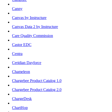
Canny
Canvas by Instructure
Canvas Data 2 by Instructure
Care Quality Commission
Castor EDC
Centra
Ceridian Dayforce
Chameleon
Chargebee Product Catalog 1.0
Chargebee Product Catalog 2.0
ChargeDesk
ChartHop