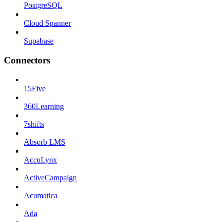
PostgreSQL
Cloud Spanner
Supabase
Connectors
15Five
360Learning
7shifts
Absorb LMS
AccuLynx
ActiveCampaign
Acumatica
Ada