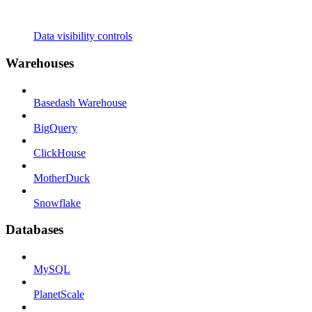
Data visibility controls
Warehouses
Basedash Warehouse
BigQuery
ClickHouse
MotherDuck
Snowflake
Databases
MySQL
PlanetScale