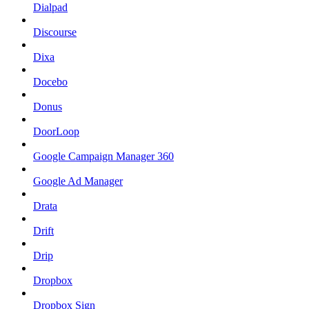
Dialpad
Discourse
Dixa
Docebo
Donus
DoorLoop
Google Campaign Manager 360
Google Ad Manager
Drata
Drift
Drip
Dropbox
Dropbox Sign