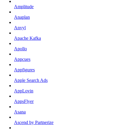
Amplitude
Anaplan
Anvyl
Apache Kafka
Apollo
Appcues
Appfigures
Apple Search Ads
AppLovin
AppsFlyer
Asana
Ascend by Partnerize