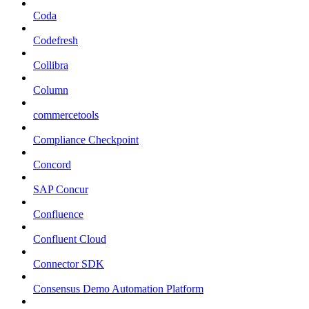
Coda
Codefresh
Collibra
Column
commercetools
Compliance Checkpoint
Concord
SAP Concur
Confluence
Confluent Cloud
Connector SDK
Consensus Demo Automation Platform