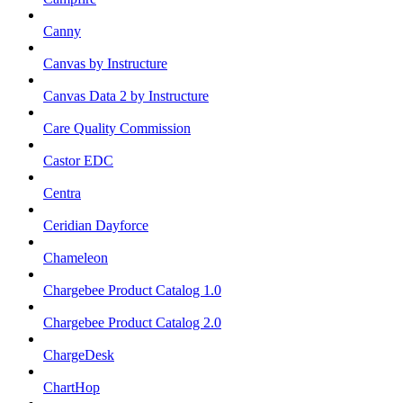
Canny
Canvas by Instructure
Canvas Data 2 by Instructure
Care Quality Commission
Castor EDC
Centra
Ceridian Dayforce
Chameleon
Chargebee Product Catalog 1.0
Chargebee Product Catalog 2.0
ChargeDesk
ChartHop