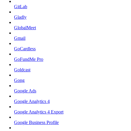
GitLab
Gladly
GlobalMeet
Gmail
GoCardless
GoFundMe Pro
Goldcast
Gong
Google Ads
Google Analytics 4
Google Analytics 4 Export
Google Business Profile