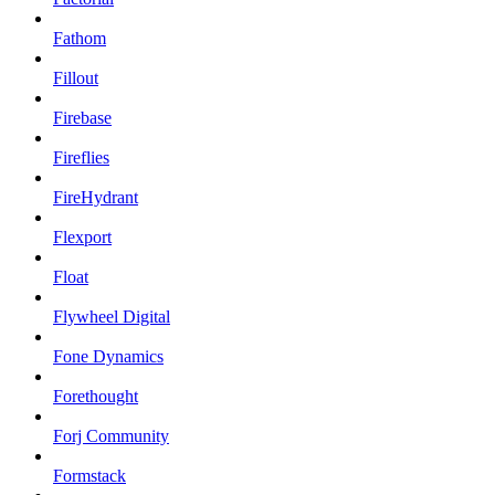
Fathom
Fillout
Firebase
Fireflies
FireHydrant
Flexport
Float
Flywheel Digital
Fone Dynamics
Forethought
Forj Community
Formstack