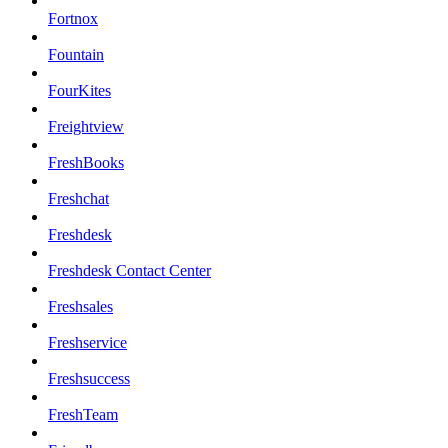
Fortnox
Fountain
FourKites
Freightview
FreshBooks
Freshchat
Freshdesk
Freshdesk Contact Center
Freshsales
Freshservice
Freshsuccess
FreshTeam