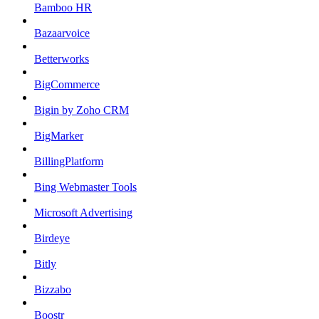
Bamboo HR
Bazaarvoice
Betterworks
BigCommerce
Bigin by Zoho CRM
BigMarker
BillingPlatform
Bing Webmaster Tools
Microsoft Advertising
Birdeye
Bitly
Bizzabo
Boostr