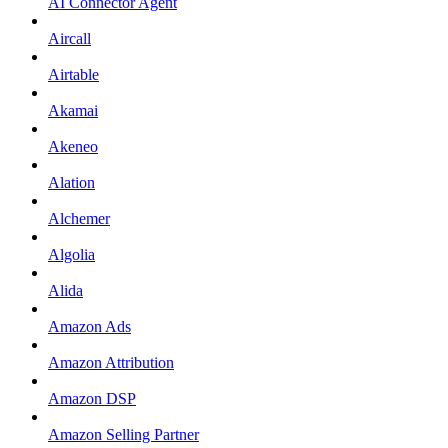
AI Connector Agent
Aircall
Airtable
Akamai
Akeneo
Alation
Alchemer
Algolia
Alida
Amazon Ads
Amazon Attribution
Amazon DSP
Amazon Selling Partner