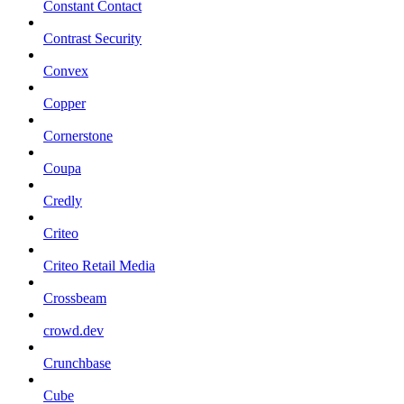
Constant Contact
Contrast Security
Convex
Copper
Cornerstone
Coupa
Credly
Criteo
Criteo Retail Media
Crossbeam
crowd.dev
Crunchbase
Cube