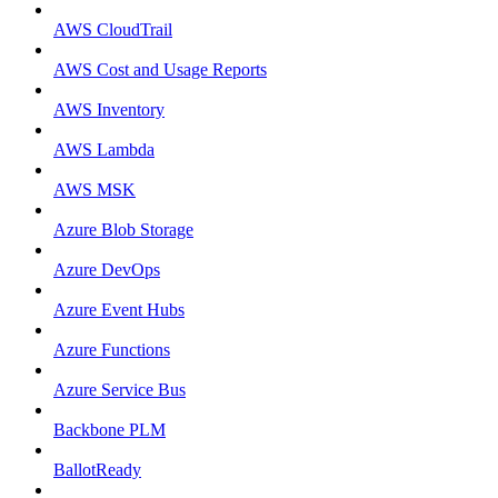
AWS CloudTrail
AWS Cost and Usage Reports
AWS Inventory
AWS Lambda
AWS MSK
Azure Blob Storage
Azure DevOps
Azure Event Hubs
Azure Functions
Azure Service Bus
Backbone PLM
BallotReady