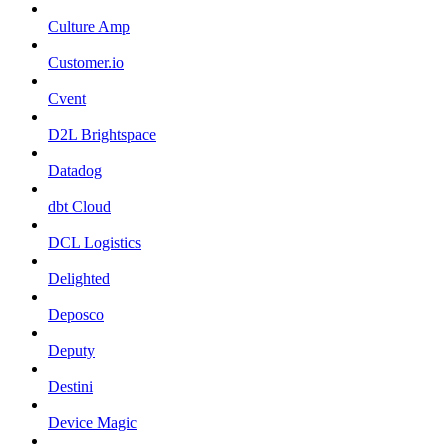
Culture Amp
Customer.io
Cvent
D2L Brightspace
Datadog
dbt Cloud
DCL Logistics
Delighted
Deposco
Deputy
Destini
Device Magic