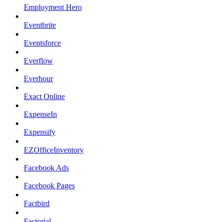
Employment Hero
Eventbrite
Eventsforce
Everflow
Everhour
Exact Online
ExpenseIn
Expensify
EZOfficeInventory
Facebook Ads
Facebook Pages
Factbird
Factorial