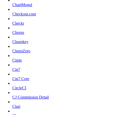
ChartMogul
Checkout.com
Checkr
Chorus
Churnkey
ChurnZero
Cimis
Cin7
Cin7 Core
CircleCI
CJ Commission Detail
Clari