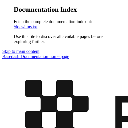
Documentation Index
Fetch the complete documentation index at:
/docs/llms.txt
Use this file to discover all available pages before
exploring further.
Skip to main content
Basedash Documentation
home page