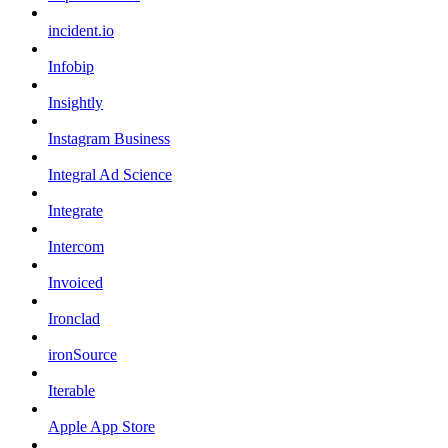
incident.io
Infobip
Insightly
Instagram Business
Integral Ad Science
Integrate
Intercom
Invoiced
Ironclad
ironSource
Iterable
Apple App Store