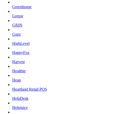
Greenhouse
Grepsr
GRIN
Guru
HighLevel
HappyFox
Harvest
Healthie
Heap
Heartland Retail POS
HelpDesk
Helpjuice