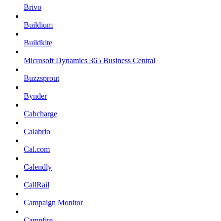
Brivo
Buildium
Buildkite
Microsoft Dynamics 365 Business Central
Buzzsprout
Bynder
Cabcharge
Calabrio
Cal.com
Calendly
CallRail
Campaign Monitor
Campfire