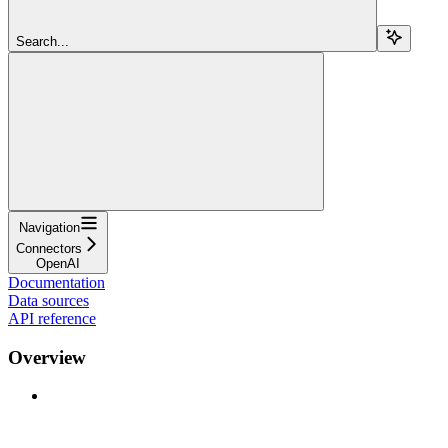
Search...
Navigation
Connectors
OpenAI
Documentation
Data sources
API reference
Overview