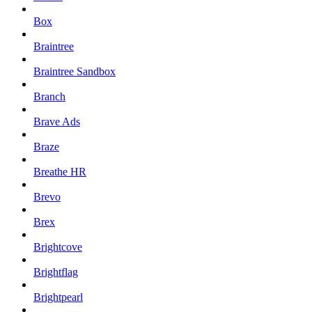
Box
Braintree
Braintree Sandbox
Branch
Brave Ads
Braze
Breathe HR
Brevo
Brex
Brightcove
Brightflag
Brightpearl