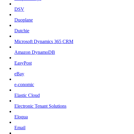
DSV
Duoplane
Dutchie
Microsoft Dynamics 365 CRM
Amazon DynamoDB
EasyPost
eBay
e-conomic
Elastic Cloud
Electronic Tenant Solutions
Eloqua
Email