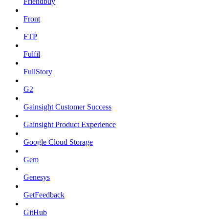
Friendbuy
Front
FTP
Fulfil
FullStory
G2
Gainsight Customer Success
Gainsight Product Experience
Google Cloud Storage
Gem
Genesys
GetFeedback
GitHub