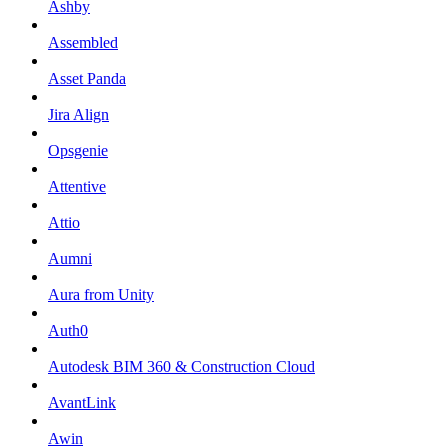
Ashby
Assembled
Asset Panda
Jira Align
Opsgenie
Attentive
Attio
Aumni
Aura from Unity
Auth0
Autodesk BIM 360 & Construction Cloud
AvantLink
Awin