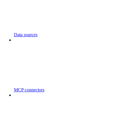
Data sources
MCP connectors