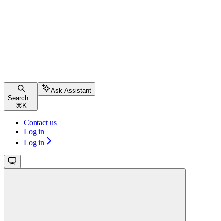
Ask Assistant
Search...
⌘
K
Contact us
Log in
Log in