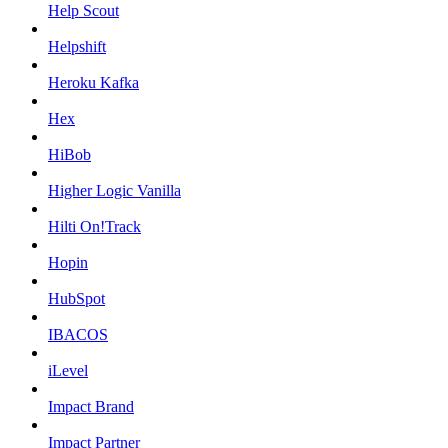
Help Scout
Helpshift
Heroku Kafka
Hex
HiBob
Higher Logic Vanilla
Hilti On!Track
Hopin
HubSpot
IBACOS
iLevel
Impact Brand
Impact Partner