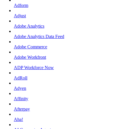
Adform
Adjust
Adobe Analytics
Adobe Analytics Data Feed
Adobe Commerce
Adobe Workfront
ADP Workforce Now
AdRoll
Adyen
Affinity
Afterpay
Aha!