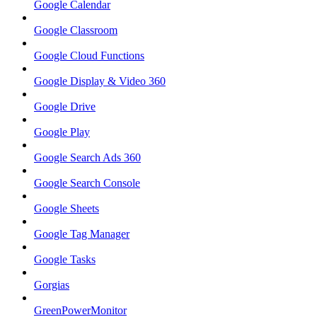
Google Calendar
Google Classroom
Google Cloud Functions
Google Display & Video 360
Google Drive
Google Play
Google Search Ads 360
Google Search Console
Google Sheets
Google Tag Manager
Google Tasks
Gorgias
GreenPowerMonitor