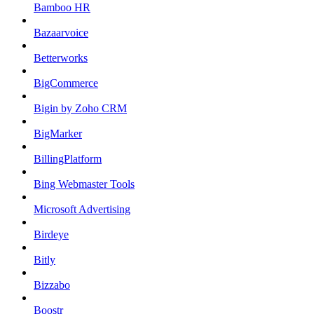
Bamboo HR
Bazaarvoice
Betterworks
BigCommerce
Bigin by Zoho CRM
BigMarker
BillingPlatform
Bing Webmaster Tools
Microsoft Advertising
Birdeye
Bitly
Bizzabo
Boostr