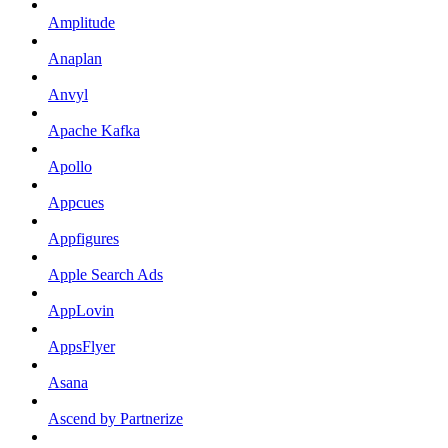
Amplitude
Anaplan
Anvyl
Apache Kafka
Apollo
Appcues
Appfigures
Apple Search Ads
AppLovin
AppsFlyer
Asana
Ascend by Partnerize