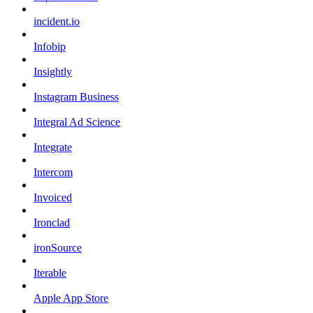
incident.io
Infobip
Insightly
Instagram Business
Integral Ad Science
Integrate
Intercom
Invoiced
Ironclad
ironSource
Iterable
Apple App Store