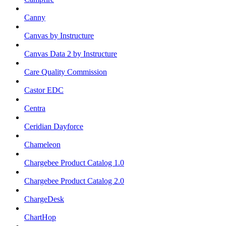
Canny
Canvas by Instructure
Canvas Data 2 by Instructure
Care Quality Commission
Castor EDC
Centra
Ceridian Dayforce
Chameleon
Chargebee Product Catalog 1.0
Chargebee Product Catalog 2.0
ChargeDesk
ChartHop