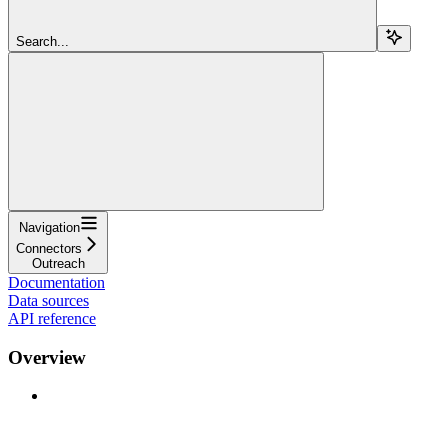
Search...
Navigation
Connectors
Outreach
Documentation
Data sources
API reference
Overview