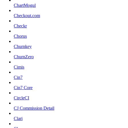
ChartMogul
Checkout.com
Checkr
Chorus
Churnkey
ChurnZero
Cimis
Cin7
Cin7 Core
CircleCI
CJ Commission Detail
Clari