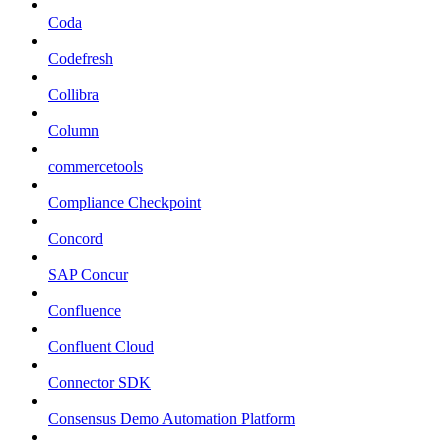
Coda
Codefresh
Collibra
Column
commercetools
Compliance Checkpoint
Concord
SAP Concur
Confluence
Confluent Cloud
Connector SDK
Consensus Demo Automation Platform