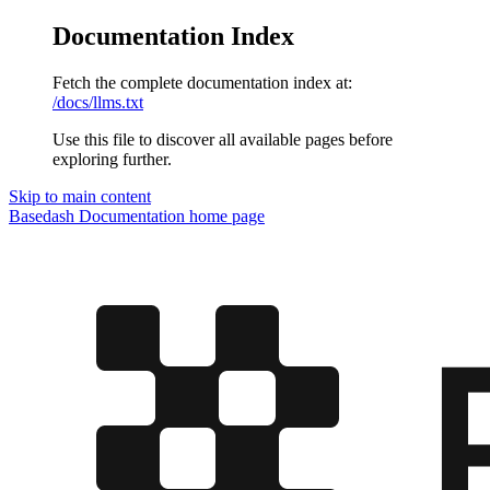
Documentation Index
Fetch the complete documentation index at:
/docs/llms.txt
Use this file to discover all available pages before
exploring further.
Skip to main content
Basedash Documentation
home page