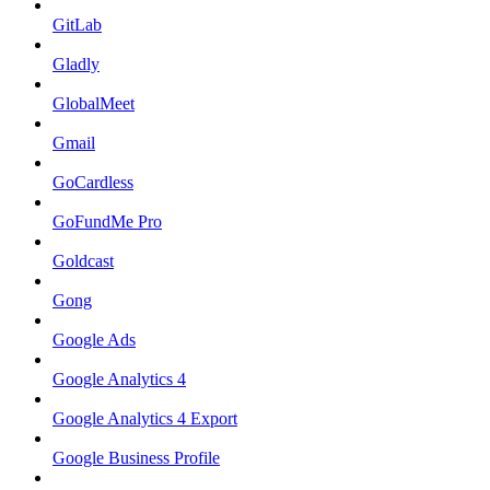
GitLab
Gladly
GlobalMeet
Gmail
GoCardless
GoFundMe Pro
Goldcast
Gong
Google Ads
Google Analytics 4
Google Analytics 4 Export
Google Business Profile