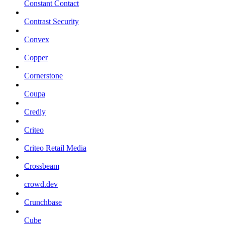
Constant Contact
Contrast Security
Convex
Copper
Cornerstone
Coupa
Credly
Criteo
Criteo Retail Media
Crossbeam
crowd.dev
Crunchbase
Cube