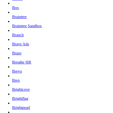
Box
Braintree
Braintree Sandbox
Branch
Brave Ads
Braze
Breathe HR
Brevo
Brex
Brightcove
Brightflag
Brightpearl