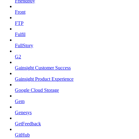
Friendbuy
Front
FTP
Fulfil
FullStory
G2
Gainsight Customer Success
Gainsight Product Experience
Google Cloud Storage
Gem
Genesys
GetFeedback
GitHub