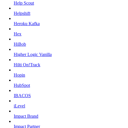
Help Scout
Helpshift
Heroku Kafka
Hex
HiBob
Higher Logic Vanilla
Hilti On!Track
Hopin
HubSpot
IBACOS
iLevel
Impact Brand
Impact Partner