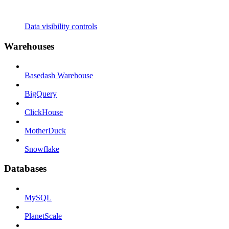
Data visibility controls
Warehouses
Basedash Warehouse
BigQuery
ClickHouse
MotherDuck
Snowflake
Databases
MySQL
PlanetScale