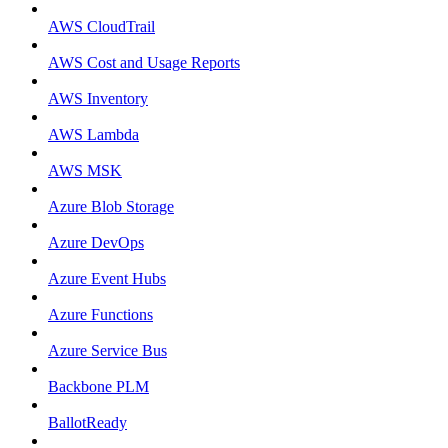
AWS CloudTrail
AWS Cost and Usage Reports
AWS Inventory
AWS Lambda
AWS MSK
Azure Blob Storage
Azure DevOps
Azure Event Hubs
Azure Functions
Azure Service Bus
Backbone PLM
BallotReady