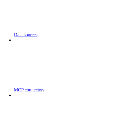
Data sources
MCP connectors