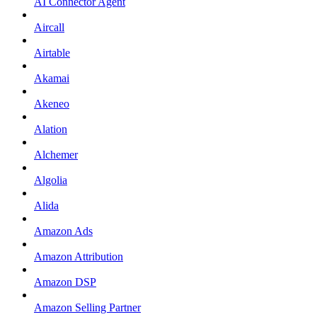
AI Connector Agent
Aircall
Airtable
Akamai
Akeneo
Alation
Alchemer
Algolia
Alida
Amazon Ads
Amazon Attribution
Amazon DSP
Amazon Selling Partner