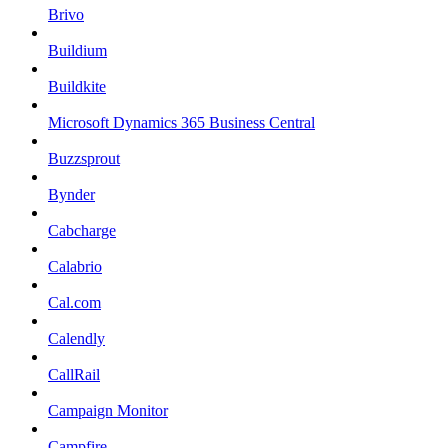
Brivo
Buildium
Buildkite
Microsoft Dynamics 365 Business Central
Buzzsprout
Bynder
Cabcharge
Calabrio
Cal.com
Calendly
CallRail
Campaign Monitor
Campfire