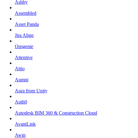
Ashby
Assembled
Asset Panda
Jira Align
Opsgenie
Attentive
Attio
Aumni
Aura from Unity
Auth0
Autodesk BIM 360 & Construction Cloud
AvantLink
Awin