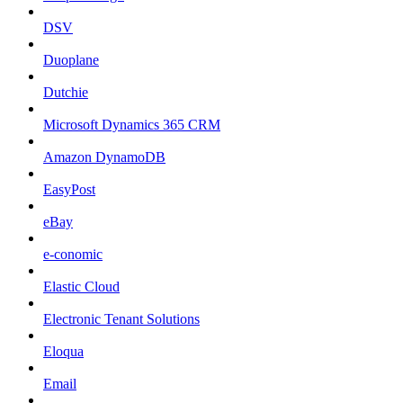
DSV
Duoplane
Dutchie
Microsoft Dynamics 365 CRM
Amazon DynamoDB
EasyPost
eBay
e-conomic
Elastic Cloud
Electronic Tenant Solutions
Eloqua
Email