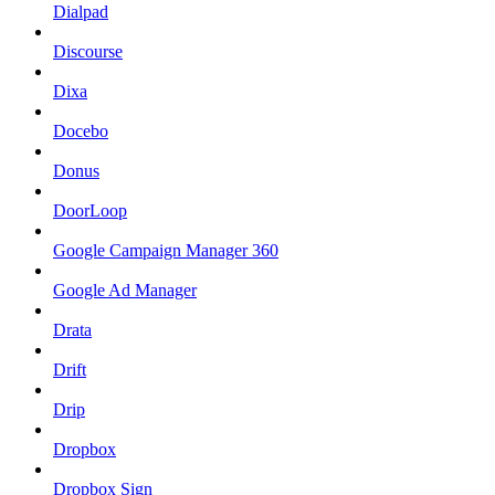
Dialpad
Discourse
Dixa
Docebo
Donus
DoorLoop
Google Campaign Manager 360
Google Ad Manager
Drata
Drift
Drip
Dropbox
Dropbox Sign