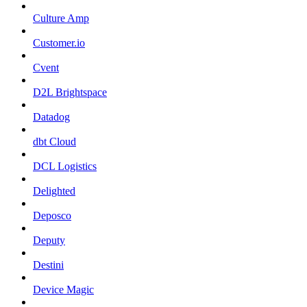
Culture Amp
Customer.io
Cvent
D2L Brightspace
Datadog
dbt Cloud
DCL Logistics
Delighted
Deposco
Deputy
Destini
Device Magic