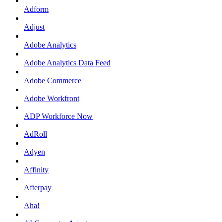
Adform
Adjust
Adobe Analytics
Adobe Analytics Data Feed
Adobe Commerce
Adobe Workfront
ADP Workforce Now
AdRoll
Adyen
Affinity
Afterpay
Aha!