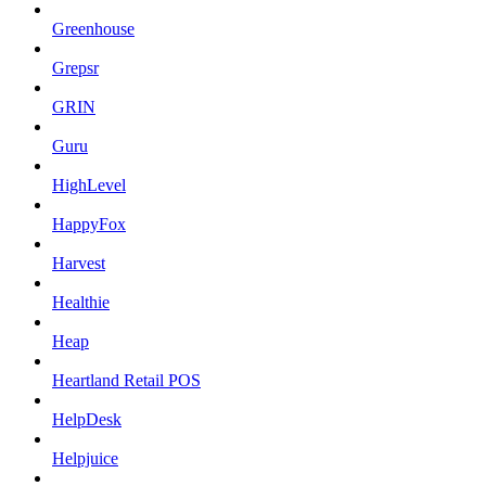
Greenhouse
Grepsr
GRIN
Guru
HighLevel
HappyFox
Harvest
Healthie
Heap
Heartland Retail POS
HelpDesk
Helpjuice