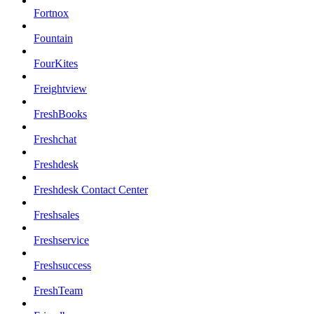
Fortnox
Fountain
FourKites
Freightview
FreshBooks
Freshchat
Freshdesk
Freshdesk Contact Center
Freshsales
Freshservice
Freshsuccess
FreshTeam