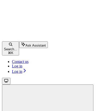
Ask Assistant
Search...
⌘
K
Contact us
Log in
Log in