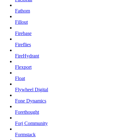
Fathom
Fillout
Firebase
Fireflies
FireHydrant
Flexport
Float
Flywheel Digital
Fone Dynamics
Forethought
Forj Community
Formstack