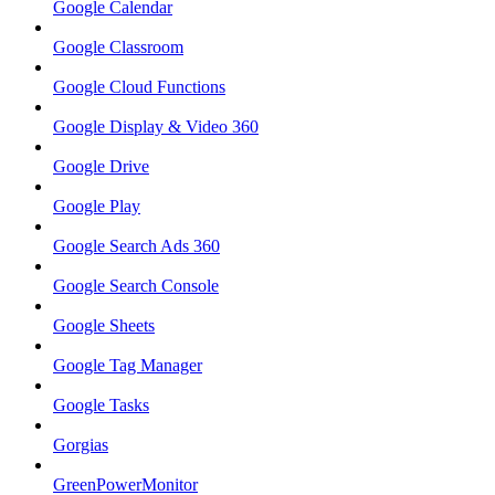
Google Calendar
Google Classroom
Google Cloud Functions
Google Display & Video 360
Google Drive
Google Play
Google Search Ads 360
Google Search Console
Google Sheets
Google Tag Manager
Google Tasks
Gorgias
GreenPowerMonitor