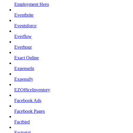
Employment Hero
Eventbrite
Eventsforce
Everflow
Everhour
Exact Online
ExpenseIn
Expensify
EZOfficeInventory
Facebook Ads
Facebook Pages
Factbird
Factorial