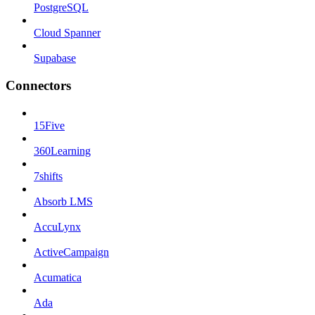
PostgreSQL
Cloud Spanner
Supabase
Connectors
15Five
360Learning
7shifts
Absorb LMS
AccuLynx
ActiveCampaign
Acumatica
Ada