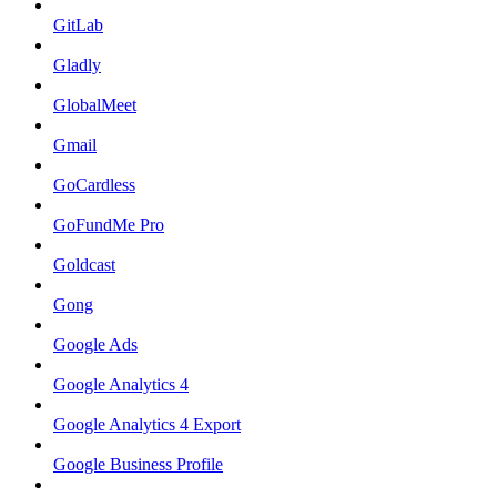
GitLab
Gladly
GlobalMeet
Gmail
GoCardless
GoFundMe Pro
Goldcast
Gong
Google Ads
Google Analytics 4
Google Analytics 4 Export
Google Business Profile