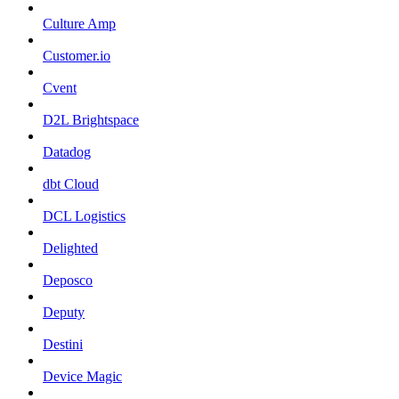
Culture Amp
Customer.io
Cvent
D2L Brightspace
Datadog
dbt Cloud
DCL Logistics
Delighted
Deposco
Deputy
Destini
Device Magic