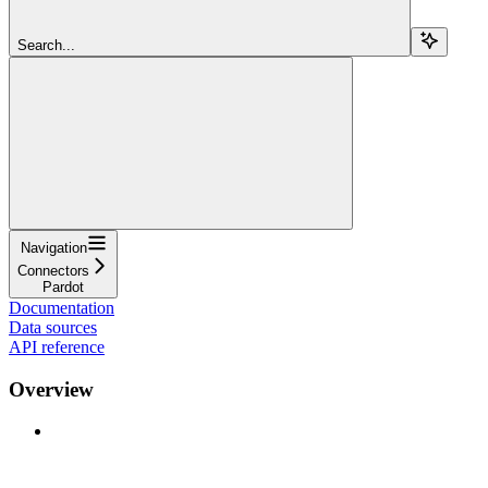
Search...
Navigation
Connectors
Pardot
Documentation
Data sources
API reference
Overview