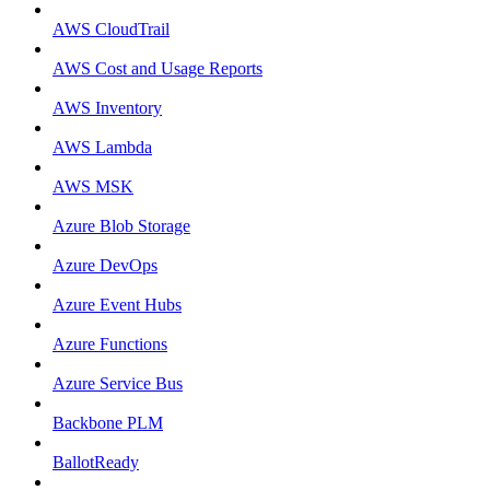
AWS CloudTrail
AWS Cost and Usage Reports
AWS Inventory
AWS Lambda
AWS MSK
Azure Blob Storage
Azure DevOps
Azure Event Hubs
Azure Functions
Azure Service Bus
Backbone PLM
BallotReady