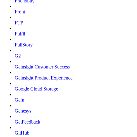
Friendbuy
Front
FTP
Fulfil
FullStory
G2
Gainsight Customer Success
Gainsight Product Experience
Google Cloud Storage
Gem
Genesys
GetFeedback
GitHub