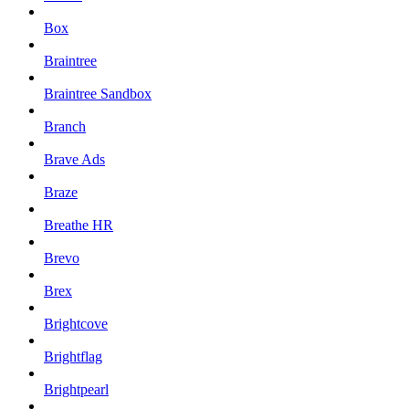
Box
Braintree
Braintree Sandbox
Branch
Brave Ads
Braze
Breathe HR
Brevo
Brex
Brightcove
Brightflag
Brightpearl