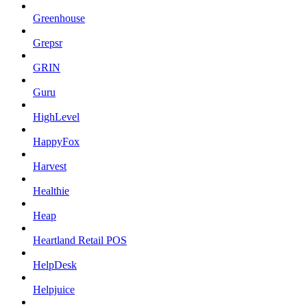
Greenhouse
Grepsr
GRIN
Guru
HighLevel
HappyFox
Harvest
Healthie
Heap
Heartland Retail POS
HelpDesk
Helpjuice