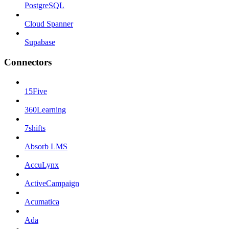
PostgreSQL
Cloud Spanner
Supabase
Connectors
15Five
360Learning
7shifts
Absorb LMS
AccuLynx
ActiveCampaign
Acumatica
Ada