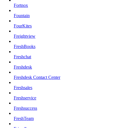
Fortnox
Fountain
FourKites
Freightview
FreshBooks
Freshchat
Freshdesk
Freshdesk Contact Center
Freshsales
Freshservice
Freshsuccess
FreshTeam