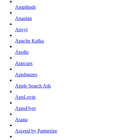
Amplitude
Anaplan
Anvyl
Apache Kafka
Apollo
Appcues
Appfigures
Apple Search Ads
AppLovin
AppsFlyer
Asana
Ascend by Partnerize