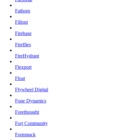
Fathom
Fillout
Firebase
Fireflies
FireHydrant
Flexport
Float
Flywheel Digital
Fone Dynamics
Forethought
Forj Community
Formstack