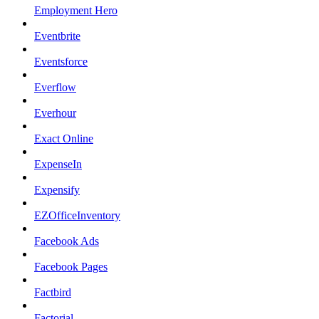
Employment Hero
Eventbrite
Eventsforce
Everflow
Everhour
Exact Online
ExpenseIn
Expensify
EZOfficeInventory
Facebook Ads
Facebook Pages
Factbird
Factorial