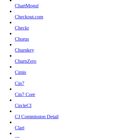
ChartMogul
Checkout.com
Checkr
Chorus
Churnkey
ChurnZero
Cimis
Cin7
Cin7 Core
CircleCI
CJ Commission Detail
Clari