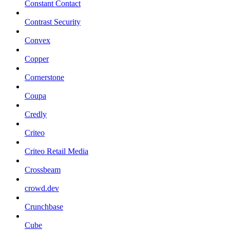
Constant Contact
Contrast Security
Convex
Copper
Cornerstone
Coupa
Credly
Criteo
Criteo Retail Media
Crossbeam
crowd.dev
Crunchbase
Cube