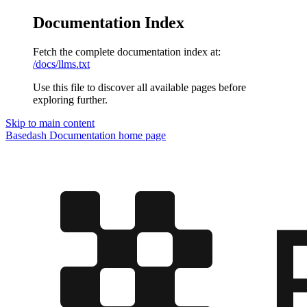
Documentation Index
Fetch the complete documentation index at:
/docs/llms.txt
Use this file to discover all available pages before
exploring further.
Skip to main content
Basedash Documentation
home page