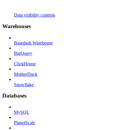
Data visibility controls
Warehouses
Basedash Warehouse
BigQuery
ClickHouse
MotherDuck
Snowflake
Databases
MySQL
PlanetScale