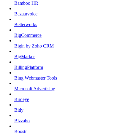
Bamboo HR
Bazaarvoice
Betterworks
BigCommerce
Bigin by Zoho CRM
BigMarker
BillingPlatform
Bing Webmaster Tools
Microsoft Advertising
Birdeye
Bitly
Bizzabo
Boostr