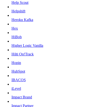
Help Scout
Helpshift
Heroku Kafka
Hex
HiBob
Higher Logic Vanilla
Hilti On!Track
Hopin
HubSpot
IBACOS
iLevel
Impact Brand
Impact Partner