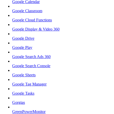
Google Calendar
Google Classroom
Google Cloud Functions
Google Display & Video 360
Google Drive
Google Play
Google Search Ads 360
Google Search Console
Google Sheets
Google Tag Manager
Google Tasks
Gorgias
GreenPowerMonitor