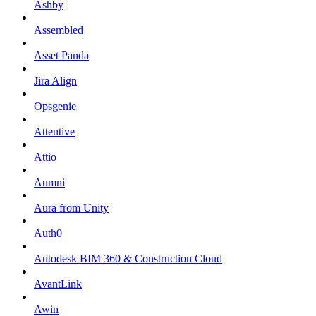
Ashby
Assembled
Asset Panda
Jira Align
Opsgenie
Attentive
Attio
Aumni
Aura from Unity
Auth0
Autodesk BIM 360 & Construction Cloud
AvantLink
Awin