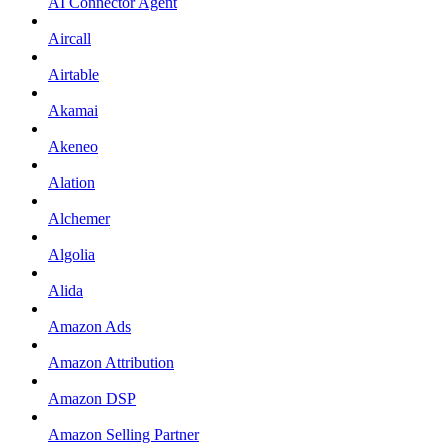
AI Connector Agent
Aircall
Airtable
Akamai
Akeneo
Alation
Alchemer
Algolia
Alida
Amazon Ads
Amazon Attribution
Amazon DSP
Amazon Selling Partner