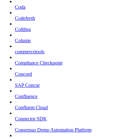
Coda
Codefresh
Collibra
Column
commercetools
Compliance Checkpoint
Concord
SAP Concur
Confluence
Confluent Cloud
Connector SDK
Consensus Demo Automation Platform