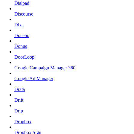
Dialpad
Discourse
Dixa
Docebo
Donus
DoorLoop
Google Campaign Manager 360
Google Ad Manager
Drata
Drift
Drip
Dropbox
Dropbox Sign