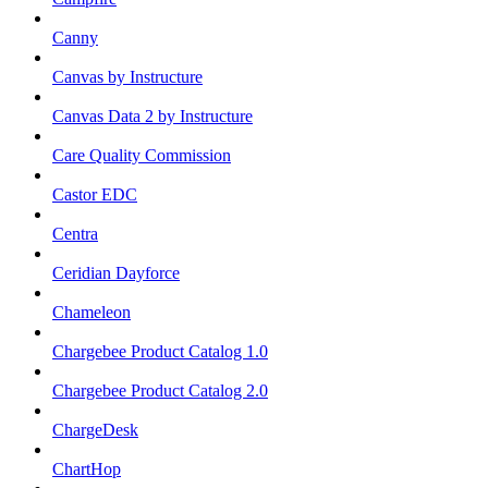
Canny
Canvas by Instructure
Canvas Data 2 by Instructure
Care Quality Commission
Castor EDC
Centra
Ceridian Dayforce
Chameleon
Chargebee Product Catalog 1.0
Chargebee Product Catalog 2.0
ChargeDesk
ChartHop