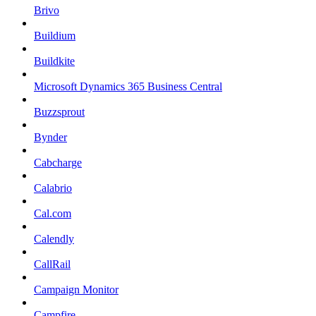
Brivo
Buildium
Buildkite
Microsoft Dynamics 365 Business Central
Buzzsprout
Bynder
Cabcharge
Calabrio
Cal.com
Calendly
CallRail
Campaign Monitor
Campfire