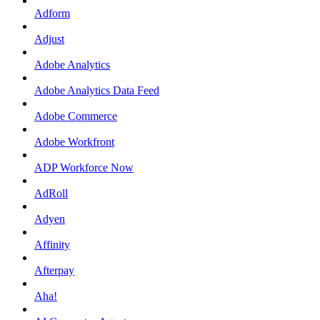
Adform
Adjust
Adobe Analytics
Adobe Analytics Data Feed
Adobe Commerce
Adobe Workfront
ADP Workforce Now
AdRoll
Adyen
Affinity
Afterpay
Aha!