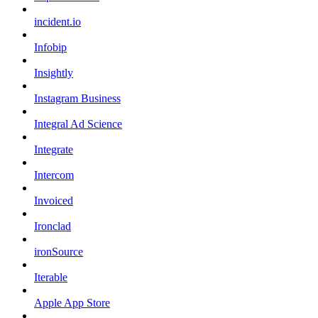
incident.io
Infobip
Insightly
Instagram Business
Integral Ad Science
Integrate
Intercom
Invoiced
Ironclad
ironSource
Iterable
Apple App Store