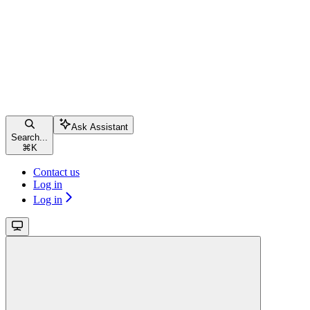
Ask Assistant
Search...
⌘
K
Contact us
Log in
Log in