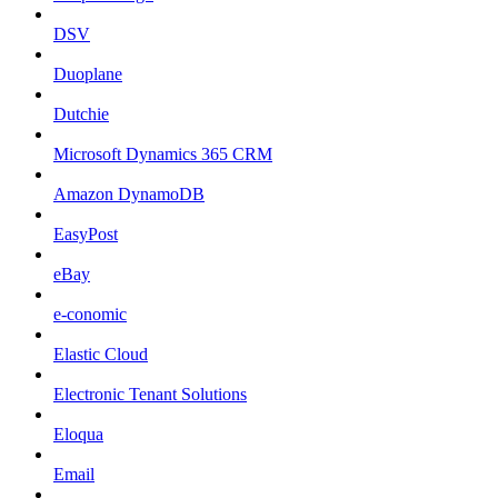
DSV
Duoplane
Dutchie
Microsoft Dynamics 365 CRM
Amazon DynamoDB
EasyPost
eBay
e-conomic
Elastic Cloud
Electronic Tenant Solutions
Eloqua
Email