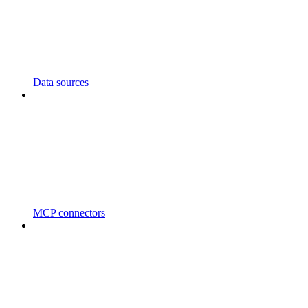
Data sources
MCP connectors